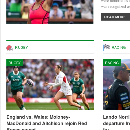
were honored as t
was recognized a
READ MORE...
RUGBY
RACING
RUGBY
RACING
England vs. Wales: Moloney-
Lando Norri
MacDonald and Aitchison rejoin Red
departure fr
Roses squad
for…