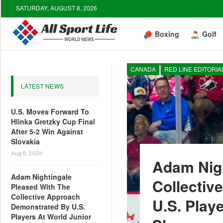
SATURDAY, AUGUST 8, 2026
Boxing
Golf
CANADA
RED LINE EDITORIA
LATEST NEWS
U.S. Moves Forward To
Hlinka Gretzky Cup Final
After 5-2 Win Against
Slovakia
Aug 8, 2026
Adam Nigh
Adam Nightingale
Collectiv
Pleased With The
Collective Approach
U.S. Play
Demonstrated By U.S.
Players At World Junior