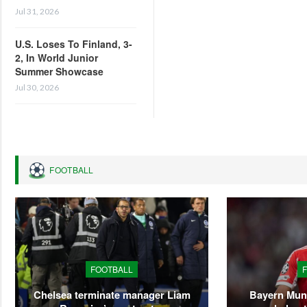
Jul 31, 2026
U.S. Loses To Finland, 3-
2, In World Junior
Summer Showcase
Jul 30, 2026
FOOTBALL
FOOTBALL
Chelsea terminate manager Liam
Bayern Mun