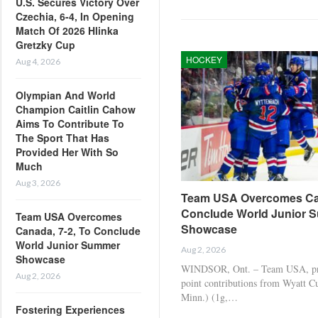
U.S. Secures Victory Over
Czechia, 6-4, In Opening
Match Of 2026 Hlinka
Gretzky Cup
HOCKEY
Aug 4, 2026
Olympian And World
Champion Caitlin Cahow
Aims To Contribute To
The Sport That Has
Provided Her With So
Much
Aug 3, 2026
Team USA Overcomes Can
Conclude World Junior 
Team USA Overcomes
Showcase
Canada, 7-2, To Conclude
World Junior Summer
Aug 2, 2026
Showcase
WINDSOR, Ont. – Team USA, pro
Aug 2, 2026
point contributions from Wyatt C
Minn.) (1g,…
Fostering Experiences