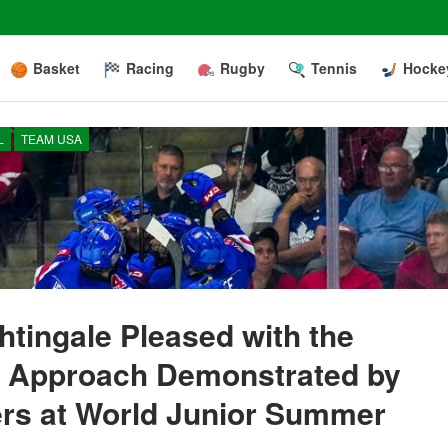
Basket
Racing
Rugby
Tennis
Hocke
L
TEAM USA
tingale Pleased with the
e Approach Demonstrated by
ers at World Junior Summer