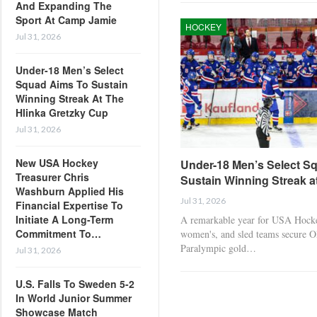
And Expanding The
Sport At Camp Jamie
HOCKEY
Jul 31, 2026
Under-18 Men’s Select
Squad Aims To Sustain
Winning Streak At The
Hlinka Gretzky Cup
Jul 31, 2026
New USA Hockey
Under-18 Men’s Select S
Treasurer Chris
Sustain Winning Streak a
Washburn Applied His
Jul 31, 2026
Financial Expertise To
Initiate A Long-Term
A remarkable year for USA Hocke
Commitment To…
women's, and sled teams secure 
Paralympic gold…
Jul 31, 2026
U.S. Falls To Sweden 5-2
In World Junior Summer
Showcase Match