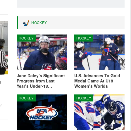
HOCKEY
HOCKEY
HOCKEY
6-3,
Jane Daley’s Significant
U.S. Advances To Gold
Progress from Last
Medal Game At U18
g
Year’s Under-18…
Women’s Worlds
HOCKEY
HOCKEY
p,