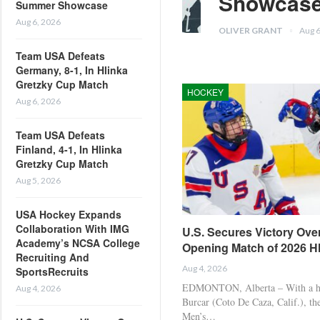
Showcas
Summer Showcase
Aug 6, 2026
OLIVER GRANT
Aug 
Team USA Defeats
Germany, 8-1, In Hlinka
Gretzky Cup Match
HOCKEY
Aug 6, 2026
Team USA Defeats
Finland, 4-1, In Hlinka
Gretzky Cup Match
Aug 5, 2026
USA Hockey Expands
Collaboration With IMG
U.S. Secures Victory Over
Academy’s NCSA College
Opening Match of 2026 H
Recruiting And
Aug 4, 2026
SportsRecruits
EDMONTON, Alberta – With a ha
Aug 4, 2026
Burcar (Coto De Caza, Calif.), t
Men’s…