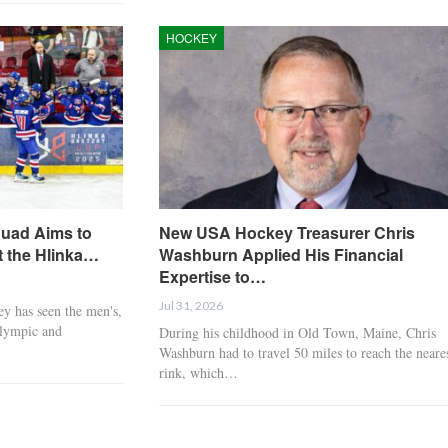
PWHL Takeover Tour
GAME DAY: U.S. Set 
Cements Dallas as a
U18 Women’s World
HOCKEY
Thriving…
Quarterfinal…
BOXING
BOXING
quad Aims to
New USA Hockey Treasurer Chris
t the Hlinka…
Washburn Applied His Financial
Expertise to…
Jul 31, 2026
y has seen the men's,
Olympic and
During his childhood in Old Town, Maine, Chris
Men boxers to watch in
Naoya ‘The Monster
Washburn had to travel 50 miles to reach the neare
2026: Ryan Garcia, Jake
Inoue: Biography,
rink, which…
Paul, others
record,…
BOXING
BOXING