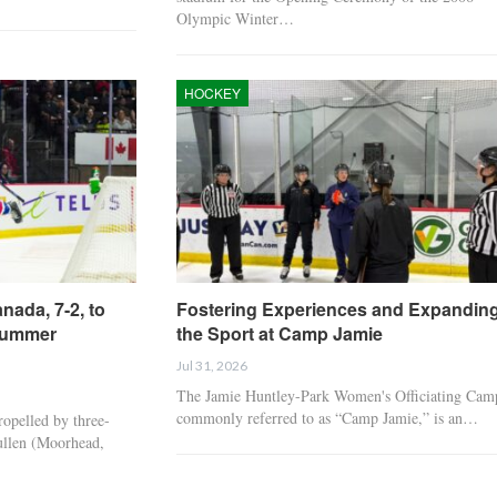
Olympic Winter…
HOCKEY
HOCKEY
HOCKEY
USA Battles Sweden For
Sweden Bests USA, 
Group A Title Tonight at
In World Juniors
ada, 7-2, to
Fostering Experiences and Expandin
5 p.m. in…
Preliminary Round
Summer
the Sport at Camp Jamie
Jul 31, 2026
HOCKEY
HOCKEY
The Jamie Huntley-Park Women's Officiating Cam
commonly referred to as “Camp Jamie,” is an…
pelled by three-
ullen (Moorhead,