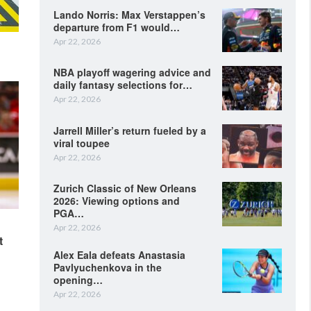
Lando Norris: Max Verstappen’s
departure from F1 would…
Apr 22, 2026
NBA playoff wagering advice and
daily fantasy selections for…
Apr 22, 2026
Jarrell Miller’s return fueled by a
viral toupee
Apr 22, 2026
Zurich Classic of New Orleans
2026: Viewing options and
PGA…
Apr 22, 2026
t
Alex Eala defeats Anastasia
Pavlyuchenkova in the
opening…
Apr 22, 2026