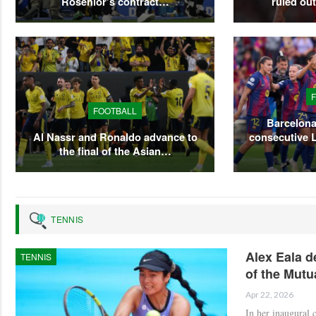
Rosenior’s contract…
ruled ou
FOOTBALL
Barcelona
Al Nassr and Ronaldo advance to
consecutive 
the final of the Asian…
TENNIS
Alex Eala d
TENNIS
of the Mutu
Apr 22, 2026
In her inaugural 