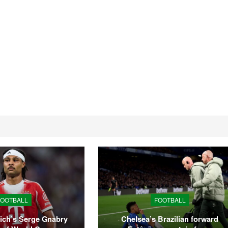
Tyson Fury announces
Amanda Serrano stil
return from boxing
defending titles as T
retirement
misses…
FOOTBALL
FOOTBALL
ich’s Serge Gnabry
Chelsea’s Brazilian forward