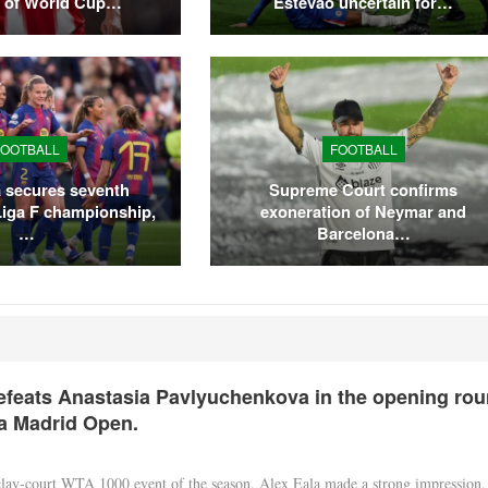
t of World Cup…
Estêvão uncertain for…
FOOTBALL
FOOTBALL
 secures seventh
Supreme Court confirms
Liga F championship,
exoneration of Neymar and
…
Barcelona…
efeats Anastasia Pavlyuchenkova in the opening ro
a Madrid Open.
clay-court WTA 1000 event of the season, Alex Eala made a strong impression,