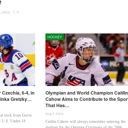
e
6, 2026
0
HOCKEY
 Czechia, 6-4, in
Olympian and World Champion Caitlin
linka Gretzky…
Cahow Aims to Contribute to the Spor
That Has…
Aug 3, 2026
t trick from Gavin
he U.S. Under-18
Caitlin Cahow will always remember entering the
stadium for the Opening Ceremony of the 2006