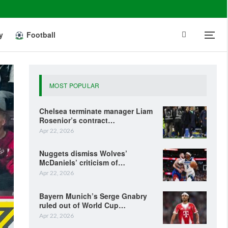
y
Football
MOST POPULAR
Chelsea terminate manager Liam
Rosenior’s contract…
Apr 22, 2026
Nuggets dismiss Wolves’
McDaniels’ criticism of…
Apr 22, 2026
Bayern Munich’s Serge Gnabry
ruled out of World Cup…
Apr 22, 2026