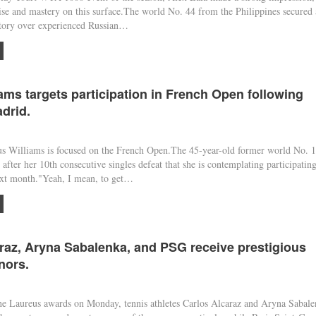
se and mastery on this surface.The world No. 44 from the Philippines secured 
ctory over experienced Russian…
ams targets participation in French Open following
adrid.
Williams is focused on the French Open.The 45-year-old former world No. 1
after her 10th consecutive singles defeat that she is contemplating participating
xt month."Yeah, I mean, to get…
raz, Aryna Sabalenka, and PSG receive prestigious
nors.
 Laureus awards on Monday, tennis athletes Carlos Alcaraz and Aryna Sabale