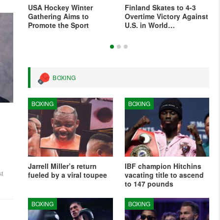
For
USA Hockey Winter
Finland Skates to 4-3
s
Gathering Aims to
Overtime Victory Against
Promote the Sport
U.S. in World…
BOXING
BOXING
BOXING
’
Jarrell Miller’s return
IBF champion Hitchins
st
fueled by a viral toupee
vacating title to ascend
to 147 pounds
BOXING
BOXING