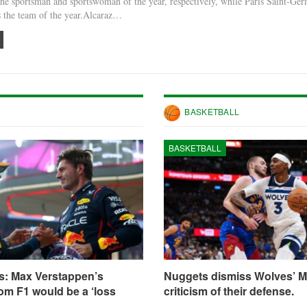
he sportsman and sportswoman of the year, respectively, while Paris Saint-Ge
s the team of the year.Alcaraz…
BASKETBALL
BASKETBALL
s: Max Verstappen’s
Nuggets dismiss Wolves’ M
om F1 would be a ‘loss
criticism of their defense.