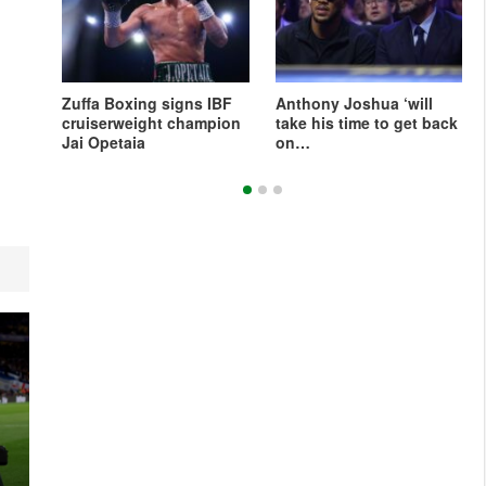
l
Zuffa Boxing signs IBF
Anthony Joshua ‘will
ellez
cruiserweight champion
take his time to get back
Jai Opetaia
on…