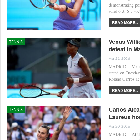
demonstrating poi
solid 6-3, 6-3 vi
READ MORE...
Venus Willi
TENNIS
defeat in M
Apr 21, 2026
MADRID -- Venus 
stated on Tuesday 
Roland Garros ne
READ MORE...
Carlos Alca
TENNIS
Laureus ho
Apr 20, 2026
MADRID -- At the