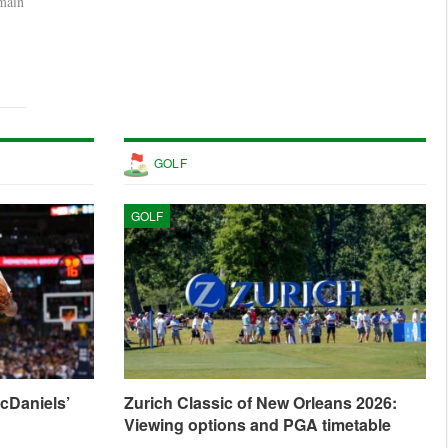
rmain
GOLF
GOLF
cDaniels’
Zurich Classic of New Orleans 2026:
Viewing options and PGA timetable