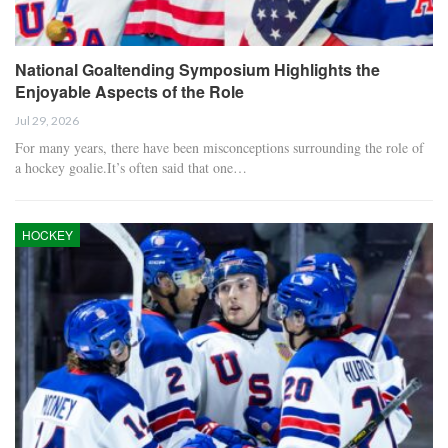
National Goaltending Symposium Highlights the
Enjoyable Aspects of the Role
Jul 29, 2026
For many years, there have been misconceptions surrounding the role of
a hockey goalie.It’s often said that one…
HOCKEY