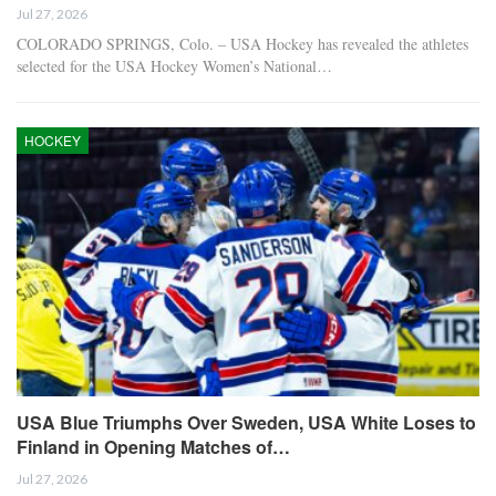
Jul 27, 2026
COLORADO SPRINGS, Colo. – USA Hockey has revealed the athletes
selected for the USA Hockey Women’s National…
HOCKEY
USA Blue Triumphs Over Sweden, USA White Loses to
Finland in Opening Matches of…
Jul 27, 2026