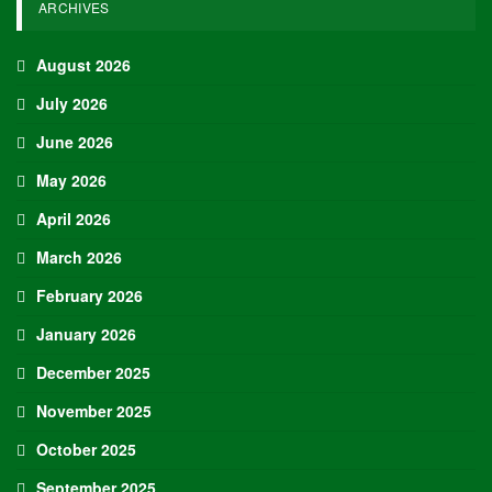
ARCHIVES
August 2026
July 2026
June 2026
May 2026
April 2026
March 2026
February 2026
January 2026
December 2025
November 2025
October 2025
September 2025