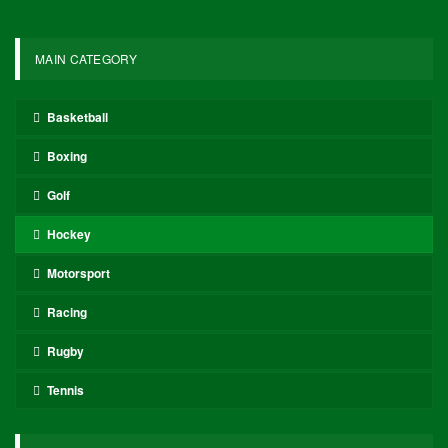
MAIN CATEGORY
Basketball
Boxing
Golf
Hockey
Motorsport
Racing
Rugby
Tennis