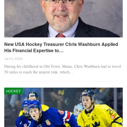
New USA Hockey Treasurer Chris Washburn Applied
His Financial Expertise to…
Jul 31, 2026
During his childhood in Old Town, Maine, Chris Washburn had to travel
50 miles to reach the nearest rink, which…
HOCKEY