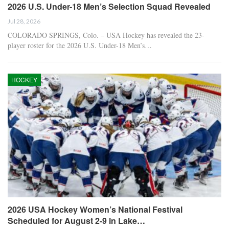
2026 U.S. Under-18 Men’s Selection Squad Revealed
Jul 28, 2026
COLORADO SPRINGS, Colo. – USA Hockey has revealed the 23-
player roster for the 2026 U.S. Under-18 Men’s…
HOCKEY
2026 USA Hockey Women’s National Festival
Scheduled for August 2-9 in Lake…