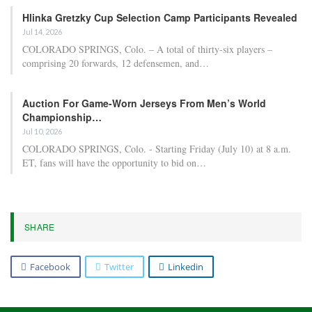
Hlinka Gretzky Cup Selection Camp Participants Revealed
Jul 14, 2026
COLORADO SPRINGS, Colo. – A total of thirty-six players –
comprising 20 forwards, 12 defensemen, and…
Auction For Game-Worn Jerseys From Men’s World
Championship…
Jul 10, 2026
COLORADO SPRINGS, Colo. - Starting Friday (July 10) at 8 a.m.
ET, fans will have the opportunity to bid on…
SHARE
Facebook
Twitter
Linkedin