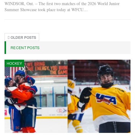
WINDSOR, Ont. – The first two matches of the 2026 World Junior
Summer Showcase took place today at WFCU…
OLDER POSTS
RECENT POSTS
HOCKEY