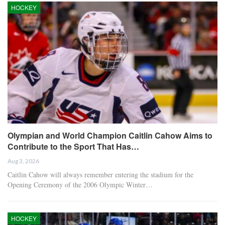
HOCKEY
Olympian and World Champion Caitlin Cahow Aims to
Contribute to the Sport That Has…
Aug 3, 2026
Caitlin Cahow will always remember entering the stadium for the
Opening Ceremony of the 2006 Olympic Winter…
HOCKEY