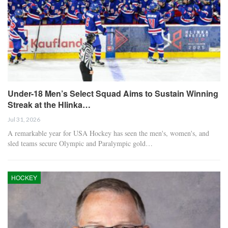
Under-18 Men’s Select Squad Aims to Sustain Winning
Streak at the Hlinka…
Jul 31, 2026
A remarkable year for USA Hockey has seen the men's, women's, and
sled teams secure Olympic and Paralympic gold…
HOCKEY