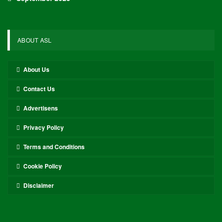
ABOUT ASL
About Us
Contact Us
Advertisens
Privacy Policy
Terms and Conditions
Cookie Policy
Disclaimer