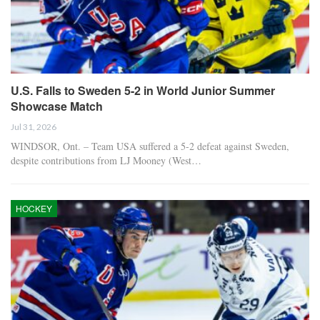
U.S. Falls to Sweden 5-2 in World Junior Summer
Showcase Match
Jul 31, 2026
WINDSOR, Ont. – Team USA suffered a 5-2 defeat against Sweden,
despite contributions from LJ Mooney (West…
HOCKEY