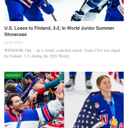
U.S. Loses to Finland, 3-2, in World Junior Summer
Showcase
Jul 30, 2026
WINDSOR, Ont. – In a closely contested match, Team USA was edged
by Finland, 3-2, during the 2026 World…
HOCKEY