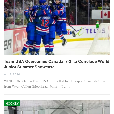
Team USA Overcomes Canada, 7-2, to Conclude World
Junior Summer Showcase
Aug 2, 2026
WINDSOR, Ont. – Team USA, propelled by three-point contributions
from Wyatt Cullen (Moorhead, Minn.) (1g,…
HOCKEY