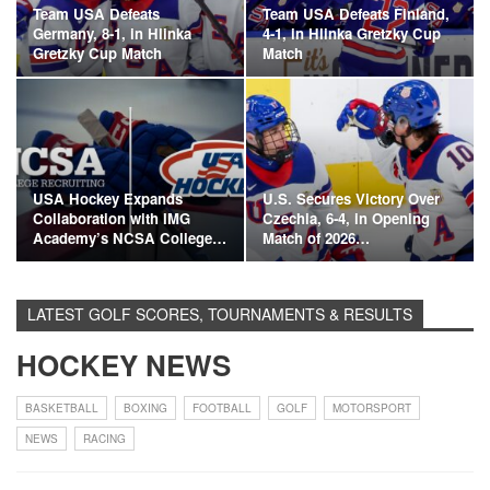
Team USA Defeats
Team USA Defeats Finland,
Germany, 8-1, in Hlinka
4-1, in Hlinka Gretzky Cup
Gretzky Cup Match
Match
USA Hockey Expands
U.S. Secures Victory Over
Collaboration with IMG
Czechia, 6-4, in Opening
Academy’s NCSA College…
Match of 2026…
LATEST GOLF SCORES, TOURNAMENTS & RESULTS
HOCKEY NEWS
BASKETBALL
BOXING
FOOTBALL
GOLF
MOTORSPORT
NEWS
RACING