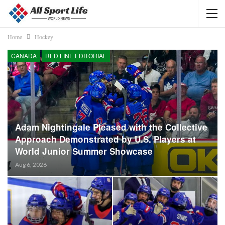
Home
Hockey
CANADA
RED LINE EDITORIAL
Adam Nightingale Pleased with the Collective
Approach Demonstrated by U.S. Players at
World Junior Summer Showcase
Aug 6, 2026