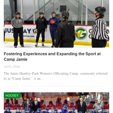
Fostering Experiences and Expanding the Sport at
Camp Jamie
Jul 31, 2026
The Jamie Huntley-Park Women's Officiating Camp, commonly referred
to as “Camp Jamie,” is an…
HOCKEY