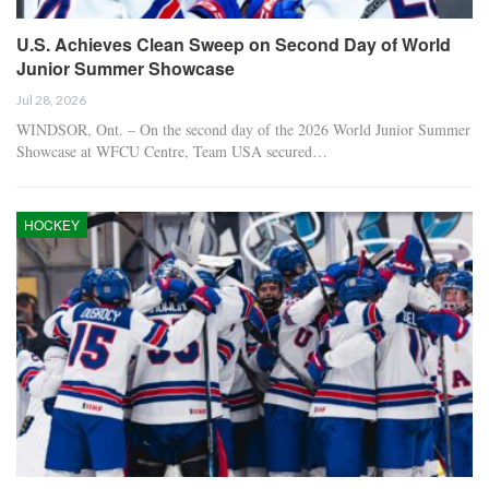
U.S. Achieves Clean Sweep on Second Day of World
Junior Summer Showcase
Jul 28, 2026
WINDSOR, Ont. – On the second day of the 2026 World Junior Summer
Showcase at WFCU Centre, Team USA secured…
HOCKEY