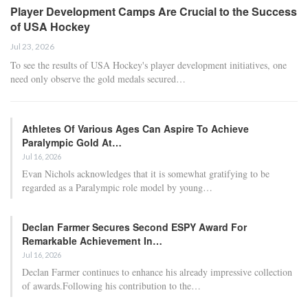
Player Development Camps Are Crucial to the Success
of USA Hockey
Jul 23, 2026
To see the results of USA Hockey's player development initiatives, one
need only observe the gold medals secured…
Athletes Of Various Ages Can Aspire To Achieve
Paralympic Gold At…
Jul 16, 2026
Evan Nichols acknowledges that it is somewhat gratifying to be
regarded as a Paralympic role model by young…
Declan Farmer Secures Second ESPY Award For
Remarkable Achievement In…
Jul 16, 2026
Declan Farmer continues to enhance his already impressive collection
of awards.Following his contribution to the…