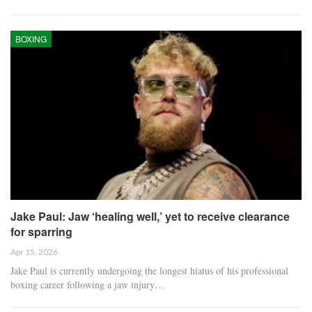
BOXING
Jake Paul: Jaw ‘healing well,’ yet to receive clearance
for sparring
Apr 15, 2026
Jake Paul is currently undergoing the longest hiatus of his professional
boxing career following a jaw injury…