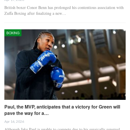
British boxer Conor Benn has prolonged his contentious association with
Zuffa Boxing after finalizing a new…
BOXING
Paul, the MVP, anticipates that a victory for Green will
pave the way for a…
Apr 16, 2026
Although Jake Paul is unable to compete due to his surgically repaired