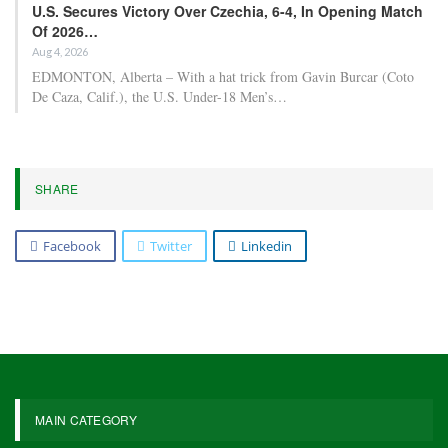
U.S. Secures Victory Over Czechia, 6-4, In Opening Match
Of 2026…
Aug 4, 2026
EDMONTON, Alberta – With a hat trick from Gavin Burcar (Coto
De Caza, Calif.), the U.S. Under-18 Men’s…
SHARE
Facebook
Twitter
Linkedin
MAIN CATEGORY