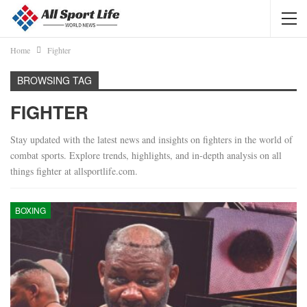
Home
Fighter
BROWSING TAG
FIGHTER
Stay updated with the latest news and insights on fighters in the world of
combat sports. Explore trends, highlights, and in-depth analysis on all
things fighter at allsportlife.com.
BOXING