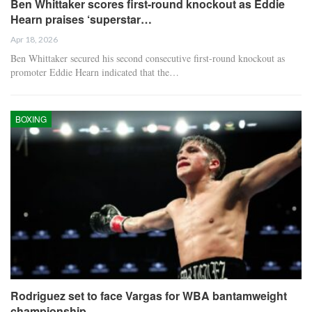
Ben Whittaker scores first-round knockout as Eddie
Hearn praises ‘superstar…
Apr 18, 2026
Ben Whittaker secured his second consecutive first-round knockout as
promoter Eddie Hearn indicated that the…
BOXING
Rodriguez set to face Vargas for WBA bantamweight
championship