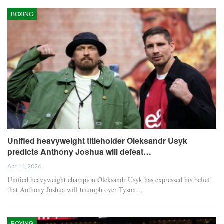
BOXING
Unified heavyweight titleholder Oleksandr Usyk
predicts Anthony Joshua will defeat…
Apr 14, 2026
Unified heavyweight champion Oleksandr Usyk has expressed his belief
that Anthony Joshua will triumph over Tyson…
BOXING