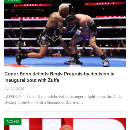
Conor Benn defeats Regis Prograis by decision in
inaugural bout with Zuffa
Apr 11, 2026
LONDON -- Conor Benn celebrated his inaugural fight under the Zuffa
Boxing promotion with a unanimous decision…
BOXING