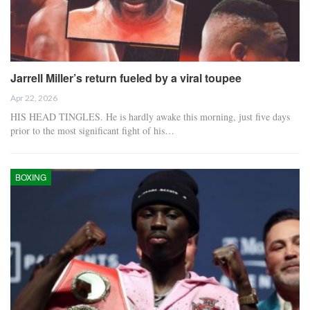
Jarrell Miller’s return fueled by a viral toupee
Apr 22, 2026
HIS HEAD TINGLES. He is hardly awake this morning, just five days
prior to the most significant fight of his…
BOXING