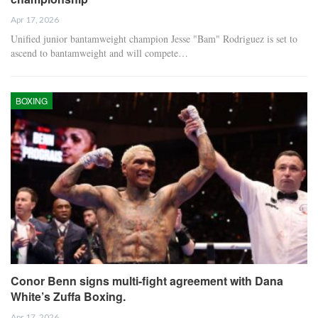
Apr 17, 2026
Unified junior bantamweight champion Jesse "Bam" Rodriguez is set to
ascend to bantamweight and will compete…
BOXING
Conor Benn signs multi-fight agreement with Dana
White’s Zuffa Boxing.
Apr 17, 2026