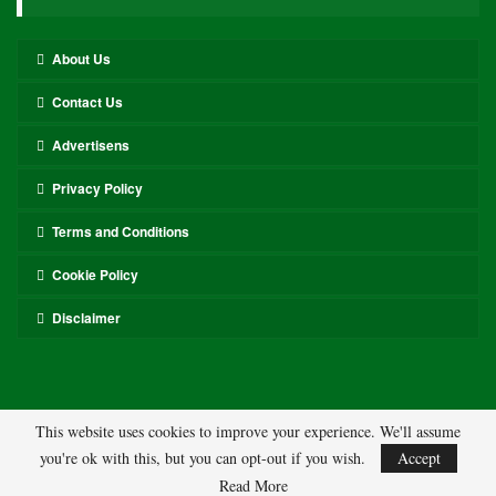
About Us
Contact Us
Advertisens
Privacy Policy
Terms and Conditions
Cookie Policy
Disclaimer
This website uses cookies to improve your experience. We'll assume
you're ok with this, but you can opt-out if you wish.
Accept
© 2026 - ASL. All Rights Reserved.
Read More