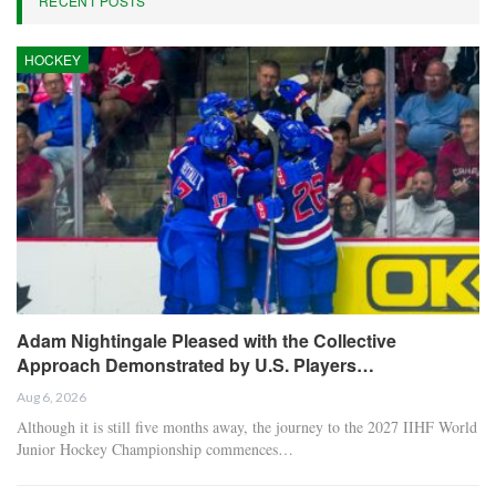
RECENT POSTS
HOCKEY
Adam Nightingale Pleased with the Collective
Approach Demonstrated by U.S. Players…
Aug 6, 2026
Although it is still five months away, the journey to the 2027 IIHF World
Junior Hockey Championship commences…