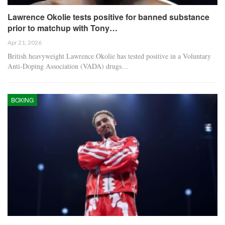
Lawrence Okolie tests positive for banned substance
prior to matchup with Tony…
Apr 21, 2026
British heavyweight Lawrence Okolie has tested positive in a Voluntary
Anti-Doping Association (VADA) drugs…
BOXING