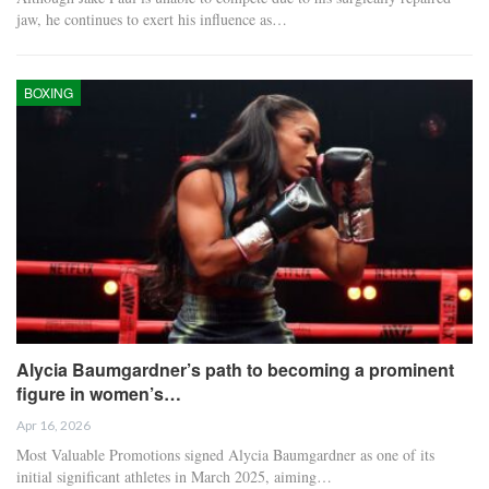
jaw, he continues to exert his influence as…
BOXING
Alycia Baumgardner’s path to becoming a prominent
figure in women’s…
Apr 16, 2026
Most Valuable Promotions signed Alycia Baumgardner as one of its
initial significant athletes in March 2025, aiming…