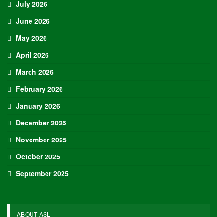
July 2026
June 2026
May 2026
April 2026
March 2026
February 2026
January 2026
December 2025
November 2025
October 2025
September 2025
ABOUT ASL