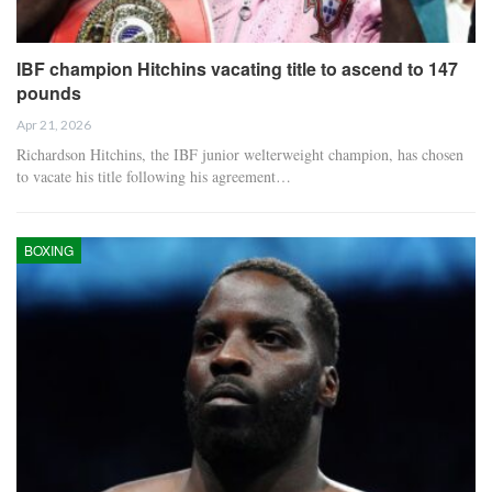
IBF champion Hitchins vacating title to ascend to 147
pounds
Apr 21, 2026
Richardson Hitchins, the IBF junior welterweight champion, has chosen
to vacate his title following his agreement…
BOXING