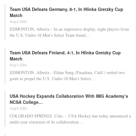
Team USA Defeats Germany, 8-1, In Hlinka Gretzky Cup
Match
Aug 6, 2026
EDMONTON, Alberta – In an impressive display, eight players from
the U.S. Under-18 Men’s Select Team found…
Team USA Defeats Finland, 4-1, In Hlinka Gretzky Cup
Match
Aug 5, 2026
EDMONTON, Alberta – Ethan Sung (Pasadena, Calif.) netted two
goals to propel the U.S. Under-18 Men’s Select…
USA Hockey Expands Collaboration With IMG Academy’s
NCSA College…
Aug 4, 2026
COLORADO SPRINGS, Colo. – USA Hockey has today announced a
multi-year extension of its collaboration…