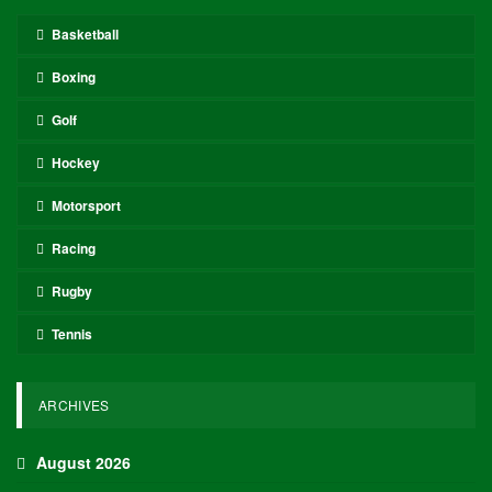
Basketball
Boxing
Golf
Hockey
Motorsport
Racing
Rugby
Tennis
ARCHIVES
August 2026