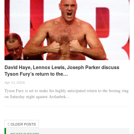
David Haye, Lennox Lewis, Joseph Parker discuss
Tyson Fury’s return to the…
Apr 11, 2026
Tyson Fury is set to make his highly anticipated return to the boxing ring
on Saturday night against Arslanbek…
OLDER POSTS