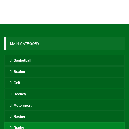
MAIN CATEGORY
Basketball
Boxing
Golf
Hockey
Motorsport
Racing
Rugby