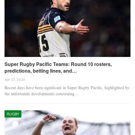
Super Rugby Pacific Teams: Round 10 rosters,
predictions, betting lines, and…
Apr 15, 2026
Recent days have been significant in Super Rugby Pacific, highlighted by
the unfortunate developments concerning…
RUGBY