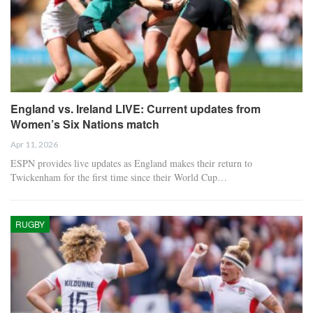
England vs. Ireland LIVE: Current updates from
Women’s Six Nations match
Apr 11, 2026
ESPN provides live updates as England makes their return to
Twickenham for the first time since their World Cup…
RUGBY