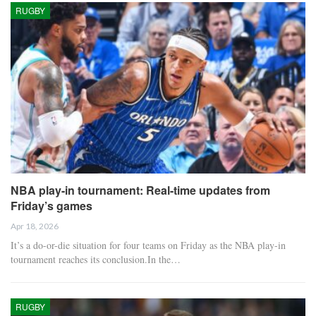
RUGBY
NBA play-in tournament: Real-time updates from
Friday’s games
Apr 18, 2026
It’s a do-or-die situation for four teams on Friday as the NBA play-in
tournament reaches its conclusion.In the…
RUGBY