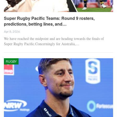
Super Rugby Pacific Teams: Round 9 rosters,
predictions, betting lines, and…
Apr 8, 2026
We have reached the midpoint and are heading towards the finals of
Super Rugby Pacific.Concerningly for Australia,…
RUGBY