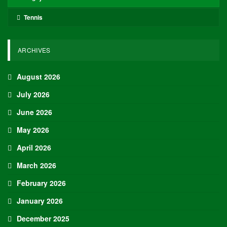
Tennis
ARCHIVES
August 2026
July 2026
June 2026
May 2026
April 2026
March 2026
February 2026
January 2026
December 2025