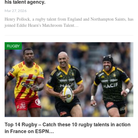
his talent agency.
Mar 27, 2026
Henry Pollock, a rugby talent from England and Northampton Saints, has
joined Eddie Hearn's Matchroom Talent…
RUGBY
Top 14 Rugby – Catch these 10 rugby talents in action
in France on ESPN…