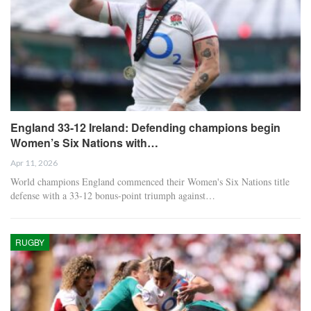
England 33-12 Ireland: Defending champions begin
Women’s Six Nations with…
Apr 11, 2026
World champions England commenced their Women's Six Nations title
defense with a 33-12 bonus-point triumph against…
RUGBY