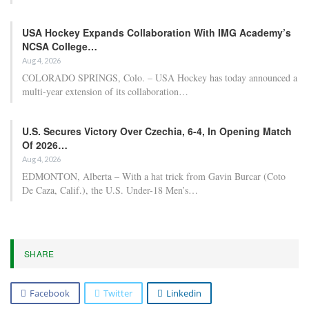
USA Hockey Expands Collaboration With IMG Academy’s
NCSA College…
Aug 4, 2026
COLORADO SPRINGS, Colo. – USA Hockey has today announced a
multi-year extension of its collaboration…
U.S. Secures Victory Over Czechia, 6-4, In Opening Match
Of 2026…
Aug 4, 2026
EDMONTON, Alberta – With a hat trick from Gavin Burcar (Coto
De Caza, Calif.), the U.S. Under-18 Men’s…
SHARE
Facebook
Twitter
Linkedin