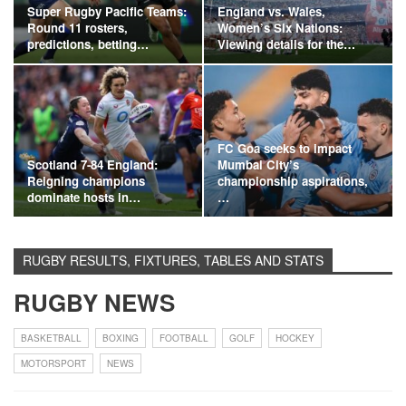
Super Rugby Pacific Teams:
England vs. Wales,
Round 11 rosters,
Women’s Six Nations:
predictions, betting…
Viewing details for the…
FC Goa seeks to impact
Scotland 7-84 England:
Mumbai City’s
Reigning champions
championship aspirations,
dominate hosts in…
…
RUGBY RESULTS, FIXTURES, TABLES AND STATS
RUGBY NEWS
BASKETBALL
BOXING
FOOTBALL
GOLF
HOCKEY
MOTORSPORT
NEWS