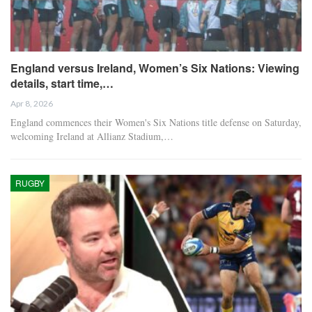
England versus Ireland, Women’s Six Nations: Viewing
details, start time,…
Apr 8, 2026
England commences their Women's Six Nations title defense on Saturday,
welcoming Ireland at Allianz Stadium,…
RUGBY