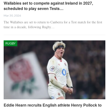
Wallabies set to compete against Ireland in 2027,
scheduled to play seven Tests…
Mar 30, 2026
The Wallabies are set to return to Canberra for a Test match for the first
time in a decade, following Rugby…
RUGBY
Eddie Hearn recruits English athlete Henry Pollock to