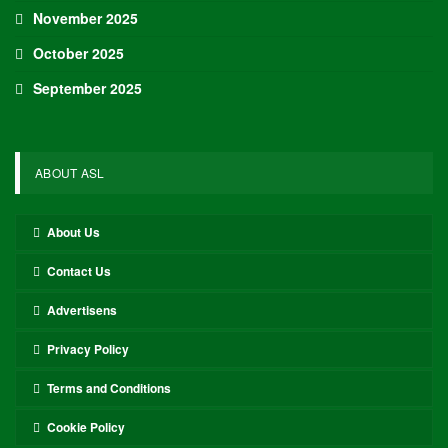
November 2025
October 2025
September 2025
ABOUT ASL
About Us
Contact Us
Advertisens
Privacy Policy
Terms and Conditions
Cookie Policy