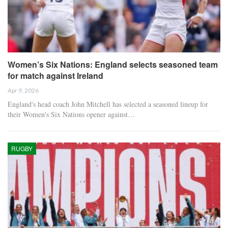
Women’s Six Nations: England selects seasoned team
for match against Ireland
Apr 9, 2026
England's head coach John Mitchell has selected a seasoned lineup for
their Women's Six Nations opener against…
RUGBY