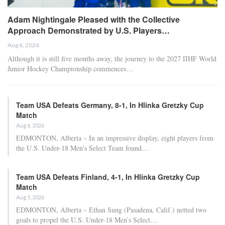
Adam Nightingale Pleased with the Collective
Approach Demonstrated by U.S. Players…
Aug 6, 2026
Although it is still five months away, the journey to the 2027 IIHF World
Junior Hockey Championship commences…
Team USA Defeats Germany, 8-1, In Hlinka Gretzky Cup
Match
Aug 6, 2026
EDMONTON, Alberta – In an impressive display, eight players from
the U.S. Under-18 Men’s Select Team found…
Team USA Defeats Finland, 4-1, In Hlinka Gretzky Cup
Match
Aug 5, 2026
EDMONTON, Alberta – Ethan Sung (Pasadena, Calif.) netted two
goals to propel the U.S. Under-18 Men’s Select…