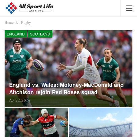
Home
Rugby
ENGLAND
SCOTLAND
England vs. Wales: Moloney-MacDonald and
Aitchison rejoin Red Roses squad
Apr 22, 2026