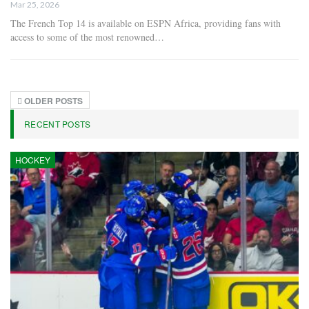
Mar 25, 2026
The French Top 14 is available on ESPN Africa, providing fans with
access to some of the most renowned…
OLDER POSTS
RECENT POSTS
HOCKEY