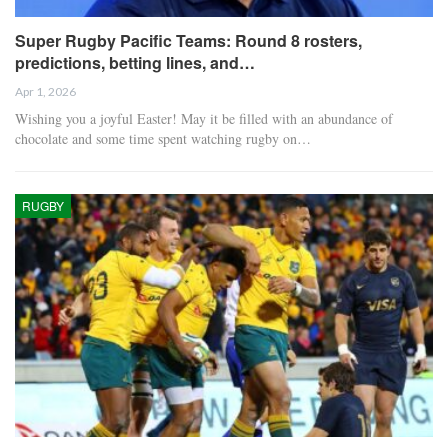
Super Rugby Pacific Teams: Round 8 rosters,
predictions, betting lines, and…
Apr 1, 2026
Wishing you a joyful Easter! May it be filled with an abundance of
chocolate and some time spent watching rugby on…
RUGBY