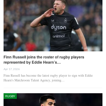
Finn Russell joins the roster of rugby players
represented by Eddie Hearn’s…
Apr 17, 2026
Finn Russell has become the latest rugby player to sign with Eddie
Hearn's Matchroom Talent Agency, joining…
RUGBY