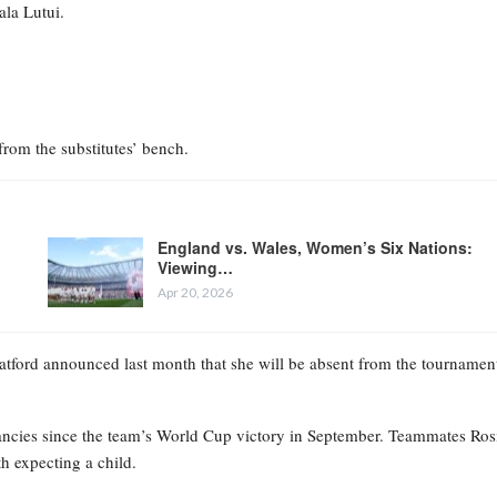
ala Lutui.
from the substitutes’ bench.
England vs. Wales, Women’s Six Nations:
Viewing…
Apr 20, 2026
ratford announced last month that she will be absent from the tournamen
ancies since the team’s World Cup victory in September. Teammates Ros
h expecting a child.