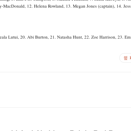
ey-MacDonald, 12. Helena Rowland, 13. Megan Jones (captain), 14. Jess
eala Lutui, 20. Abi Burton, 21. Natasha Hunt, 22. Zoe Harrison, 23. E