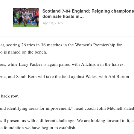
Scotland 7-84 England: Reigning champions
dominate hosts in…
Apr 18, 2026
ear, scoring 26 tries in 36 matches in the Women’s Premiership for
who is named on the bench.
es, while Lucy Packer is again paired with Aitchison in the halves.
, and Sarah Bern will take the field against Wales, with Abi Burton
 back row.
and identifying areas for improvement,” head coach John Mitchell stated
ill present us with a different challenge. We are looking forward to it, a
he foundation we have begun to establish.