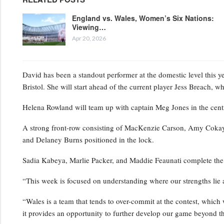
England vs. Wales, Women’s Six Nations:
Viewing…
Apr 20, 2026
David has been a standout performer at the domestic level this y
Bristol. She will start ahead of the current player Jess Breach, 
Helena Rowland will team up with captain Meg Jones in the centr
A strong front-row consisting of MacKenzie Carson, Amy Cokayne
and Delaney Burns positioned in the lock.
Sadia Kabeya, Marlie Packer, and Maddie Feaunati complete the
“This week is focused on understanding where our strengths lie 
“Wales is a team that tends to over-commit at the contest, which w
it provides an opportunity to further develop our game beyond t