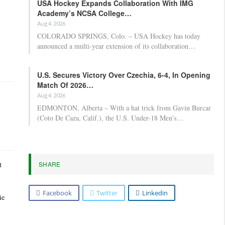
USA Hockey Expands Collaboration With IMG
Academy’s NCSA College…
Aug 4, 2026
COLORADO SPRINGS, Colo. – USA Hockey has today
announced a multi-year extension of its collaboration…
U.S. Secures Victory Over Czechia, 6-4, In Opening
Match Of 2026…
Aug 4, 2026
EDMONTON, Alberta – With a hat trick from Gavin Burcar
(Coto De Caza, Calif.), the U.S. Under-18 Men’s…
t
SHARE
Facebook
Twitter
Linkedin
ie