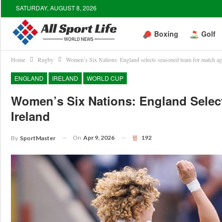
SATURDAY, AUGUST 8, 2026
Boxing
Golf
Home
Rugby
Women’s Six Nations: England selects seasoned team for match aga
ENGLAND
IRELAND
WORLD CUP
Women’s Six Nations: England Selec
Ireland
On
Apr 9, 2026
192
By
SportMaster