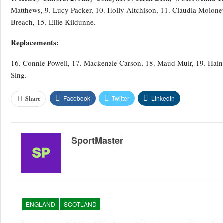
Matthews, 9. Lucy Packer, 10. Holly Aitchison, 11. Claudia Molon
Breach, 15. Ellie Kildunne.
Replacements:
16. Connie Powell, 17. Mackenzie Carson, 18. Maud Muir, 19. Hain
Sing.
Facebook
Twitter
Linkedin
Share
SportMaster
ENGLAND
SCOTLAND