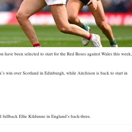
have been selected to start for the Red Roses against Wales this week,
s win over Scotland in Edinburgh, while Aitchison is back to start in
fullback Ellie Kildunne in England’s back-three.