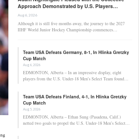
Approach Demonstrated by U.S. Players…
Aug 6, 2026
Although it is still five months away, the journey to the 2027
IIHF World Junior Hockey Championship commences…
Team USA Defeats Germany, 8-1, In Hlinka Gretzky
Cup Match
Aug 6, 2026
EDMONTON, Alberta – In an impressive display, eight
players from the U.S. Under-18 Men’s Select Team found…
Team USA Defeats Finland, 4-1, In Hlinka Gretzky
Cup Match
Aug 5, 2026
EDMONTON, Alberta – Ethan Sung (Pasadena, Calif.)
netted two goals to propel the U.S. Under-18 Men’s Select…
ing