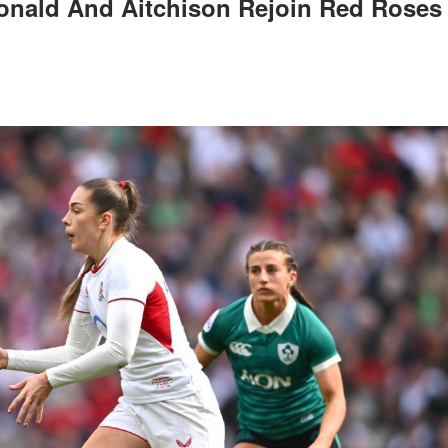
onald And Aitchison Rejoin Red Roses