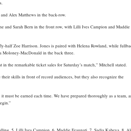
s.
ya and Alex Matthews in the back-row.
e and Sarah Bern in the front row, with Lilli Ives Campion and Maddie
fly-half Zoe Harrison. Jones is paired with Helena Rowland, while fullb
ia Moloney-MacDonald in the back three.
t in the remarkable ticket sales for Saturday’s match,” Mitchell stated.
their skills in front of record audiences, but they also recognize the
; it must be earned each time. We have prepared thoroughly as a team, 
begin.”
ling, 5. Lilli Ives Campion, 6. Maddie Feaunati, 7. Sadia Kabeya, 8. A