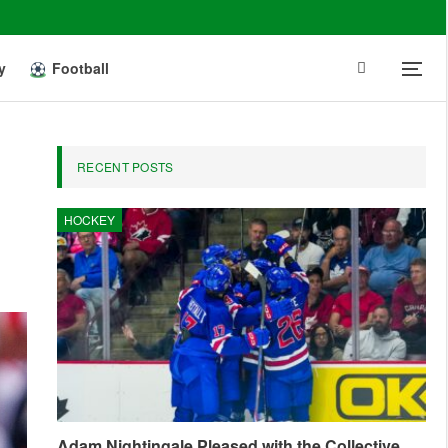
y
Football
RECENT POSTS
HOCKEY
Adam Nightingale Pleased with the Collective