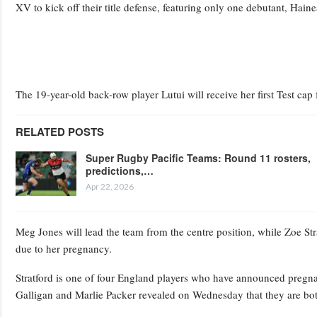
XV to kick off their title defense, featuring only one debutant, Haine
The 19-year-old back-row player Lutui will receive her first Test cap 
RELATED POSTS
Super Rugby Pacific Teams: Round 11 rosters,
predictions,…
Apr 22, 2026
Meg Jones will lead the team from the centre position, while Zoe St
due to her pregnancy.
Stratford is one of four England players who have announced pregn
Galligan and Marlie Packer revealed on Wednesday that they are bot