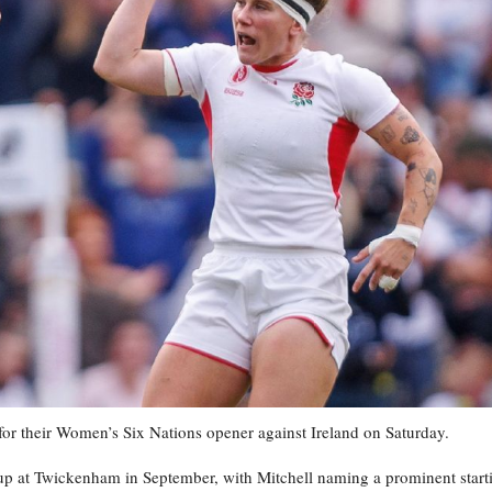
for their Women’s Six Nations opener against Ireland on Saturday.
Cup at Twickenham in September, with Mitchell naming a prominent start