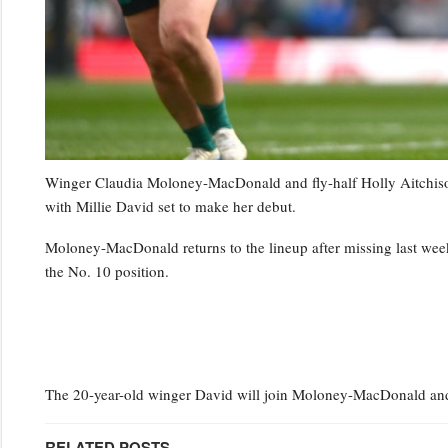
Winger Claudia Moloney-MacDonald and fly-half Holly Aitchison 
with Millie David set to make her debut.
Moloney-MacDonald returns to the lineup after missing last week’
the No. 10 position.
The 20-year-old winger David will join Moloney-MacDonald and 
RELATED POSTS