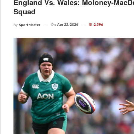
England Vs. Wales: Moloney-MacD
Squad
On
Apr 22, 2026
2,396
By
SportMaster