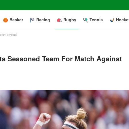
Basket
Racing
Rugby
Tennis
Hocke
inst Ireland
ts Seasoned Team For Match Against