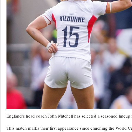
England’s head coach John Mitchell has selected a seasoned lineup 
This match marks their first appearance since clinching the World 