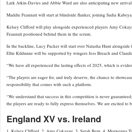
Lark Atkin-Davies and Abbie Ward are also anticipating new arrival
Maddie Feaunati will start at blindside flanker, joining Sadia Kabe
Kelsey Clifford will play alongside experienced players Amy Cokayn
Feaunati positioned behind them in the scrum.
In the backline, Lucy Packer will start over Natasha Hunt alongside 
Ellie Kildunne will be supported by wingers Jess Breach and Claud
“We have all experienced the lasting effects of 2025, which is eviden
“The players are eager for, and truly deserve, the chance to showcase 
responsibility that comes with such a platform.
“We understand that success in this competition is never guaranteed
the players are ready to fully express themselves. We are excited to 
England XV vs. Ireland
1. Kelsey Clifford, 2. Amy Cokayne, 3. Sarah Bern, 4. Morwenna Tal