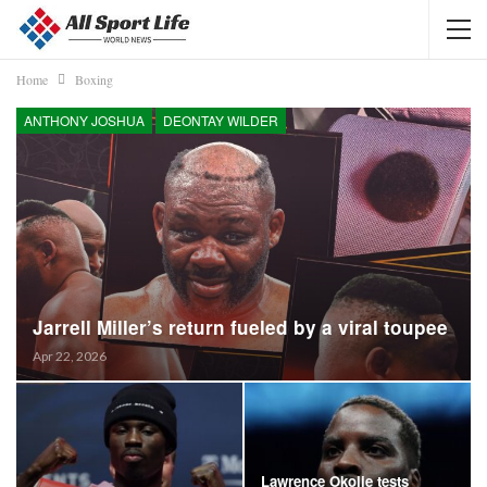
Home
Boxing
ANTHONY JOSHUA
DEONTAY WILDER
Jarrell Miller’s return fueled by a viral toupee
Apr 22, 2026
Lawrence Okolie tests