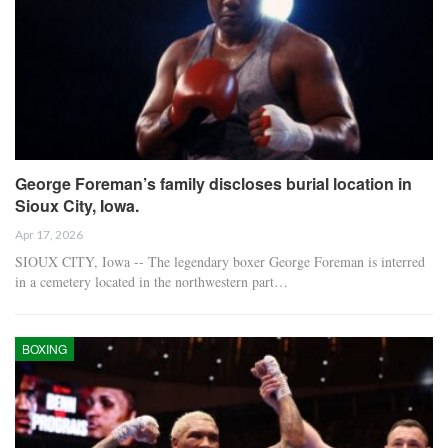
George Foreman’s family discloses burial location in
Sioux City, Iowa.
Apr 17, 2026
SIOUX CITY, Iowa -- The legendary boxer George Foreman is interred
in a cemetery located in the northwestern part…
BOXING