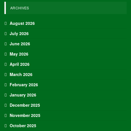
ARCHIVES
August 2026
July 2026
June 2026
May 2026
April 2026
March 2026
February 2026
January 2026
December 2025
November 2025
October 2025