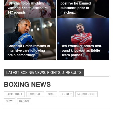
IBF champion Hitchins
positive for banned
vacating title to ascend to
substance prior to
147 pounds
matchup…
Shadasia Green remains in
Ben Whittaker scores first-
intensive care following
round knockout as Eddie
brain hemorrhage…
Hearn praises…
LATEST BOXING NEWS, FIGHTS, & RESULTS
BOXING NEWS
BASKETBALL
FOOTBALL
GOLF
HOCKEY
MOTORSPORT
NEWS
RACING