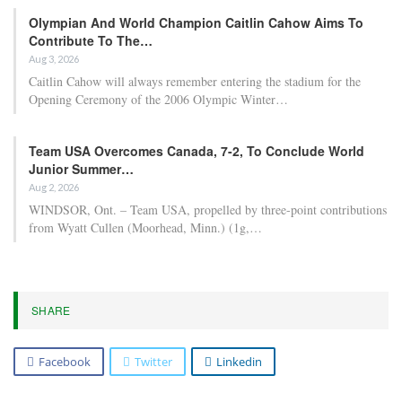
Olympian And World Champion Caitlin Cahow Aims To
Contribute To The…
Aug 3, 2026
Caitlin Cahow will always remember entering the stadium for the
Opening Ceremony of the 2006 Olympic Winter…
Team USA Overcomes Canada, 7-2, To Conclude World
Junior Summer…
Aug 2, 2026
WINDSOR, Ont. – Team USA, propelled by three-point contributions
from Wyatt Cullen (Moorhead, Minn.) (1g,…
SHARE
Facebook
Twitter
Linkedin