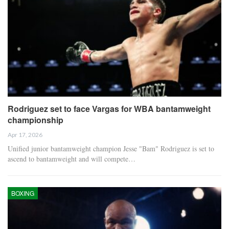
Rodriguez set to face Vargas for WBA bantamweight
championship
Apr 17, 2026
Unified junior bantamweight champion Jesse "Bam" Rodriguez is set to
ascend to bantamweight and will compete…
BOXING