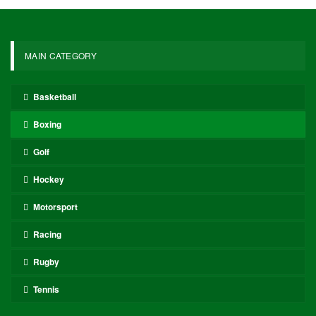
MAIN CATEGORY
Basketball
Boxing
Golf
Hockey
Motorsport
Racing
Rugby
Tennis