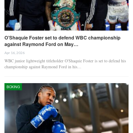
O’Shaquie Foster set to defend WBC championship
against Raymond Ford on May…
Apr 16, 2026
WBC junior lightweight titleholder O'Shaquie Foster is set to defend his
championship against Raymond Ford in his…
BOXING