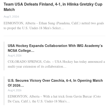
Team USA Defeats Finland, 4-1, in Hlinka Gretzky Cup
Match
Aug 5, 2026
EDMONTON, Alberta – Ethan Sung (Pasadena, Calif.) netted two goals
to propel the U.S. Under-18 Men’s Select…
USA Hockey Expands Collaboration With IMG Academy’s
NCSA College…
Aug 4, 2026
COLORADO SPRINGS, Colo. – USA Hockey has today announced a
multi-year extension of its collaboration…
U.S. Secures Victory Over Czechia, 6-4, In Opening Match
Of 2026…
Aug 4, 2026
EDMONTON, Alberta – With a hat trick from Gavin Burcar (Coto
De Caza, Calif.), the U.S. Under-18 Men’s…