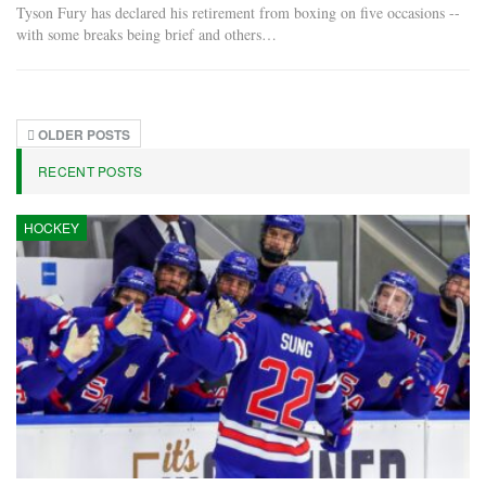
Tyson Fury has declared his retirement from boxing on five occasions --
with some breaks being brief and others…
OLDER POSTS
RECENT POSTS
HOCKEY