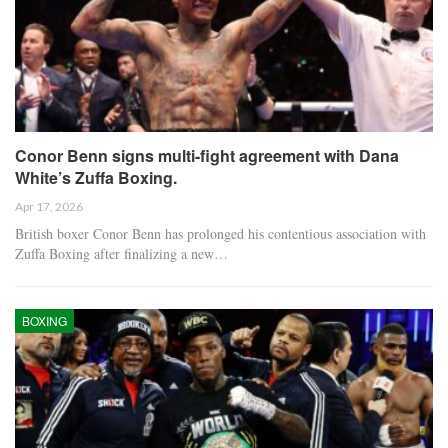
Conor Benn signs multi-fight agreement with Dana
White’s Zuffa Boxing.
Apr 17, 2026
British boxer Conor Benn has prolonged his contentious association with
Zuffa Boxing after finalizing a new…
BOXING