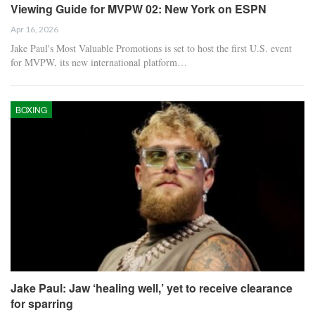
Viewing Guide for MVPW 02: New York on ESPN
Apr 16, 2026
Jake Paul's Most Valuable Promotions is set to host the first U.S. event
for MVPW, its new international platform…
BOXING
Jake Paul: Jaw ‘healing well,’ yet to receive clearance
for sparring