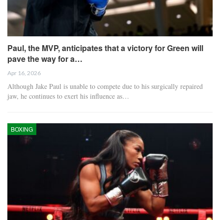
Paul, the MVP, anticipates that a victory for Green will
pave the way for a…
Apr 16, 2026
Although Jake Paul is unable to compete due to his surgically repaired
jaw, he continues to exert his influence as…
BOXING