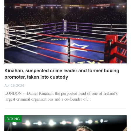
Kinahan, suspected crime leader and former boxing
promoter, taken into custody
Apr 18, 2026
LONDON -- Daniel Kinahan, the purported head of one of Ireland's
largest criminal organizations and a co-founder of…
BOXING