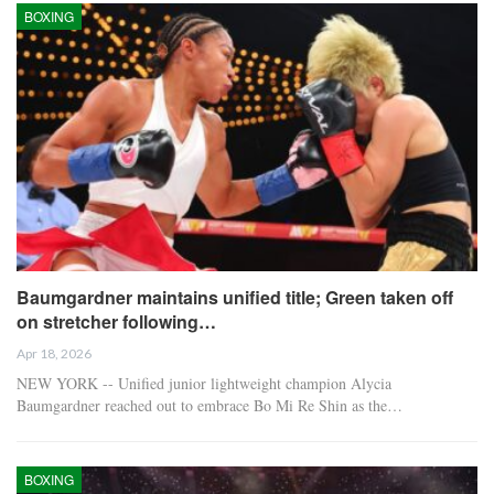
BOXING
Baumgardner maintains unified title; Green taken off
on stretcher following…
Apr 18, 2026
NEW YORK -- Unified junior lightweight champion Alycia
Baumgardner reached out to embrace Bo Mi Re Shin as the…
BOXING