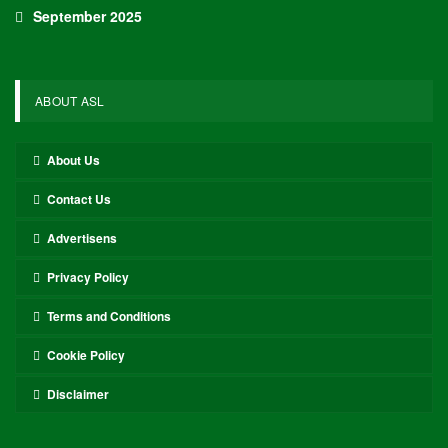
September 2025
ABOUT ASL
About Us
Contact Us
Advertisens
Privacy Policy
Terms and Conditions
Cookie Policy
Disclaimer