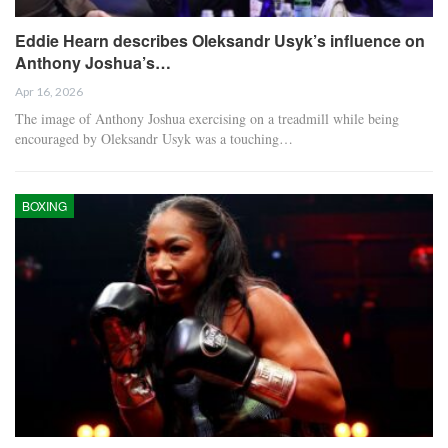
Eddie Hearn describes Oleksandr Usyk’s influence on
Anthony Joshua’s…
Apr 16, 2026
The image of Anthony Joshua exercising on a treadmill while being
encouraged by Oleksandr Usyk was a touching…
BOXING