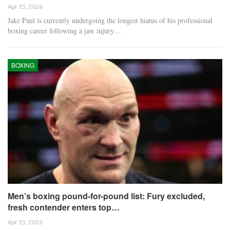
Apr 15, 2026
Jake Paul is currently undergoing the longest hiatus of his professional
boxing career following a jaw injury…
BOXING
Men’s boxing pound-for-pound list: Fury excluded,
fresh contender enters top…
Apr 15, 2026