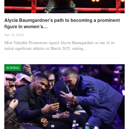
Alycia Baumgardner’s path to becoming a prominent
figure in women’s…
Apr 16, 2026
Most Valuable Promotions signed Alycia Baumgardner as one of its
initial significant athletes in March 2025, aiming…
BOXING