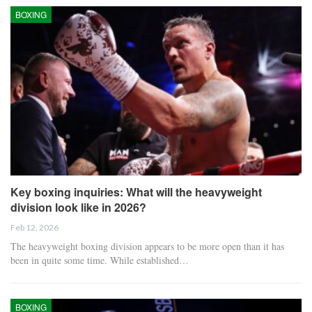
BOXING
Key boxing inquiries: What will the heavyweight
division look like in 2026?
Feb 12, 2026
The heavyweight boxing division appears to be more open than it has
been in quite some time. While established…
BOXING