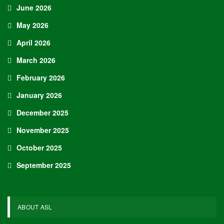
June 2026
May 2026
April 2026
March 2026
February 2026
January 2026
December 2025
November 2025
October 2025
September 2025
ABOUT ASL