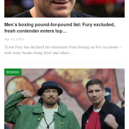
Men’s boxing pound-for-pound list: Fury excluded,
fresh contender enters top…
Apr 15, 2026
Tyson Fury has declared his retirement from boxing on five occasions --
with some breaks being brief and others…
BOXING