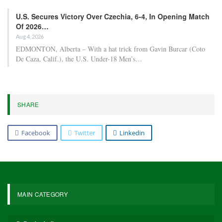
U.S. Secures Victory Over Czechia, 6-4, In Opening Match
Of 2026…
Aug 4, 2026
EDMONTON, Alberta – With a hat trick from Gavin Burcar (Coto
De Caza, Calif.), the U.S. Under-18 Men’s…
SHARE
Facebook
Twitter
Linkedin
MAIN CATEGORY