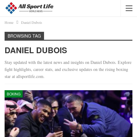
Home
Daniel Dubois
BROWSING TAG
DANIEL DUBOIS
Stay updated with the latest news and insights on Daniel Dubois. Explore
fight highlights, career stats, and exclusive updates on the rising boxing
star at allsportlife.com.
BOXING