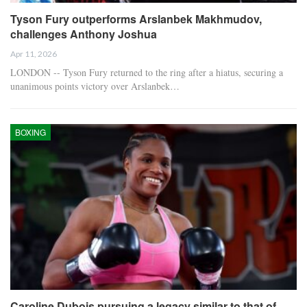
Tyson Fury outperforms Arslanbek Makhmudov,
challenges Anthony Joshua
Apr 11, 2026
LONDON -- Tyson Fury returned to the ring after a hiatus, securing a
unanimous points victory over Arslanbek…
BOXING
Caroline Dubois pursuing a legacy similar to that of