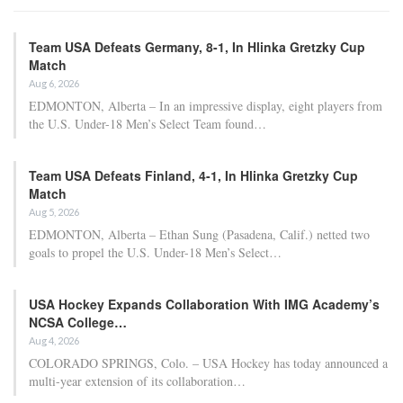
Team USA Defeats Germany, 8-1, In Hlinka Gretzky Cup
Match
Aug 6, 2026
EDMONTON, Alberta – In an impressive display, eight players from
the U.S. Under-18 Men’s Select Team found…
Team USA Defeats Finland, 4-1, In Hlinka Gretzky Cup
Match
Aug 5, 2026
EDMONTON, Alberta – Ethan Sung (Pasadena, Calif.) netted two
goals to propel the U.S. Under-18 Men’s Select…
USA Hockey Expands Collaboration With IMG Academy’s
NCSA College…
Aug 4, 2026
COLORADO SPRINGS, Colo. – USA Hockey has today announced a
multi-year extension of its collaboration…