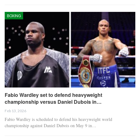
BOXING
Fabio Wardley set to defend heavyweight
championship versus Daniel Dubois in…
Feb 13, 2026
Fabio Wardley is scheduled to defend his heavyweight world
championship against Daniel Dubois on May 9 in…