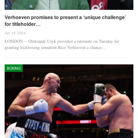
Verhoeven promises to present a ‘unique challenge’
for titleholder…
Apr 14, 2026
LONDON -- Oleksandr Usyk provided a rationale on Tuesday for
granting kickboxing sensation Rico Verhoeven a chance…
BOXING