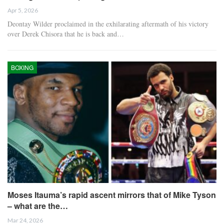
Apr 5, 2026
Deontay Wilder proclaimed in the exhilarating aftermath of his victory
over Derek Chisora that he is back and…
BOXING
Moses Itauma’s rapid ascent mirrors that of Mike Tyson
– what are the…
Mar 24, 2026