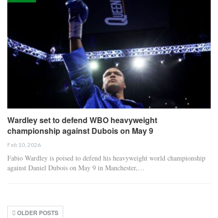
Wardley set to defend WBO heavyweight
championship against Dubois on May 9
Feb 10, 2026
Fabio Wardley is poised to defend his heavyweight world championship
against Daniel Dubois on May 9 in Manchester,…
OLDER POSTS