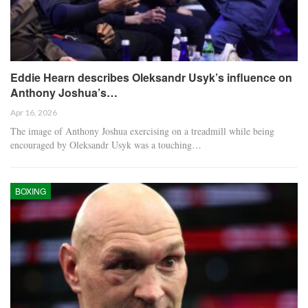
Eddie Hearn describes Oleksandr Usyk’s influence on
Anthony Joshua’s…
Apr 16, 2026
The image of Anthony Joshua exercising on a treadmill while being
encouraged by Oleksandr Usyk was a touching…
BOXING