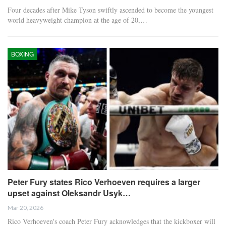
Four decades after Mike Tyson swiftly ascended to become the youngest
world heavyweight champion at the age of 20,…
BOXING
Peter Fury states Rico Verhoeven requires a larger
upset against Oleksandr Usyk…
Mar 20, 2026
Rico Verhoeven's coach Peter Fury acknowledges that the kickboxer will