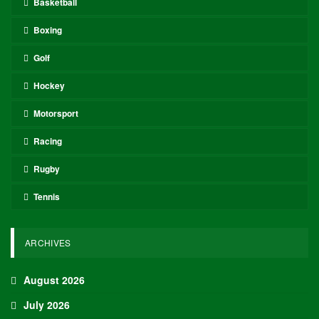
Basketball
Boxing
Golf
Hockey
Motorsport
Racing
Rugby
Tennis
ARCHIVES
August 2026
July 2026