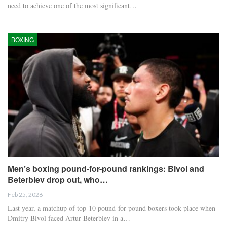
need to achieve one of the most significant…
BOXING
Men’s boxing pound-for-pound rankings: Bivol and
Beterbiev drop out, who…
Feb 25, 2026
Last year, a matchup of top-10 pound-for-pound boxers took place when
Dmitry Bivol faced Artur Beterbiev in a…