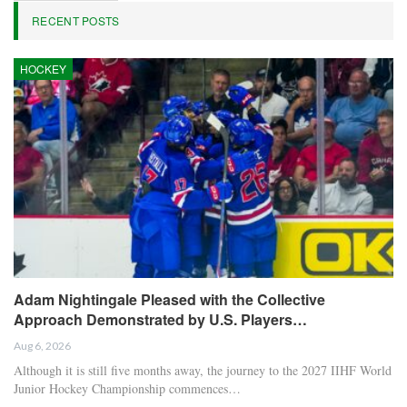
RECENT POSTS
HOCKEY
Adam Nightingale Pleased with the Collective
Approach Demonstrated by U.S. Players…
Aug 6, 2026
Although it is still five months away, the journey to the 2027 IIHF World
Junior Hockey Championship commences…