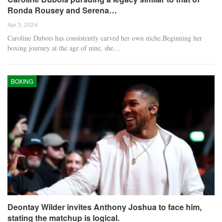
Ronda Rousey and Serena…
Apr 5, 2026
Caroline Dubois has consistently carved her own niche.Beginning her
boxing journey at the age of nine, she…
BOXING
Deontay Wilder invites Anthony Joshua to face him,
stating the matchup is logical.