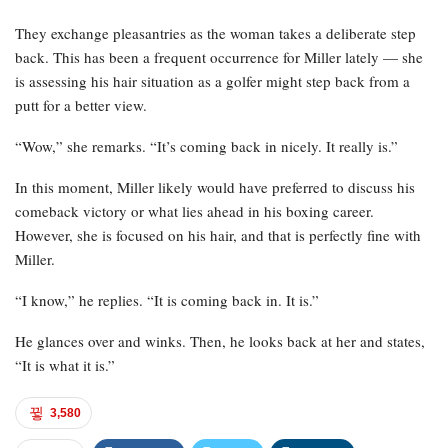
They exchange pleasantries as the woman takes a deliberate step
back. This has been a frequent occurrence for Miller lately — she
is assessing his hair situation as a golfer might step back from a
putt for a better view.
“Wow,” she remarks. “It’s coming back in nicely. It really is.”
In this moment, Miller likely would have preferred to discuss his
comeback victory or what lies ahead in his boxing career.
However, she is focused on his hair, and that is perfectly fine with
Miller.
“I know,” he replies. “It is coming back in. It is.”
He glances over and winks. Then, he looks back at her and states,
“It is what it is.”
3,580