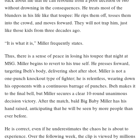
back about life that he can rebound from a poor decision or two
without drowning in the consequences. He treats most of the
blunders in his life like that toupee: He rips them off, tosses them
into the crowd, and moves forward. They will not trap him, just
like those kids from three decades ago.
“It is what it is,” Miller frequently states.
Thus, there is a sense of peace in losing his toupee that night at
MSG. Miller begins to revert to his true self. He presses forward,
targeting Ibeh’s body, delivering shot after shot. Miller is not a
one-punch knockout type of fighter; he is relentless, wearing down
his opponents with a continuous barrage of punches. Ibeh makes it
to the final bell, but Miller secures a clear 10-round unanimous
decision victory. After the match, bald Big Baby Miller has his
hand raised, anticipating that he will be seen by more people than
ever before.
He is correct, even if he underestimates the chaos he is about to
experience. Over the following week, the clip is viewed by millions