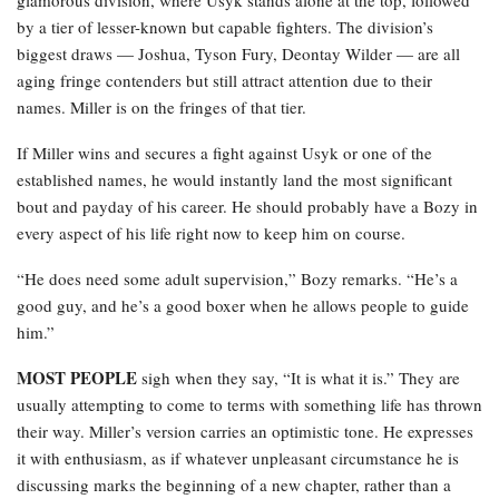
glamorous division, where Usyk stands alone at the top, followed
by a tier of lesser-known but capable fighters. The division’s
biggest draws — Joshua, Tyson Fury, Deontay Wilder — are all
aging fringe contenders but still attract attention due to their
names. Miller is on the fringes of that tier.
If Miller wins and secures a fight against Usyk or one of the
established names, he would instantly land the most significant
bout and payday of his career. He should probably have a Bozy in
every aspect of his life right now to keep him on course.
“He does need some adult supervision,” Bozy remarks. “He’s a
good guy, and he’s a good boxer when he allows people to guide
him.”
MOST PEOPLE
sigh when they say, “It is what it is.” They are
usually attempting to come to terms with something life has thrown
their way. Miller’s version carries an optimistic tone. He expresses
it with enthusiasm, as if whatever unpleasant circumstance he is
discussing marks the beginning of a new chapter, rather than a