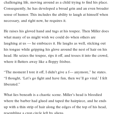
challenging life, moving around as a child trying to find his place.
Consequently, he has developed a broad grin and an even broader
sense of humor. This includes the ability to laugh at himself when
necessary, and right now, he requires it.
He raises his gloved hand and tugs at his toupee. Then Miller does
what many of us might wish we could do when others are
laughing at us — he embraces it. He laughs as well, sticking out
his tongue while gripping his glove around the nest of hair on his
head. He seizes the toupee, rips it off, and tosses it into the crowd,
where it flutters away like a floppy frisbee.
“The moment I tore it off, I didn’t give a f— anymore,” he states.
“I thought, ‘Let’s go fight and have fun, then we’ll go viral.’ I felt
liberated.”
What lies beneath is a chaotic scene. Miller’s head is bloodied
where the barber had glued and taped the hairpiece, and he ends
up with a thin strip of hair along the edges of the top of his head,
resembling a crop circle left by aliens.