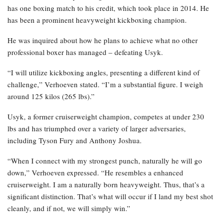
has one boxing match to his credit, which took place in 2014. He
has been a prominent heavyweight kickboxing champion.
He was inquired about how he plans to achieve what no other
professional boxer has managed – defeating Usyk.
“I will utilize kickboxing angles, presenting a different kind of
challenge,” Verhoeven stated. “I’m a substantial figure. I weigh
around 125 kilos (265 lbs).”
Usyk, a former cruiserweight champion, competes at under 230
lbs and has triumphed over a variety of larger adversaries,
including Tyson Fury and Anthony Joshua.
“When I connect with my strongest punch, naturally he will go
down,” Verhoeven expressed. “He resembles a enhanced
cruiserweight. I am a naturally born heavyweight. Thus, that’s a
significant distinction. That’s what will occur if I land my best shot
cleanly, and if not, we will simply win.”