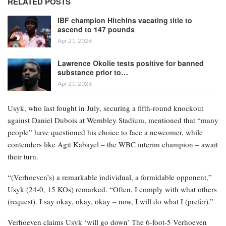
RELATED POSTS
IBF champion Hitchins vacating title to
ascend to 147 pounds
Apr 21, 2026
Lawrence Okolie tests positive for banned
substance prior to…
Apr 21, 2026
Usyk, who last fought in July, securing a fifth-round knockout
against Daniel Dubois at Wembley Stadium, mentioned that “many
people” have questioned his choice to face a newcomer, while
contenders like Agit Kabayel – the WBC interim champion – await
their turn.
“(Verhoeven’s) a remarkable individual, a formidable opponent,”
Usyk (24-0, 15 KOs) remarked. “Often, I comply with what others
(request). I say okay, okay, okay – now, I will do what I (prefer).”
Verhoeven claims Usyk ‘will go down’ The 6-foot-5 Verhoeven