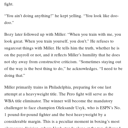
fight.
“You ain’t doing anything!” he kept yelling. “You look like doo-
doo.”
Bozy later followed up with Miller: “When you train with me, you
look great. When you train yourself, you don’t.” He refuses to
sugarcoat things with Miller. He tells him the truth, whether he is
on the payroll or not, and it reflects Miller’s humility that he does
not shy away from constructive criticism. “Sometimes staying out
of the way is the best thing to do,” he acknowledges. “I need to be
doing that.”
Miller primarily trains in Philadelphia, preparing for one last
attempt at a heavyweight title. The Pero fight will serve as the
WBA title eliminator. The winner will become the mandatory
challenger to face champion Oleksandr Usyk, who is ESPN’s No.
1 pound-for-pound fighter and the best heavyweight by a
considerable margin. This is a peculiar moment in boxing’s most