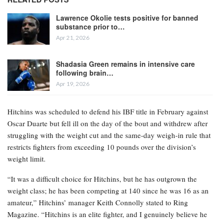
Lawrence Okolie tests positive for banned
substance prior to…
Apr 21, 2026
Shadasia Green remains in intensive care
following brain…
Apr 19, 2026
Hitchins was scheduled to defend his IBF title in February against
Oscar Duarte but fell ill on the day of the bout and withdrew after
struggling with the weight cut and the same-day weigh-in rule that
restricts fighters from exceeding 10 pounds over the division’s
weight limit.
“It was a difficult choice for Hitchins, but he has outgrown the
weight class; he has been competing at 140 since he was 16 as an
amateur,” Hitchins’ manager Keith Connolly stated to Ring
Magazine. “Hitchins is an elite fighter, and I genuinely believe he