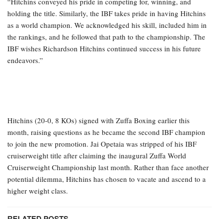
“Hitchins conveyed his pride in competing for, winning, and
holding the title. Similarly, the IBF takes pride in having Hitchins
as a world champion. We acknowledged his skill, included him in
the rankings, and he followed that path to the championship. The
IBF wishes Richardson Hitchins continued success in his future
endeavors.”
Hitchins (20-0, 8 KOs) signed with Zuffa Boxing earlier this
month, raising questions as he became the second IBF champion
to join the new promotion. Jai Opetaia was stripped of his IBF
cruiserweight title after claiming the inaugural Zuffa World
Cruiserweight Championship last month. Rather than face another
potential dilemma, Hitchins has chosen to vacate and ascend to a
higher weight class.
RELATED POSTS