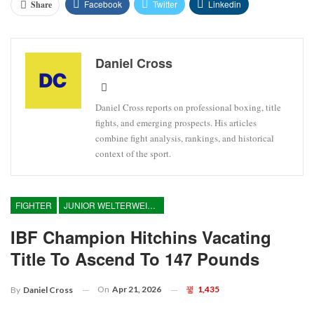
Facebook
Twitter
Linkedin
Share
Daniel Cross
Daniel Cross reports on professional boxing, title
fights, and emerging prospects. His articles
combine fight analysis, rankings, and historical
context of the sport.
FIGHTER
JUNIOR WELTERWEIGHT
IBF Champion Hitchins Vacating
Title To Ascend To 147 Pounds
On
Apr 21, 2026
1,435
By
Daniel Cross