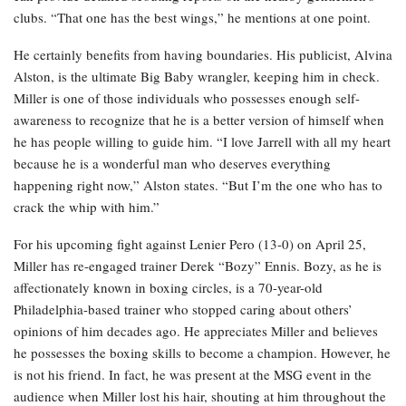
clubs. “That one has the best wings,” he mentions at one point.
He certainly benefits from having boundaries. His publicist, Alvina
Alston, is the ultimate Big Baby wrangler, keeping him in check.
Miller is one of those individuals who possesses enough self-
awareness to recognize that he is a better version of himself when
he has people willing to guide him. “I love Jarrell with all my heart
because he is a wonderful man who deserves everything
happening right now,” Alston states. “But I’m the one who has to
crack the whip with him.”
For his upcoming fight against Lenier Pero (13-0) on April 25,
Miller has re-engaged trainer Derek “Bozy” Ennis. Bozy, as he is
affectionately known in boxing circles, is a 70-year-old
Philadelphia-based trainer who stopped caring about others’
opinions of him decades ago. He appreciates Miller and believes
he possesses the boxing skills to become a champion. However, he
is not his friend. In fact, he was present at the MSG event in the
audience when Miller lost his hair, shouting at him throughout the