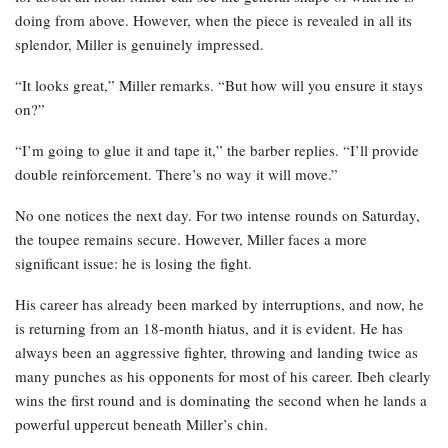
doing from above. However, when the piece is revealed in all its
splendor, Miller is genuinely impressed.
“It looks great,” Miller remarks. “But how will you ensure it stays
on?”
“I’m going to glue it and tape it,” the barber replies. “I’ll provide
double reinforcement. There’s no way it will move.”
No one notices the next day. For two intense rounds on Saturday,
the toupee remains secure. However, Miller faces a more
significant issue: he is losing the fight.
His career has already been marked by interruptions, and now, he
is returning from an 18-month hiatus, and it is evident. He has
always been an aggressive fighter, throwing and landing twice as
many punches as his opponents for most of his career. Ibeh clearly
wins the first round and is dominating the second when he lands a
powerful uppercut beneath Miller’s chin.