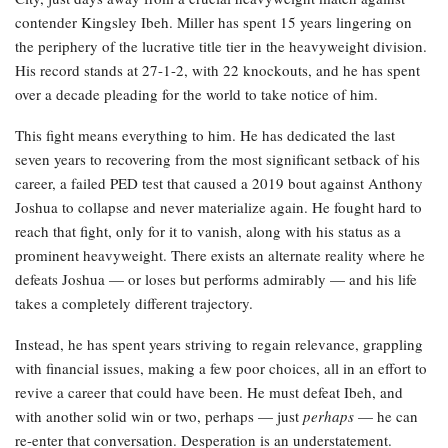
contender Kingsley Ibeh. Miller has spent 15 years lingering on
the periphery of the lucrative title tier in the heavyweight division.
His record stands at 27-1-2, with 22 knockouts, and he has spent
over a decade pleading for the world to take notice of him.
This fight means everything to him. He has dedicated the last
seven years to recovering from the most significant setback of his
career, a failed PED test that caused a 2019 bout against Anthony
Joshua to collapse and never materialize again. He fought hard to
reach that fight, only for it to vanish, along with his status as a
prominent heavyweight. There exists an alternate reality where he
defeats Joshua — or loses but performs admirably — and his life
takes a completely different trajectory.
Instead, he has spent years striving to regain relevance, grappling
with financial issues, making a few poor choices, all in an effort to
revive a career that could have been. He must defeat Ibeh, and
with another solid win or two, perhaps — just
perhaps
— he can
re-enter that conversation. Desperation is an understatement.