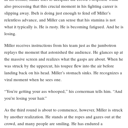
also processing that this crucial moment in his fighting career is
slipping away. Ibeh is doing just enough to fend off Miller’s
relentless advance, and Miller can sense that his stamina is not
what it typically is. He is rusty. He is becoming fatigued. And he is
losing.
Miller receives instructions from his team just as the jumbotron
replays the moment that astonished the audience. He glances up at
the massive screen and realizes what the gasps are about. When he
was struck by the uppercut, his toupee flew into the air before
landing back on his head. Miller’s stomach sinks. He recognizes a
viral moment when he sees one.
“You’re getting your ass whooped,” his cornerman tells him. “And
you’re losing your hair.”
As the third round is about to commence, however, Miller is struck
by another realization. He stands at the ropes and gazes out at the
crowd, and many people are smiling. He has endured a