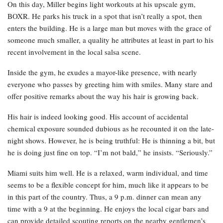
On this day, Miller begins light workouts at his upscale gym,
BOXR. He parks his truck in a spot that isn’t really a spot, then
enters the building. He is a large man but moves with the grace of
someone much smaller, a quality he attributes at least in part to his
recent involvement in the local salsa scene.
Inside the gym, he exudes a mayor-like presence, with nearly
everyone who passes by greeting him with smiles. Many stare and
offer positive remarks about the way his hair is growing back.
His hair is indeed looking good. His account of accidental
chemical exposure sounded dubious as he recounted it on the late-
night shows. However, he is being truthful: He is thinning a bit, but
he is doing just fine on top. “I’m not bald,” he insists. “Seriously.”
Miami suits him well. He is a relaxed, warm individual, and time
seems to be a flexible concept for him, much like it appears to be
in this part of the country. Thus, a 9 p.m. dinner can mean any
time with a 9 at the beginning. He enjoys the local cigar bars and
can provide detailed scouting reports on the nearby gentlemen’s