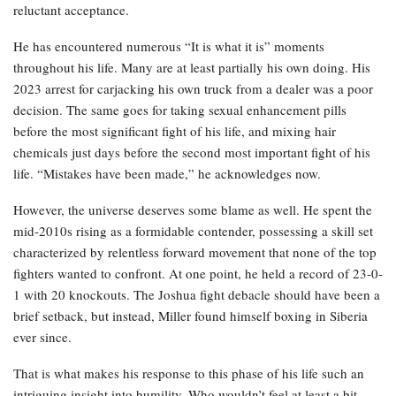
reluctant acceptance.
He has encountered numerous “It is what it is” moments
throughout his life. Many are at least partially his own doing. His
2023 arrest for carjacking his own truck from a dealer was a poor
decision. The same goes for taking sexual enhancement pills
before the most significant fight of his life, and mixing hair
chemicals just days before the second most important fight of his
life. “Mistakes have been made,” he acknowledges now.
However, the universe deserves some blame as well. He spent the
mid-2010s rising as a formidable contender, possessing a skill set
characterized by relentless forward movement that none of the top
fighters wanted to confront. At one point, he held a record of 23-0-
1 with 20 knockouts. The Joshua fight debacle should have been a
brief setback, but instead, Miller found himself boxing in Siberia
ever since.
That is what makes his response to this phase of his life such an
intriguing insight into humility. Who wouldn’t feel at least a bit