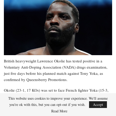
British heavyweight Lawrence Okolie has tested positive in a
Voluntary Anti-Doping Association (VADA) drugs examination,
just five days before his planned match against Tony Yoka, as
confirmed by Queensberry Promotions.
Okolie (23-1, 17 KOs) was set to face French fighter Yoka (15-3,
12 KOs) in Paris on Saturday, but the bout is now in significant
This website uses cookies to improve your experience. We'll assume
jeopardy.
you're ok with this, but you can opt-out if you wish.
Accept
Read More