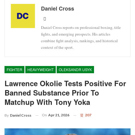
Daniel Cross
Daniel Cross reports on professional boxing, title
fights, and emerging prospects. His articles
combine fight analysis, rankings, and historical
context of the sport.
FIGHTER
HEAVYWEIGHT
OLEKSANDR USYK
Lawrence Okolie Tests Positive For
Banned Substance Prior To
Matchup With Tony Yoka
On
Apr 21, 2026
207
By
Daniel Cross