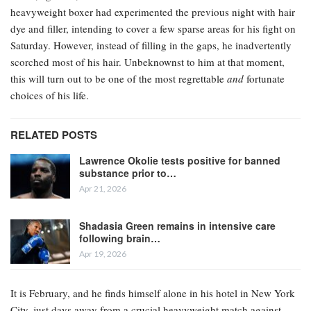
heavyweight boxer had experimented the previous night with hair
dye and filler, intending to cover a few sparse areas for his fight on
Saturday. However, instead of filling in the gaps, he inadvertently
scorched most of his hair. Unbeknownst to him at that moment,
this will turn out to be one of the most regrettable
and
fortunate
choices of his life.
RELATED POSTS
Lawrence Okolie tests positive for banned
substance prior to…
Apr 21, 2026
Shadasia Green remains in intensive care
following brain…
Apr 19, 2026
It is February, and he finds himself alone in his hotel in New York
City, just days away from a crucial heavyweight match against