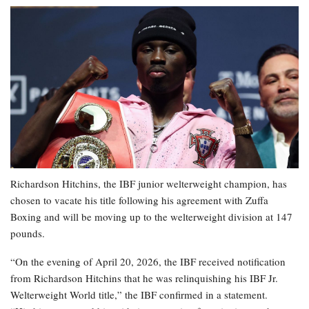
Richardson Hitchins, the IBF junior welterweight champion, has
chosen to vacate his title following his agreement with Zuffa
Boxing and will be moving up to the welterweight division at 147
pounds.
“On the evening of April 20, 2026, the IBF received notification
from Richardson Hitchins that he was relinquishing his IBF Jr.
Welterweight World title,” the IBF confirmed in a statement.