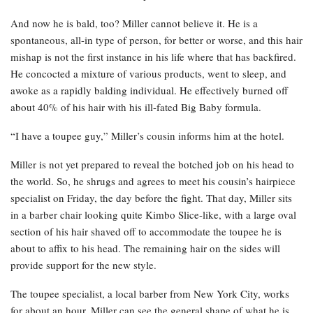
And now he is bald, too? Miller cannot believe it. He is a
spontaneous, all-in type of person, for better or worse, and this hair
mishap is not the first instance in his life where that has backfired.
He concocted a mixture of various products, went to sleep, and
awoke as a rapidly balding individual. He effectively burned off
about 40% of his hair with his ill-fated Big Baby formula.
“I have a toupee guy,” Miller’s cousin informs him at the hotel.
Miller is not yet prepared to reveal the botched job on his head to
the world. So, he shrugs and agrees to meet his cousin’s hairpiece
specialist on Friday, the day before the fight. That day, Miller sits
in a barber chair looking quite Kimbo Slice-like, with a large oval
section of his hair shaved off to accommodate the toupee he is
about to affix to his head. The remaining hair on the sides will
provide support for the new style.
The toupee specialist, a local barber from New York City, works
for about an hour. Miller can see the general shape of what he is