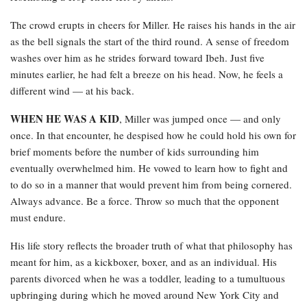
The crowd erupts in cheers for Miller. He raises his hands in the air
as the bell signals the start of the third round. A sense of freedom
washes over him as he strides forward toward Ibeh. Just five
minutes earlier, he had felt a breeze on his head. Now, he feels a
different wind — at his back.
WHEN HE WAS A KID
, Miller was jumped once — and only
once. In that encounter, he despised how he could hold his own for
brief moments before the number of kids surrounding him
eventually overwhelmed him. He vowed to learn how to fight and
to do so in a manner that would prevent him from being cornered.
Always advance. Be a force. Throw so much that the opponent
must endure.
His life story reflects the broader truth of what that philosophy has
meant for him, as a kickboxer, boxer, and as an individual. His
parents divorced when he was a toddler, leading to a tumultuous
upbringing during which he moved around New York City and