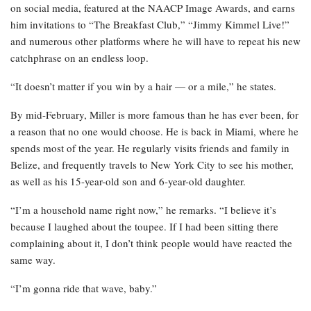
on social media, featured at the NAACP Image Awards, and earns
him invitations to “The Breakfast Club,” “Jimmy Kimmel Live!”
and numerous other platforms where he will have to repeat his new
catchphrase on an endless loop.
“It doesn’t matter if you win by a hair — or a mile,” he states.
By mid-February, Miller is more famous than he has ever been, for
a reason that no one would choose. He is back in Miami, where he
spends most of the year. He regularly visits friends and family in
Belize, and frequently travels to New York City to see his mother,
as well as his 15-year-old son and 6-year-old daughter.
“I’m a household name right now,” he remarks. “I believe it’s
because I laughed about the toupee. If I had been sitting there
complaining about it, I don’t think people would have reacted the
same way.
“I’m gonna ride that wave, baby.”