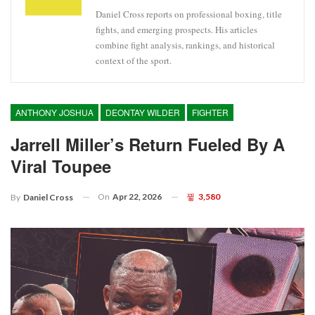
Daniel Cross reports on professional boxing, title
fights, and emerging prospects. His articles
combine fight analysis, rankings, and historical
context of the sport.
ANTHONY JOSHUA
DEONTAY WILDER
FIGHTER
Jarrell Miller’s Return Fueled By A
Viral Toupee
On
Apr 22, 2026
3,580
By
Daniel Cross