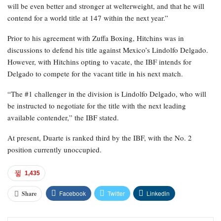
will be even better and stronger at welterweight, and that he will
contend for a world title at 147 within the next year.”
Prior to his agreement with Zuffa Boxing, Hitchins was in
discussions to defend his title against Mexico’s Lindolfo Delgado.
However, with Hitchins opting to vacate, the IBF intends for
Delgado to compete for the vacant title in his next match.
“The #1 challenger in the division is Lindolfo Delgado, who will
be instructed to negotiate for the title with the next leading
available contender,” the IBF stated.
At present, Duarte is ranked third by the IBF, with the No. 2
position currently unoccupied.
1,435
Facebook
Twitter
Linkedin
Share