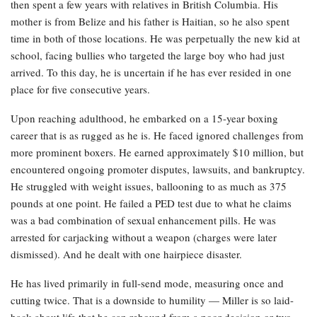
then spent a few years with relatives in British Columbia. His
mother is from Belize and his father is Haitian, so he also spent
time in both of those locations. He was perpetually the new kid at
school, facing bullies who targeted the large boy who had just
arrived. To this day, he is uncertain if he has ever resided in one
place for five consecutive years.
Upon reaching adulthood, he embarked on a 15-year boxing
career that is as rugged as he is. He faced ignored challenges from
more prominent boxers. He earned approximately $10 million, but
encountered ongoing promoter disputes, lawsuits, and bankruptcy.
He struggled with weight issues, ballooning to as much as 375
pounds at one point. He failed a PED test due to what he claims
was a bad combination of sexual enhancement pills. He was
arrested for carjacking without a weapon (charges were later
dismissed). And he dealt with one hairpiece disaster.
He has lived primarily in full-send mode, measuring once and
cutting twice. That is a downside to humility — Miller is so laid-