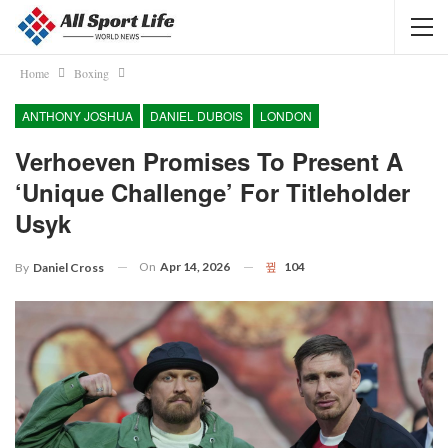
Home
Boxing
ANTHONY JOSHUA
DANIEL DUBOIS
LONDON
Verhoeven Promises To Present A
‘unique Challenge’ For Titleholder
Usyk
On
Apr 14, 2026
104
By
Daniel Cross