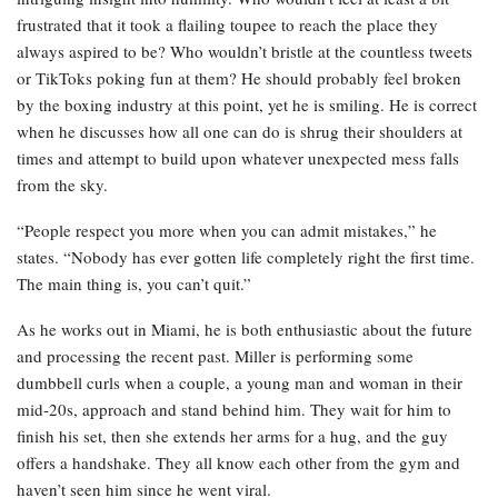
frustrated that it took a flailing toupee to reach the place they
always aspired to be? Who wouldn’t bristle at the countless tweets
or TikToks poking fun at them? He should probably feel broken
by the boxing industry at this point, yet he is smiling. He is correct
when he discusses how all one can do is shrug their shoulders at
times and attempt to build upon whatever unexpected mess falls
from the sky.
“People respect you more when you can admit mistakes,” he
states. “Nobody has ever gotten life completely right the first time.
The main thing is, you can’t quit.”
As he works out in Miami, he is both enthusiastic about the future
and processing the recent past. Miller is performing some
dumbbell curls when a couple, a young man and woman in their
mid-20s, approach and stand behind him. They wait for him to
finish his set, then she extends her arms for a hug, and the guy
offers a handshake. They all know each other from the gym and
haven’t seen him since he went viral.