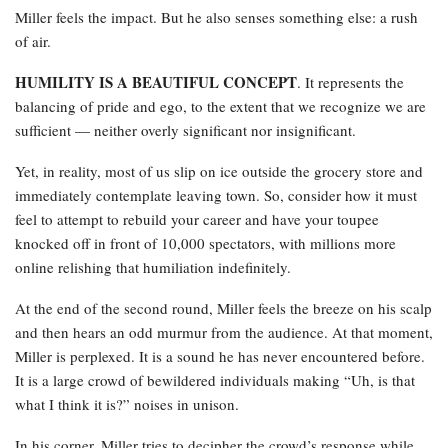
Miller feels the impact. But he also senses something else: a rush
of air.
HUMILITY IS A BEAUTIFUL CONCEPT
. It represents the
balancing of pride and ego, to the extent that we recognize we are
sufficient — neither overly significant nor insignificant.
Yet, in reality, most of us slip on ice outside the grocery store and
immediately contemplate leaving town. So, consider how it must
feel to attempt to rebuild your career and have your toupee
knocked off in front of 10,000 spectators, with millions more
online relishing that humiliation indefinitely.
At the end of the second round, Miller feels the breeze on his scalp
and then hears an odd murmur from the audience. At that moment,
Miller is perplexed. It is a sound he has never encountered before.
It is a large crowd of bewildered individuals making “Uh, is that
what I think it is?” noises in unison.
In his corner, Miller tries to decipher the crowd’s response while