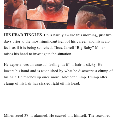
HIS HEAD TINGLES
. He is hardly awake this morning, just five
days prior to the most significant fight of his career, and his scalp
feels as if it is being scorched. Thus, Jarrell “Big Baby” Miller
raises his hand to investigate the situation.
He experiences an unusual feeling, as if his hair is sticky. He
lowers his hand and is astonished by what he discovers: a clump of
his hair. He reaches up once more. Another clump. Clump after
clump of his hair has sizzled right off his head.
Miller, aged 37, is alarmed. He caused this himself. The seasoned