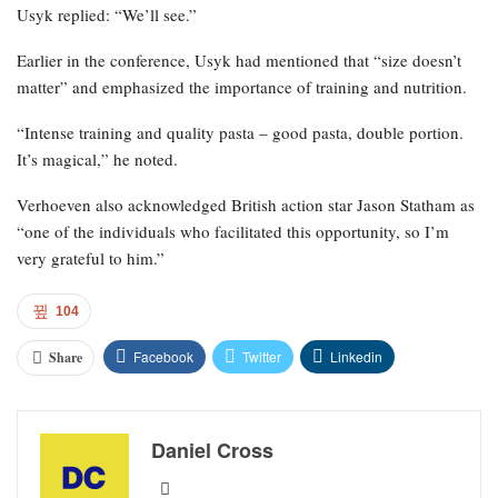
Usyk replied: “We’ll see.”
Earlier in the conference, Usyk had mentioned that “size doesn’t
matter” and emphasized the importance of training and nutrition.
“Intense training and quality pasta – good pasta, double portion.
It’s magical,” he noted.
Verhoeven also acknowledged British action star Jason Statham as
“one of the individuals who facilitated this opportunity, so I’m
very grateful to him.”
104
Facebook
Twitter
Linkedin
Share
Daniel Cross