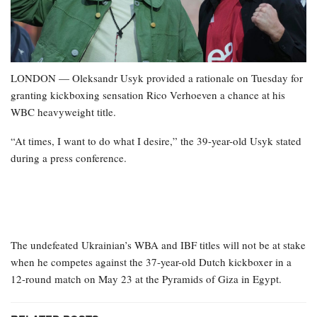
LONDON — Oleksandr Usyk provided a rationale on Tuesday for
granting kickboxing sensation Rico Verhoeven a chance at his
WBC heavyweight title.
“At times, I want to do what I desire,” the 39-year-old Usyk stated
during a press conference.
The undefeated Ukrainian’s WBA and IBF titles will not be at stake
when he competes against the 37-year-old Dutch kickboxer in a
12-round match on May 23 at the Pyramids of Giza in Egypt.