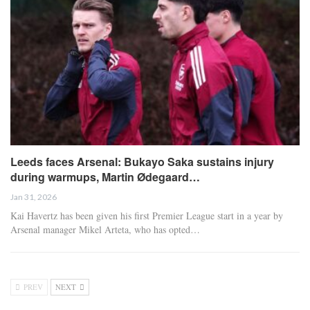
Leeds faces Arsenal: Bukayo Saka sustains injury
during warmups, Martin Ødegaard…
Jan 31, 2026
Kai Havertz has been given his first Premier League start in a year by
Arsenal manager Mikel Arteta, who has opted…
PREV
NEXT