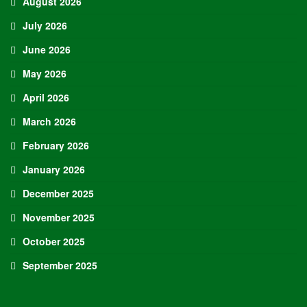
August 2026
July 2026
June 2026
May 2026
April 2026
March 2026
February 2026
January 2026
December 2025
November 2025
October 2025
September 2025