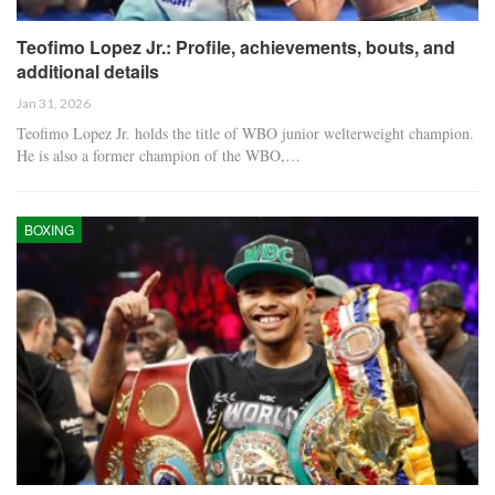
Teofimo Lopez Jr.: Profile, achievements, bouts, and
additional details
Jan 31, 2026
Teofimo Lopez Jr. holds the title of WBO junior welterweight champion.
He is also a former champion of the WBO,…
BOXING