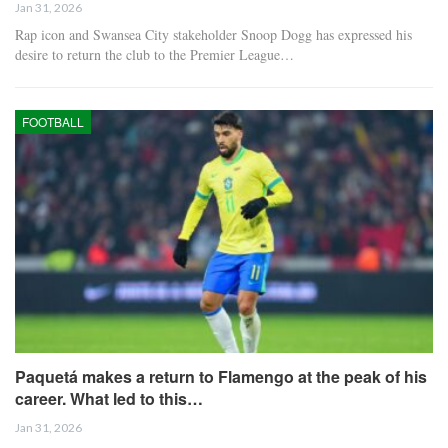
Jan 31, 2026
Rap icon and Swansea City stakeholder Snoop Dogg has expressed his
desire to return the club to the Premier League…
FOOTBALL
Paquetá makes a return to Flamengo at the peak of his
career. What led to this…
Jan 31, 2026