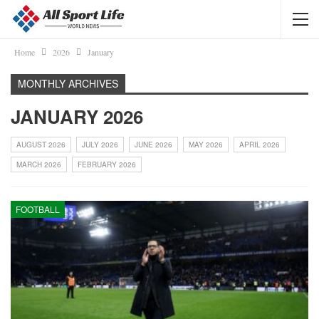
Home
2026
January
MONTHLY ARCHIVES
JANUARY 2026
AUGUST 2026
JULY 2026
JUNE 2026
MAY 2026
APRIL 2026
MARCH 2026
FEBRUARY 2026
FOOTBALL