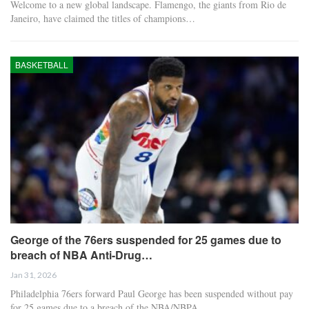
Welcome to a new global landscape. Flamengo, the giants from Rio de
Janeiro, have claimed the titles of champions…
BASKETBALL
George of the 76ers suspended for 25 games due to
breach of NBA Anti-Drug…
Jan 31, 2026
Philadelphia 76ers forward Paul George has been suspended without pay
for 25 games due to a breach of the NBA/NBPA…