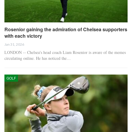
Rosenior gaining the admiration of Chelsea supporters
with each victory
Jan 31, 2026
LONDON -- Chelsea's head coach Liam Rosenior is aware of the memes
circulating online. He has noticed the…
GOLF