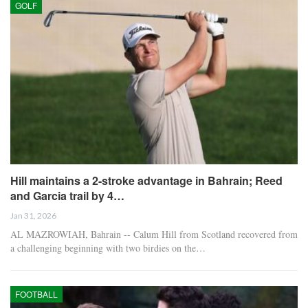
GOLF
Hill maintains a 2-stroke advantage in Bahrain; Reed
and Garcia trail by 4…
Jan 31, 2026
AL MAZROWIAH, Bahrain -- Calum Hill from Scotland recovered from
a challenging beginning with two birdies on the…
FOOTBALL