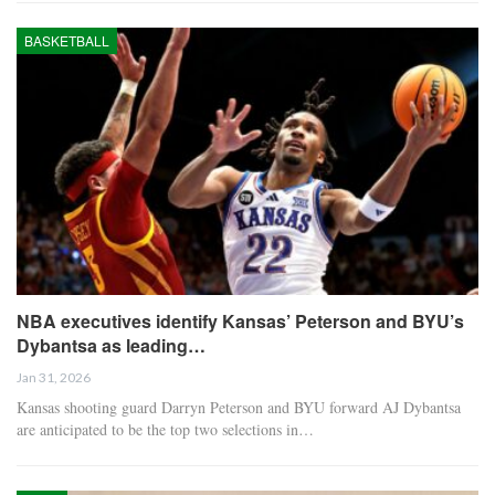
BASKETBALL
NBA executives identify Kansas’ Peterson and BYU’s
Dybantsa as leading…
Jan 31, 2026
Kansas shooting guard Darryn Peterson and BYU forward AJ Dybantsa
are anticipated to be the top two selections in…