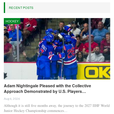
RECENT POSTS
HOCKEY
Adam Nightingale Pleased with the Collective
Approach Demonstrated by U.S. Players…
Aug 6, 2026
Although it is still five months away, the journey to the 2027 IIHF World
Junior Hockey Championship commences…