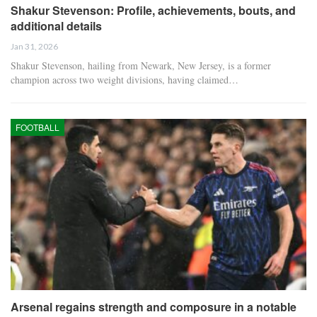
Shakur Stevenson: Profile, achievements, bouts, and
additional details
Jan 31, 2026
Shakur Stevenson, hailing from Newark, New Jersey, is a former
champion across two weight divisions, having claimed…
FOOTBALL
Arsenal regains strength and composure in a notable