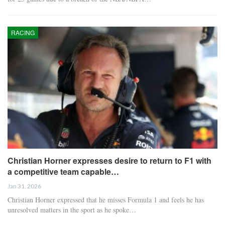
RACING
Christian Horner expresses desire to return to F1 with
a competitive team capable…
Jan 31, 2026
Christian Horner expressed that he misses Formula 1 and feels he has
unresolved matters in the sport as he spoke…