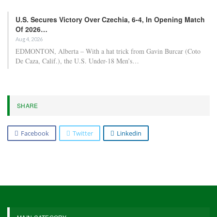
U.S. Secures Victory Over Czechia, 6-4, In Opening Match
Of 2026…
Aug 4, 2026
EDMONTON, Alberta – With a hat trick from Gavin Burcar (Coto
De Caza, Calif.), the U.S. Under-18 Men’s…
SHARE
Facebook
Twitter
Linkedin