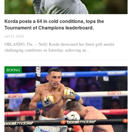
Korda posts a 64 in cold conditions, tops the
Tournament of Champions leaderboard.
Jan 31, 2026
ORLANDO, Fla. -- Nelly Korda showcased her finest golf amidst
challenging conditions on Saturday, achieving an…
BOXING