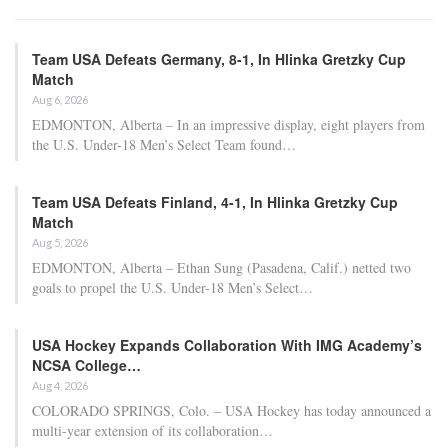
Team USA Defeats Germany, 8-1, In Hlinka Gretzky Cup
Match
Aug 6, 2026
EDMONTON, Alberta – In an impressive display, eight players from
the U.S. Under-18 Men’s Select Team found…
Team USA Defeats Finland, 4-1, In Hlinka Gretzky Cup
Match
Aug 5, 2026
EDMONTON, Alberta – Ethan Sung (Pasadena, Calif.) netted two
goals to propel the U.S. Under-18 Men’s Select…
USA Hockey Expands Collaboration With IMG Academy’s
NCSA College…
Aug 4, 2026
COLORADO SPRINGS, Colo. – USA Hockey has today announced a
multi-year extension of its collaboration…