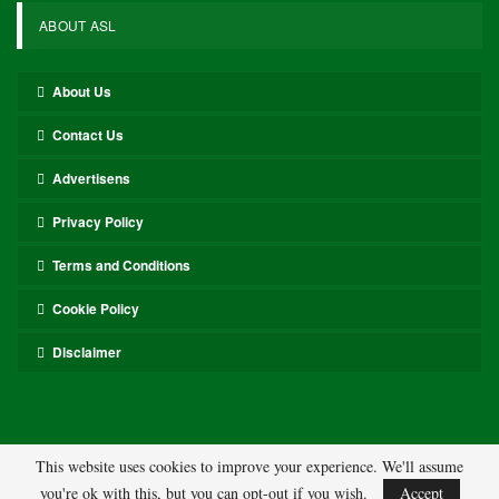
ABOUT ASL
About Us
Contact Us
Advertisens
Privacy Policy
Terms and Conditions
Cookie Policy
Disclaimer
This website uses cookies to improve your experience. We'll assume
you're ok with this, but you can opt-out if you wish.
Accept
© 2026 - ASL. All Rights Reserved.