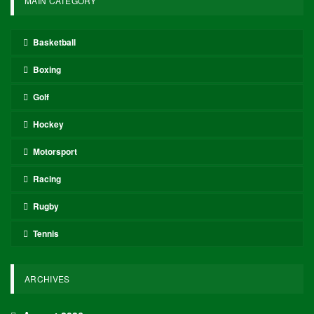
MAIN CATEGORY
Basketball
Boxing
Golf
Hockey
Motorsport
Racing
Rugby
Tennis
ARCHIVES