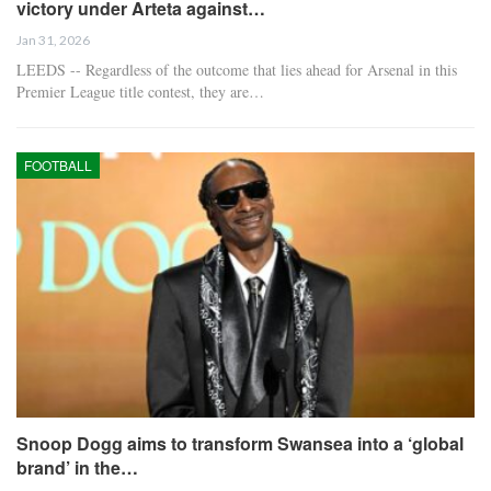
victory under Arteta against…
Jan 31, 2026
LEEDS -- Regardless of the outcome that lies ahead for Arsenal in this
Premier League title contest, they are…
FOOTBALL
Snoop Dogg aims to transform Swansea into a ‘global
brand’ in the…