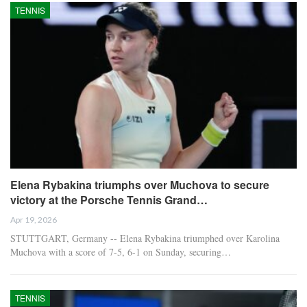
TENNIS
Elena Rybakina triumphs over Muchova to secure
victory at the Porsche Tennis Grand…
Apr 19, 2026
STUTTGART, Germany -- Elena Rybakina triumphed over Karolina
Muchova with a score of 7-5, 6-1 on Sunday, securing…
TENNIS