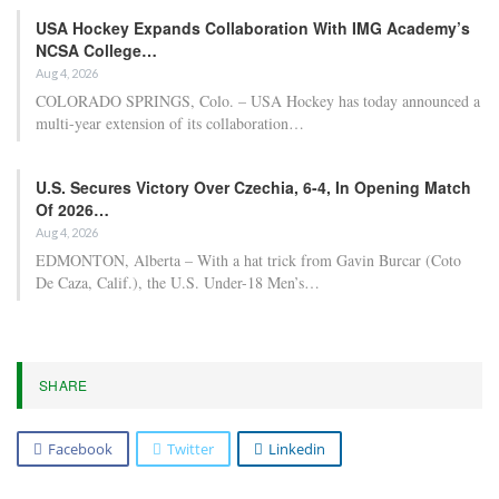
USA Hockey Expands Collaboration With IMG Academy’s
NCSA College…
Aug 4, 2026
COLORADO SPRINGS, Colo. – USA Hockey has today announced a
multi-year extension of its collaboration…
U.S. Secures Victory Over Czechia, 6-4, In Opening Match
Of 2026…
Aug 4, 2026
EDMONTON, Alberta – With a hat trick from Gavin Burcar (Coto
De Caza, Calif.), the U.S. Under-18 Men’s…
SHARE
Facebook
Twitter
Linkedin