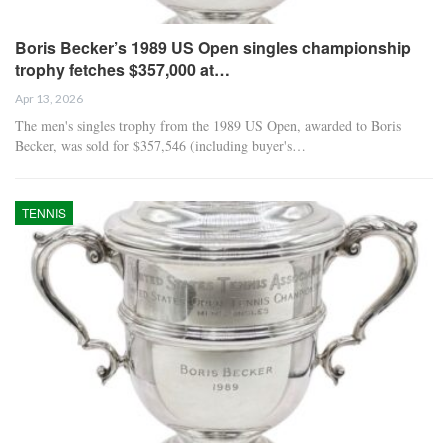
Boris Becker’s 1989 US Open singles championship
trophy fetches $357,000 at…
Apr 13, 2026
The men's singles trophy from the 1989 US Open, awarded to Boris
Becker, was sold for $357,546 (including buyer's…
TENNIS