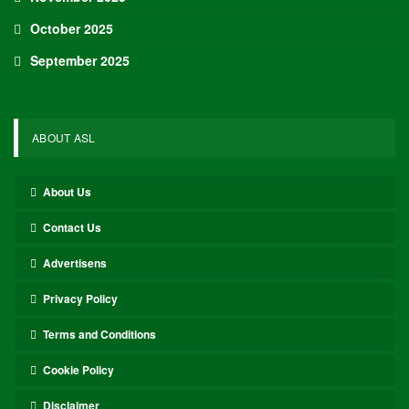
October 2025
September 2025
ABOUT ASL
About Us
Contact Us
Advertisens
Privacy Policy
Terms and Conditions
Cookie Policy
Disclaimer