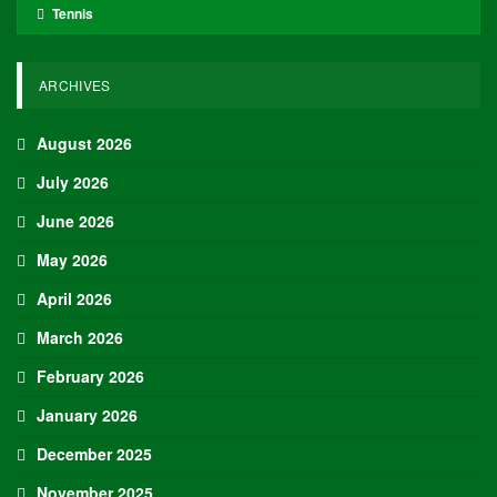
Tennis
ARCHIVES
August 2026
July 2026
June 2026
May 2026
April 2026
March 2026
February 2026
January 2026
December 2025
November 2025