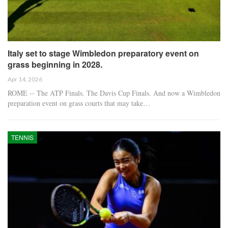
Italy set to stage Wimbledon preparatory event on
grass beginning in 2028.
Apr 14, 2026
ROME -- The ATP Finals. The Davis Cup Finals. And now a Wimbledon
preparation event on grass courts that may take…
TENNIS