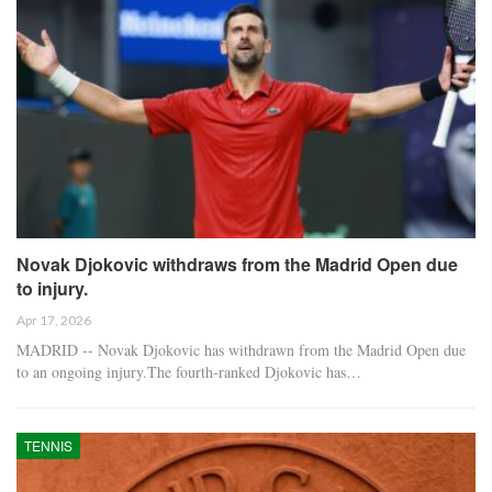
Novak Djokovic withdraws from the Madrid Open due
to injury.
Apr 17, 2026
MADRID -- Novak Djokovic has withdrawn from the Madrid Open due
to an ongoing injury.The fourth-ranked Djokovic has…
TENNIS