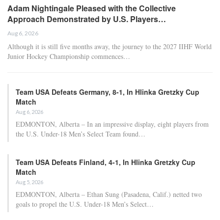
Adam Nightingale Pleased with the Collective
Approach Demonstrated by U.S. Players…
Aug 6, 2026
Although it is still five months away, the journey to the 2027 IIHF World
Junior Hockey Championship commences…
Team USA Defeats Germany, 8-1, In Hlinka Gretzky Cup
Match
Aug 6, 2026
EDMONTON, Alberta – In an impressive display, eight players from
the U.S. Under-18 Men’s Select Team found…
Team USA Defeats Finland, 4-1, In Hlinka Gretzky Cup
Match
Aug 5, 2026
EDMONTON, Alberta – Ethan Sung (Pasadena, Calif.) netted two
goals to propel the U.S. Under-18 Men’s Select…