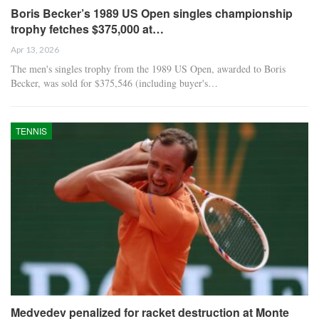
Boris Becker’s 1989 US Open singles championship
trophy fetches $375,000 at…
Apr 13, 2026
The men's singles trophy from the 1989 US Open, awarded to Boris
Becker, was sold for $375,546 (including buyer's…
TENNIS
Medvedev penalized for racket destruction at Monte