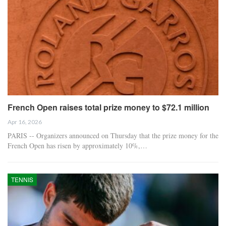
French Open raises total prize money to $72.1 million
Apr 16, 2026
PARIS -- Organizers announced on Thursday that the prize money for the
French Open has risen by approximately 10%,…
TENNIS