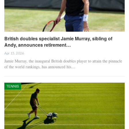
British doubles specialist Jamie Murray, sibling of
Andy, announces retirement…
Apr 15, 2026
Jamie Murray, the inaugural British doubles player to attain the pinnacle
of the world rankings, has announced his…
TENNIS