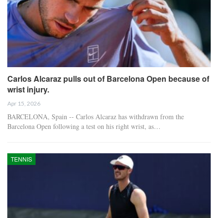
Carlos Alcaraz pulls out of Barcelona Open because of
wrist injury.
Apr 15, 2026
BARCELONA, Spain -- Carlos Alcaraz has withdrawn from the
Barcelona Open following a test on his right wrist, as…
TENNIS