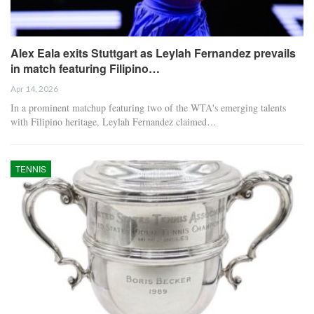
Alex Eala exits Stuttgart as Leylah Fernandez prevails
in match featuring Filipino…
Apr 14, 2026
In a prominent matchup featuring two of the WTA's emerging talents
with Filipino heritage, Leylah Fernandez claimed…
TENNIS