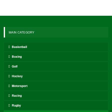
MAIN CATEGORY
Basketball
Boxing
Golf
Hockey
Motorsport
Racing
Rugby