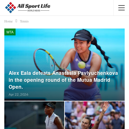
Home
Tennis
WTA
Alex Eala defeats Anastasia Pavlyuchenkova
in the opening round of the Mutua Madrid
Open.
Apr 22, 2026