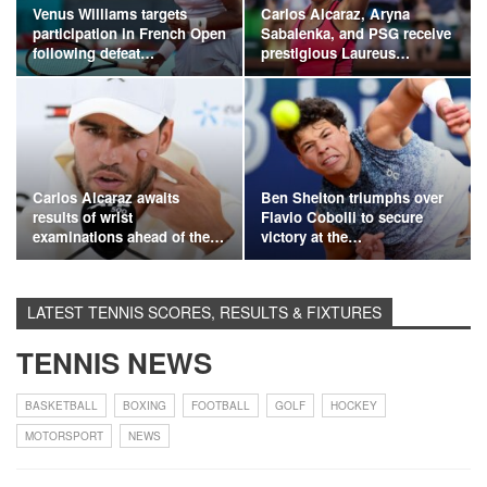
Venus Williams targets
Carlos Alcaraz, Aryna
participation in French Open
Sabalenka, and PSG receive
following defeat…
prestigious Laureus…
Carlos Alcaraz awaits
Ben Shelton triumphs over
results of wrist
Flavio Cobolli to secure
examinations ahead of the…
victory at the…
LATEST TENNIS SCORES, RESULTS & FIXTURES
TENNIS NEWS
BASKETBALL
BOXING
FOOTBALL
GOLF
HOCKEY
MOTORSPORT
NEWS