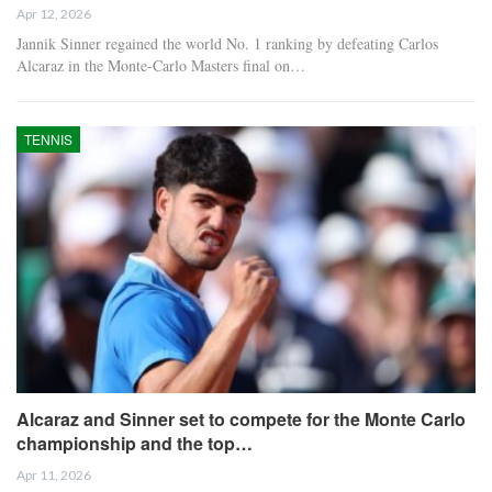
Apr 12, 2026
Jannik Sinner regained the world No. 1 ranking by defeating Carlos
Alcaraz in the Monte-Carlo Masters final on…
TENNIS
Alcaraz and Sinner set to compete for the Monte Carlo
championship and the top…
Apr 11, 2026