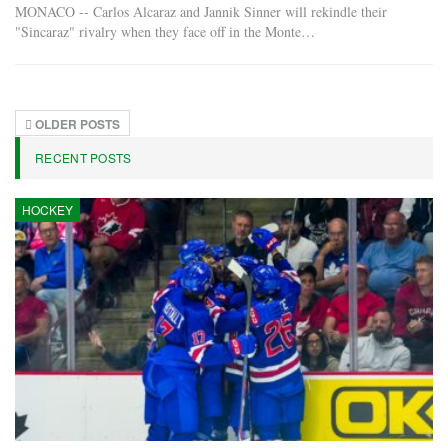
MONACO -- Carlos Alcaraz and Jannik Sinner will rekindle their
"Sincaraz" rivalry when they face off in the Monte…
OLDER POSTS
RECENT POSTS
HOCKEY