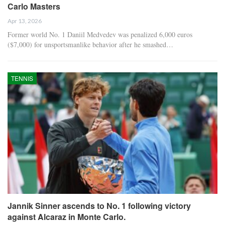
Carlo Masters
Apr 13, 2026
Former world No. 1 Daniil Medvedev was penalized 6,000 euros
($7,000) for unsportsmanlike behavior after he smashed…
TENNIS
Jannik Sinner ascends to No. 1 following victory
against Alcaraz in Monte Carlo.