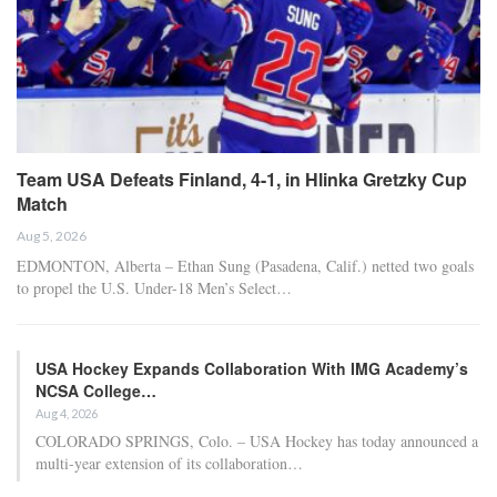
Team USA Defeats Finland, 4-1, in Hlinka Gretzky Cup
Match
Aug 5, 2026
EDMONTON, Alberta – Ethan Sung (Pasadena, Calif.) netted two goals
to propel the U.S. Under-18 Men’s Select…
USA Hockey Expands Collaboration With IMG Academy’s
NCSA College…
Aug 4, 2026
COLORADO SPRINGS, Colo. – USA Hockey has today announced a
multi-year extension of its collaboration…