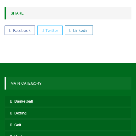
SHARE
Facebook
Twitter
Linkedin
MAIN CATEGORY
Basketball
Boxing
Golf