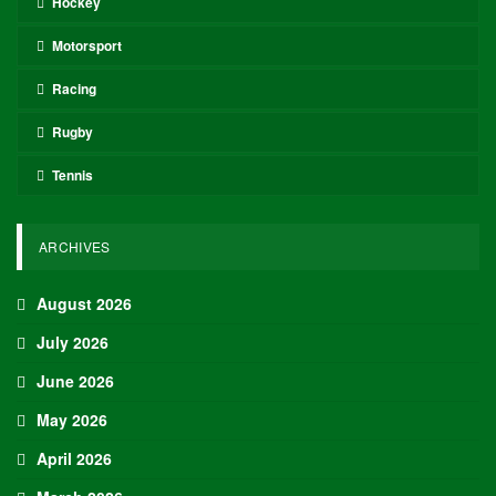
Hockey
Motorsport
Racing
Rugby
Tennis
ARCHIVES
August 2026
July 2026
June 2026
May 2026
April 2026