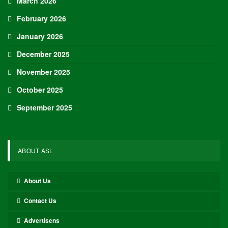
March 2026
February 2026
January 2026
December 2025
November 2025
October 2025
September 2025
ABOUT ASL
About Us
Contact Us
Advertisens