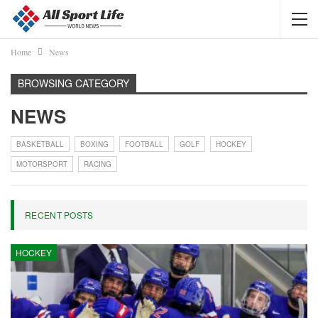
Home
News
BROWSING CATEGORY
NEWS
BASKETBALL
BOXING
FOOTBALL
GOLF
HOCKEY
MOTORSPORT
RACING
RECENT POSTS
HOCKEY