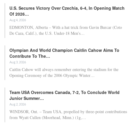
U.S. Secures Victory Over Czechia, 6-4, In Opening Match
Of 2026…
Aug 4, 2026
EDMONTON, Alberta – With a hat trick from Gavin Burcar (Coto
De Caza, Calif.), the U.S. Under-18 Men’s…
Olympian And World Champion Caitlin Cahow Aims To
Contribute To The…
Aug 3, 2026
Caitlin Cahow will always remember entering the stadium for the
Opening Ceremony of the 2006 Olympic Winter…
Team USA Overcomes Canada, 7-2, To Conclude World
Junior Summer…
Aug 2, 2026
WINDSOR, Ont. – Team USA, propelled by three-point contributions
from Wyatt Cullen (Moorhead, Minn.) (1g,…