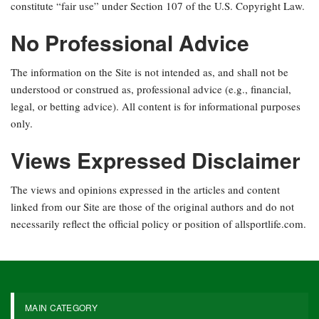
constitute “fair use” under Section 107 of the U.S. Copyright Law.
No Professional Advice
The information on the Site is not intended as, and shall not be
understood or construed as, professional advice (e.g., financial,
legal, or betting advice). All content is for informational purposes
only.
Views Expressed Disclaimer
The views and opinions expressed in the articles and content
linked from our Site are those of the original authors and do not
necessarily reflect the official policy or position of allsportlife.com.
MAIN CATEGORY