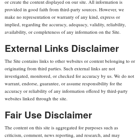
or create the content displayed on our site. All information is
provided in good faith from third-party sources. However, we
make no representation or warranty of any kind, express or
implied, regarding the accuracy, adequacy, validity, reliability,
availability, or completeness of any information on the Site.
External Links Disclaimer
The Site contains links to other websites or content belonging to or
originating from third parties. Such external links are not
investigated, monitored, or checked for accuracy by us. We do not
warrant, endorse, guarantee, or assume responsibility for the
accuracy or reliability of any information offered by third-party
websites linked through the site.
Fair Use Disclaimer
The content on this site is aggregated for purposes such as
criticism, comment, news reporting, and research, and may