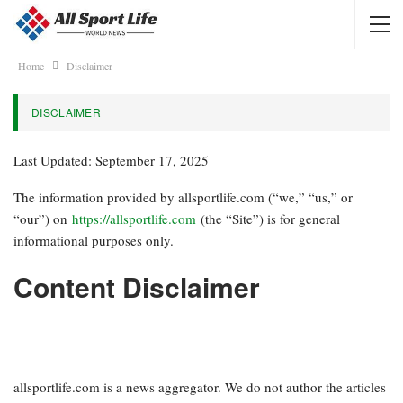
Home
Disclaimer
DISCLAIMER
Last Updated: September 17, 2025
The information provided by allsportlife.com (“we,” “us,” or
“our”) on
https://allsportlife.com
(the “Site”) is for general
informational purposes only.
Content Disclaimer
allsportlife.com is a news aggregator. We do not author the articles