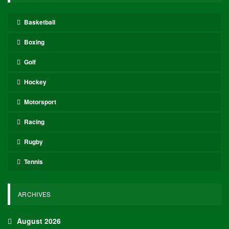
Basketball
Boxing
Golf
Hockey
Motorsport
Racing
Rugby
Tennis
ARCHIVES
August 2026