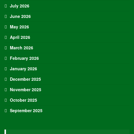
July 2026
June 2026
May 2026
April 2026
March 2026
February 2026
January 2026
December 2025
November 2025
October 2025
September 2025