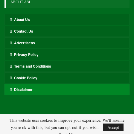
ABOUT ASL
About Us
Contact Us
Advertisens
Privacy Policy
Terms and Conditions
Cookie Policy
Disclaimer
This website uses cookies to improve your experience. We'll assume
you're ok with this, but you can opt-out if you wish.
Accept
© 2026 - ASL. All Rights Reserved.