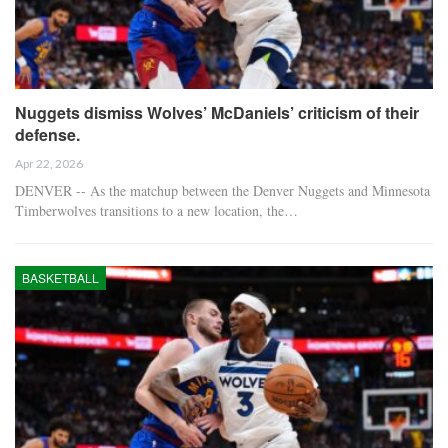
Nuggets dismiss Wolves’ McDaniels’ criticism of their
defense.
Apr 22, 2026
DENVER -- As the matchup between the Denver Nuggets and Minnesota
Timberwolves transitions to a new location, the…
BASKETBALL