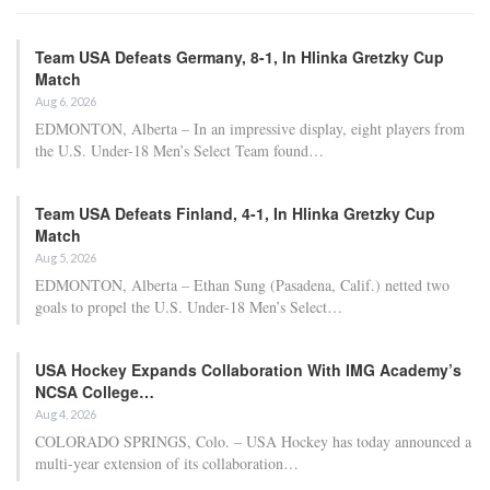
Team USA Defeats Germany, 8-1, In Hlinka Gretzky Cup
Match
Aug 6, 2026
EDMONTON, Alberta – In an impressive display, eight players from
the U.S. Under-18 Men’s Select Team found…
Team USA Defeats Finland, 4-1, In Hlinka Gretzky Cup
Match
Aug 5, 2026
EDMONTON, Alberta – Ethan Sung (Pasadena, Calif.) netted two
goals to propel the U.S. Under-18 Men’s Select…
USA Hockey Expands Collaboration With IMG Academy’s
NCSA College…
Aug 4, 2026
COLORADO SPRINGS, Colo. – USA Hockey has today announced a
multi-year extension of its collaboration…