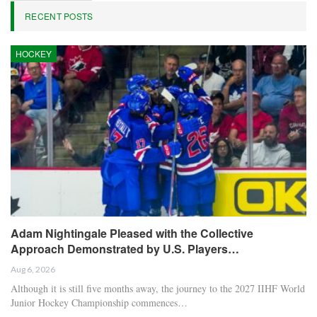
RECENT POSTS
HOCKEY
Adam Nightingale Pleased with the Collective
Approach Demonstrated by U.S. Players…
Aug 6, 2026
Although it is still five months away, the journey to the 2027 IIHF World
Junior Hockey Championship commences…