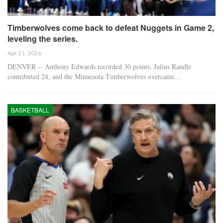
Timberwolves come back to defeat Nuggets in Game 2,
leveling the series.
Apr 21, 2026
DENVER -- Anthony Edwards recorded 30 points, Julius Randle
contributed 24, and the Minnesota Timberwolves overcame…
BASKETBALL