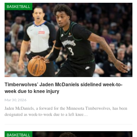
BASKETBALL
Timberwolves’ Jaden McDaniels sidelined week-to-
week due to knee injury
Mar 30, 2026
Jaden McDaniels, a forward for the Minnesota Timberwolves, has been
designated as week-to-week due to a left knee…
BASKETBALL