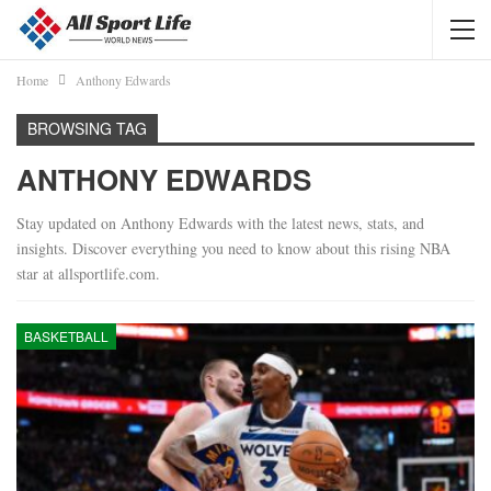
Home
Anthony Edwards
BROWSING TAG
ANTHONY EDWARDS
Stay updated on Anthony Edwards with the latest news, stats, and
insights. Discover everything you need to know about this rising NBA
star at allsportlife.com.
BASKETBALL