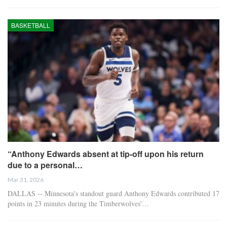
BASKETBALL
“Anthony Edwards absent at tip-off upon his return
due to a personal…
Mar 31, 2026
DALLAS -- Minnesota's standout guard Anthony Edwards contributed 17
points in 23 minutes during the Timberwolves'…