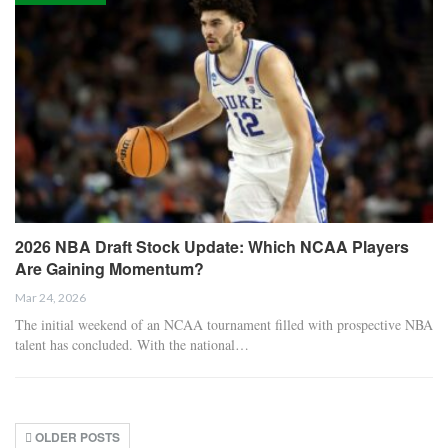
2026 NBA Draft Stock Update: Which NCAA Players
Are Gaining Momentum?
Mar 24, 2026
The initial weekend of an NCAA tournament filled with prospective NBA
talent has concluded. With the national…
OLDER POSTS