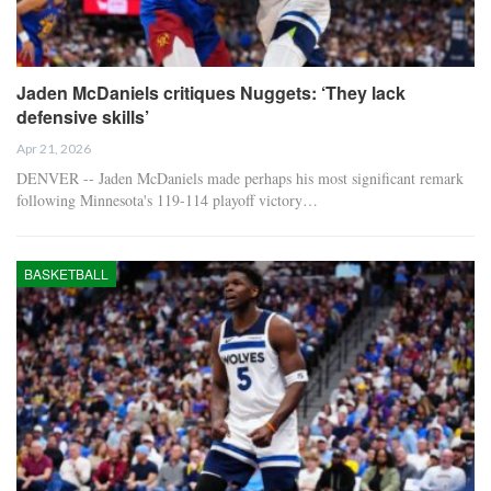
Jaden McDaniels critiques Nuggets: ‘They lack
defensive skills’
Apr 21, 2026
DENVER -- Jaden McDaniels made perhaps his most significant remark
following Minnesota's 119-114 playoff victory…
BASKETBALL