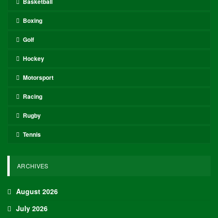
Basketball
Boxing
Golf
Hockey
Motorsport
Racing
Rugby
Tennis
ARCHIVES
August 2026
July 2026