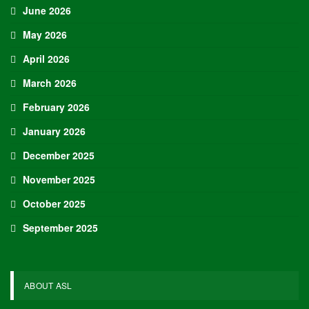
June 2026
May 2026
April 2026
March 2026
February 2026
January 2026
December 2025
November 2025
October 2025
September 2025
ABOUT ASL