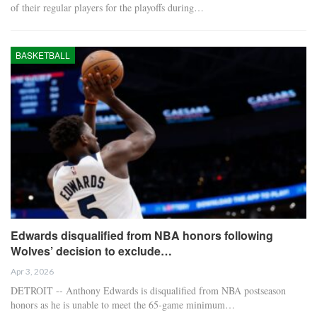
of their regular players for the playoffs during…
BASKETBALL
Edwards disqualified from NBA honors following
Wolves’ decision to exclude…
Apr 3, 2026
DETROIT -- Anthony Edwards is disqualified from NBA postseason
honors as he is unable to meet the 65-game minimum…