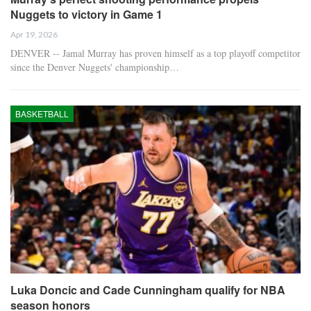
Nuggets to victory in Game 1
Apr 19, 2026
DENVER -- Jamal Murray has proven himself as a top playoff competitor
since the Denver Nuggets' championship…
BASKETBALL
Luka Doncic and Cade Cunningham qualify for NBA
season honors