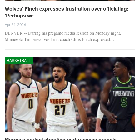
Wolves’ Finch expresses frustration over officiating:
‘Perhaps we…
Apr 21, 2026
DENVER -- During his pregame media session on Monday night,
Minnesota Timberwolves head coach Chris Finch expressed…
BASKETBALL
Murray’s perfect shooting performance propels