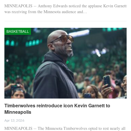
MINNEAPOLIS -- Anthony Edwards noticed the applause Kevin Garnett
was receiving from the Minnesota audience and…
BASKETBALL
Timberwolves reintroduce icon Kevin Garnett to
Minneapolis
Apr 13, 2026
MINNEAPOLIS -- The Minnesota Timberwolves opted to rest nearly all