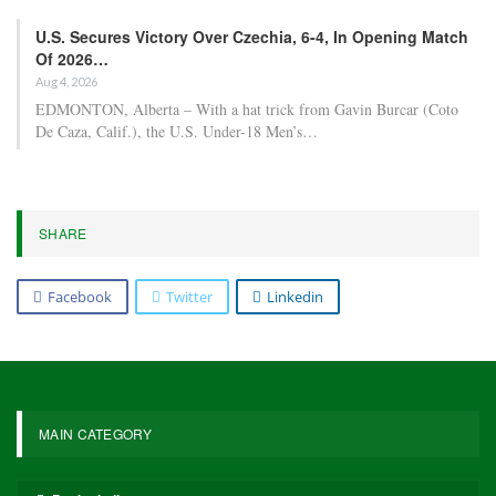
U.S. Secures Victory Over Czechia, 6-4, In Opening Match
Of 2026…
Aug 4, 2026
EDMONTON, Alberta – With a hat trick from Gavin Burcar (Coto
De Caza, Calif.), the U.S. Under-18 Men’s…
SHARE
Facebook
Twitter
Linkedin
MAIN CATEGORY