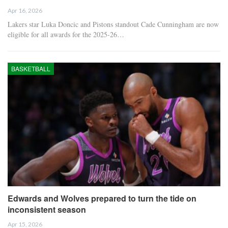
Apr 16, 2026
Lakers star Luka Doncic and Pistons standout Cade Cunningham are now
eligible for all awards for the 2025-26…
BASKETBALL
Edwards and Wolves prepared to turn the tide on
inconsistent season
Apr 15, 2026