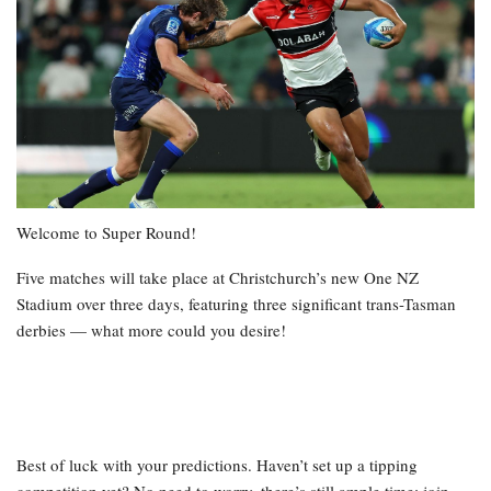
Welcome to Super Round!
Five matches will take place at Christchurch’s new One NZ
Stadium over three days, featuring three significant trans-Tasman
derbies — what more could you desire!
Best of luck with your predictions. Haven’t set up a tipping
competition yet? No need to worry, there’s still ample time; join