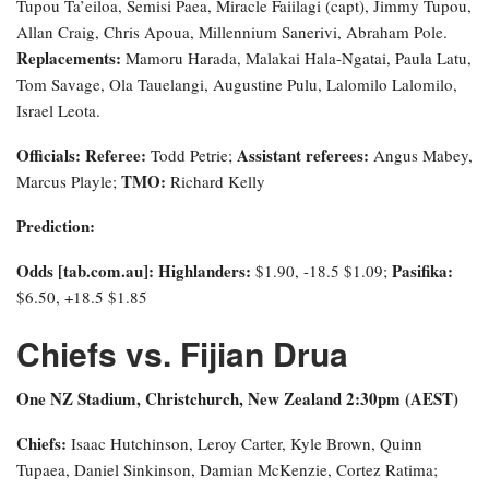
Tupou Ta’eiloa, Semisi Paea, Miracle Faiilagi (capt), Jimmy Tupou,
Allan Craig, Chris Apoua, Millennium Sanerivi, Abraham Pole.
Replacements:
Mamoru Harada, Malakai Hala-Ngatai, Paula Latu,
Tom Savage, Ola Tauelangi, Augustine Pulu, Lalomilo Lalomilo,
Israel Leota.
Officials: Referee:
Assistant referees:
Todd Petrie;
Angus Mabey,
TMO:
Marcus Playle;
Richard Kelly
Prediction:
Odds [tab.com.au]
: Highlanders:
Pasifika:
$1.90, -18.5 $1.09;
$6.50, +18.5 $1.85
Chiefs vs. Fijian Drua
One NZ Stadium, Christchurch, New Zealand 2:30pm (AEST)
Chiefs:
Isaac Hutchinson, Leroy Carter, Kyle Brown, Quinn
Tupaea, Daniel Sinkinson, Damian McKenzie, Cortez Ratima;