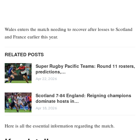
Wales enters the match needing to recover after losses to Scotland
and France earlier this year.
RELATED POSTS
Super Rugby Pacific Teams: Round 11 rosters,
predictions,…
Apr 22, 2026
Scotland 7-84 England: Reigning champions
dominate hosts in…
Apr 18, 2026
Here is all the essential information regarding the match.