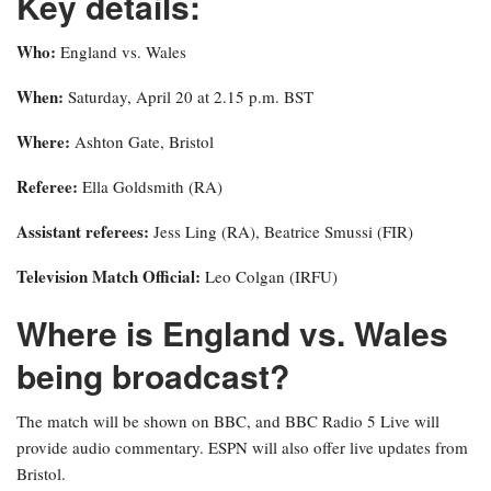
Key details:
Who:
England vs. Wales
When:
Saturday, April 20 at 2.15 p.m. BST
Where:
Ashton Gate, Bristol
Referee:
Ella Goldsmith (RA)
Assistant referees:
Jess Ling (RA), Beatrice Smussi (FIR)
Television Match Official:
Leo Colgan (IRFU)
Where is England vs. Wales
being broadcast?
The match will be shown on BBC, and BBC Radio 5 Live will
provide audio commentary. ESPN will also offer live updates from
Bristol.