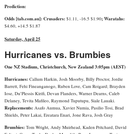
Prediction:
Odds [tab.com.au]: Crusaders:
; Waratahs:
$1.11, -16.5 $1.90
$4.60, +14.5 $1.87
Saturday, April 25
Hurricanes vs. Brumbies
One NZ Stadium, Christchurch, New Zealand 3:0
5pm (AEST)
Hurricanes:
Callum Harkin, Josh Moorby, Billy Proctor, Jordie
Barrett, Fehi Fineanganogo, Ruben Love, Cam Roigard; Brayden
Iose, Du’Plessis Kirifi, Devan Flanders, Warner Dearns, Caleb
Delaney, Tevita Mafileo, Raymond Tuputupu, Siale Lauaki.
Replacements:
Asafo Aumua, Xavier Numia, Pasilio Tosi, Brad
Shields, Peter Lakai, Ereatara Enari, Jone Rava, Josh Gray
Brumbies:
Tom Wright, Andy Muirhead, Kaden Pritchard, David