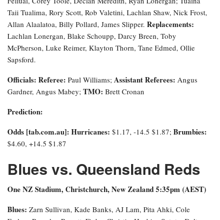
Feliuai, Corey Toole, Declan Meredith, Ryan Lonergan; Tuaina
Taii Tualima, Rory Scott, Rob Valetini, Lachlan Shaw, Nick Frost,
Replacements:
Allan Alaalatoa, Billy Pollard, James Slipper.
Lachlan Lonergan, Blake Schoupp, Darcy Breen, Toby
McPherson, Luke Reimer, Klayton Thorn, Tane Edmed, Ollie
Sapsford.
Officials:
Referee:
Assistant Referees:
Paul Williams;
Angus
TMO:
Gardner, Angus Mabey;
Brett Cronan
Prediction:
Odds [tab.com.au]
: Hurricanes:
Brumbies:
$1.17, -14.5 $1.87;
$4.60, +14.5 $1.87
Blues vs. Queensland Reds
One NZ Stadium, Christchurch, New Zealand 5:35pm (AEST)
Blues:
Zarn Sullivan, Kade Banks, AJ Lam, Pita Ahki, Cole