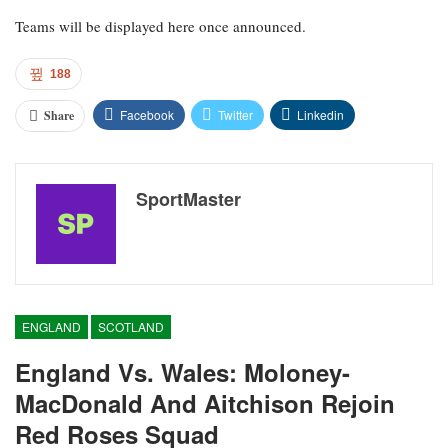
Teams will be displayed here once announced.
188
Facebook
Twitter
Linkedin
Share
SportMaster
ENGLAND
SCOTLAND
England Vs. Wales: Moloney-
MacDonald And Aitchison Rejoin
Red Roses Squad