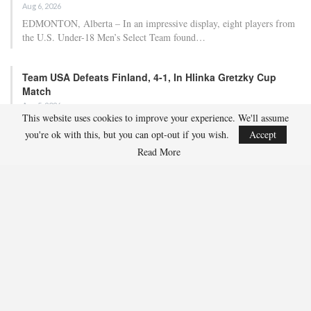
Aug 6, 2026
EDMONTON, Alberta – In an impressive display, eight players from
the U.S. Under-18 Men’s Select Team found…
Team USA Defeats Finland, 4-1, In Hlinka Gretzky Cup
Match
Aug 5, 2026
This website uses cookies to improve your experience. We'll assume
EDMONTON, Alberta – Ethan Sung (Pasadena, Calif.) netted two
you're ok with this, but you can opt-out if you wish.
Accept
goals to propel the U.S. Under-18 Men’s Select…
Read More
USA Hockey Expands Collaboration With IMG Academy’s
NCSA College…
Aug 4, 2026
COLORADO SPRINGS, Colo. – USA Hockey has today announced a
multi-year extension of its collaboration…
U.S. Secures Victory Over Czechia, 6-4, In Opening Match
Of 2026…
Aug 4, 2026