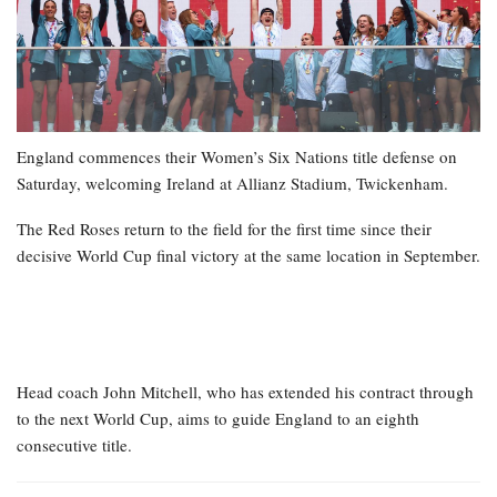
England commences their Women’s Six Nations title defense on
Saturday, welcoming Ireland at Allianz Stadium, Twickenham.
The Red Roses return to the field for the first time since their
decisive World Cup final victory at the same location in September.
Head coach John Mitchell, who has extended his contract through
to the next World Cup, aims to guide England to an eighth
consecutive title.