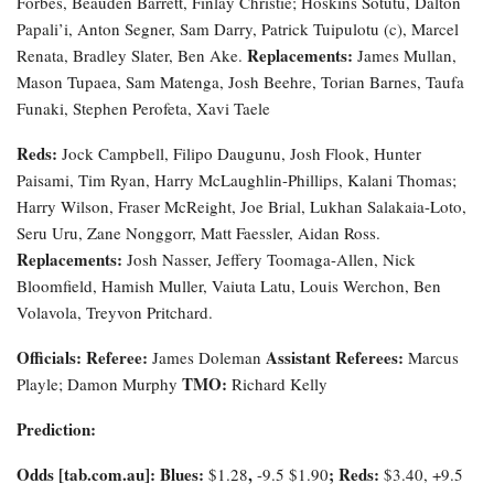
Forbes, Beauden Barrett, Finlay Christie; Hoskins Sotutu, Dalton
Papali’i, Anton Segner, Sam Darry, Patrick Tuipulotu (c), Marcel
Replacements:
Renata, Bradley Slater, Ben Ake.
James Mullan,
Mason Tupaea, Sam Matenga, Josh Beehre, Torian Barnes, Taufa
Funaki, Stephen Perofeta, Xavi Taele
Reds:
Jock Campbell, Filipo Daugunu, Josh Flook, Hunter
Paisami, Tim Ryan, Harry McLaughlin-Phillips, Kalani Thomas;
Harry Wilson, Fraser McReight, Joe Brial, Lukhan Salakaia-Loto,
Seru Uru, Zane Nonggorr, Matt Faessler, Aidan Ross.
Replacements:
Josh Nasser, Jeffery Toomaga-Allen, Nick
Bloomfield, Hamish Muller, Vaiuta Latu, Louis Werchon, Ben
Volavola, Treyvon Pritchard.
Officials:
Referee:
Assistant Referees:
James Doleman
Marcus
TMO:
Playle; Damon Murphy
Richard Kelly
Prediction:
Odds [tab.com.au]
: Blues:
,
; Reds:
$1.28
-9.5
$1.90
$3.40, +9.5