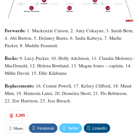
Forwards:
1. Mackenzie Carson, 2. Amy Cokayne, 3. Sarah Bern,
4. Abi Burton, 5. Delaney Burns, 6. Sadia Kabeya, 7. Marlie
Packer, 8. Maddie Feaunati.
Backs:
9. Lucy Packer, 10. Holly Aitchison, 11. Claudia Moloney-
MacDonald, 12. Helena Rowland, 13. Megan Jones – captain, 14.
Millie David, 15. Ellie Kildunne
Replacements:
16. Connie Powell, 17. Kelsey Clifford, 18. Maud
Muir, 19. Haineala Lutui, 20. Demelza Short, 21. Flo Robinson,
22. Zoe Harrison, 23. Jess Breach.
2,385
Facebook
Twitter
Linkedin
Share