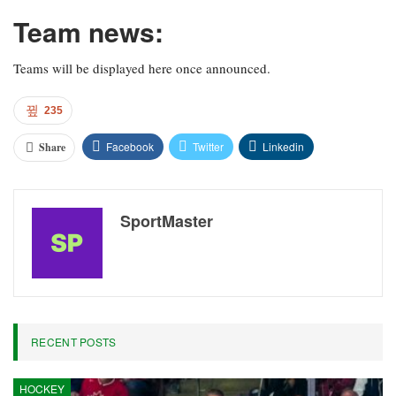
Team news:
Teams will be displayed here once announced.
235
Facebook
Twitter
Linkedin
Share
SportMaster
RECENT POSTS
HOCKEY