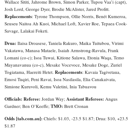
Wallace Sititi, Jahrome Brown, Simon Parker, Tupou Vaa’i (capt),
Josh Lord, George Dyer, Brodie McAlister, Jared Profitt.
Replacements
: Tyrone Thompson, Ollie Norris, Benét Kumeroa,
Seuseu Naitoa Ah Kuoi, Michael Loft, Xavier Roe, Tepaea Cook-
Savage, Lalakai Foketi.
Drua:
Ilaisa Droasese, Taniela Rakuro, Maika Tuitubou, Virimi
Vakatawa, Manasa Mataele, Isaiah Armstrong-Ravula, Frank
Lomani (co-c); Isoa Tuwai, Kitione Salawa, Etonia Waqa, Temo
Mayanavanua (co-c), Mesake Vocevoce, Mesake Doge, Zuriel
Replacements
Togiatama, Haereiti Hetet.
: Kavaia Tagivetaua,
Emosi Tuqiri, Peni Ravai, Isoa Nasilasila, Elia Canakaivata,
Simione Kuruvoli, Kemu Valetini, Inia Tabuavou
Officials: Referee:
Assistant Referees:
Jordan Way;
Angus
TMO:
Gardner; Ben O’Keeffe;
Brett Cronan
Odds [tab.com.au]:
Chiefs: $1.03, -23.5 $1.87; Drua: $10, +23.5
$1.87