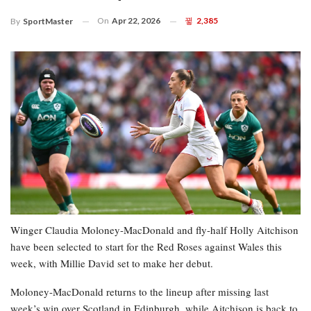
On
Apr 22, 2026
2,385
By
SportMaster
Winger Claudia Moloney-MacDonald and fly-half Holly Aitchison
have been selected to start for the Red Roses against Wales this
week, with Millie David set to make her debut.
Moloney-MacDonald returns to the lineup after missing last
week’s win over Scotland in Edinburgh, while Aitchison is back to