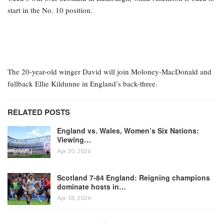
start in the No. 10 position.
The 20-year-old winger David will join Moloney-MacDonald and
fullback Ellie Kildunne in England’s back-three.
RELATED POSTS
England vs. Wales, Women’s Six Nations:
Viewing…
Apr 20, 2026
Scotland 7-84 England: Reigning champions
dominate hosts in…
Apr 18, 2026