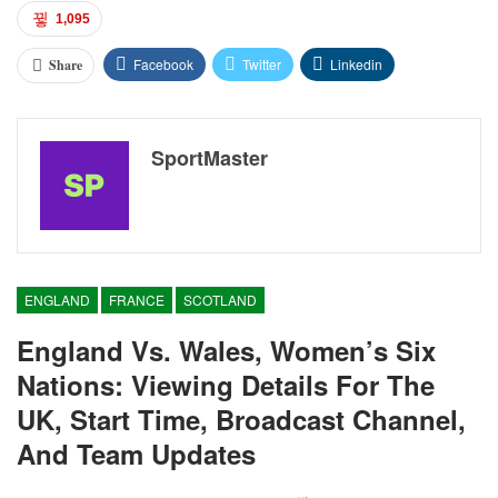
1,095
Facebook
Twitter
Linkedin
Share
SportMaster
ENGLAND
FRANCE
SCOTLAND
England Vs. Wales, Women’s Six
Nations: Viewing Details For The
UK, Start Time, Broadcast Channel,
And Team Updates