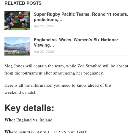
RELATED POSTS
Super Rugby Pacific Teams: Round 11 rosters,
predictions,…
Apr 22, 2026
England vs. Wales, Women’s Six Nations:
Viewing…
Apr 20, 2026
Meg Jones will captain the team, while Zoe Stratford will be absent
from the tournament after announcing her pregnancy.
Here is all the information you need to know ahead of this
weekend’s match.
Key details:
Who:
England vs. Ireland
When:
Saturday, April 11 at 2.25 p.m. GMT.