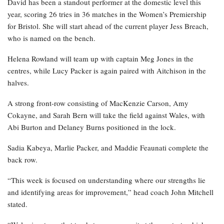
David has been a standout performer at the domestic level this
year, scoring 26 tries in 36 matches in the Women’s Premiership
for Bristol. She will start ahead of the current player Jess Breach,
who is named on the bench.
Helena Rowland will team up with captain Meg Jones in the
centres, while Lucy Packer is again paired with Aitchison in the
halves.
A strong front-row consisting of MacKenzie Carson, Amy
Cokayne, and Sarah Bern will take the field against Wales, with
Abi Burton and Delaney Burns positioned in the lock.
Sadia Kabeya, Marlie Packer, and Maddie Feaunati complete the
back row.
“This week is focused on understanding where our strengths lie
and identifying areas for improvement,” head coach John Mitchell
stated.