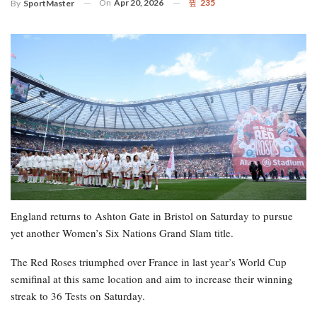
On
Apr 20, 2026
235
By
SportMaster
England returns to Ashton Gate in Bristol on Saturday to pursue
yet another Women’s Six Nations Grand Slam title.
The Red Roses triumphed over France in last year’s World Cup
semifinal at this same location and aim to increase their winning
streak to 36 Tests on Saturday.