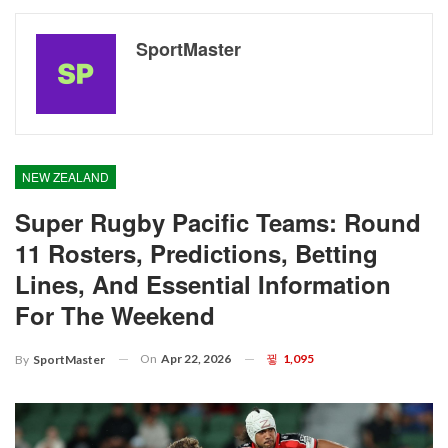
SportMaster
NEW ZEALAND
Super Rugby Pacific Teams: Round
11 Rosters, Predictions, Betting
Lines, And Essential Information
For The Weekend
On
Apr 22, 2026
1,095
By
SportMaster