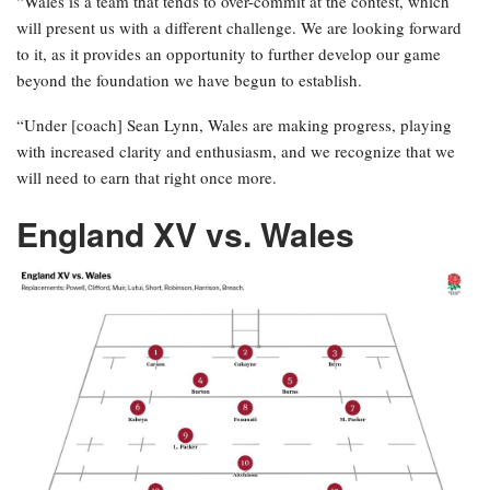
“Wales is a team that tends to over-commit at the contest, which
will present us with a different challenge. We are looking forward
to it, as it provides an opportunity to further develop our game
beyond the foundation we have begun to establish.
“Under [coach] Sean Lynn, Wales are making progress, playing
with increased clarity and enthusiasm, and we recognize that we
will need to earn that right once more.
England XV vs. Wales