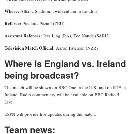
Where:
Allianz Stadium, Twickenham in London
Referee:
Precious Pazani (ZRU)
Assistant Referees:
Jess Ling (RA), Zoe Naude (SARU)
Television Match Official:
Aaron Paterson (NZR)
Where is England vs. Ireland
being broadcast?
The match will be shown on BBC One in the U.K. and on RTÉ in
Ireland. Radio commentary will be available on BBC Radio 5
Live.
ESPN will provide live updates during the match.
Team news: