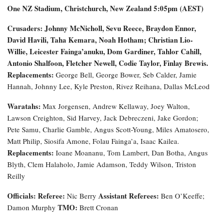
One NZ Stadium, Christchurch, New Zealand
5:05pm (AEST)
Crusaders: Johnny McNicholl, Sevu Reece, Braydon Ennor,
David Havili, Taha Kemara, Noah Hotham; Christian Lio-
Willie, Leicester Fainga’anuku, Dom Gardiner, Tahlor Cahill,
Antonio Shalfoon, Fletcher Newell, Codie Taylor, Finlay Brewis.
Replacements:
George Bell, George Bower, Seb Calder, Jamie
Hannah, Johnny Lee, Kyle Preston, Rivez Reihana, Dallas McLeod
Waratahs:
Max Jorgensen, Andrew Kellaway, Joey Walton,
Lawson Creighton, Sid Harvey, Jack Debreczeni, Jake Gordon;
Pete Samu, Charlie Gamble, Angus Scott-Young, Miles Amatosero,
Matt Philip, Siosifa Amone, Folau Fainga’a, Isaac Kailea.
Replacements:
Ioane Moananu, Tom Lambert, Dan Botha, Angus
Blyth, Clem Halaholo, Jamie Adamson, Teddy Wilson, Triston
Reilly
Officials:
Referee:
Assistant Referees:
Nic Berry
Ben O’Keeffe;
TMO:
Damon Murphy
Brett Cronan