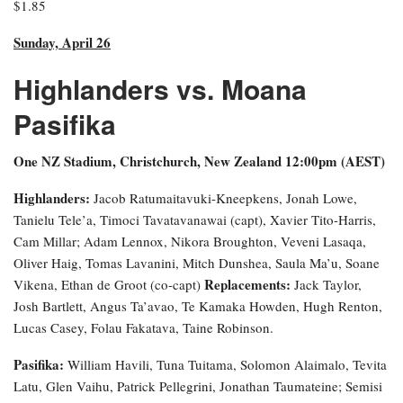
$1.85
Sunday, April 26
Highlanders vs. Moana
Pasifika
One NZ Stadium, Christchurch, New Zealand 12:00pm (AEST)
Highlanders:
Jacob Ratumaitavuki-Kneepkens, Jonah Lowe,
Tanielu Tele’a, Timoci Tavatavanawai (capt), Xavier Tito-Harris,
Cam Millar; Adam Lennox, Nikora Broughton, Veveni Lasaqa,
Oliver Haig, Tomas Lavanini, Mitch Dunshea, Saula Ma’u, Soane
Replacements:
Vikena, Ethan de Groot (co-capt)
Jack Taylor,
Josh Bartlett, Angus Ta’avao, Te Kamaka Howden, Hugh Renton,
Lucas Casey, Folau Fakatava, Taine Robinson.
Pasifika:
William Havili, Tuna Tuitama, Solomon Alaimalo, Tevita
Latu, Glen Vaihu, Patrick Pellegrini, Jonathan Taumateine; Semisi