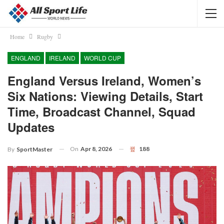
Home
Rugby
ENGLAND
IRELAND
WORLD CUP
England Versus Ireland, Women’s
Six Nations: Viewing Details, Start
Time, Broadcast Channel, Squad
Updates
On
Apr 8, 2026
188
By
SportMaster