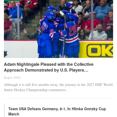
Adam Nightingale Pleased with the Collective
Approach Demonstrated by U.S. Players…
Aug 6, 2026
Although it is still five months away, the journey to the 2027 IIHF World
Junior Hockey Championship commences…
Team USA Defeats Germany, 8-1, In Hlinka Gretzky Cup
Match