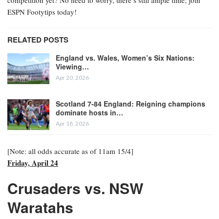
ESPN Footytips today!
RELATED POSTS
England vs. Wales, Women’s Six Nations:
Viewing…
Apr 20, 2026
Scotland 7-84 England: Reigning champions
dominate hosts in…
Apr 18, 2026
[Note: all odds accurate as of 11am 15/4]
Friday, April 24
Crusaders vs. NSW
Waratahs