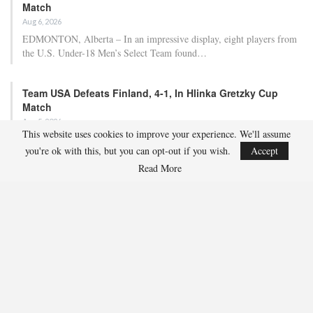
Match
Aug 6, 2026
EDMONTON, Alberta – In an impressive display, eight players from
the U.S. Under-18 Men’s Select Team found…
Team USA Defeats Finland, 4-1, In Hlinka Gretzky Cup
Match
Aug 5, 2026
This website uses cookies to improve your experience. We'll assume
EDMONTON, Alberta – Ethan Sung (Pasadena, Calif.) netted two
you're ok with this, but you can opt-out if you wish.
Accept
goals to propel the U.S. Under-18 Men’s Select…
Read More
USA Hockey Expands Collaboration With IMG Academy’s
NCSA College…
Aug 4, 2026
COLORADO SPRINGS, Colo. – USA Hockey has today announced a
multi-year extension of its collaboration…
U.S. Secures Victory Over Czechia, 6-4, In Opening Match
Of 2026…