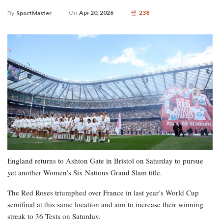
On
Apr 20, 2026
238
By
SportMaster
England returns to Ashton Gate in Bristol on Saturday to pursue
yet another Women’s Six Nations Grand Slam title.
The Red Roses triumphed over France in last year’s World Cup
semifinal at this same location and aim to increase their winning
streak to 36 Tests on Saturday.