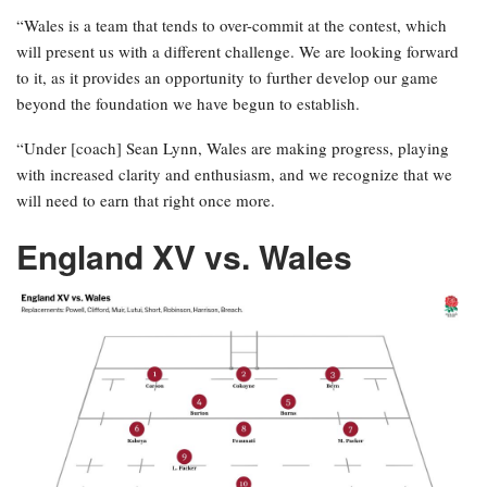
“Wales is a team that tends to over-commit at the contest, which
will present us with a different challenge. We are looking forward
to it, as it provides an opportunity to further develop our game
beyond the foundation we have begun to establish.
“Under [coach] Sean Lynn, Wales are making progress, playing
with increased clarity and enthusiasm, and we recognize that we
will need to earn that right once more.
England XV vs. Wales