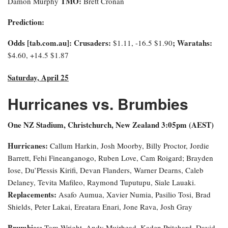
TMO:
Damon Murphy
Brett Cronan
Prediction:
Odds [tab.com.au]: Crusaders:
; Waratahs:
$1.11, -16.5 $1.90
$4.60, +14.5 $1.87
Saturday, April 25
Hurricanes vs. Brumbies
One NZ Stadium, Christchurch, New Zealand 3:0
5pm (AEST)
Hurricanes:
Callum Harkin, Josh Moorby, Billy Proctor, Jordie
Barrett, Fehi Fineanganogo, Ruben Love, Cam Roigard; Brayden
Iose, Du’Plessis Kirifi, Devan Flanders, Warner Dearns, Caleb
Delaney, Tevita Mafileo, Raymond Tuputupu, Siale Lauaki.
Replacements:
Asafo Aumua, Xavier Numia, Pasilio Tosi, Brad
Shields, Peter Lakai, Ereatara Enari, Jone Rava, Josh Gray
Brumbies:
Tom Wright, Andy Muirhead, Kaden Pritchard, David