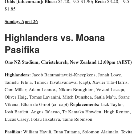
Odds [tab.com.au]
: Blues:
,
; Reds:
$1.28
-9.5
$1.90
$3.40, +9.5
$1.85
Sunday, April 26
Highlanders vs. Moana
Pasifika
One NZ Stadium, Christchurch, New Zealand 12:00pm (AEST)
Highlanders:
Jacob Ratumaitavuki-Kneepkens, Jonah Lowe,
Tanielu Tele’a, Timoci Tavatavanawai (capt), Xavier Tito-Harris,
Cam Millar; Adam Lennox, Nikora Broughton, Veveni Lasaqa,
Oliver Haig, Tomas Lavanini, Mitch Dunshea, Saula Ma’u, Soane
Replacements:
Vikena, Ethan de Groot (co-capt)
Jack Taylor,
Josh Bartlett, Angus Ta’avao, Te Kamaka Howden, Hugh Renton,
Lucas Casey, Folau Fakatava, Taine Robinson.
Pasifika:
William Havili, Tuna Tuitama, Solomon Alaimalo, Tevita