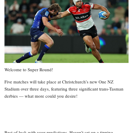
Welcome to Super Round!
Five matches will take place at Christchurch’s new One NZ
Stadium over three days, featuring three significant trans-Tasman
derbies — what more could you desire!
Best of luck with your predictions. Haven’t set up a tipping