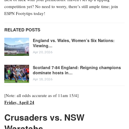
competition yet? No need to worry, there’s still ample time; join
ESPN Footytips today!
RELATED POSTS
England vs. Wales, Women’s Six Nations:
Viewing…
Apr 20, 2026
Scotland 7-84 England: Reigning champions
dominate hosts in…
Apr 18, 2026
[Note: all odds accurate as of 11am 15/4]
Friday, April 24
Crusaders vs. NSW
Waratahs