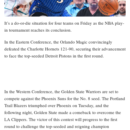
It’s a do-or-die situation for four teams on Friday as the NBA play-
in tournament reaches its conclusion.
In the Eastern Conference, the Orlando Magic convincingly
defeated the Charlotte Hornets 121-90, securing their advancement
to face the top-seeded Detroit Pistons in the first round.
In the Western Conference, the Golden State Warriors are set to
compete against the Phoenix Suns for the No. 8 seed. The Portland
Trail Blazers triumphed over Phoenix on Tuesday, and the
following night, Golden State made a comeback to overcome the
LA Clippers. The victor of this contest will progress to the first
round to challenge the top-seeded and reigning champion