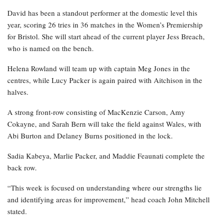
David has been a standout performer at the domestic level this
year, scoring 26 tries in 36 matches in the Women’s Premiership
for Bristol. She will start ahead of the current player Jess Breach,
who is named on the bench.
Helena Rowland will team up with captain Meg Jones in the
centres, while Lucy Packer is again paired with Aitchison in the
halves.
A strong front-row consisting of MacKenzie Carson, Amy
Cokayne, and Sarah Bern will take the field against Wales, with
Abi Burton and Delaney Burns positioned in the lock.
Sadia Kabeya, Marlie Packer, and Maddie Feaunati complete the
back row.
“This week is focused on understanding where our strengths lie
and identifying areas for improvement,” head coach John Mitchell
stated.