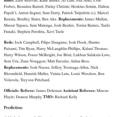
Forbes, Beauden Barrett, Finlay Christie; Hoskins Sotutu, Dalton
Papali’i, Anton Segner, Sam Darry, Patrick Tuipulotu (c), Marcel
Replacements:
Renata, Bradley Slater, Ben Ake.
James Mullan,
Mason Tupaea, Sam Matenga, Josh Beehre, Torian Barnes, Taufa
Funaki, Stephen Perofeta, Xavi Taele
Reds:
Jock Campbell, Filipo Daugunu, Josh Flook, Hunter
Paisami, Tim Ryan, Harry McLaughlin-Phillips, Kalani Thomas;
Harry Wilson, Fraser McReight, Joe Brial, Lukhan Salakaia-Loto,
Seru Uru, Zane Nonggorr, Matt Faessler, Aidan Ross.
Replacements:
Josh Nasser, Jeffery Toomaga-Allen, Nick
Bloomfield, Hamish Muller, Vaiuta Latu, Louis Werchon, Ben
Volavola, Treyvon Pritchard.
Officials:
Referee:
Assistant Referees:
James Doleman
Marcus
TMO:
Playle; Damon Murphy
Richard Kelly
Prediction: