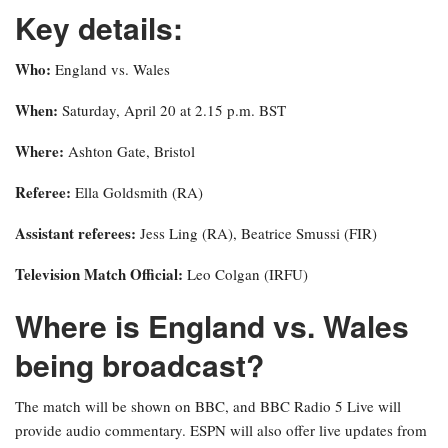
Key details:
Who:
England vs. Wales
When:
Saturday, April 20 at 2.15 p.m. BST
Where:
Ashton Gate, Bristol
Referee:
Ella Goldsmith (RA)
Assistant referees:
Jess Ling (RA), Beatrice Smussi (FIR)
Television Match Official:
Leo Colgan (IRFU)
Where is England vs. Wales
being broadcast?
The match will be shown on BBC, and BBC Radio 5 Live will
provide audio commentary. ESPN will also offer live updates from