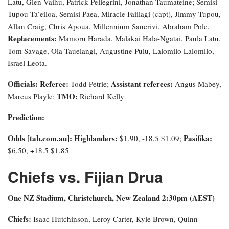
Latu, Glen Vaihu, Patrick Pellegrini, Jonathan Taumateine; Semisi
Tupou Ta’eiloa, Semisi Paea, Miracle Faiilagi (capt), Jimmy Tupou,
Allan Craig, Chris Apoua, Millennium Sanerivi, Abraham Pole.
Replacements:
Mamoru Harada, Malakai Hala-Ngatai, Paula Latu,
Tom Savage, Ola Tauelangi, Augustine Pulu, Lalomilo Lalomilo,
Israel Leota.
Officials: Referee:
Assistant referees:
Todd Petrie;
Angus Mabey,
TMO:
Marcus Playle;
Richard Kelly
Prediction:
Odds [tab.com.au]
: Highlanders:
Pasifika:
$1.90, -18.5 $1.09;
$6.50, +18.5 $1.85
Chiefs vs. Fijian Drua
One NZ Stadium, Christchurch, New Zealand 2:30pm (AEST)
Chiefs:
Isaac Hutchinson, Leroy Carter, Kyle Brown, Quinn