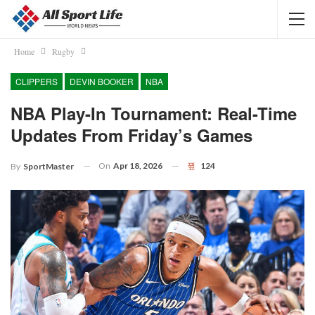
Home
Rugby
CLIPPERS
DEVIN BOOKER
NBA
NBA Play-In Tournament: Real-Time
Updates From Friday’s Games
On
Apr 18, 2026
124
By
SportMaster