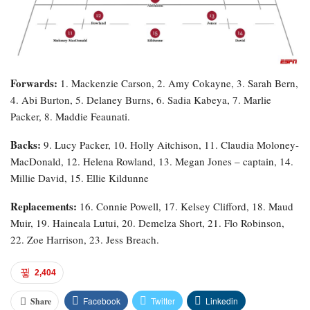
Forwards:
1. Mackenzie Carson, 2. Amy Cokayne, 3. Sarah Bern,
4. Abi Burton, 5. Delaney Burns, 6. Sadia Kabeya, 7. Marlie
Packer, 8. Maddie Feaunati.
Backs:
9. Lucy Packer, 10. Holly Aitchison, 11. Claudia Moloney-
MacDonald, 12. Helena Rowland, 13. Megan Jones – captain, 14.
Millie David, 15. Ellie Kildunne
Replacements:
16. Connie Powell, 17. Kelsey Clifford, 18. Maud
Muir, 19. Haineala Lutui, 20. Demelza Short, 21. Flo Robinson,
22. Zoe Harrison, 23. Jess Breach.
2,404
Facebook
Twitter
Linkedin
Share