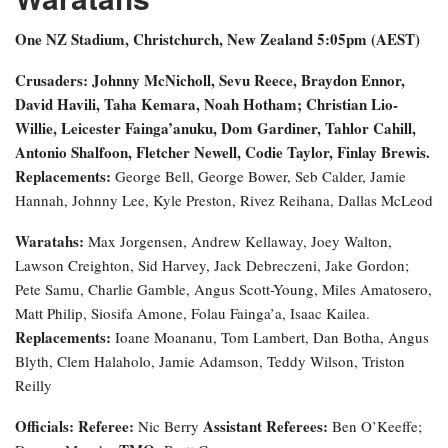
One NZ Stadium, Christchurch, New Zealand
5:05pm (AEST)
Crusaders: Johnny McNicholl, Sevu Reece, Braydon Ennor,
David Havili, Taha Kemara, Noah Hotham; Christian Lio-
Willie, Leicester Fainga’anuku, Dom Gardiner, Tahlor Cahill,
Antonio Shalfoon, Fletcher Newell, Codie Taylor, Finlay Brewis.
Replacements:
George Bell, George Bower, Seb Calder, Jamie
Hannah, Johnny Lee, Kyle Preston, Rivez Reihana, Dallas McLeod
Waratahs:
Max Jorgensen, Andrew Kellaway, Joey Walton,
Lawson Creighton, Sid Harvey, Jack Debreczeni, Jake Gordon;
Pete Samu, Charlie Gamble, Angus Scott-Young, Miles Amatosero,
Matt Philip, Siosifa Amone, Folau Fainga’a, Isaac Kailea.
Replacements:
Ioane Moananu, Tom Lambert, Dan Botha, Angus
Blyth, Clem Halaholo, Jamie Adamson, Teddy Wilson, Triston
Reilly
Officials:
Referee:
Assistant Referees:
Nic Berry
Ben O’Keeffe;