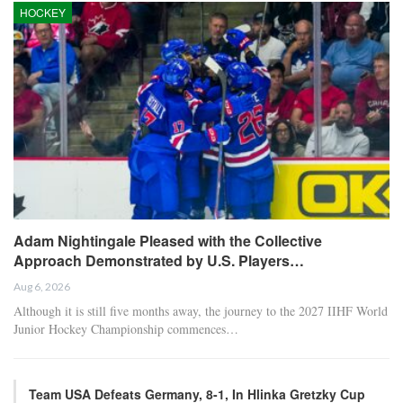
HOCKEY
Adam Nightingale Pleased with the Collective
Approach Demonstrated by U.S. Players…
Aug 6, 2026
Although it is still five months away, the journey to the 2027 IIHF World
Junior Hockey Championship commences…
Team USA Defeats Germany, 8-1, In Hlinka Gretzky Cup