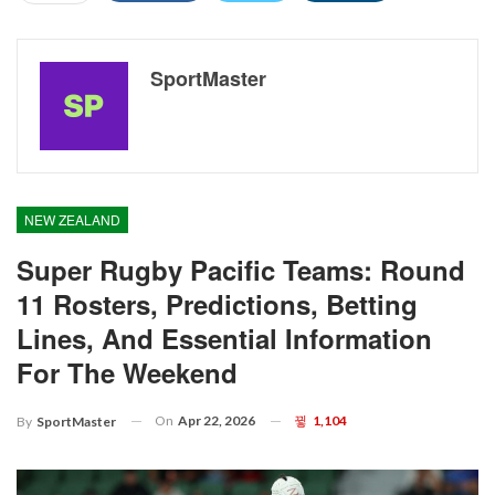
SportMaster
NEW ZEALAND
Super Rugby Pacific Teams: Round
11 Rosters, Predictions, Betting
Lines, And Essential Information
For The Weekend
On
Apr 22, 2026
1,104
By
SportMaster