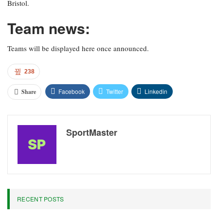
Bristol.
Team news:
Teams will be displayed here once announced.
238
Facebook
Twitter
Linkedin
Share
SportMaster
RECENT POSTS