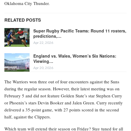
Oklahoma City Thunder.
RELATED POSTS
Super Rugby Pacific Teams: Round 11 rosters,
predictions,…
Apr 22, 2026
England vs. Wales, Women’s Six Nations:
Viewing…
Apr 20, 2026
The Warriors won three out of four encounters against the Suns
during the regular season. However, their latest meeting was on
February 5 and did not feature Golden State’s star Stephen Curry
or Phoenix’s stars Devin Booker and Jalen Green. Curry recently
delivered a 35-point game, with 27 points scored in the second
half, against the Clippers.
Which team will extend their season on Friday? Stay tuned for all