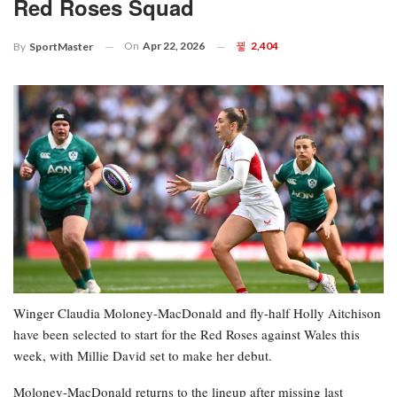
Red Roses Squad
On
Apr 22, 2026
2,404
By
SportMaster
Winger Claudia Moloney-MacDonald and fly-half Holly Aitchison
have been selected to start for the Red Roses against Wales this
week, with Millie David set to make her debut.
Moloney-MacDonald returns to the lineup after missing last