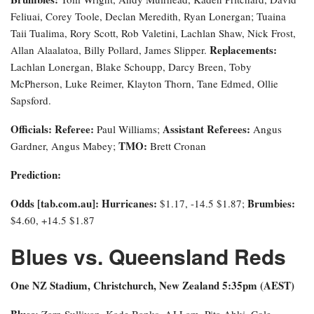
Feliuai, Corey Toole, Declan Meredith, Ryan Lonergan; Tuaina
Taii Tualima, Rory Scott, Rob Valetini, Lachlan Shaw, Nick Frost,
Replacements:
Allan Alaalatoa, Billy Pollard, James Slipper.
Lachlan Lonergan, Blake Schoupp, Darcy Breen, Toby
McPherson, Luke Reimer, Klayton Thorn, Tane Edmed, Ollie
Sapsford.
Officials:
Referee:
Assistant Referees:
Paul Williams;
Angus
TMO:
Gardner, Angus Mabey;
Brett Cronan
Prediction:
Odds [tab.com.au]
: Hurricanes:
Brumbies:
$1.17, -14.5 $1.87;
$4.60, +14.5 $1.87
Blues vs. Queensland Reds
One NZ Stadium, Christchurch, New Zealand 5:35pm (AEST)
Blues:
Zarn Sullivan, Kade Banks, AJ Lam, Pita Ahki, Cole