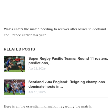
Wales enters the match needing to recover after losses to Scotland
and France earlier this year.
RELATED POSTS
Super Rugby Pacific Teams: Round 11 rosters,
predictions,…
Apr 22, 2026
Scotland 7-84 England: Reigning champions
dominate hosts in…
Apr 18, 2026
Here is all the essential information regarding the match.