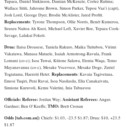
Tupaea, Daniel Sinkinson, Damian McKenzie, Cortez Ratima;
Wallace Sititi, Jahrome Brown, Simon Parker, Tupou Vaa’i (capt),
Josh Lord, George Dyer, Brodie McAlister, Jared Profitt.
Replacements
: Tyrone Thompson, Ollie Norris, Benét Kumeroa,
Seuseu Naitoa Ah Kuoi, Michael Loft, Xavier Roe, Tepaea Cook-
Savage, Lalakai Foketi.
Drua:
Ilaisa Droasese, Taniela Rakuro, Maika Tuitubou, Virimi
Vakatawa, Manasa Mataele, Isaiah Armstrong-Ravula, Frank
Lomani (co-c); Isoa Tuwai, Kitione Salawa, Etonia Waqa, Temo
Mayanavanua (co-c), Mesake Vocevoce, Mesake Doge, Zuriel
Replacements
Togiatama, Haereiti Hetet.
: Kavaia Tagivetaua,
Emosi Tuqiri, Peni Ravai, Isoa Nasilasila, Elia Canakaivata,
Simione Kuruvoli, Kemu Valetini, Inia Tabuavou
Officials: Referee:
Assistant Referees:
Jordan Way;
Angus
TMO:
Gardner; Ben O’Keeffe;
Brett Cronan
Odds [tab.com.au]:
Chiefs: $1.03, -23.5 $1.87; Drua: $10, +23.5
$1.87