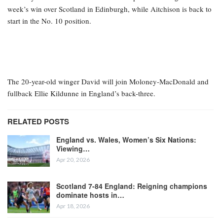
week’s win over Scotland in Edinburgh, while Aitchison is back to
start in the No. 10 position.
The 20-year-old winger David will join Moloney-MacDonald and
fullback Ellie Kildunne in England’s back-three.
RELATED POSTS
England vs. Wales, Women’s Six Nations:
Viewing…
Apr 20, 2026
Scotland 7-84 England: Reigning champions
dominate hosts in…
Apr 18, 2026