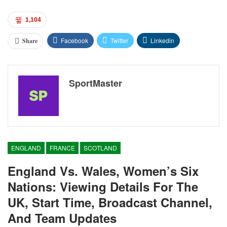
1,104
Facebook
Twitter
Linkedin
Share
SportMaster
ENGLAND
FRANCE
SCOTLAND
England Vs. Wales, Women’s Six
Nations: Viewing Details For The
UK, Start Time, Broadcast Channel,
And Team Updates