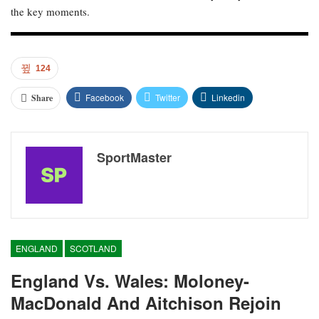
the key moments.
124
Facebook
Twitter
Linkedin
Share
SportMaster
ENGLAND
SCOTLAND
England Vs. Wales: Moloney-
MacDonald And Aitchison Rejoin