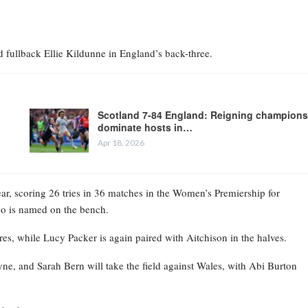
fullback Ellie Kildunne in England’s back-three.
Scotland 7-84 England: Reigning champions
dominate hosts in…
Apr 18, 2026
ear, scoring 26 tries in 36 matches in the Women’s Premiership for
who is named on the bench.
es, while Lucy Packer is again paired with Aitchison in the halves.
, and Sarah Bern will take the field against Wales, with Abi Burton