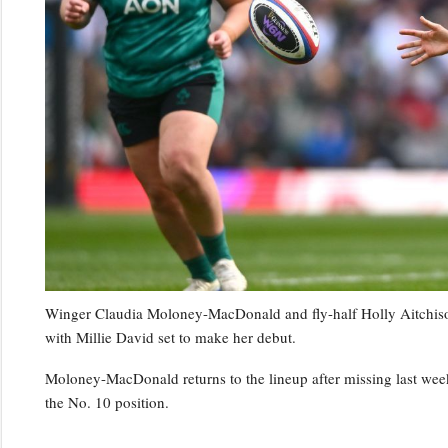
Winger Claudia Moloney-MacDonald and fly-half Holly Aitchison 
with Millie David set to make her debut.
Moloney-MacDonald returns to the lineup after missing last week’
the No. 10 position.