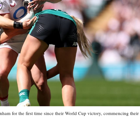
ham for the first time since their World Cup victory, commencing their