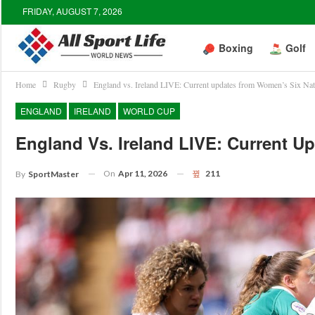
FRIDAY, AUGUST 7, 2026
Boxing
Golf
Home
Rugby
England vs. Ireland LIVE: Current updates from Women’s Six Na
ENGLAND
IRELAND
WORLD CUP
England Vs. Ireland LIVE: Current 
On
Apr 11, 2026
211
By
SportMaster