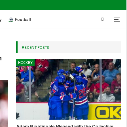
y
Football
RECENT POSTS
h
HOCKEY
Adam Nightingale Pleased with the Collective