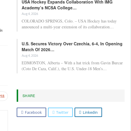
USA Hockey Expands Collaboration With IMG
Academy’s NCSA College…
Aug 4, 2026
COLORADO SPRINGS, Colo. – USA Hockey has today
announced a multi-year extension of its collaboration…
is
U.S. Secures Victory Over Czechia, 6-4, In Opening
Match Of 2026…
Aug 4, 2026
EDMONTON, Alberta – With a hat trick from Gavin Burcar
(Coto De Caza, Calif.), the U.S. Under-18 Men’s…
SHARE
211
Facebook
Twitter
Linkedin