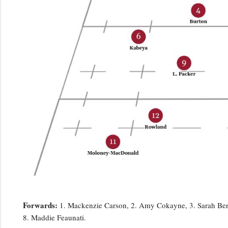
Forwards:
1. Mackenzie Carson, 2. Amy Cokayne, 3. Sarah Bern,
8. Maddie Feaunati.