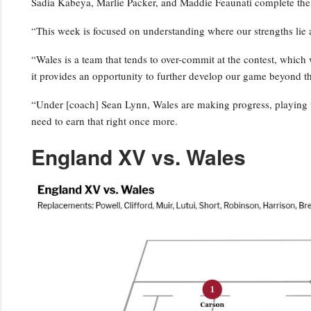
Sadia Kabeya, Marlie Packer, and Maddie Feaunati complete the
“This week is focused on understanding where our strengths lie 
“Wales is a team that tends to over-commit at the contest, which w
it provides an opportunity to further develop our game beyond t
“Under [coach] Sean Lynn, Wales are making progress, playing w
need to earn that right once more.
England XV vs. Wales