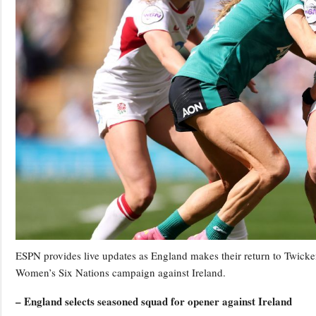
ESPN provides live updates as England makes their return to Twicken
Women’s Six Nations campaign against Ireland.
– England selects seasoned squad for opener against Ireland