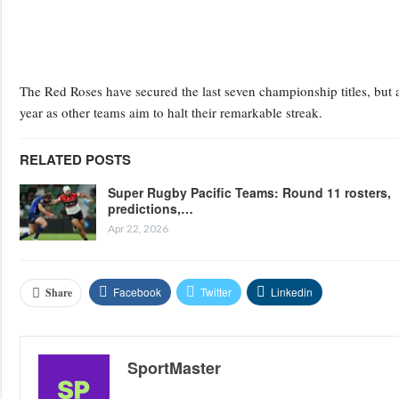
The Red Roses have secured the last seven championship titles, but a
year as other teams aim to halt their remarkable streak.
RELATED POSTS
Super Rugby Pacific Teams: Round 11 rosters,
predictions,…
Apr 22, 2026
Facebook
Twitter
Linkedin
Share
SportMaster