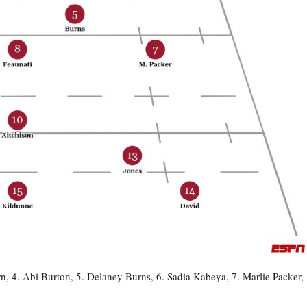
 4. Abi Burton, 5. Delaney Burns, 6. Sadia Kabeya, 7. Marlie Packer,