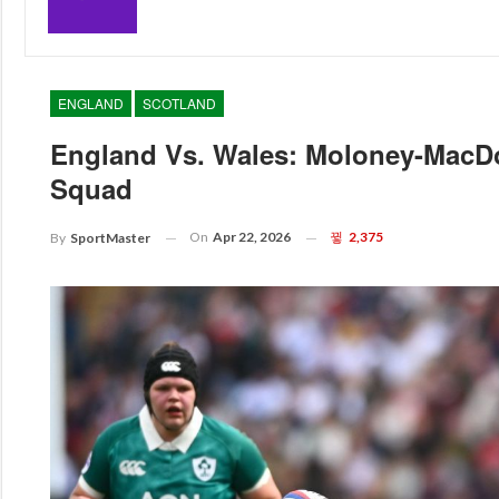
ENGLAND
SCOTLAND
England Vs. Wales: Moloney-MacD
Squad
On
Apr 22, 2026
2,375
By
SportMaster