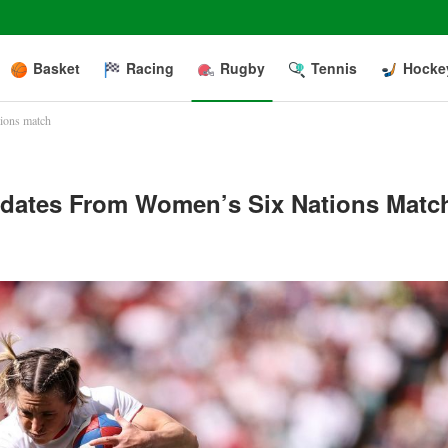
Basket
Racing
Rugby
Tennis
Hocke
tions match
Updates From Women’s Six Nations Matc