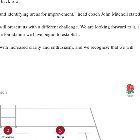
 back row.
and identifying areas for improvement,” head coach John Mitchell stated
ill present us with a different challenge. We are looking forward to it, a
he foundation we have begun to establish.
ith increased clarity and enthusiasm, and we recognize that we will