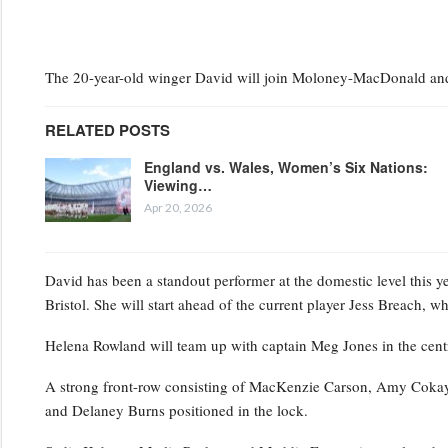
The 20-year-old winger David will join Moloney-MacDonald and 
RELATED POSTS
England vs. Wales, Women’s Six Nations:
Viewing…
Apr 20, 2026
David has been a standout performer at the domestic level this y
Bristol. She will start ahead of the current player Jess Breach, 
Helena Rowland will team up with captain Meg Jones in the centr
A strong front-row consisting of MacKenzie Carson, Amy Cokayne
and Delaney Burns positioned in the lock.