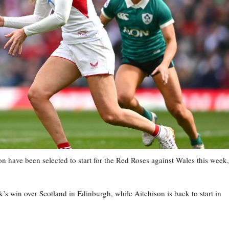
have been selected to start for the Red Roses against Wales this week,
s win over Scotland in Edinburgh, while Aitchison is back to start in