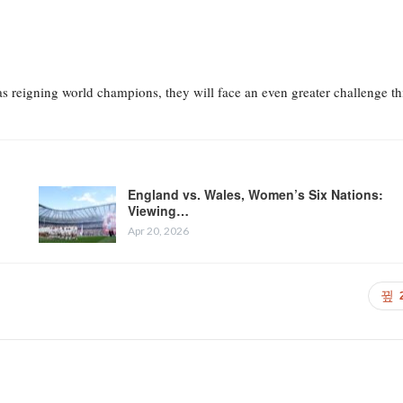
s reigning world champions, they will face an even greater challenge th
England vs. Wales, Women’s Six Nations:
Viewing…
Apr 20, 2026