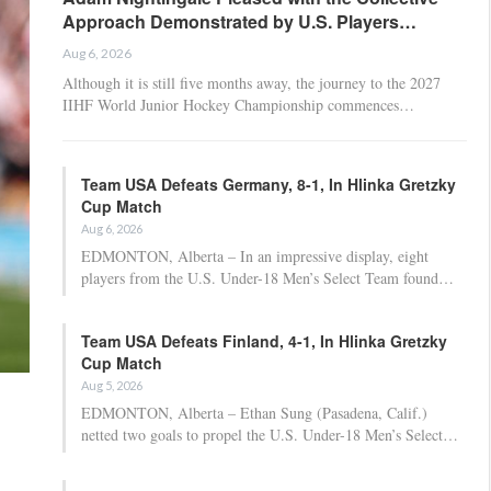
Approach Demonstrated by U.S. Players…
Aug 6, 2026
Although it is still five months away, the journey to the 2027
IIHF World Junior Hockey Championship commences…
Team USA Defeats Germany, 8-1, In Hlinka Gretzky
Cup Match
Aug 6, 2026
EDMONTON, Alberta – In an impressive display, eight
players from the U.S. Under-18 Men’s Select Team found…
Team USA Defeats Finland, 4-1, In Hlinka Gretzky
Cup Match
Aug 5, 2026
EDMONTON, Alberta – Ethan Sung (Pasadena, Calif.)
netted two goals to propel the U.S. Under-18 Men’s Select…