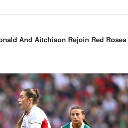
onald And Aitchison Rejoin Red Roses