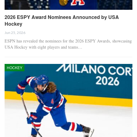
2026 ESPY Award Nominees Announced by USA
Hockey
Jun 25, 2026
ESPN has revealed the nominees for the 2026 ESPY Awards, showcasing
USA Hockey with eight players and teams…
HOCKEY