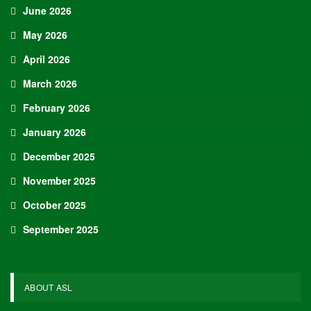
June 2026
May 2026
April 2026
March 2026
February 2026
January 2026
December 2025
November 2025
October 2025
September 2025
ABOUT ASL