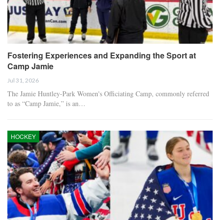
Fostering Experiences and Expanding the Sport at
Camp Jamie
Jul 31, 2026
The Jamie Huntley-Park Women's Officiating Camp, commonly referred
to as “Camp Jamie,” is an…
HOCKEY