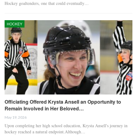
Hockey goaltenders, one that could eventually…
HOCKEY
Officiating Offered Krysta Ansell an Opportunity to
Remain Involved in Her Beloved…
May 19, 2026
Upon completing her high school education, Krysta Ansell's journey in
hockey reached a natural endpoint.Although…