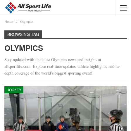
Home
Olympics
BROWSING TAG
OLYMPICS
Stay updated with the latest Olympics news and insights at
allsportlife.com. Explore real-time updates, athlete highlights, and in-
depth coverage of the world’s biggest sporting event!
HOCKEY