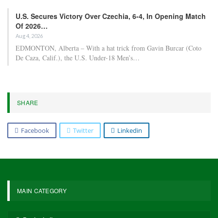
U.S. Secures Victory Over Czechia, 6-4, In Opening Match
Of 2026…
Aug 4, 2026
EDMONTON, Alberta – With a hat trick from Gavin Burcar (Coto
De Caza, Calif.), the U.S. Under-18 Men’s…
SHARE
Facebook
Twitter
Linkedin
MAIN CATEGORY