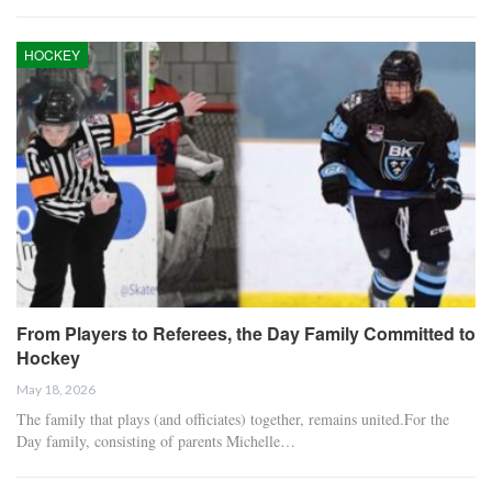
HOCKEY
From Players to Referees, the Day Family Committed to
Hockey
May 18, 2026
The family that plays (and officiates) together, remains united.For the
Day family, consisting of parents Michelle…