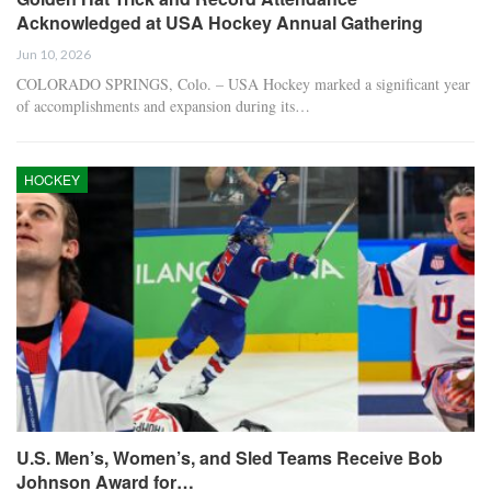
Acknowledged at USA Hockey Annual Gathering
Jun 10, 2026
COLORADO SPRINGS, Colo. – USA Hockey marked a significant year
of accomplishments and expansion during its…
HOCKEY
U.S. Men’s, Women’s, and Sled Teams Receive Bob
Johnson Award for…