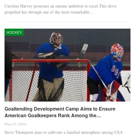
Caroline Harvey possesses an intense ambition to excel.This drive
propelled her through one of the most remarkable…
HOCKEY
Goaltending Development Camp Aims to Ensure
American Goalkeepers Rank Among the…
May 27, 2026
Steve Thompson aims to cultivate a familial atmosphere among USA