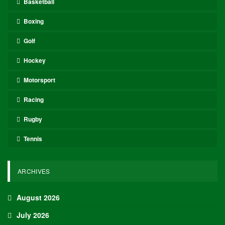
Basketball
Boxing
Golf
Hockey
Motorsport
Racing
Rugby
Tennis
ARCHIVES
August 2026
July 2026