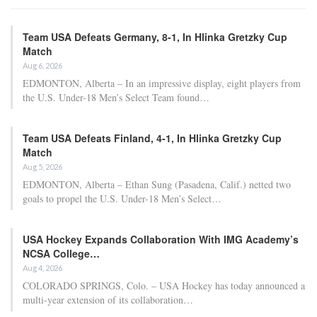
Team USA Defeats Germany, 8-1, In Hlinka Gretzky Cup
Match
Aug 6, 2026
EDMONTON, Alberta – In an impressive display, eight players from
the U.S. Under-18 Men’s Select Team found…
Team USA Defeats Finland, 4-1, In Hlinka Gretzky Cup
Match
Aug 5, 2026
EDMONTON, Alberta – Ethan Sung (Pasadena, Calif.) netted two
goals to propel the U.S. Under-18 Men’s Select…
USA Hockey Expands Collaboration With IMG Academy’s
NCSA College…
Aug 4, 2026
COLORADO SPRINGS, Colo. – USA Hockey has today announced a
multi-year extension of its collaboration…