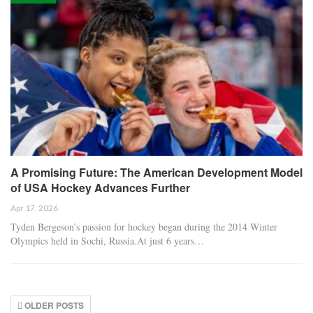
A Promising Future: The American Development Model
of USA Hockey Advances Further
Apr 17, 2026
Tyden Bergeson’s passion for hockey began during the 2014 Winter
Olympics held in Sochi, Russia.At just 6 years…
OLDER POSTS