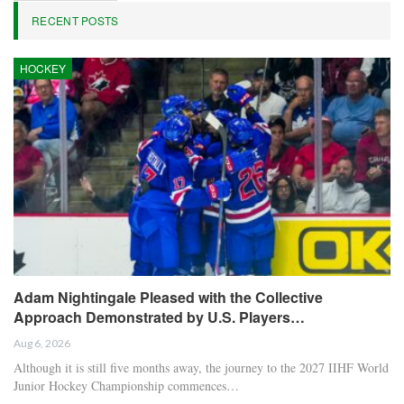
RECENT POSTS
HOCKEY
Adam Nightingale Pleased with the Collective
Approach Demonstrated by U.S. Players…
Aug 6, 2026
Although it is still five months away, the journey to the 2027 IIHF World
Junior Hockey Championship commences…