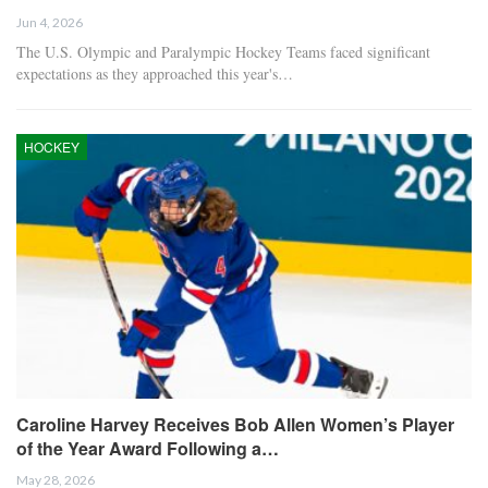
Jun 4, 2026
The U.S. Olympic and Paralympic Hockey Teams faced significant
expectations as they approached this year's…
HOCKEY
Caroline Harvey Receives Bob Allen Women’s Player
of the Year Award Following a…
May 28, 2026