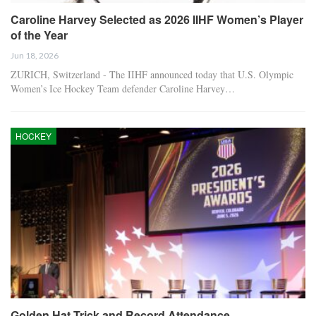
Caroline Harvey Selected as 2026 IIHF Women’s Player
of the Year
Jun 18, 2026
ZURICH, Switzerland - The IIHF announced today that U.S. Olympic
Women’s Ice Hockey Team defender Caroline Harvey…
HOCKEY
Golden Hat Trick and Record Attendance