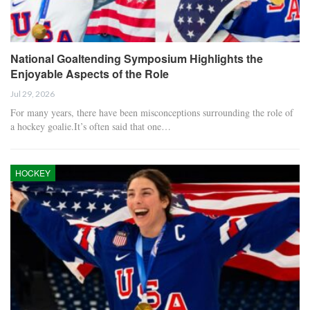
National Goaltending Symposium Highlights the
Enjoyable Aspects of the Role
Jul 29, 2026
For many years, there have been misconceptions surrounding the role of
a hockey goalie.It’s often said that one…
HOCKEY