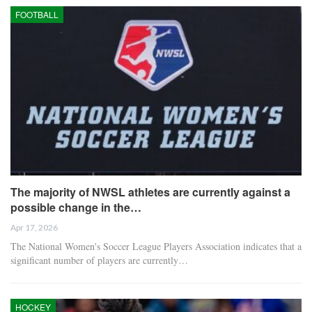
FOOTBALL
The majority of NWSL athletes are currently against a
possible change in the…
Apr 17, 2026
The National Women's Soccer League Players Association indicates that a
significant number of players are currently…
HOCKEY