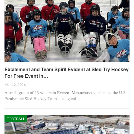
Excitement and Team Spirit Evident at Sled Try Hockey
For Free Event in…
Mar 12, 2026
A small group of 13 skaters in Everett, Massachusetts, attended the U.S.
Paralympic Sled Hockey Team's inaugural…
FOOTBALL