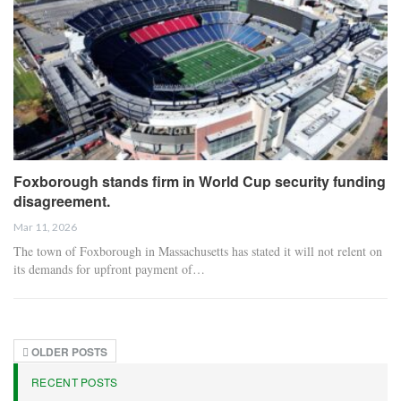
Foxborough stands firm in World Cup security funding
disagreement.
Mar 11, 2026
The town of Foxborough in Massachusetts has stated it will not relent on
its demands for upfront payment of…
OLDER POSTS
RECENT POSTS