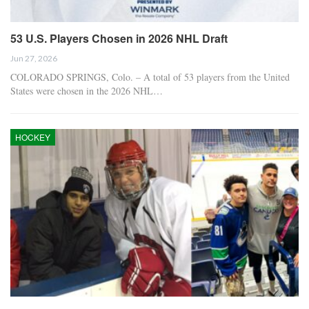
53 U.S. Players Chosen in 2026 NHL Draft
Jun 27, 2026
COLORADO SPRINGS, Colo. – A total of 53 players from the United
States were chosen in the 2026 NHL…
HOCKEY