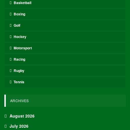
Basketball
Boxing
Golf
Hockey
Motorsport
Racing
Rugby
Tennis
ARCHIVES
August 2026
July 2026