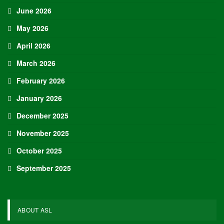
June 2026
May 2026
April 2026
March 2026
February 2026
January 2026
December 2025
November 2025
October 2025
September 2025
ABOUT ASL