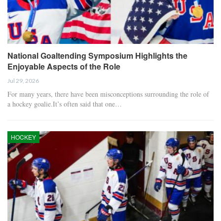
National Goaltending Symposium Highlights the
Enjoyable Aspects of the Role
Jul 29, 2026
For many years, there have been misconceptions surrounding the role of
a hockey goalie.It’s often said that one…
HOCKEY