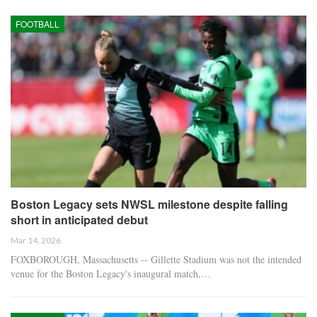
FOOTBALL
Boston Legacy sets NWSL milestone despite falling
short in anticipated debut
Mar 14, 2026
FOXBOROUGH, Massachusetts -- Gillette Stadium was not the intended
venue for the Boston Legacy's inaugural match,…