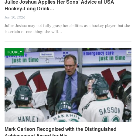
Jullee Joshua Applies Her Sons’ Advice at USA
Hockey-Long Drink…
Jun 10, 2026
Jullee Joshua may not fully grasp her abilities as a hockey player, but she
is certain of one thing: she will…
HOCKEY
Mark Carlson Recognized with the Distinguished
Achievement Award for His…