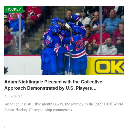
HOCKEY
Adam Nightingale Pleased with the Collective
Approach Demonstrated by U.S. Players…
Aug 6, 2026
Although it is still five months away, the journey to the 2027 IIHF World
Junior Hockey Championship commences…