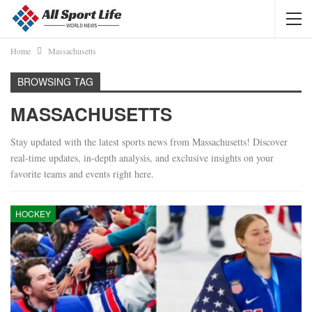
Home
Massachusetts
BROWSING TAG
MASSACHUSETTS
Stay updated with the latest sports news from Massachusetts! Discover
real-time updates, in-depth analysis, and exclusive insights on your
favorite teams and events right here.
HOCKEY