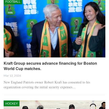
FOOTBALL
Kraft Group secures advance financing for Boston
World Cup matches.
Mar 13, 2026
New England Patriots owner Robert Kraft has consented to his
organization covering the initial security expenses…
HOCKEY