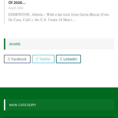
Of 2026…
Aug 4, 2026
EDMONTON, Alberta – With a hat trick from Gavin Burcar (Coto
De Caza, Calif.), the U.S. Under-18 Men’s…
SHARE
Facebook
Twitter
Linkedin
MAIN CATEGORY