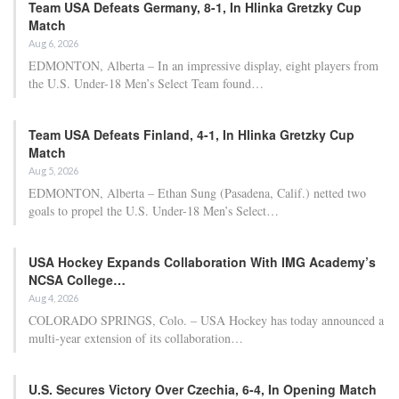
Team USA Defeats Germany, 8-1, In Hlinka Gretzky Cup
Match
Aug 6, 2026
EDMONTON, Alberta – In an impressive display, eight players from
the U.S. Under-18 Men’s Select Team found…
Team USA Defeats Finland, 4-1, In Hlinka Gretzky Cup
Match
Aug 5, 2026
EDMONTON, Alberta – Ethan Sung (Pasadena, Calif.) netted two
goals to propel the U.S. Under-18 Men’s Select…
USA Hockey Expands Collaboration With IMG Academy’s
NCSA College…
Aug 4, 2026
COLORADO SPRINGS, Colo. – USA Hockey has today announced a
multi-year extension of its collaboration…
U.S. Secures Victory Over Czechia, 6-4, In Opening Match