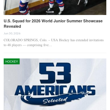
U.S. Squad for 2026 World Junior Summer Showcase
Revealed
Jun 30, 2026
COLORADO SPRINGS, Colo. – USA Hockey has extended invitations
to 48 players — comprising five…
HOCKEY