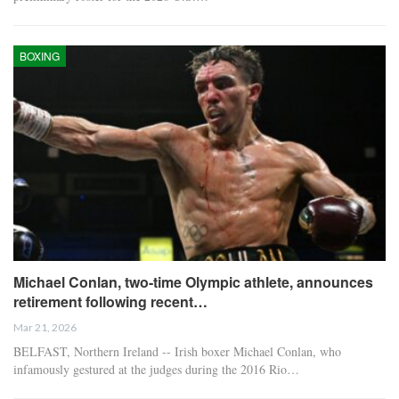
BOXING
Michael Conlan, two-time Olympic athlete, announces
retirement following recent…
Mar 21, 2026
BELFAST, Northern Ireland -- Irish boxer Michael Conlan, who
infamously gestured at the judges during the 2016 Rio…