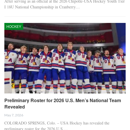
After serving as an official at the 2026 Chipotle-USA Hockey Youth Tier
I 18U National Championship in Cranberry…
HOCKEY
Preliminary Roster for 2026 U.S. Men’s National Team
Revealed
May 7, 2026
COLORADO SPRINGS, Colo. – USA Hockey has revealed the
preliminary roster for the 2026 U.S.…