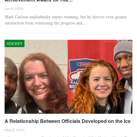
Jun 4, 2026
Mark Carlson undoubtedly enjoys winning, but he derives even greater
satisfaction from witnessing the progress and…
HOCKEY
A Relationship Between Officials Developed on the Ice
May 8, 2026