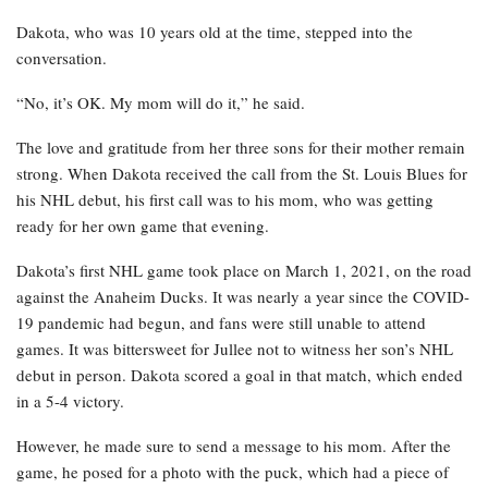
Dakota, who was 10 years old at the time, stepped into the
conversation.
“No, it’s OK. My mom will do it,” he said.
The love and gratitude from her three sons for their mother remain
strong. When Dakota received the call from the St. Louis Blues for
his NHL debut, his first call was to his mom, who was getting
ready for her own game that evening.
Dakota’s first NHL game took place on March 1, 2021, on the road
against the Anaheim Ducks. It was nearly a year since the COVID-
19 pandemic had begun, and fans were still unable to attend
games. It was bittersweet for Jullee not to witness her son’s NHL
debut in person. Dakota scored a goal in that match, which ended
in a 5-4 victory.
However, he made sure to send a message to his mom. After the
game, he posed for a photo with the puck, which had a piece of