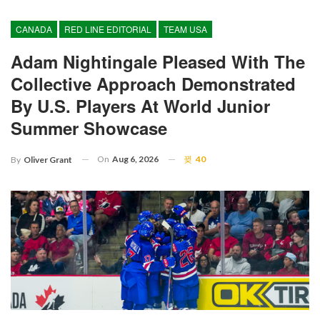
CANADA
RED LINE EDITORIAL
TEAM USA
Adam Nightingale Pleased With The
Collective Approach Demonstrated
By U.S. Players At World Junior
Summer Showcase
On
Aug 6, 2026
40
By
Oliver Grant