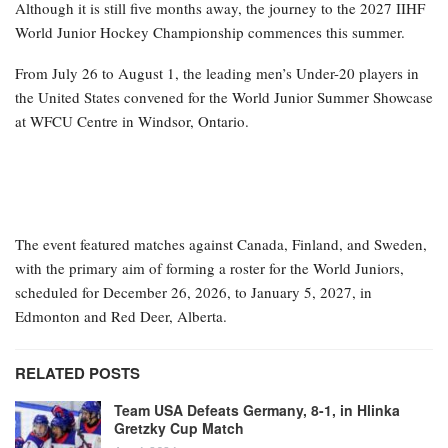
Although it is still five months away, the journey to the 2027 IIHF
World Junior Hockey Championship commences this summer.
From July 26 to August 1, the leading men’s Under-20 players in
the United States convened for the World Junior Summer Showcase
at WFCU Centre in Windsor, Ontario.
The event featured matches against Canada, Finland, and Sweden,
with the primary aim of forming a roster for the World Juniors,
scheduled for December 26, 2026, to January 5, 2027, in
Edmonton and Red Deer, Alberta.
RELATED POSTS
Team USA Defeats Germany, 8-1, in Hlinka
Gretzky Cup Match