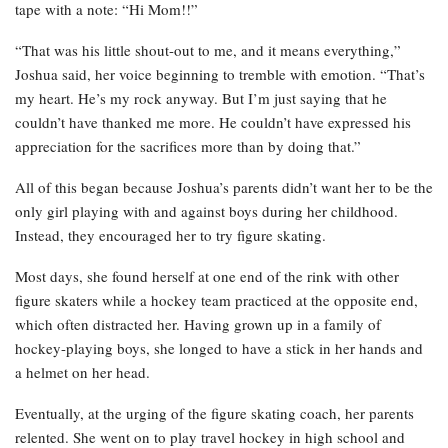
tape with a note: “Hi Mom!!”
“That was his little shout-out to me, and it means everything,”
Joshua said, her voice beginning to tremble with emotion. “That’s
my heart. He’s my rock anyway. But I’m just saying that he
couldn’t have thanked me more. He couldn’t have expressed his
appreciation for the sacrifices more than by doing that.”
All of this began because Joshua’s parents didn’t want her to be the
only girl playing with and against boys during her childhood.
Instead, they encouraged her to try figure skating.
Most days, she found herself at one end of the rink with other
figure skaters while a hockey team practiced at the opposite end,
which often distracted her. Having grown up in a family of
hockey-playing boys, she longed to have a stick in her hands and
a helmet on her head.
Eventually, at the urging of the figure skating coach, her parents
relented. She went on to play travel hockey in high school and