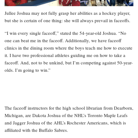
Jullee Joshua may not fully grasp her abilities as a hockey player,
but she is certain of one thing: she will always prevail in faceoffs.
“I win every single faceoff,” stated the 54-year-old Joshua. “No
one can beat me in the faceoff. Additionally, we have faceoff
clinics in the dining room where the boys teach me how to execute
it. I have two professional athletes guiding me on how to take a
faceoff. And, not to be unkind, but I’m competing against 50-year-
olds. I’m going to win.”
The faceoff instructors for the high school librarian from Dearborn,
Michigan, are Dakota Joshua of the NHL’s Toronto Maple Leafs
and Jagger Joshua of the AHL’s Rochester Americans, which is
affiliated with the Buffalo Sabres.