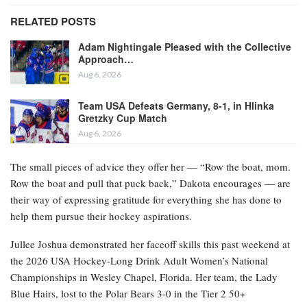
RELATED POSTS
Adam Nightingale Pleased with the Collective
Approach…
Aug 6, 2026
Team USA Defeats Germany, 8-1, in Hlinka
Gretzky Cup Match
Aug 6, 2026
The small pieces of advice they offer her — “Row the boat, mom.
Row the boat and pull that puck back,” Dakota encourages — are
their way of expressing gratitude for everything she has done to
help them pursue their hockey aspirations.
Jullee Joshua demonstrated her faceoff skills this past weekend at
the 2026 USA Hockey-Long Drink Adult Women’s National
Championships in Wesley Chapel, Florida. Her team, the Lady
Blue Hairs, lost to the Polar Bears 3-0 in the Tier 2 50+