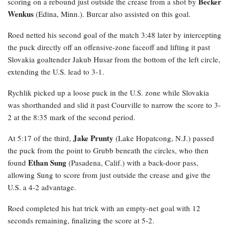
Becker
scoring on a rebound just outside the crease from a shot by
Wenkus
(Edina, Minn.). Burcar also assisted on this goal.
Roed netted his second goal of the match 3:48 later by intercepting
the puck directly off an offensive-zone faceoff and lifting it past
Slovakia goaltender Jakub Husar from the bottom of the left circle,
extending the U.S. lead to 3-1.
Rychlik
picked up a loose puck in the U.S. zone while Slovakia
was shorthanded and slid it past Courville to narrow the score to 3-
2 at the 8:35 mark of the second period.
Jake Prunty
At 5:17 of the third,
(Lake Hopatcong, N.J.) passed
the puck from the point to Grubb beneath the circles, who then
Ethan Sung
found
(Pasadena, Calif.) with a back-door pass,
allowing Sung to score from just outside the crease and give the
U.S. a 4-2 advantage.
Roed completed his hat trick with an empty-net goal with 12
seconds remaining, finalizing the score at 5-2.