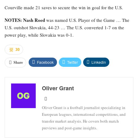
Courville made 21 saves to secure the win in goal for the U.S.
NOTES: Nash Roed
was named U.S. Player of the Game … The
U.S. outshot Slovakia, 44-23 … The U.S. converted 1-7 on the
power play, while Slovakia was 0-1.
30
Facebook
Twitter
Linkedin
Share
Oliver Grant
Oliver Grant is a football journalist specializing in
European leagues, international competitions, and
transfer market analysis. He covers both match
previews and post-game insights.