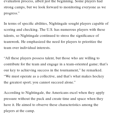
evaluation process, albeit just the beginning. Some players had
strong camps, but we look forward to monitoring everyone as we
progress.”
In terms of specific abilities, Nightingale sought players capable of
scoring and checking. The U.S. has numerous players with these
talents, so Nightingale continued to stress the significance of
teamwork. He emphasized the need for players to prioritize the
team over individual interests.
“All these players possess talent, but those who are willing to
contribute for the team and engage in a team-oriented game; that’s
our key to achieving success in the tournament,” he remarked.
“We must operate as a collective, and that’s what makes hockey
the greatest sport; you cannot succeed alone.”
According to Nightingale, the Americans excel when they apply
pressure without the puck and create time and space when they
have it. He aimed to observe these characteristics among the
players at the camp.