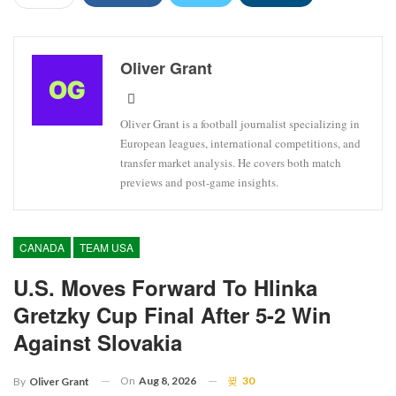
Oliver Grant
Oliver Grant is a football journalist specializing in
European leagues, international competitions, and
transfer market analysis. He covers both match
previews and post-game insights.
CANADA
TEAM USA
U.S. Moves Forward To Hlinka
Gretzky Cup Final After 5-2 Win
Against Slovakia
On
Aug 8, 2026
30
By
Oliver Grant