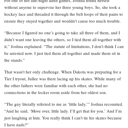
For one of her late-night adult games, Joshua found herself
without anyone to supervise her three young boys. So, she took a
hockey lace and threaded it through the belt loops of their pants to
ensure they stayed together and wouldn’t cause too much trouble.
“Because I figured no one’s going to take all three of them, and I
didn’t want one leaving the others, so I tied them all together with
it,” Joshua explained. “The statute of limitations, I don’t think I can
be arrested now. I just tied them all together and made them sit in
the stands.”
That wasn’t her only challenge. When Dakota was preparing for a
Tier I tryout, Jullee was there lacing up his skates. While many of
the other fathers were familiar with each other, she had no
connections in the locker room aside from her oldest son.
“The guy literally referred to me as ‘little lady,’” Joshua recounted.
“And he said, ‘Move over, little lady. I’ll get that for you.’ And I’m
just laughing at him. You really think I can’t tie his skates because
I have nails?”