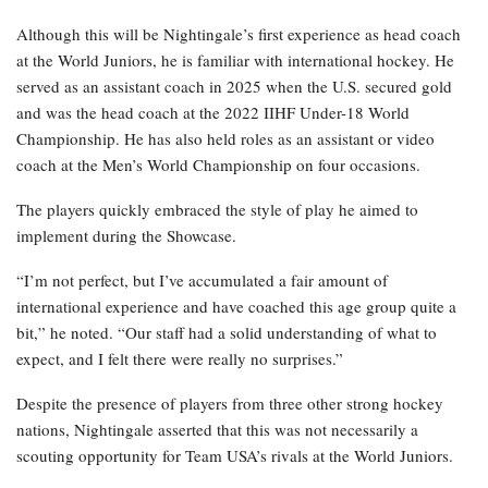
Although this will be Nightingale’s first experience as head coach
at the World Juniors, he is familiar with international hockey. He
served as an assistant coach in 2025 when the U.S. secured gold
and was the head coach at the 2022 IIHF Under-18 World
Championship. He has also held roles as an assistant or video
coach at the Men’s World Championship on four occasions.
The players quickly embraced the style of play he aimed to
implement during the Showcase.
“I’m not perfect, but I’ve accumulated a fair amount of
international experience and have coached this age group quite a
bit,” he noted. “Our staff had a solid understanding of what to
expect, and I felt there were really no surprises.”
Despite the presence of players from three other strong hockey
nations, Nightingale asserted that this was not necessarily a
scouting opportunity for Team USA’s rivals at the World Juniors.