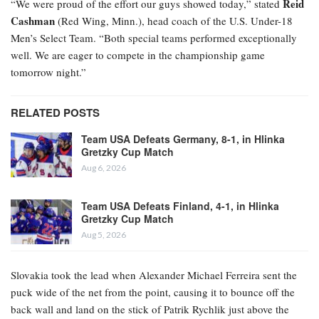
Reid
“We were proud of the effort our guys showed today,” stated
Cashman
(Red Wing, Minn.), head coach of the U.S. Under-18
Men’s Select Team. “Both special teams performed exceptionally
well. We are eager to compete in the championship game
tomorrow night.”
RELATED POSTS
Team USA Defeats Germany, 8-1, in Hlinka
Gretzky Cup Match
Aug 6, 2026
Team USA Defeats Finland, 4-1, in Hlinka
Gretzky Cup Match
Aug 5, 2026
Slovakia took the lead when Alexander Michael Ferreira
sent the
puck wide of the net from the point, causing it to bounce off the
back wall and land on the stick of Patrik Rychlik just above the