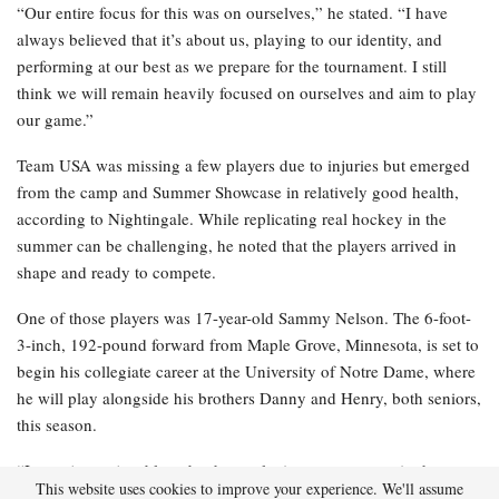
“Our entire focus for this was on ourselves,” he stated. “I have
always believed that it’s about us, playing to our identity, and
performing at our best as we prepare for the tournament. I still
think we will remain heavily focused on ourselves and aim to play
our game.”
Team USA was missing a few players due to injuries but emerged
from the camp and Summer Showcase in relatively good health,
according to Nightingale. While replicating real hockey in the
summer can be challenging, he noted that the players arrived in
shape and ready to compete.
One of those players was 17-year-old Sammy Nelson. The 6-foot-
3-inch, 192-pound forward from Maple Grove, Minnesota, is set to
begin his collegiate career at the University of Notre Dame, where
he will play alongside his brothers Danny and Henry, both seniors,
this season.
“It was just enjoyable to be there, playing some games in the
This website uses cookies to improve your experience. We'll assume
middle of summer, and I had a great time doing it,” Nelson