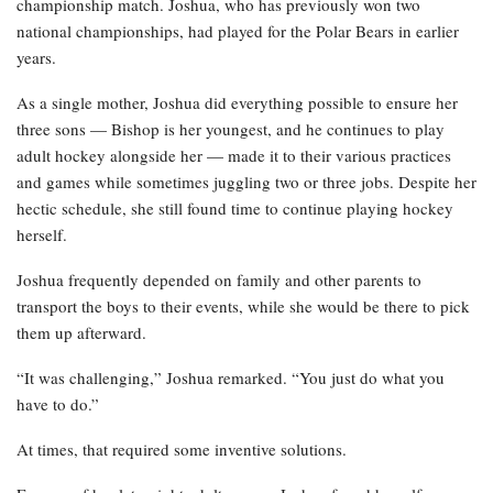
championship match. Joshua, who has previously won two
national championships, had played for the Polar Bears in earlier
years.
As a single mother, Joshua did everything possible to ensure her
three sons — Bishop is her youngest, and he continues to play
adult hockey alongside her — made it to their various practices
and games while sometimes juggling two or three jobs. Despite her
hectic schedule, she still found time to continue playing hockey
herself.
Joshua frequently depended on family and other parents to
transport the boys to their events, while she would be there to pick
them up afterward.
“It was challenging,” Joshua remarked. “You just do what you
have to do.”
At times, that required some inventive solutions.