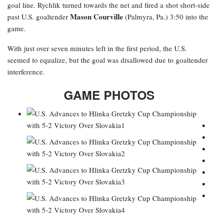
goal line. Rychlik turned towards the net and fired a shot short-side
Mason Courville
past U.S. goaltender
(Palmyra, Pa.) 3:50 into the
game.
With just over seven minutes left in the first period, the U.S.
seemed to equalize, but the goal was disallowed due to goaltender
interference.
GAME PHOTOS