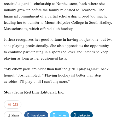
received a partial scholarship to Northeastern, back where she
initially grew up before the family relocated to Dearborn. The
financial commitment of a partial scholarship proved too much,
leading her to transfer to Mount Holyoke College in South Hadley,
Massachusetts, which offered club hockey.
Joshua recognizes her good fortune in having not just one, but two
sons playing professionally. She also appreciates the opportunity
to continue participating in a sport she loves and intends to keep
playing as long as her equipment lasts.
“My elbow pads are older than half the girls I play against [back
home],” Joshua noted. “[Playing hockey is] better than step
aerobics. I’ll play until I can’t anymore.”
Story from
Red Line Editorial, Inc.
128
Facebook
Twitter
Linkedin
Share