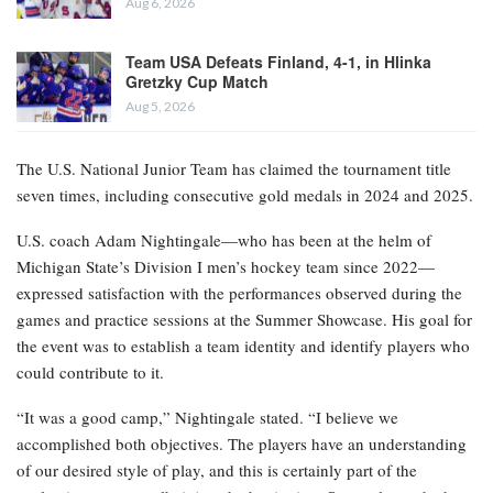
Aug 6, 2026
Team USA Defeats Finland, 4-1, in Hlinka
Gretzky Cup Match
Aug 5, 2026
The U.S. National Junior Team has claimed the tournament title
seven times, including consecutive gold medals in 2024 and 2025.
U.S. coach Adam Nightingale—who has been at the helm of
Michigan State’s Division I men’s hockey team since 2022—
expressed satisfaction with the performances observed during the
games and practice sessions at the Summer Showcase. His goal for
the event was to establish a team identity and identify players who
could contribute to it.
“It was a good camp,” Nightingale stated. “I believe we
accomplished both objectives. The players have an understanding
of our desired style of play, and this is certainly part of the