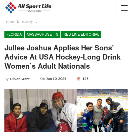
Home
Hockey
FLORIDA
MASSACHUSETTS
RED LINE EDITORIAL
Jullee Joshua Applies Her Sons’
Advice At USA Hockey-Long Drink
Women’s Adult Nationals
On
Jun 10, 2026
128
By
Oliver Grant