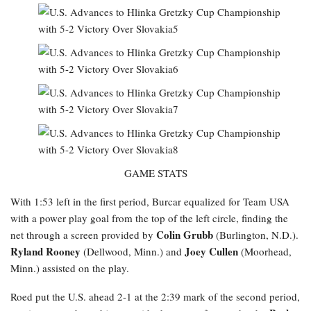
GAME STATS
With 1:53 left in the first period, Burcar equalized for Team USA
with a power play goal from the top of the left circle, finding the
Colin Grubb
net through a screen provided by
(Burlington, N.D.).
Ryland Rooney
Joey Cullen
(Dellwood, Minn.) and
(Moorhead,
Minn.) assisted on the play.
Roed
put the U.S. ahead 2-1 at the 2:39 mark of the second period,