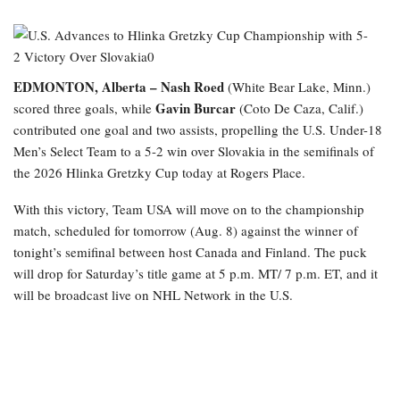
EDMONTON, Alberta –
Nash Roed
(White Bear Lake, Minn.)
Gavin Burcar
scored three goals, while
(Coto De Caza, Calif.)
contributed one goal and two assists, propelling the U.S. Under-18
Men’s Select Team to a 5-2 win over Slovakia in the semifinals of
the 2026 Hlinka Gretzky Cup today at Rogers Place.
With this victory, Team USA will move on to the championship
match, scheduled for tomorrow (Aug. 8) against the winner of
tonight’s semifinal between host Canada and Finland. The puck
will drop for Saturday’s title game at 5 p.m. MT/ 7 p.m. ET, and it
will be broadcast live on NHL Network in the U.S.