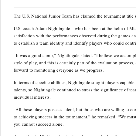
The U.S. National Junior Team has claimed the tournament title
U.S. coach Adam Nightingale—who has been at the helm of Mic
satisfaction with the performances observed during the games an
to establish a team identity and identify players who could contrib
“It was a good camp,” Nightingale stated. “I believe we accompl
style of play, and this is certainly part of the evaluation proces
forward to monitoring everyone as we progress.”
In terms of specific abilities, Nightingale sought players capab
talents, so Nightingale continued to stress the significance of t
individual interests.
“All these players possess talent, but those who are willing to c
to achieving success in the tournament,” he remarked. “We must o
you cannot succeed alone.”