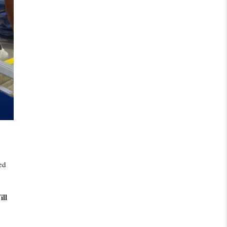
ed
ill