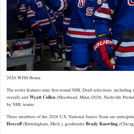
2026 WJSS Home
The roster features nine first-round NHL Draft selections, including
Wyatt Cullen
overall) and
(Moorhead, Minn./2026, Nashville Predator
by NHL teams.
Three members of the 2026 U.S. National Junior Team are anticipat
Horcoff
Brady Knowling
(Birmingham, Mich.), goaltender
(Chicag