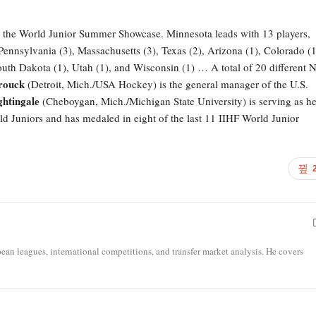
 to the World Junior Summer Showcase. Minnesota leads with 13 players,
 Pennsylvania (3), Massachusetts (3), Texas (2), Arizona (1), Colorado (1
uth Dakota (1), Utah (1), and Wisconsin (1) … A total of 20 different
rouck
(Detroit, Mich./USA Hockey) is the general manager of the U.S.
htingale
(Cheboygan, Mich./Michigan State University) is serving as h
d Juniors and has medaled in eight of the last 11 IIHF World Junior
opean leagues, international competitions, and transfer market analysis. He covers