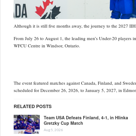
Although it is still five months away, the journey to the 202
From July 26 to August 1, the leading men’s Under-20 players i
WFCU Centre in Windsor, Ontario.
The event featured matches against Canada, Finland, and Sweden,
scheduled for December 26, 2026, to January 5, 2027, in Edmon
RELATED POSTS
Team USA Defeats Finland, 4-1, in Hlinka
Gretzky Cup Match
Aug 5, 2026