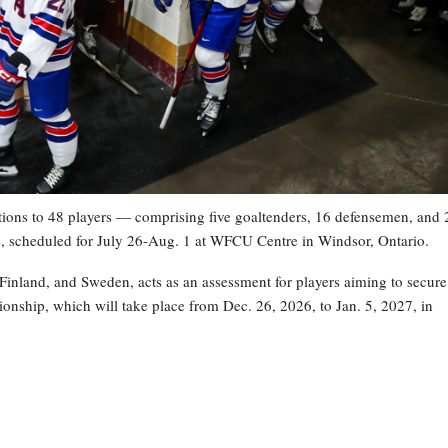
ons to 48 players — comprising five goaltenders, 16 defensemen, and 
, scheduled for July 26-Aug. 1 at WFCU Centre in Windsor, Ontario.
nland, and Sweden, acts as an assessment for players aiming to secure
onship, which will take place from Dec. 26, 2026, to Jan. 5, 2027, in