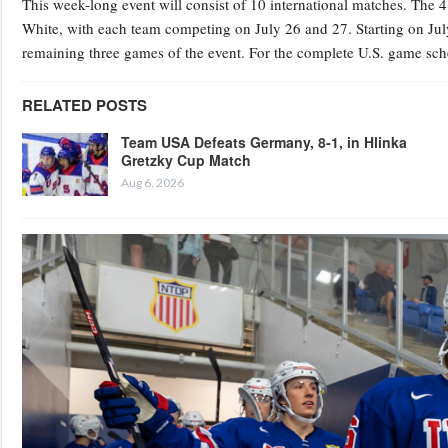
This week-long event will consist of 10 international matches. The 4
White, with each team competing on July 26 and 27. Starting on July
remaining three games of the event. For the complete U.S. game sche
RELATED POSTS
Team USA Defeats Germany, 8-1, in Hlinka
Gretzky Cup Match
Aug 6, 2026