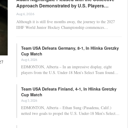
Approach Demonstrated by U.S. Players…
Aug 6, 2026
Although it is still five months away, the journey to the 2027
IIHF World Junior Hockey Championship commences…
Team USA Defeats Germany, 8-1, In Hlinka Gretzky
Cup Match
Aug 6, 2026
27
EDMONTON, Alberta – In an impressive display, eight
players from the U.S. Under-18 Men’s Select Team found…
Team USA Defeats Finland, 4-1, In Hlinka Gretzky
Cup Match
Aug 5, 2026
EDMONTON, Alberta – Ethan Sung (Pasadena, Calif.)
netted two goals to propel the U.S. Under-18 Men’s Select…