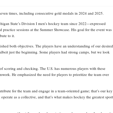
 seven times, including consecutive gold medals in 2024 and 2025.
higan State’s Division I men’s hockey team since 2022—expressed
d practice sessions at the Summer Showcase. His goal for the event was
ute to it.
ished both objectives. The players have an understanding of our desired
s, albeit just the beginning. Some players had strong camps, but we look
le of scoring and checking. The U.S. has numerous players with these
eamwork. He emphasized the need for players to prioritize the team over
ontribute for the team and engage in a team-oriented game; that’s our key
perate as a collective, and that’s what makes hockey the greatest sport