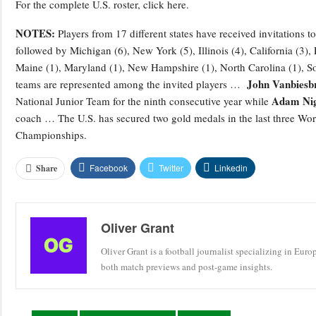
For the complete U.S. roster, click here.
NOTES:
Players from 17 different states have received invitations
followed by Michigan (6), New York (5), Illinois (4), California (3),
Maine (1), Maryland (1), New Hampshire (1), North Carolina (1), So
John Vanbiesb
teams are represented among the invited players …
Adam Nig
National Junior Team for the ninth consecutive year while
coach … The U.S. has secured two gold medals in the last three Worl
Championships.
Facebook
Twitter
Linkedin
Share
Oliver Grant
Oliver Grant is a football journalist specializing in Eur
both match previews and post-game insights.