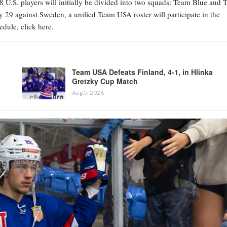
8 U.S. players will initially be divided into two squads: Team Blue and
 29 against Sweden, a unified Team USA roster will participate in the
dule, click here.
Team USA Defeats Finland, 4-1, in Hlinka
Gretzky Cup Match
Aug 5, 2026