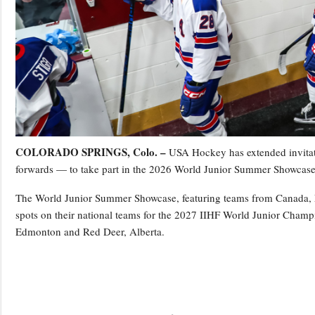
COLORADO SPRINGS, Colo. –
USA Hockey has extended invitati
forwards — to take part in the 2026 World Junior Summer Showcase
The World Junior Summer Showcase, featuring teams from Canada, Fi
spots on their national teams for the 2027 IIHF World Junior Champi
Edmonton and Red Deer, Alberta.