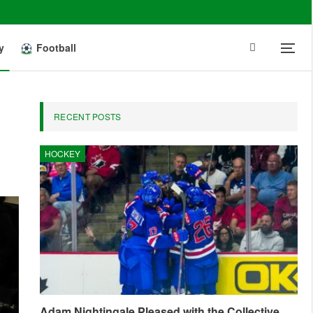
y
Football
RECENT POSTS
HOCKEY
Adam Nightingale Pleased with the Collective