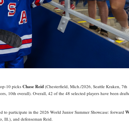
Chase Reid
 top-10 picks
(Chesterfield, Mich./2026, Seattle Kraken, 7th
s, 10th overall). Overall, 42 of the 48 selected players have been draft
W
ed to participate in the 2026 World Junior Summer Showcase: forward
o, Ill.), and defenseman Reid.