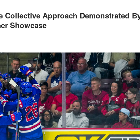
e Collective Approach Demonstrated B
mer Showcase