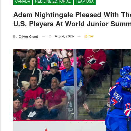
CANADA
RED LINE EDITORIAL
TEAM USA
Adam Nightingale Pleased With Th
U.S. Players At World Junior Sum
On
Aug 6, 2026
16
By
Oliver Grant