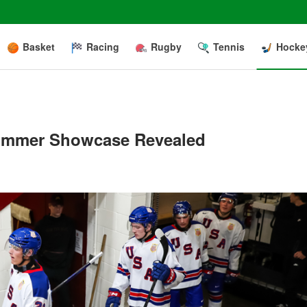
Basket
Racing
Rugby
Tennis
Hocke
Summer Showcase Revealed