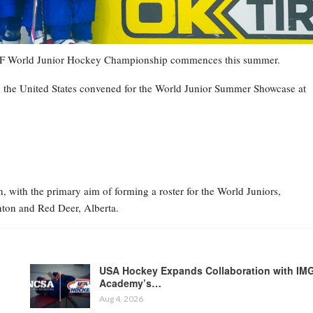
7 IIHF World Junior Hockey Championship commences this summer.
n the United States convened for the World Junior Summer Showcase at
 with the primary aim of forming a roster for the World Juniors,
ton and Red Deer, Alberta.
USA Hockey Expands Collaboration with IM
Academy’s…
Aug 4, 2026