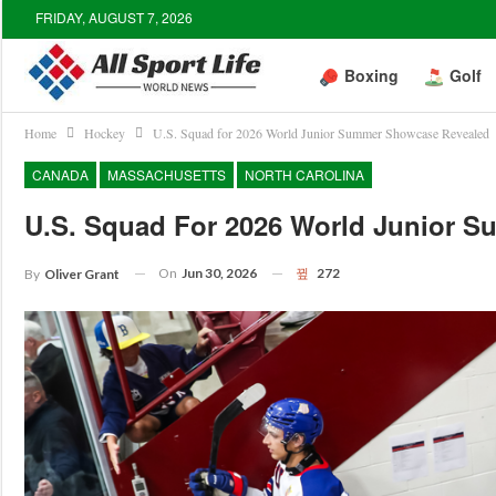
FRIDAY, AUGUST 7, 2026
Boxing
Golf
Home
Hockey
U.S. Squad for 2026 World Junior Summer Showcase Revealed
CANADA
MASSACHUSETTS
NORTH CAROLINA
U.S. Squad For 2026 World Junior 
On
Jun 30, 2026
272
By
Oliver Grant