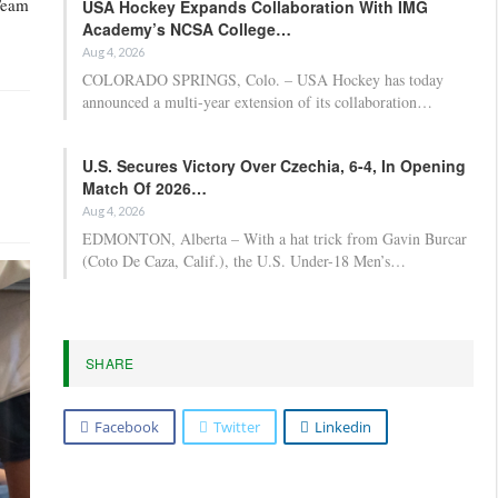
 Team
USA Hockey Expands Collaboration With IMG
Academy’s NCSA College…
Aug 4, 2026
COLORADO SPRINGS, Colo. – USA Hockey has today
announced a multi-year extension of its collaboration…
U.S. Secures Victory Over Czechia, 6-4, In Opening
Match Of 2026…
Aug 4, 2026
EDMONTON, Alberta – With a hat trick from Gavin Burcar
(Coto De Caza, Calif.), the U.S. Under-18 Men’s…
SHARE
Facebook
Twitter
Linkedin