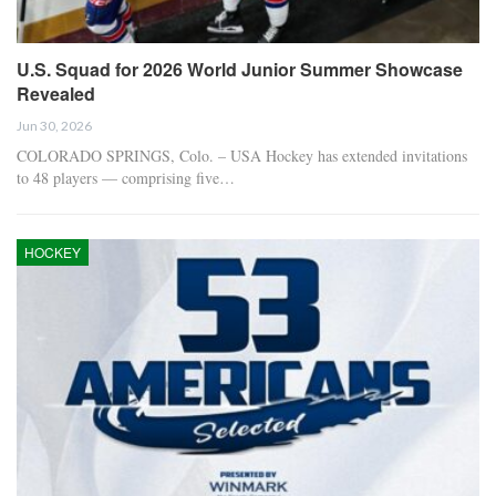
U.S. Squad for 2026 World Junior Summer Showcase
Revealed
Jun 30, 2026
COLORADO SPRINGS, Colo. – USA Hockey has extended invitations
to 48 players — comprising five…
HOCKEY