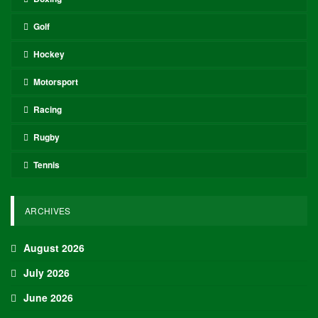
Golf
Hockey
Motorsport
Racing
Rugby
Tennis
ARCHIVES
August 2026
July 2026
June 2026