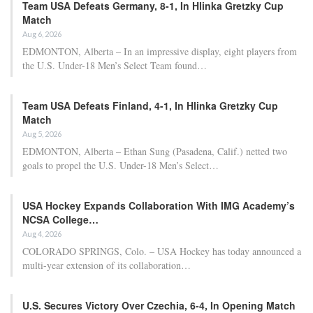
Team USA Defeats Germany, 8-1, In Hlinka Gretzky Cup
Match
Aug 6, 2026
EDMONTON, Alberta – In an impressive display, eight players from
the U.S. Under-18 Men’s Select Team found…
Team USA Defeats Finland, 4-1, In Hlinka Gretzky Cup
Match
Aug 5, 2026
EDMONTON, Alberta – Ethan Sung (Pasadena, Calif.) netted two
goals to propel the U.S. Under-18 Men’s Select…
USA Hockey Expands Collaboration With IMG Academy’s
NCSA College…
Aug 4, 2026
COLORADO SPRINGS, Colo. – USA Hockey has today announced a
multi-year extension of its collaboration…
U.S. Secures Victory Over Czechia, 6-4, In Opening Match