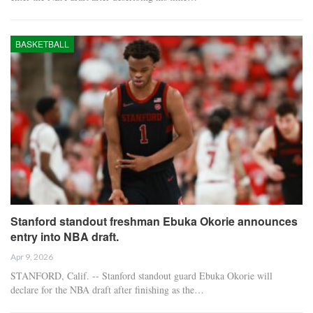
BASKETBALL
Stanford standout freshman Ebuka Okorie announces
entry into NBA draft.
Apr 9, 2026
STANFORD, Calif. -- Stanford standout guard Ebuka Okorie will
declare for the NBA draft after finishing as the…