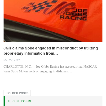
JGR claims Spire engaged in misconduct by utilizing
proprietary information from…
Mar 27, 2026
CHARLOTTE, N.C. -- Joe Gibbs Racing has accused rival NASCAR
team Spire Motorsports of engaging in dishonest…
OLDER POSTS
RECENT POSTS