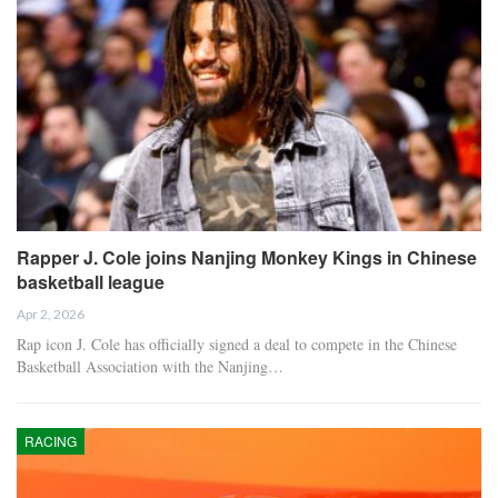
Rapper J. Cole joins Nanjing Monkey Kings in Chinese
basketball league
Apr 2, 2026
Rap icon J. Cole has officially signed a deal to compete in the Chinese
Basketball Association with the Nanjing…
RACING