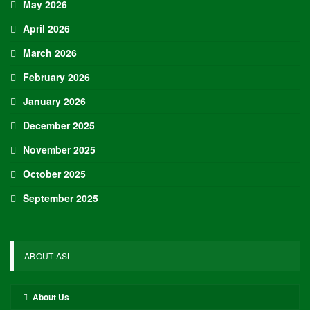
May 2026
April 2026
March 2026
February 2026
January 2026
December 2025
November 2025
October 2025
September 2025
ABOUT ASL
About Us