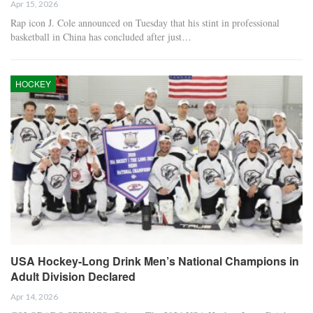
Apr 15, 2026
Rap icon J. Cole announced on Tuesday that his stint in professional
basketball in China has concluded after just…
HOCKEY
USA Hockey-Long Drink Men’s National Champions in
Adult Division Declared
Apr 14, 2026