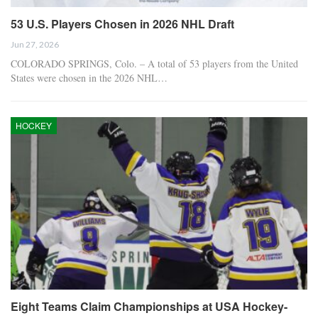
53 U.S. Players Chosen in 2026 NHL Draft
Jun 27, 2026
COLORADO SPRINGS, Colo. – A total of 53 players from the United
States were chosen in the 2026 NHL…
HOCKEY
Eight Teams Claim Championships at USA Hockey-