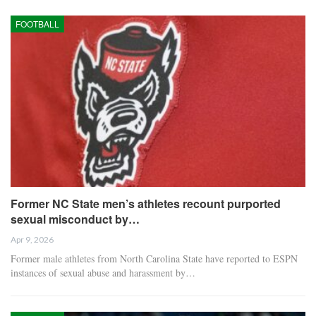
FOOTBALL
Former NC State men’s athletes recount purported
sexual misconduct by…
Apr 9, 2026
Former male athletes from North Carolina State have reported to ESPN
instances of sexual abuse and harassment by…