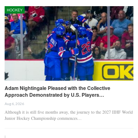
HOCKEY
Adam Nightingale Pleased with the Collective
Approach Demonstrated by U.S. Players…
Aug 6, 2026
Although it is still five months away, the journey to the 2027 IIHF World
Junior Hockey Championship commences…