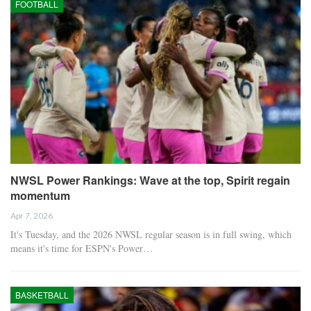
FOOTBALL
NWSL Power Rankings: Wave at the top, Spirit regain
momentum
Apr 7, 2026
It's Tuesday, and the 2026 NWSL regular season is in full swing, which
means it's time for ESPN's Power…
BASKETBALL