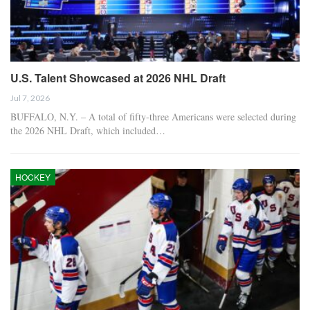
U.S. Talent Showcased at 2026 NHL Draft
Jul 7, 2026
BUFFALO, N.Y. – A total of fifty-three Americans were selected during
the 2026 NHL Draft, which included…
HOCKEY