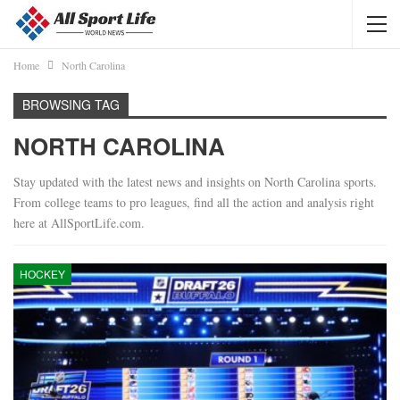
Home
North Carolina
BROWSING TAG
NORTH CAROLINA
Stay updated with the latest news and insights on North Carolina sports.
From college teams to pro leagues, find all the action and analysis right
here at AllSportLife.com.
HOCKEY