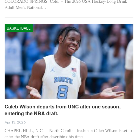
COLORADO SPRINGS, Colo. – The 2026 USA Hockey-Long Drink
Adult Men's National…
BASKETBALL
Caleb Wilson departs from UNC after one season,
entering the NBA draft.
Apr 13, 2026
CHAPEL HILL, N.C. -- North Carolina freshman Caleb Wilson is set to
enter the NBA draft after describing his time…