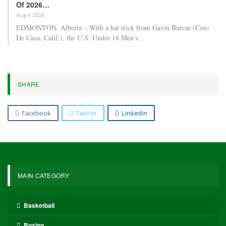
Of 2026…
Aug 4, 2026
EDMONTON, Alberta – With a hat trick from Gavin Burcar (Coto
De Caza, Calif.), the U.S. Under-18 Men’s…
SHARE
Facebook
Twitter
Linkedin
MAIN CATEGORY
Basketball
Boxing