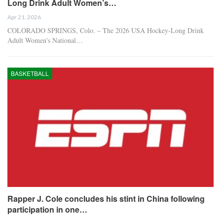
Long Drink Adult Women’s…
Apr 21, 2026
COLORADO SPRINGS, Colo. – The 2026 USA Hockey-Long Drink
Adult Women's National…
BASKETBALL
Rapper J. Cole concludes his stint in China following
participation in one…