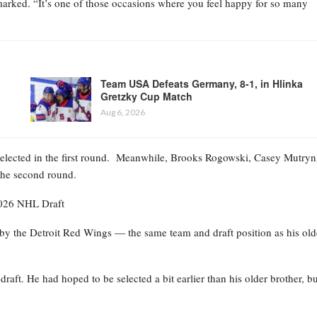
marked. “It’s one of those occasions where you feel happy for so many
Team USA Defeats Germany, 8-1, in Hlinka
Gretzky Cup Match
Aug 6, 2026
selected in the first round. Meanwhile, Brooks Rogowski, Casey Mutryn
 the second round.
2026 NHL Draft
 by the Detroit Red Wings — the same team and draft position as his old
aft. He had hoped to be selected a bit earlier than his older brother, bu