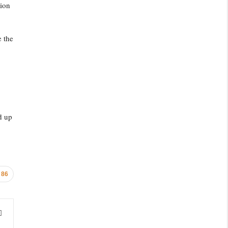
tion
e the
d up
86