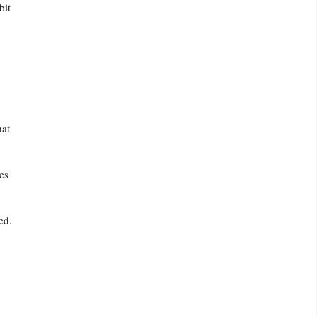
bit
hat
es
ed.