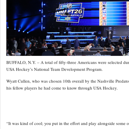
BUFFALO, N.Y. – A total of fifty-three Americans were selected dur
USA Hockey’s National Team Development Program.
Wyatt Cullen, who was chosen 10th overall by the Nashville Predators
his fellow players he had come to know through USA Hockey.
“It was kind of cool; you put in the effort and play alongside some o