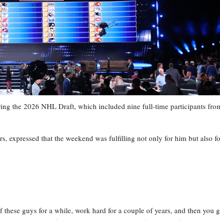
ing the 2026 NHL Draft, which included nine full-time participants fro
, expressed that the weekend was fulfilling not only for him but also fo
f these guys for a while, work hard for a couple of years, and then you g