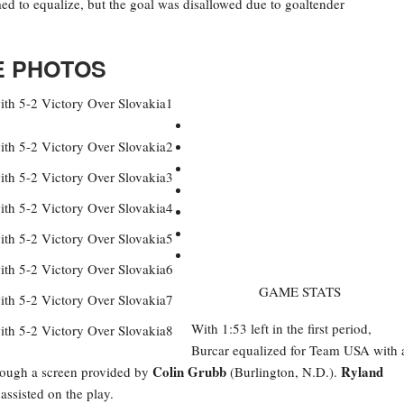
emed to equalize, but the goal was disallowed due to goaltender
 PHOTOS
GAME STATS
With 1:53 left in the first period,
Burcar equalized for Team USA with 
Colin Grubb
Ryland
through a screen provided by
(Burlington, N.D.).
ssisted on the play.