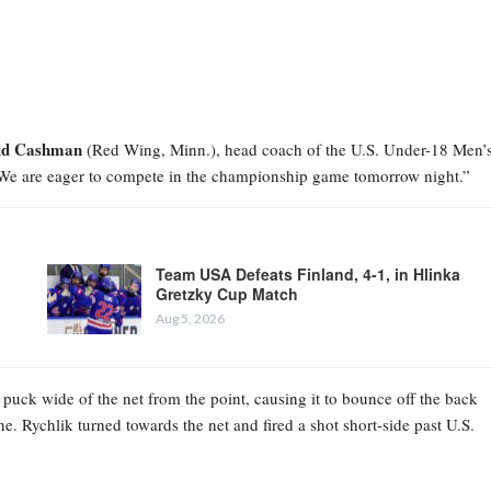
id Cashman
(Red Wing, Minn.), head coach of the U.S. Under-18 Men’
 We are eager to compete in the championship game tomorrow night.”
Team USA Defeats Finland, 4-1, in Hlinka
Gretzky Cup Match
Aug 5, 2026
 puck wide of the net from the point, causing it to bounce off the back
ne. Rychlik turned towards the net and fired a shot short-side past U.S.