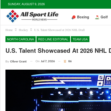
SUNDAY, AUGUST 9, 2026
Boxing
Golf
Home
Hockey
U.S. Talent Showcased at 2026 NHL Draft
NORTH CAROLINA
RED LINE EDITORIAL
TEAM USA
U.S. Talent Showcased At 2026 NHL D
On
Jul 7, 2026
86
By
Oliver Grant