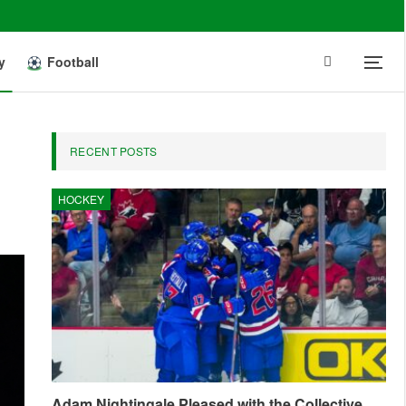
y
Football
RECENT POSTS
HOCKEY
Adam Nightingale Pleased with the Collective