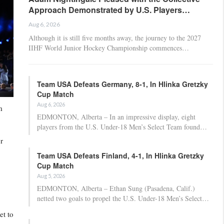
Approach Demonstrated by U.S. Players…
Aug 6, 2026
Although it is still five months away, the journey to the 2027
IIHF World Junior Hockey Championship commences…
Team USA Defeats Germany, 8-1, In Hlinka Gretzky
Cup Match
Aug 6, 2026
m
EDMONTON, Alberta – In an impressive display, eight
players from the U.S. Under-18 Men’s Select Team found…
r
Team USA Defeats Finland, 4-1, In Hlinka Gretzky
Cup Match
Aug 5, 2026
EDMONTON, Alberta – Ethan Sung (Pasadena, Calif.)
netted two goals to propel the U.S. Under-18 Men’s Select…
et to