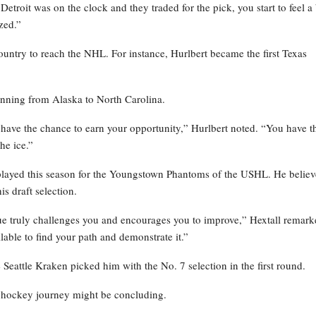
Detroit was on the clock and they traded for the pick, you start to feel a 
zed.”
country to reach the NHL. For instance, Hurlbert became the first Texas
panning from Alaska to North Carolina.
l have the chance to earn your opportunity,” Hurlbert noted. “You have t
he ice.”
played this season for the Youngstown Phantoms of the USHL. He believ
s draft selection.
ue truly challenges you and encourages you to improve,” Hextall remark
ilable to find your path and demonstrate it.”
eattle Kraken picked him with the No. 7 selection in the first round.
 hockey journey might be concluding.