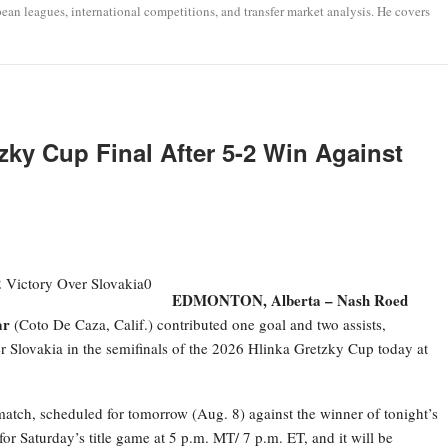
opean leagues, international competitions, and transfer market analysis. He covers
ky Cup Final After 5-2 Win Against
EDMONTON, Alberta –
Nash Roed
ar
(Coto De Caza, Calif.) contributed one goal and two assists,
r Slovakia in the semifinals of the 2026 Hlinka Gretzky Cup today at
atch, scheduled for tomorrow (Aug. 8) against the winner of tonight’s
r Saturday’s title game at 5 p.m. MT/ 7 p.m. ET, and it will be