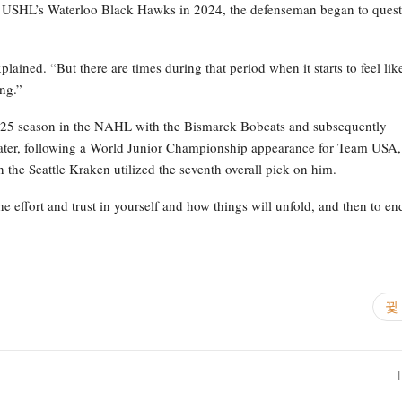
 the USHL’s Waterloo Black Hawks in 2024, the defenseman began to ques
.
lained. “But there are times during that period when it starts to feel lik
ing.”
4-25 season in the NAHL with the Bismarck Bobcats and subsequently
ater, following a World Junior Championship appearance for Team USA,
he Seattle Kraken utilized the seventh overall pick on him.
the effort and trust in yourself and how things will unfold, and then to en