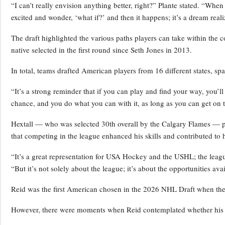
“I can’t really envision anything better, right?” Plante stated. “When 
excited and wonder, ‘what if?’ and then it happens; it’s a dream reali
The draft highlighted the various paths players can take within the 
native selected in the first round since Seth Jones in 2013.
In total, teams drafted American players from 16 different states, s
“It’s a strong reminder that if you can play and find your way, you’l
chance, and you do what you can with it, as long as you can get on t
Hextall — who was selected 30th overall by the Calgary Flames — 
that competing in the league enhanced his skills and contributed to hi
“It’s a great representation for USA Hockey and the USHL; the leag
“But it’s not solely about the league; it’s about the opportunities ava
Reid was the first American chosen in the 2026 NHL Draft when the S
However, there were moments when Reid contemplated whether his