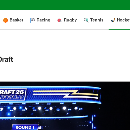
Basket
Racing
Rugby
Tennis
Hocke
raft