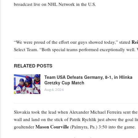
broadcast live on NHL Network in the U.S.
Re
“We were proud of the effort our guys showed today,” stated
Select Team. “Both special teams performed exceptionally well.
RELATED POSTS
Team USA Defeats Germany, 8-1, in Hlinka
Gretzky Cup Match
Aug 6, 2026
Slovakia took the lead when Alexander Michael Ferreira
sent the
wall and land on the stick of Patrik Rychlik just above the goal li
Mason Courville
goaltender
(Palmyra, Pa.) 3:50 into the game.