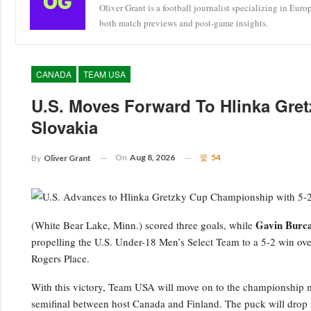
Oliver Grant is a football journalist specializing in Eur
both match previews and post-game insights.
CANADA
TEAM USA
U.S. Moves Forward To Hlinka Gretz
Slovakia
On
Aug 8, 2026
54
By
Oliver Grant
Gavin Burc
(White Bear Lake, Minn.) scored three goals, while
propelling the U.S. Under-18 Men’s Select Team to a 5-2 win ove
Rogers Place.
With this victory, Team USA will move on to the championship m
semifinal between host Canada and Finland. The puck will drop fo