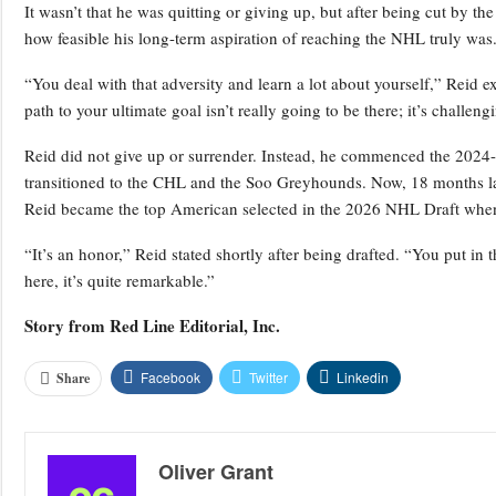
It wasn’t that he was quitting or giving up, but after being cut by
how feasible his long-term aspiration of reaching the NHL truly was
“You deal with that adversity and learn a lot about yourself,” Reid exp
path to your ultimate goal isn’t really going to be there; it’s challeng
Reid did not give up or surrender. Instead, he commenced the 202
transitioned to the CHL and the Soo Greyhounds. Now, 18 months l
Reid became the top American selected in the 2026 NHL Draft when t
“It’s an honor,” Reid stated shortly after being drafted. “You put in 
here, it’s quite remarkable.”
Story from
Red Line Editorial, Inc.
Facebook
Twitter
Linkedin
Share
Oliver Grant