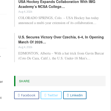
USA Hockey Expands Collaboration With IMG
Academy’s NCSA College…
Aug 4, 2026
COLORADO SPRINGS, Colo. – USA Hockey has today
announced a multi-year extension of its collaboration…
U.S. Secures Victory Over Czechia, 6-4, In Opening
Match Of 2026…
Aug 4, 2026
EDMONTON, Alberta – With a hat trick from Gavin Burcar
,
(Coto De Caza, Calif.), the U.S. Under-18 Men’s…
SHARE
er
Facebook
Twitter
Linkedin
t