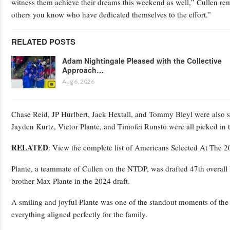
witness them achieve their dreams this weekend as well,” Cullen re
others you know who have dedicated themselves to the effort.”
RELATED POSTS
Adam Nightingale Pleased with the Collective
Approach…
Aug 6, 2026
Chase Reid, JP Hurlbert, Jack Hextall, and Tommy Bleyl were also 
Jayden Kurtz, Victor Plante, and Timofei Runsto were all picked in
RELATED
: View the complete list of Americans Selected At The 
Plante, a teammate of Cullen on the NTDP, was drafted 47th overall
brother Max Plante in the 2024 draft.
A smiling and joyful Plante was one of the standout moments of the dr
everything aligned perfectly for the family.