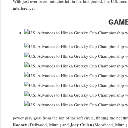
With just over seven minutes left in the first period, the U.S. se
interference.
GAME
power play goal from the top of the left circle, finding the net 
Rooney
Joey Cullen
(Dellwood, Minn.) and
(Moorhead, Minn.) a