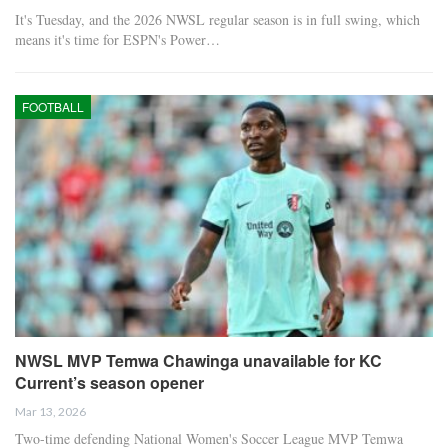
It's Tuesday, and the 2026 NWSL regular season is in full swing, which
means it's time for ESPN's Power…
FOOTBALL
NWSL MVP Temwa Chawinga unavailable for KC
Current’s season opener
Mar 13, 2026
Two-time defending National Women's Soccer League MVP Temwa