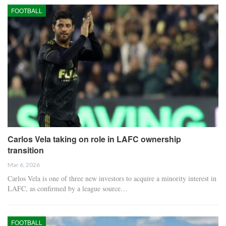
FOOTBALL
Carlos Vela taking on role in LAFC ownership
transition
Mar 6, 2026
Carlos Vela is one of three new investors to acquire a minority interest in
LAFC, as confirmed by a league source…
FOOTBALL