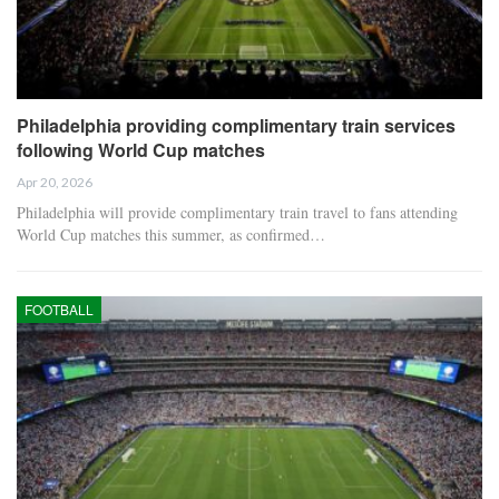
Philadelphia providing complimentary train services
following World Cup matches
Apr 20, 2026
Philadelphia will provide complimentary train travel to fans attending
World Cup matches this summer, as confirmed…
FOOTBALL