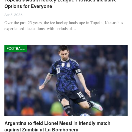
Options for Everyone
Apr 3, 2026
Over the past 25 years, the ice hockey landscape in Topeka, Kansas has
experienced fluctuations, with periods of…
FOOTBALL
Argentina to field Lionel Messi in friendly match
against Zambia at La Bombonera