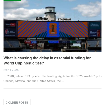
What is causing the delay in essential funding for
World Cup host cities?
Mar 4, 2026
In 2018, when FIFA granted the hosting rights for the 2026 World Cup to
Canada, Mexico, and the United States, the…
OLDER POSTS