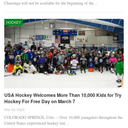
Chawinga will not be available for the beginning of the…
HOCKEY
USA Hockey Welcomes More Than 10,000 Kids for Try
Hockey For Free Day on March 7
Mar 13, 2026
COLORADO SPRINGS, Colo. – Over 10,000 youngsters throughout the
United States experienced hockey last…