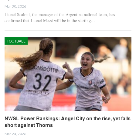
Mar 30, 2026
Lionel Scaloni, the manager of the Argentina national team, has
confirmed that Lionel Messi will be in the starting…
FOOTBALL
NWSL Power Rankings: Angel City on the rise, yet falls
short against Thorns
Mar 24, 2026