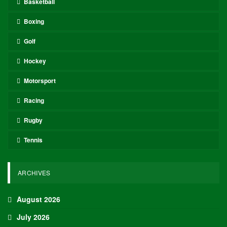
Basketball
Boxing
Golf
Hockey
Motorsport
Racing
Rugby
Tennis
ARCHIVES
August 2026
July 2026