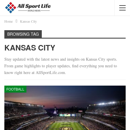
Home
Kansas City
BROWSING TAG
KANSAS CITY
Stay updated with the latest news and insights on Kansas City sports.
From game highlights to player updates, find everything you need to
know right here at AllSportLife.com.
FOOTBALL