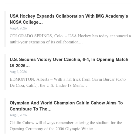
USA Hockey Expands Collaboration With IMG Academy’s
NCSA College…
Aug 4, 2026
COLORADO SPRINGS, Colo. – USA Hockey has today announced a
multi-year extension of its collaboration…
U.S. Secures Victory Over Czechia, 6-4, In Opening Match
Of 2026…
Aug 4, 2026
EDMONTON, Alberta – With a hat trick from Gavin Burcar (Coto
De Caza, Calif.), the U.S. Under-18 Men’s…
Olympian And World Champion Caitlin Cahow Aims To
Contribute To The…
Aug 3, 2026
Caitlin Cahow will always remember entering the stadium for the
Opening Ceremony of the 2006 Olympic Winter…