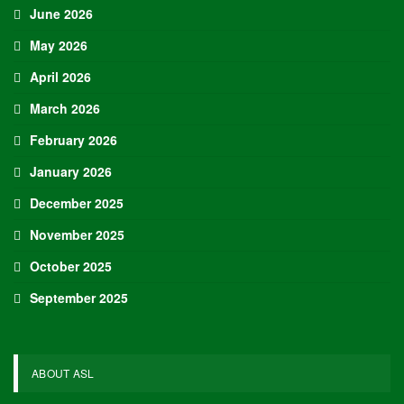
June 2026
May 2026
April 2026
March 2026
February 2026
January 2026
December 2025
November 2025
October 2025
September 2025
ABOUT ASL