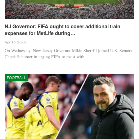
NJ Governor: FIFA ought to cover additional train
expenses for MetLife during…
Apr 16, 2026
On Wednesday, New Jersey Governor Mikie Sherrill joined U.S. Senator
Chuck Schumer in urging FIFA to assist with…
FOOTBALL