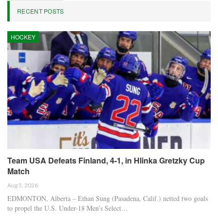
RECENT POSTS
HOCKEY
Team USA Defeats Finland, 4-1, in Hlinka Gretzky Cup
Match
Aug 5, 2026
EDMONTON, Alberta – Ethan Sung (Pasadena, Calif.) netted two goals
to propel the U.S. Under-18 Men’s Select…