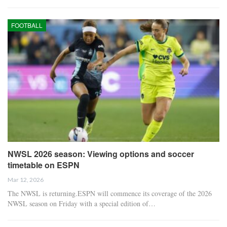
FOOTBALL
NWSL 2026 season: Viewing options and soccer
timetable on ESPN
Mar 12, 2026
The NWSL is returning.ESPN will commence its coverage of the 2026
NWSL season on Friday with a special edition of…