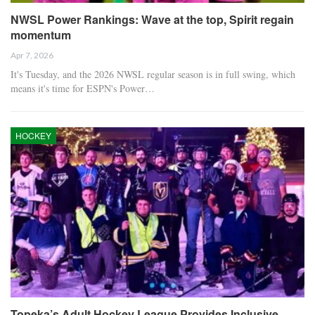
NWSL Power Rankings: Wave at the top, Spirit regain
momentum
Apr 7, 2026
It's Tuesday, and the 2026 NWSL regular season is in full swing, which
means it's time for ESPN's Power…
HOCKEY
Topeka’s Adult Hockey League Provides Inclusive