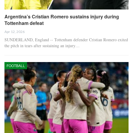
Argentina’s Cristian Romero sustains injury during
Tottenham defeat
Apr 12, 2026
SUNDERLAND, England -- Tottenham defender Cristian Romero exited
the pitch in tears after sustaining an injury…
FOOTBALL