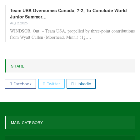
Team USA Overcomes Canada, 7-2, To Conclude World
Junior Summer…
Aug 2, 2026
WINDSOR, Ont. – Team USA, propelled by three-point contributions
from Wyatt Cullen (Moorhead, Minn.) (1g,…
SHARE
Facebook
Twitter
Linkedin
MAIN CATEGORY