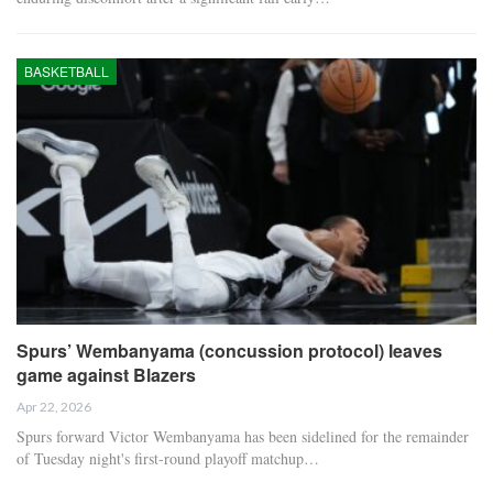
BASKETBALL
Spurs’ Wembanyama (concussion protocol) leaves
game against Blazers
Apr 22, 2026
Spurs forward Victor Wembanyama has been sidelined for the remainder
of Tuesday night's first-round playoff matchup…