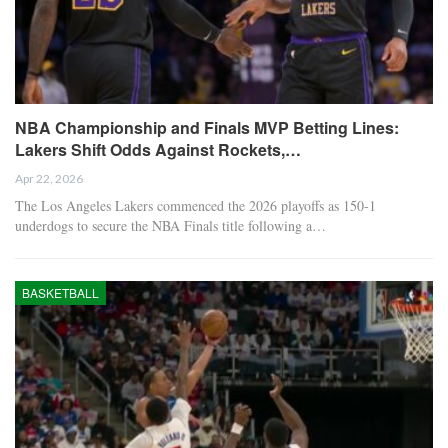
NBA Championship and Finals MVP Betting Lines:
Lakers Shift Odds Against Rockets,…
Apr 22, 2026
The Los Angeles Lakers commenced the 2026 playoffs as 150-1
underdogs to secure the NBA Finals title following a…
BASKETBALL