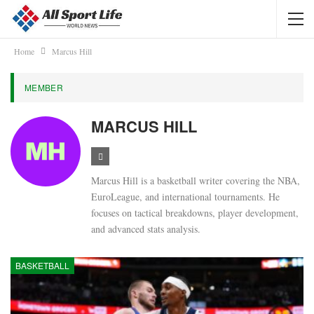
Home
Marcus Hill
MEMBER
MARCUS HILL
Marcus Hill is a basketball writer covering the NBA,
EuroLeague, and international tournaments. He
focuses on tactical breakdowns, player development,
and advanced stats analysis.
BASKETBALL