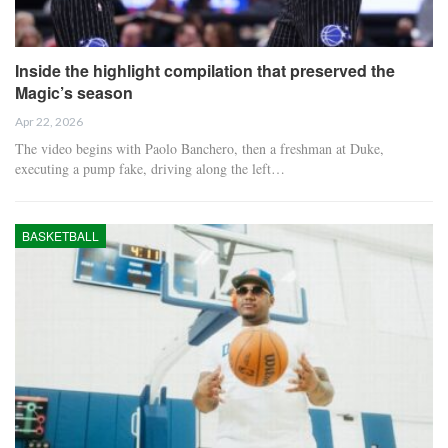
Inside the highlight compilation that preserved the
Magic’s season
Apr 22, 2026
The video begins with Paolo Banchero, then a freshman at Duke,
executing a pump fake, driving along the left…
BASKETBALL