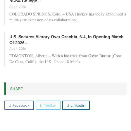
NCSA College…
Aug 4, 2026
COLORADO SPRINGS, Colo. – USA Hockey has today announced a
multi-year extension of its collaboration…
U.S. Secures Victory Over Czechia, 6-4, In Opening Match
Of 2026…
Aug 4, 2026
EDMONTON, Alberta – With a hat trick from Gavin Burcar (Coto
De Caza, Calif.), the U.S. Under-18 Men’s…
SHARE
Facebook
Twitter
Linkedin