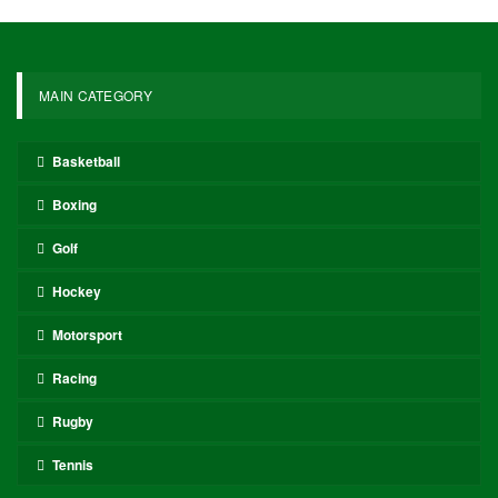
MAIN CATEGORY
Basketball
Boxing
Golf
Hockey
Motorsport
Racing
Rugby
Tennis