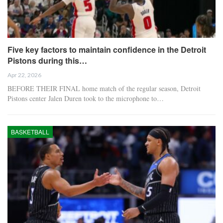
Five key factors to maintain confidence in the Detroit
Pistons during this…
Apr 22, 2026
BEFORE THEIR FINAL home match of the regular season, Detroit
Pistons center Jalen Duren took to the microphone to…
BASKETBALL