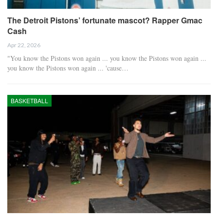
The Detroit Pistons’ fortunate mascot? Rapper Gmac
Cash
Apr 22, 2026
"You know the Pistons won again ... you know the Pistons won again ...
you know the Pistons won again ... 'cause…
BASKETBALL