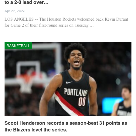
to a 2-0 lead over…
Apr 22, 2026
LOS ANGELES -- The Houston Rockets welcomed back Kevin Durant
for Game 2 of their first-round series on Tuesday.…
BASKETBALL
Scoot Henderson records a season-best 31 points as
the Blazers level the series.