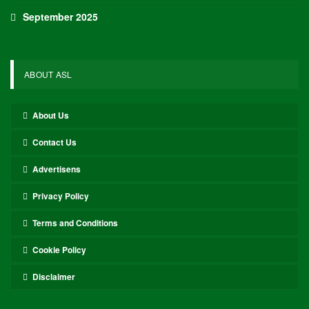
September 2025
ABOUT ASL
About Us
Contact Us
Advertisens
Privacy Policy
Terms and Conditions
Cookie Policy
Disclaimer