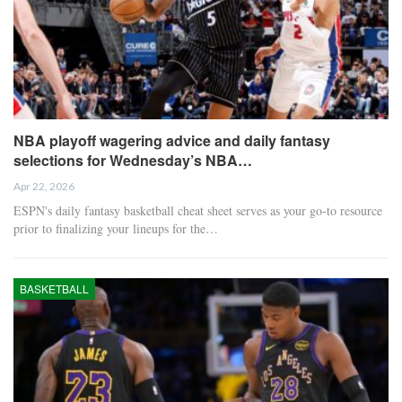
NBA playoff wagering advice and daily fantasy
selections for Wednesday’s NBA…
Apr 22, 2026
ESPN's daily fantasy basketball cheat sheet serves as your go-to resource
prior to finalizing your lineups for the…
BASKETBALL