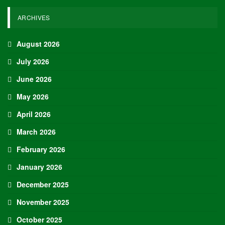
ARCHIVES
August 2026
July 2026
June 2026
May 2026
April 2026
March 2026
February 2026
January 2026
December 2025
November 2025
October 2025