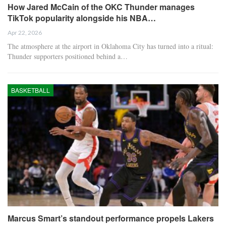
How Jared McCain of the OKC Thunder manages
TikTok popularity alongside his NBA…
Apr 22, 2026
The atmosphere at the airport in Oklahoma City has turned into a ritual:
Thunder supporters positioned behind a…
BASKETBALL
Marcus Smart’s standout performance propels Lakers