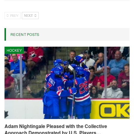
PREV
NEXT
RECENT POSTS
HOCKEY
Adam Nightingale Pleased with the Collective
Approach Demonstrated by U.S. Players…