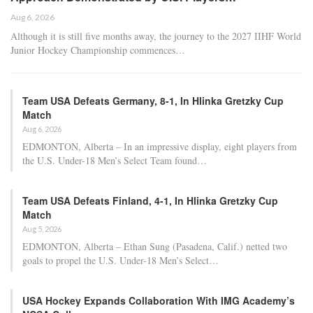
Aug 6, 2026
Although it is still five months away, the journey to the 2027 IIHF World
Junior Hockey Championship commences…
Team USA Defeats Germany, 8-1, In Hlinka Gretzky Cup
Match
Aug 6, 2026
EDMONTON, Alberta – In an impressive display, eight players from
the U.S. Under-18 Men’s Select Team found…
Team USA Defeats Finland, 4-1, In Hlinka Gretzky Cup
Match
Aug 5, 2026
EDMONTON, Alberta – Ethan Sung (Pasadena, Calif.) netted two
goals to propel the U.S. Under-18 Men’s Select…
USA Hockey Expands Collaboration With IMG Academy’s