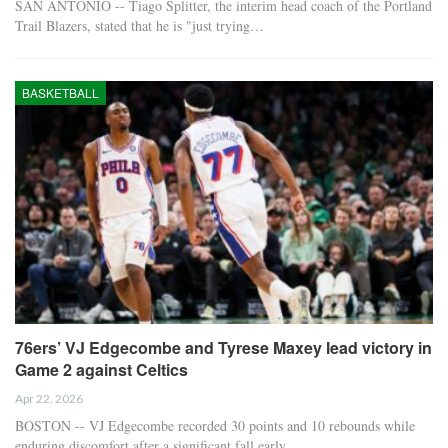
SAN ANTONIO -- Tiago Splitter, the interim head coach of the Portland
Trail Blazers, stated that he is "just trying…
BASKETBALL
76ers’ VJ Edgecombe and Tyrese Maxey lead victory in
Game 2 against Celtics
Apr 22, 2026
BOSTON -- VJ Edgecombe recorded 30 points and 10 rebounds while
enduring discomfort after a significant fall early…