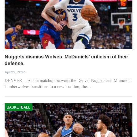
Nuggets dismiss Wolves’ McDaniels’ criticism of their
defense.
Apr 22, 2026
DENVER -- As the matchup between the Denver Nuggets and Minnesota
Timberwolves transitions to a new location, the…
BASKETBALL