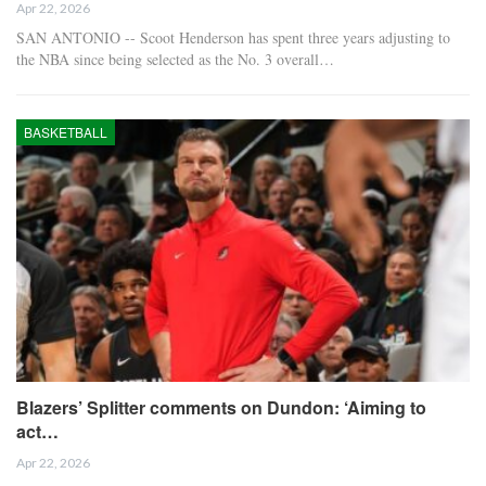
Apr 22, 2026
SAN ANTONIO -- Scoot Henderson has spent three years adjusting to
the NBA since being selected as the No. 3 overall…
BASKETBALL
Blazers’ Splitter comments on Dundon: ‘Aiming to
act…
Apr 22, 2026