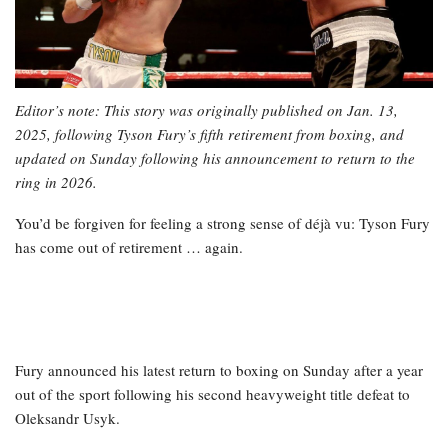
Editor’s note: This story was originally published on Jan. 13,
2025, following Tyson Fury’s fifth retirement from boxing, and
updated on Sunday following his announcement to return to the
ring in 2026.
You’d be forgiven for feeling a strong sense of déjà vu: Tyson Fury
has come out of retirement … again.
Fury announced his latest return to boxing on Sunday after a year
out of the sport following his second heavyweight title defeat to
Oleksandr Usyk.