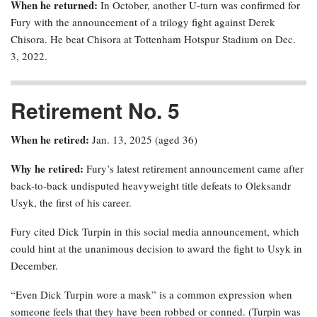
When he returned:
In October, another U-turn was confirmed for
Fury with the announcement of a trilogy fight against Derek
Chisora. He beat Chisora at Tottenham Hotspur Stadium on Dec.
3, 2022.
Retirement No. 5
When he retired:
Jan. 13, 2025 (aged 36)
Why he retired:
Fury’s latest retirement announcement came after
back-to-back undisputed heavyweight title defeats to Oleksandr
Usyk, the first of his career.
Fury cited Dick Turpin in this social media announcement, which
could hint at the unanimous decision to award the fight to Usyk in
December.
“Even Dick Turpin wore a mask” is a common expression when
someone feels that they have been robbed or conned. (Turpin was