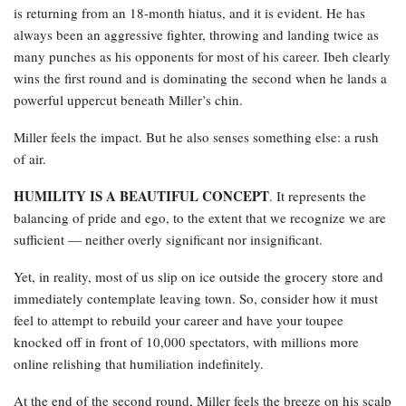
is returning from an 18-month hiatus, and it is evident. He has
always been an aggressive fighter, throwing and landing twice as
many punches as his opponents for most of his career. Ibeh clearly
wins the first round and is dominating the second when he lands a
powerful uppercut beneath Miller’s chin.
Miller feels the impact. But he also senses something else: a rush
of air.
HUMILITY IS A BEAUTIFUL CONCEPT
. It represents the
balancing of pride and ego, to the extent that we recognize we are
sufficient — neither overly significant nor insignificant.
Yet, in reality, most of us slip on ice outside the grocery store and
immediately contemplate leaving town. So, consider how it must
feel to attempt to rebuild your career and have your toupee
knocked off in front of 10,000 spectators, with millions more
online relishing that humiliation indefinitely.
At the end of the second round, Miller feels the breeze on his scalp