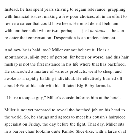
Instead, he has spent years striving to regain relevance, grappling
with financial issues, making a few poor choices, all in an effort to
revive a career that could have been. He must defeat Ibeh, and
with another solid win or two, perhaps — just
perhaps
— he can
re-enter that conversation. Desperation is an understatement.
And now he is bald, too? Miller cannot believe it. He is a
spontaneous, all-in type of person, for better or worse, and this hair
mishap is not the first instance in his life where that has backfired.
He concocted a mixture of various products, went to sleep, and
awoke as a rapidly balding individual. He effectively burned off
about 40% of his hair with his ill-fated Big Baby formula.
“I have a toupee guy,” Miller’s cousin informs him at the hotel.
Miller is not yet prepared to reveal the botched job on his head to
the world. So, he shrugs and agrees to meet his cousin’s hairpiece
specialist on Friday, the day before the fight. That day, Miller sits
in a barber chair looking quite Kimbo Slice-like, with a large oval