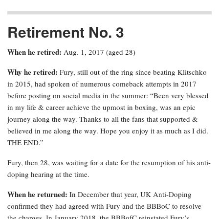
Retirement No. 3
When he retired:
Aug. 1, 2017 (aged 28)
Why he retired:
Fury, still out of the ring since beating Klitschko
in 2015, had spoken of numerous comeback attempts in 2017
before posting on social media in the summer: “Been very blessed
in my life & career achieve the upmost in boxing, was an epic
journey along the way. Thanks to all the fans that supported &
believed in me along the way. Hope you enjoy it as much as I did.
THE END.”
Fury, then 28, was waiting for a date for the resumption of his anti-
doping hearing at the time.
When he returned:
In December that year, UK Anti-Doping
confirmed they had agreed with Fury and the BBBoC to resolve
the charges. In January 2018, the BBBofC reinstated Fury’s