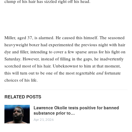
clump of his hair has sizzled right off his head.
Miller, aged 37, is alarmed. He caused this himself. The seasoned
heavyweight boxer had experimented the previous night with hair
dye and filler, intending to cover a few sparse areas for his fight on
Saturday. However, instead of filling in the gaps, he inadvertently
scorched most of his hair. Unbeknownst to him at that moment,
this will turn out to be one of the most regrettable
and
fortunate
choices of his life.
RELATED POSTS
Lawrence Okolie tests positive for banned
substance prior to…
Apr 21, 2026