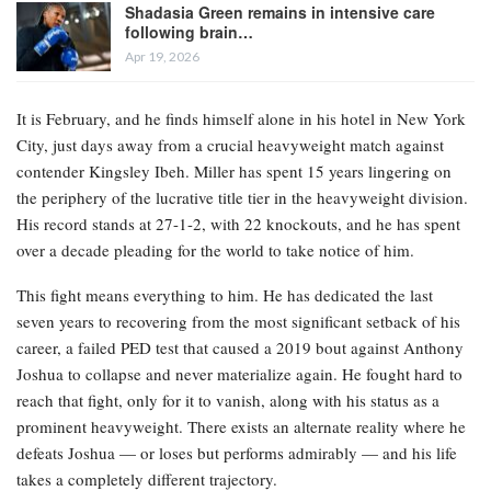
Shadasia Green remains in intensive care
following brain…
Apr 19, 2026
It is February, and he finds himself alone in his hotel in New York
City, just days away from a crucial heavyweight match against
contender Kingsley Ibeh. Miller has spent 15 years lingering on
the periphery of the lucrative title tier in the heavyweight division.
His record stands at 27-1-2, with 22 knockouts, and he has spent
over a decade pleading for the world to take notice of him.
This fight means everything to him. He has dedicated the last
seven years to recovering from the most significant setback of his
career, a failed PED test that caused a 2019 bout against Anthony
Joshua to collapse and never materialize again. He fought hard to
reach that fight, only for it to vanish, along with his status as a
prominent heavyweight. There exists an alternate reality where he
defeats Joshua — or loses but performs admirably — and his life
takes a completely different trajectory.