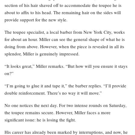
section of his hair shaved off to accommodate the toupee he is
about to affix to his head. The remaining hair on the sides will
provide support for the new style.
The toupee specialist, a local barber from New York City, works
for about an hour. Miller can see the general shape of what he is
doing from above. However, when the piece is revealed in all its
splendor, Miller is genuinely impressed.
“It looks great,” Miller remarks. “But how will you ensure it stays
on?”
“I’m going to glue it and tape it,” the barber replies. “I’ll provide
double reinforcement. There’s no way it will move.”
No one notices the next day. For two intense rounds on Saturday,
the toupee remains secure. However, Miller faces a more
significant issue: he is losing the fight.
His career has already been marked by interruptions, and now, he