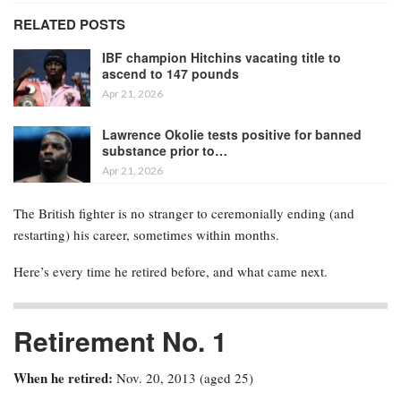
RELATED POSTS
IBF champion Hitchins vacating title to
ascend to 147 pounds
Apr 21, 2026
Lawrence Okolie tests positive for banned
substance prior to…
Apr 21, 2026
The British fighter is no stranger to ceremonially ending (and
restarting) his career, sometimes within months.
Here’s every time he retired before, and what came next.
Retirement No. 1
When he retired:
Nov. 20, 2013 (aged 25)