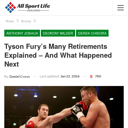
Home
Boxing
ANTHONY JOSHUA
DEONTAY WILDER
DEREK CHISORA
Tyson Fury’s Many Retirements
Explained – And What Happened
Next
Last updated
Jan 22, 2026
780
By
Daniel Cross