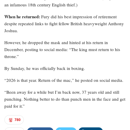
an infamous 18th century English thief.)
When he returned:
Fury did his best impression of retirement
despite repeated links to fight fellow British heavyweight Anthony
Joshua.
However, he dropped the mask and hinted at his return in
December, posting to social media: “The king must return to his
throne.”
By Sunday, he was officially back in boxing.
“2026 is that year. Return of the mac,” he posted on social media.
“Been away for a while but I’m back now, 37 years old and still
punching. Nothing better to do than punch men in the face and get
paid for it.”
780