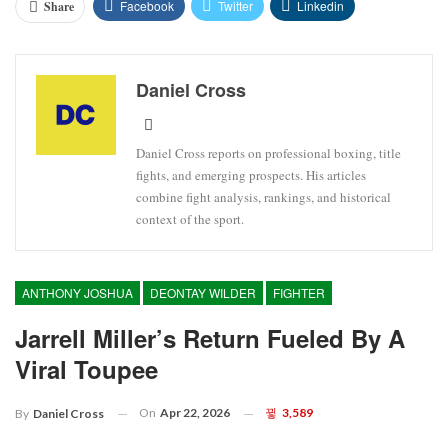
Facebook
Twitter
Linkedin
Share
Daniel Cross
Daniel Cross reports on professional boxing, title
fights, and emerging prospects. His articles
combine fight analysis, rankings, and historical
context of the sport.
ANTHONY JOSHUA
DEONTAY WILDER
FIGHTER
Jarrell Miller’s Return Fueled By A
Viral Toupee
On
Apr 22, 2026
3,589
By
Daniel Cross