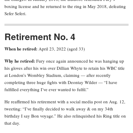
boxing license and he returned to the ring in May 2018, defeating
Sefer Seferi.
Retirement No. 4
When he retired:
April 23, 2022 (aged 33)
Why he retired:
Fury once again announced he was hanging up
his gloves after his win over Dillian Whyte to retain his WBC title
at London’s Wembley Stadium, claiming — after recently
completing three huge fights with Deontay Wilder — “I have
fulfilled everything I’ve ever wanted to fulfil.”
He reaffirmed his retirement with a social media post on Aug. 12,
tweeting: “I’ve finally decided to walk away & on my 34th
birthday I say Bon voyage.” He also relinquished his Ring title on
that day.