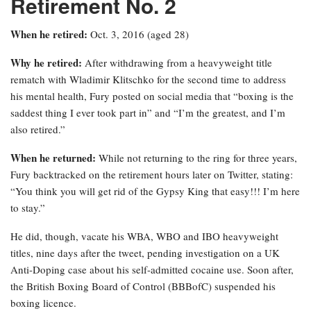
Retirement No. 2
When he retired:
Oct. 3, 2016 (aged 28)
Why he retired:
After withdrawing from a heavyweight title
rematch with Wladimir Klitschko for the second time to address
his mental health, Fury posted on social media that “boxing is the
saddest thing I ever took part in” and “I’m the greatest, and I’m
also retired.”
When he returned:
While not returning to the ring for three years,
Fury backtracked on the retirement hours later on Twitter, stating:
“You think you will get rid of the Gypsy King that easy!!! I’m here
to stay.”
He did, though, vacate his WBA, WBO and IBO heavyweight
titles, nine days after the tweet, pending investigation on a UK
Anti-Doping case about his self-admitted cocaine use. Soon after,
the British Boxing Board of Control (BBBofC) suspended his
boxing licence.