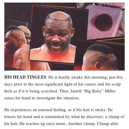
HIS HEAD TINGLES
. He is hardly awake this morning, just five
days prior to the most significant fight of his career, and his scalp
feels as if it is being scorched. Thus, Jarrell “Big Baby” Miller
raises his hand to investigate the situation.
He experiences an unusual feeling, as if his hair is sticky. He
lowers his hand and is astonished by what he discovers: a clump of
his hair. He reaches up once more. Another clump. Clump after