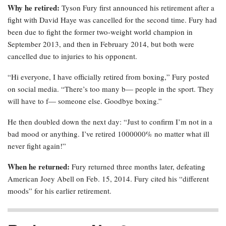
Why he retired:
Tyson Fury first announced his retirement after a
fight with David Haye was cancelled for the second time. Fury had
been due to fight the former two-weight world champion in
September 2013, and then in February 2014, but both were
cancelled due to injuries to his opponent.
“Hi everyone, I have officially retired from boxing,” Fury posted
on social media. “There’s too many b— people in the sport. They
will have to f— someone else. Goodbye boxing.”
He then doubled down the next day: “Just to confirm I’m not in a
bad mood or anything. I’ve retired 1000000% no matter what ill
never fight again!”
When he returned:
Fury returned three months later, defeating
American Joey Abell on Feb. 15, 2014. Fury cited his “different
moods” for his earlier retirement.