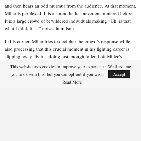
and then hears an odd murmur from the audience. At that moment,
Miller is perplexed. It is a sound he has never encountered before.
It is a large crowd of bewildered individuals making “Uh, is that
what I think it is?” noises in unison.
In his corner, Miller tries to decipher the crowd’s response while
also processing that this crucial moment in his fighting career is
slipping away. Ibeh is doing just enough to fend off Miller’s
relentless advance, and Miller can sense that his stamina is not
This website uses cookies to improve your experience. We'll assume
what it typically is. He is rusty. He is becoming fatigued. And he is
you're ok with this, but you can opt-out if you wish.
Accept
losing.
Read More
Miller receives instructions from his team just as the jumbotron
replays the moment that astonished the audience. He glances up at
the massive screen and realizes what the gasps are about. When he
was struck by the uppercut, his toupee flew into the air before
landing back on his head. Miller’s stomach sinks. He recognizes a
viral moment when he sees one.