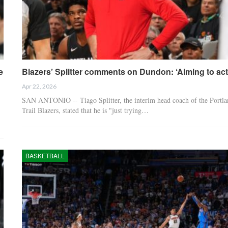
e
Blazers’ Splitter comments on Dundon: ‘Aiming to ac
Apr 22, 2026
SAN ANTONIO -- Tiago Splitter, the interim head coach of the Portla
Trail Blazers, stated that he is "just trying…
BASKETBALL