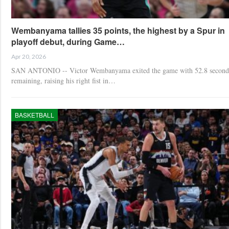
Wembanyama tallies 35 points, the highest by a Spur in
playoff debut, during Game…
Apr 20, 2026
SAN ANTONIO -- Victor Wembanyama exited the game with 52.8 second
remaining, raising his right fist in…
BASKETBALL