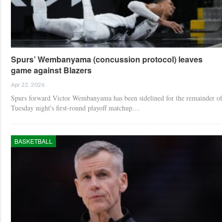
Spurs’ Wembanyama (concussion protocol) leaves
game against Blazers
Apr 22, 2026
Spurs forward Victor Wembanyama has been sidelined for the remainder o
Tuesday night's first-round playoff matchup…
BASKETBALL