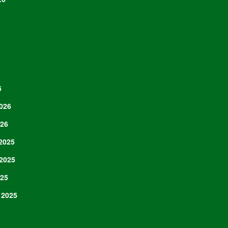
6
026
026
2025
2025
025
 2025