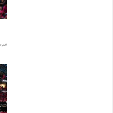
ayoff