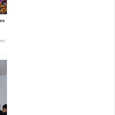
ses
met