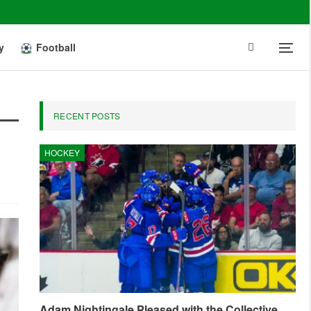
y
Football
RECENT POSTS
HOCKEY
Adam Nightingale Pleased with the Collective