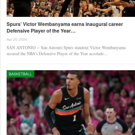
Spurs’ Victor Wembanyama earns inaugural career
Defensive Player of the Year…
Apr 20, 2026
SAN ANTONIO -- San Antonio Spurs standout Victor Wembanyama
secured the NBA's Defensive Player of the Year accolade…
BASKETBALL