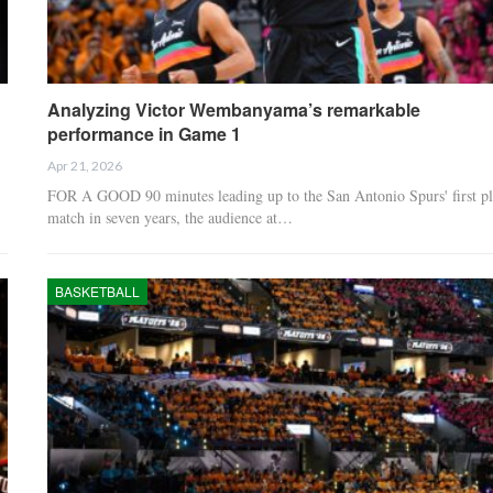
Analyzing Victor Wembanyama’s remarkable
performance in Game 1
Apr 21, 2026
FOR A GOOD 90 minutes leading up to the San Antonio Spurs' first pl
match in seven years, the audience at…
BASKETBALL