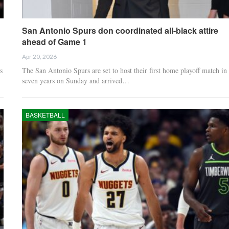
San Antonio Spurs don coordinated all-black attire
ahead of Game 1
Apr 20, 2026
s
The San Antonio Spurs are set to host their first home playoff match in
seven years on Sunday and arrived…
BASKETBALL