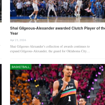
Shai Gilgeous-Alexander awarded Clutch Player of th
Year
Apr 21, 2026
f
Shai Gilgeous-Alexander's collection of awards continues to
expand.Gilgeous-Alexander, the guard for Oklahoma City…
BASKETBALL