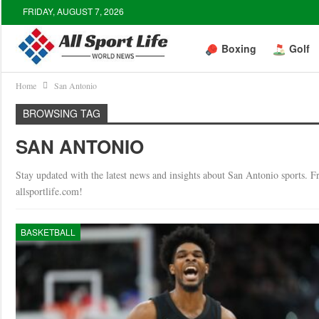
FRIDAY, AUGUST 7, 2026
Boxing
Golf
Home
San Antonio
BROWSING TAG
SAN ANTONIO
Stay updated with the latest news and insights about San Antonio sports. Fro
allsportlife.com!
BASKETBALL