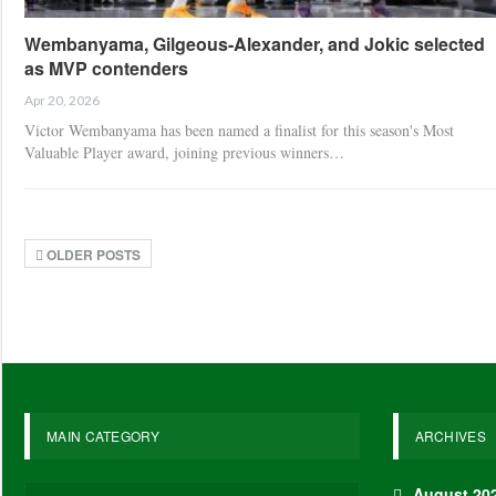
Wembanyama, Gilgeous-Alexander, and Jokic selected
as MVP contenders
Apr 20, 2026
Victor Wembanyama has been named a finalist for this season's Most
Valuable Player award, joining previous winners…
OLDER POSTS
MAIN CATEGORY
ARCHIVES
August 20