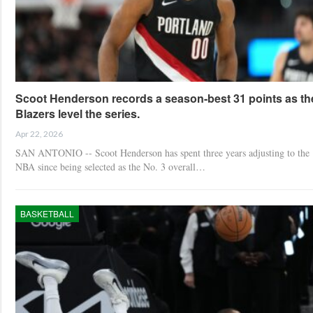
Scoot Henderson records a season-best 31 points as th
Blazers level the series.
Apr 22, 2026
SAN ANTONIO -- Scoot Henderson has spent three years adjusting to the
NBA since being selected as the No. 3 overall…
BASKETBALL