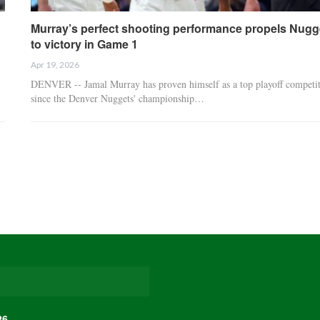
Murray’s perfect shooting performance propels Nugg
to victory in Game 1
Apr 19, 2026
DENVER -- Jamal Murray has proven himself as a top playoff competi
since the Denver Nuggets' championship…
26