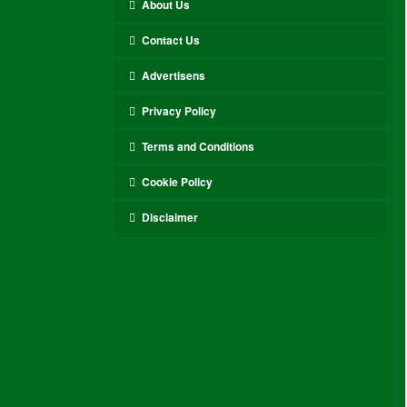
About Us
Contact Us
Advertisens
Privacy Policy
Terms and Conditions
Cookie Policy
Disclaimer