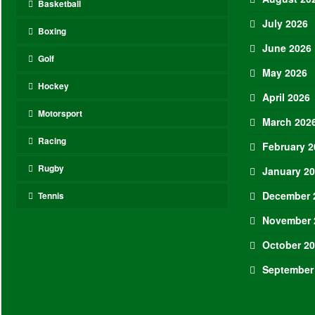
Basketball
July 2026
Boxing
June 2026
Golf
May 2026
Hockey
April 2026
Motorsport
March 202
Racing
February 2
Rugby
January 2
December 
Tennis
November 
October 2
September