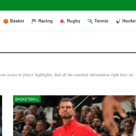
Basket
Racing
Rugby
Tennis
Hocke
m scores to player highlights, find all the essential information right here on
BASKETBALL