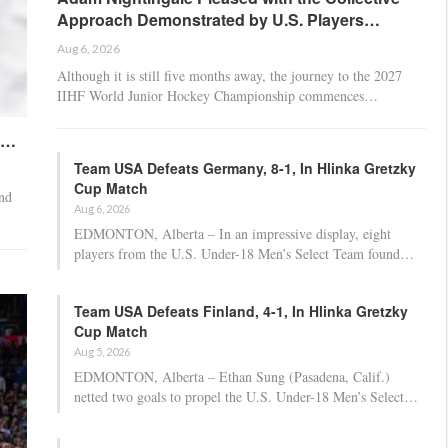
Approach Demonstrated by U.S. Players…
Aug 6, 2026
Although it is still five months away, the journey to the 2027
IIHF World Junior Hockey Championship commences…
t…
Team USA Defeats Germany, 8-1, In Hlinka Gretzky
Cup Match
nd
Aug 6, 2026
EDMONTON, Alberta – In an impressive display, eight
players from the U.S. Under-18 Men’s Select Team found…
Team USA Defeats Finland, 4-1, In Hlinka Gretzky
Cup Match
Aug 5, 2026
EDMONTON, Alberta – Ethan Sung (Pasadena, Calif.)
netted two goals to propel the U.S. Under-18 Men’s Select…