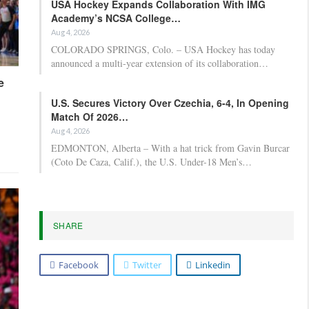
USA Hockey Expands Collaboration With IMG
Academy’s NCSA College…
Aug 4, 2026
COLORADO SPRINGS, Colo. – USA Hockey has today
announced a multi-year extension of its collaboration…
e
U.S. Secures Victory Over Czechia, 6-4, In Opening
Match Of 2026…
Aug 4, 2026
EDMONTON, Alberta – With a hat trick from Gavin Burcar
(Coto De Caza, Calif.), the U.S. Under-18 Men’s…
SHARE
Facebook
Twitter
Linkedin