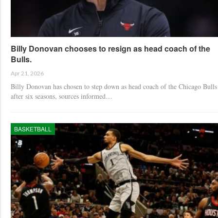
Billy Donovan chooses to resign as head coach of the
Bulls.
Apr 21, 2026
Billy Donovan has chosen to step down as head coach of the Chicago Bulls
after six seasons, sources informed…
BASKETBALL