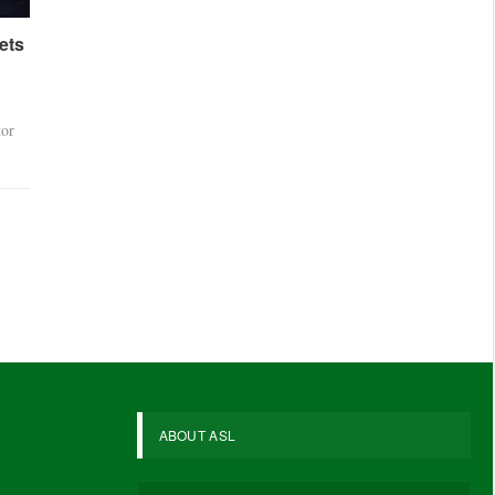
ets
tor
ABOUT ASL