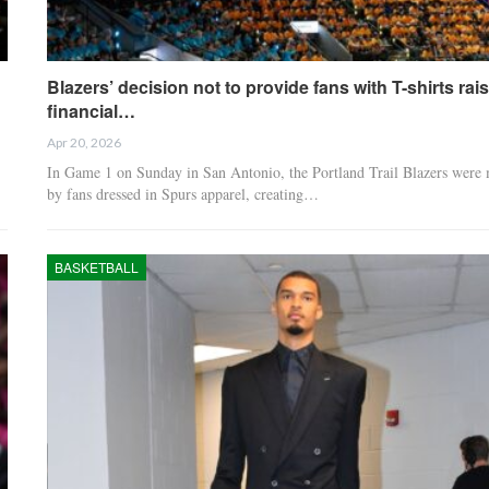
Blazers’ decision not to provide fans with T-shirts rai
financial…
Apr 20, 2026
In Game 1 on Sunday in San Antonio, the Portland Trail Blazers were 
by fans dressed in Spurs apparel, creating…
BASKETBALL