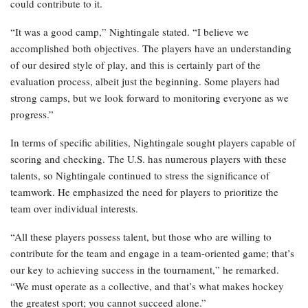
could contribute to it.
“It was a good camp,” Nightingale stated. “I believe we
accomplished both objectives. The players have an understanding
of our desired style of play, and this is certainly part of the
evaluation process, albeit just the beginning. Some players had
strong camps, but we look forward to monitoring everyone as we
progress.”
In terms of specific abilities, Nightingale sought players capable of
scoring and checking. The U.S. has numerous players with these
talents, so Nightingale continued to stress the significance of
teamwork. He emphasized the need for players to prioritize the
team over individual interests.
“All these players possess talent, but those who are willing to
contribute for the team and engage in a team-oriented game; that’s
our key to achieving success in the tournament,” he remarked.
“We must operate as a collective, and that’s what makes hockey
the greatest sport; you cannot succeed alone.”