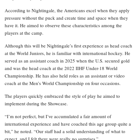
According to Nightingale, the Americans excel when they apply
pressure without the puck and create time and space when they
have it. He aimed to observe these characteristics among the
players at the camp.
Although this will be Nightingale’s first experience as head coach
at the World Juniors, he is familiar with international hockey. He
served as an assistant coach in 2025 when the U.S. secured gold
and was the head coach at the 2022 IIHF Under-18 World
Championship. He has also held roles as an assistant or video
coach at the Men’s World Championship on four occasions.
The players quickly embraced the style of play he aimed to
implement during the Showcase.
“I’m not perfect, but I’ve accumulated a fair amount of
international experience and have coached this age group quite a
bit,” he noted. “Our staff had a solid understanding of what to
expect, and I felt there were really no surprises.”