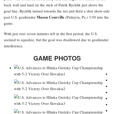
back wall and land on the stick of Patrik Rychlik just above the
goal line. Rychlik turned towards the net and fired a shot short-side
Mason Courville
past U.S. goaltender
(Palmyra, Pa.) 3:50 into the
game.
With just over seven minutes left in the first period, the U.S.
seemed to equalize, but the goal was disallowed due to goaltender
interference.
GAME PHOTOS