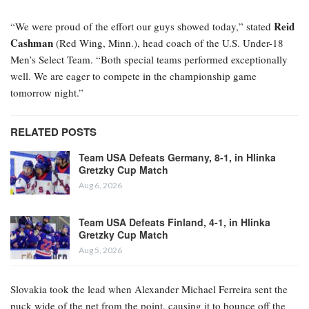
Reid
“We were proud of the effort our guys showed today,” stated
Cashman
(Red Wing, Minn.), head coach of the U.S. Under-18
Men’s Select Team. “Both special teams performed exceptionally
well. We are eager to compete in the championship game
tomorrow night.”
RELATED POSTS
Team USA Defeats Germany, 8-1, in Hlinka
Gretzky Cup Match
Aug 6, 2026
Team USA Defeats Finland, 4-1, in Hlinka
Gretzky Cup Match
Aug 5, 2026
Slovakia took the lead when Alexander Michael Ferreira
sent the
puck wide of the net from the point, causing it to bounce off the