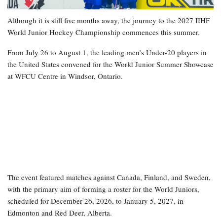
Although it is still five months away, the journey to the 2027 IIHF
World Junior Hockey Championship commences this summer.
From July 26 to August 1, the leading men’s Under-20 players in
the United States convened for the World Junior Summer Showcase
at WFCU Centre in Windsor, Ontario.
The event featured matches against Canada, Finland, and Sweden,
with the primary aim of forming a roster for the World Juniors,
scheduled for December 26, 2026, to January 5, 2027, in
Edmonton and Red Deer, Alberta.