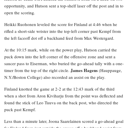
opportunity, and Hutson sent a top-shelf laser off the post and in to
open the scoring.
Heikki Ruohonen leveled the score for Finland at 4:46 when he
rifled a short-side wrister into the top-left corner past Kempf from
the left faceoff dot off a backhand feed from Max Westergard.
At the 10:15 mark, while on the power play, Hutson carried the
puck down into the left corner of the offensive zone and sent a
saucer pass to Eiserman, who buried the go-ahead tally with a one-
James Hagens
timer from the top of the right circle.
(Hauppauge,
N.Y./Boston College) also recorded an assist on the play.
Finland knotted the game at 2-2 at the 12:43 mark of the third
when a shot from Aron Kiviharju from the point was deflected and
found the stick of Leo Tuuva on the back post, who directed the
puck past Kempf.
Less than a minute later, Joona Saarelainen scored a go-ahead goal
for Finland from just outside the crease off a backhand assist from