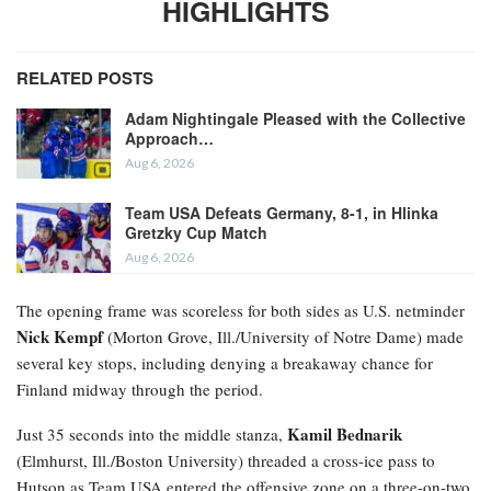
HIGHLIGHTS
RELATED POSTS
Adam Nightingale Pleased with the Collective
Approach…
Aug 6, 2026
Team USA Defeats Germany, 8-1, in Hlinka
Gretzky Cup Match
Aug 6, 2026
The opening frame was scoreless for both sides as U.S. netminder
Nick Kempf
(Morton Grove, Ill./University of Notre Dame) made
several key stops, including denying a breakaway chance for
Finland midway through the period.
Kamil Bednarik
Just 35 seconds into the middle stanza,
(Elmhurst, Ill./Boston University) threaded a cross-ice pass to
Hutson as Team USA entered the offensive zone on a three-on-two