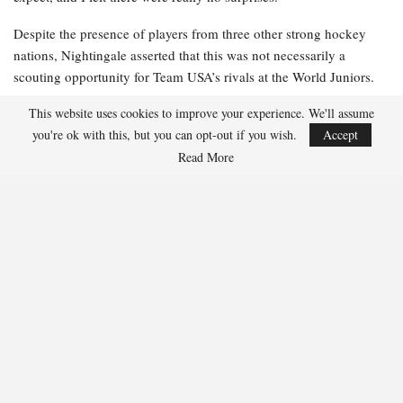
Despite the presence of players from three other strong hockey
nations, Nightingale asserted that this was not necessarily a
scouting opportunity for Team USA’s rivals at the World Juniors.
This website uses cookies to improve your experience. We'll assume
“Our entire focus for this was on ourselves,” he stated. “I have
you're ok with this, but you can opt-out if you wish.
Accept
always believed that it’s about us, playing to our identity, and
performing at our best as we prepare for the tournament. I still
Read More
think we will remain heavily focused on ourselves and aim to play
our game.”
Team USA was missing a few players due to injuries but emerged
from the camp and Summer Showcase in relatively good health,
according to Nightingale. While replicating real hockey in the
summer can be challenging, he noted that the players arrived in
shape and ready to compete.
One of those players was 17-year-old Sammy Nelson. The 6-foot-
3-inch, 192-pound forward from Maple Grove, Minnesota, is set to