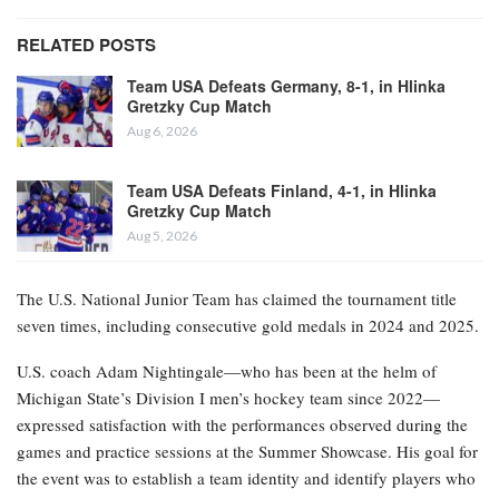
RELATED POSTS
Team USA Defeats Germany, 8-1, in Hlinka
Gretzky Cup Match
Aug 6, 2026
Team USA Defeats Finland, 4-1, in Hlinka
Gretzky Cup Match
Aug 5, 2026
The U.S. National Junior Team has claimed the tournament title
seven times, including consecutive gold medals in 2024 and 2025.
U.S. coach Adam Nightingale—who has been at the helm of
Michigan State’s Division I men’s hockey team since 2022—
expressed satisfaction with the performances observed during the
games and practice sessions at the Summer Showcase. His goal for
the event was to establish a team identity and identify players who