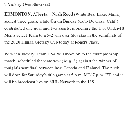
EDMONTON, Alberta –
Nash Roed
(White Bear Lake, Minn.)
Gavin Burcar
scored three goals, while
(Coto De Caza, Calif.)
contributed one goal and two assists, propelling the U.S. Under-18
Men’s Select Team to a 5-2 win over Slovakia in the semifinals of
the 2026 Hlinka Gretzky Cup today at Rogers Place.
With this victory, Team USA will move on to the championship
match, scheduled for tomorrow (Aug. 8) against the winner of
tonight’s semifinal between host Canada and Finland. The puck
will drop for Saturday’s title game at 5 p.m. MT/ 7 p.m. ET, and it
will be broadcast live on NHL Network in the U.S.