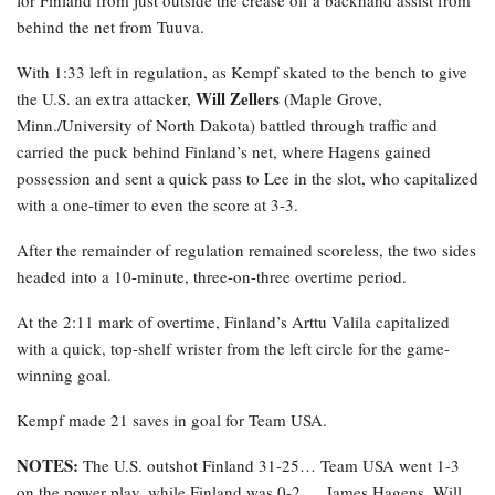
behind the net from Tuuva.
With 1:33 left in regulation, as Kempf skated to the bench to give
Will Zellers
the U.S. an extra attacker,
(Maple Grove,
Minn./University of North Dakota) battled through traffic and
carried the puck behind Finland’s net, where Hagens gained
possession and sent a quick pass to Lee in the slot, who capitalized
with a one-timer to even the score at 3-3.
After the remainder of regulation remained scoreless, the two sides
headed into a 10-minute, three-on-three overtime period.
At the 2:11 mark of overtime, Finland’s Arttu Valila capitalized
with a quick, top-shelf wrister from the left circle for the game-
winning goal.
Kempf made 21 saves in goal for Team USA.
NOTES:
The U.S. outshot Finland 31-25… Team USA went 1-3
on the power play, while Finland was 0-2 … James Hagens, Will