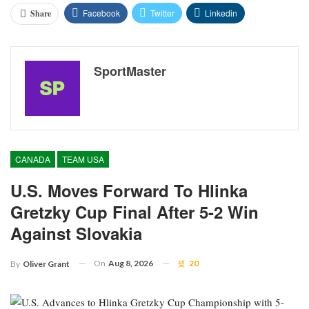
Facebook
Twitter
Linkedin
Share
SportMaster
CANADA
TEAM USA
U.S. Moves Forward To Hlinka
Gretzky Cup Final After 5-2 Win
Against Slovakia
On
Aug 8, 2026
20
By
Oliver Grant