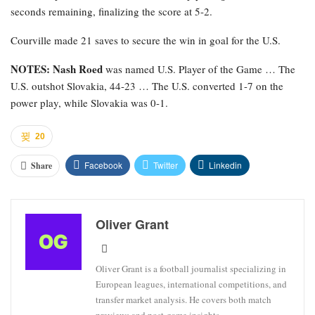
seconds remaining, finalizing the score at 5-2.
Courville made 21 saves to secure the win in goal for the U.S.
NOTES: Nash Roed
was named U.S. Player of the Game … The
U.S. outshot Slovakia, 44-23 … The U.S. converted 1-7 on the
power play, while Slovakia was 0-1.
20
Facebook
Twitter
Linkedin
Share
Oliver Grant
Oliver Grant is a football journalist specializing in
European leagues, international competitions, and
transfer market analysis. He covers both match
previews and post-game insights.