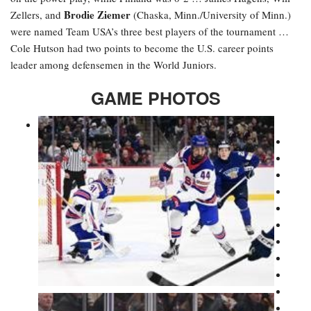
Brodie Ziemer
Zellers, and
(Chaska, Minn./University of Minn.)
were named Team USA’s three best players of the tournament …
Cole Hutson had two points to become the U.S. career points
leader among defensemen in the World Juniors.
GAME PHOTOS