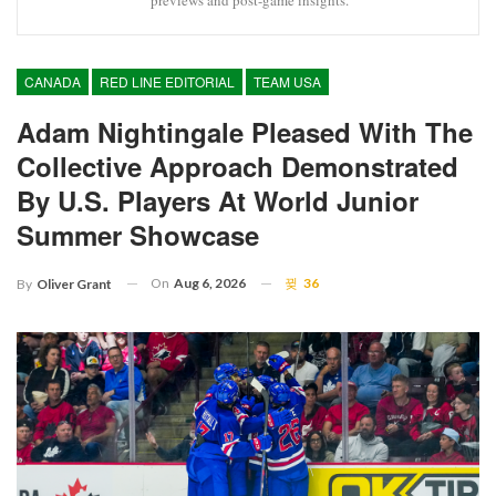
CANADA
RED LINE EDITORIAL
TEAM USA
Adam Nightingale Pleased With The
Collective Approach Demonstrated
By U.S. Players At World Junior
Summer Showcase
On
Aug 6, 2026
36
By
Oliver Grant