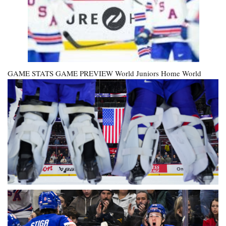
GAME STATS GAME PREVIEW
World Juniors Home
World