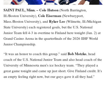
SAINT PAUL, Minn. –
Cole Hutson
(North Barrington,
Cole Eiserman
Ill./Boston University),
(Newburyport,
Ryker Lee
Mass./Boston University), and
(Wilmette, Ill./Michigan
State University) each registered goals, but the U.S. National
Junior Team fell 4-3 in overtime to Finland here tonight (Jan. 2) at
Grand Casino Arena in the quarterfinals of the 2026 IIHF World
Junior Championship.
Bob Motzko
“It was an honor to coach this group.” said
, head
coach of the U.S. National Junior Team and also head coach of the
University of Minnesota men’s ice hockey team. “They played a
great game tonight and came up just short. Give Finland credit. It’s
an empty feeling right now, but our guys gave it all they had.”