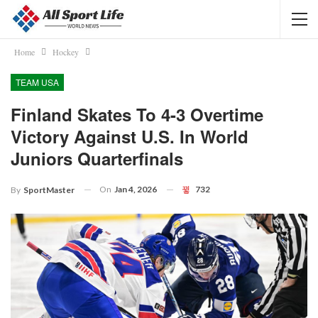
Home
Hockey
TEAM USA
Finland Skates To 4-3 Overtime
Victory Against U.S. In World
Juniors Quarterfinals
On
Jan 4, 2026
732
By
SportMaster