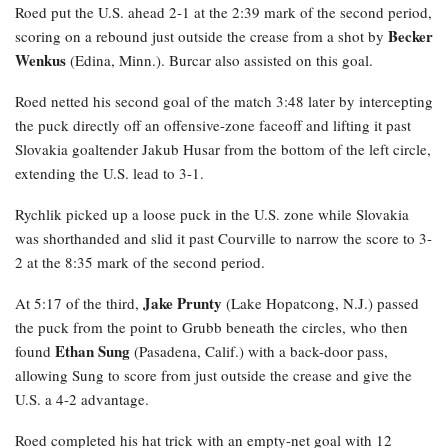
Roed
put the U.S. ahead 2-1 at the 2:39 mark of the second period,
Becker
scoring on a rebound just outside the crease from a shot by
Wenkus
(Edina, Minn.). Burcar also assisted on this goal.
Roed netted his second goal of the match 3:48 later by intercepting
the puck directly off an offensive-zone faceoff and lifting it past
Slovakia goaltender Jakub Husar from the bottom of the left circle,
extending the U.S. lead to 3-1.
Rychlik
picked up a loose puck in the U.S. zone while Slovakia
was shorthanded and slid it past Courville to narrow the score to 3-
2 at the 8:35 mark of the second period.
Jake Prunty
At 5:17 of the third,
(Lake Hopatcong, N.J.) passed
the puck from the point to Grubb beneath the circles, who then
Ethan Sung
found
(Pasadena, Calif.) with a back-door pass,
allowing Sung to score from just outside the crease and give the
U.S. a 4-2 advantage.
Roed completed his hat trick with an empty-net goal with 12