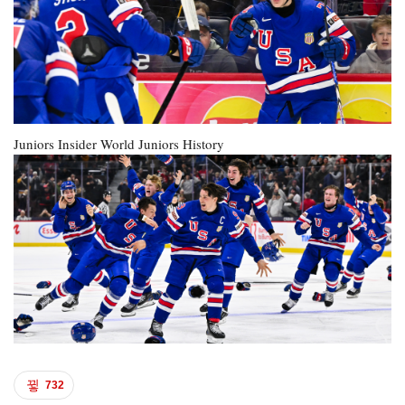
Juniors Insider
World Juniors History
732