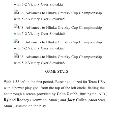
GAME STATS
With 1:53 left in the first period, Burcar equalized for Team USA
with a power play goal from the top of the left circle, finding the
Colin Grubb
net through a screen provided by
(Burlington, N.D.).
Ryland Rooney
Joey Cullen
(Dellwood, Minn.) and
(Moorhead,
Minn.) assisted on the play.