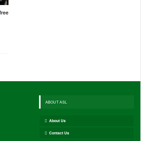
free
ABOUT ASL
About Us
Contact Us