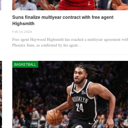
Suns finalize multiyear contract with free agent
Highsmith
Feb 14, 2026
Free agent Haywood Highsmith has reached a multiyear agreement with
Phoenix Suns, as confirmed by his agent…
BASKETBALL