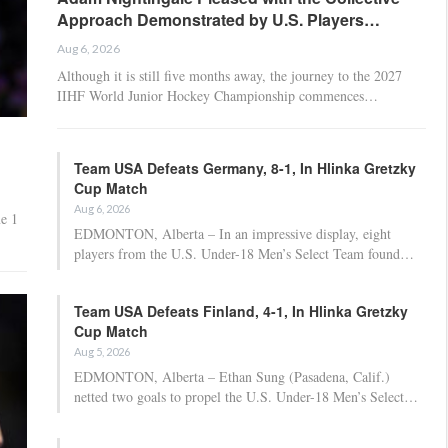
Approach Demonstrated by U.S. Players…
Aug 6, 2026
Although it is still five months away, the journey to the 2027
IIHF World Junior Hockey Championship commences…
Team USA Defeats Germany, 8-1, In Hlinka Gretzky
Cup Match
Aug 6, 2026
e 1
EDMONTON, Alberta – In an impressive display, eight
players from the U.S. Under-18 Men’s Select Team found…
Team USA Defeats Finland, 4-1, In Hlinka Gretzky
Cup Match
Aug 5, 2026
EDMONTON, Alberta – Ethan Sung (Pasadena, Calif.)
netted two goals to propel the U.S. Under-18 Men’s Select…