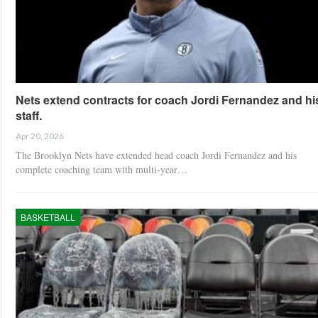
Nets extend contracts for coach Jordi Fernandez and hi
staff.
Apr 20, 2026
The Brooklyn Nets have extended head coach Jordi Fernandez and his
complete coaching team with multi-year…
BASKETBALL