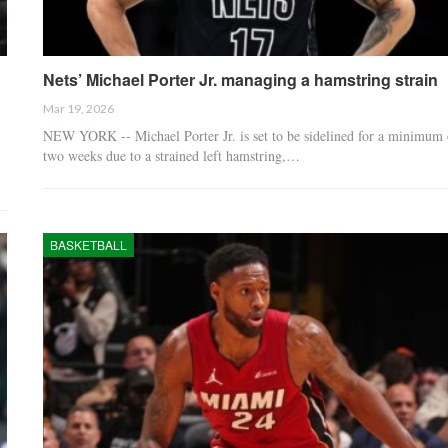
Nets’ Michael Porter Jr. managing a hamstring strain
Mar 19, 2026
NEW YORK -- Michael Porter Jr. is set to be sidelined for a minimum 
two weeks due to a strained left hamstring,…
BASKETBALL