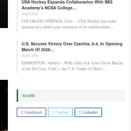
USA Hockey Expands Collaboration With IMG
Academy’s NCSA College…
Aug 4, 2026
COLORADO SPRINGS, Colo. – USA Hockey has today
announced a multi-year extension of its collaboration…
U.S. Secures Victory Over Czechia, 6-4, In Opening
Match Of 2026…
Aug 4, 2026
EDMONTON, Alberta – With a hat trick from Gavin Burcar
(Coto De Caza, Calif.), the U.S. Under-18 Men’s…
SHARE
Facebook
Twitter
Linkedin