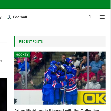
y
Football
RECENT POSTS
HOCKEY
at
Adam Nightingale Pleased with the Collective