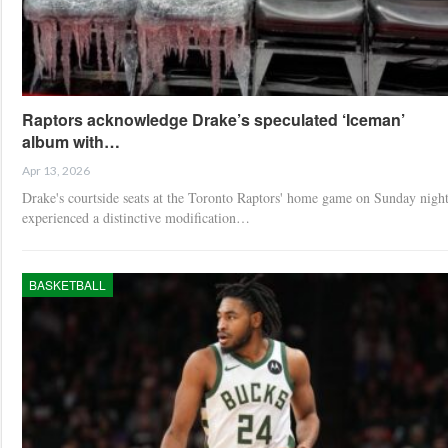
Raptors acknowledge Drake’s speculated ‘Iceman’
album with…
Apr 13, 2026
Drake's courtside seats at the Toronto Raptors' home game on Sunday nigh
experienced a distinctive modification…
BASKETBALL