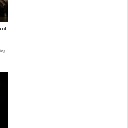
 of
ting