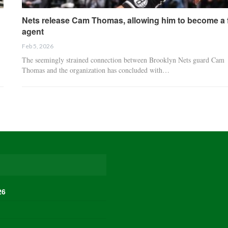
Nets release Cam Thomas, allowing him to become a 
agent
Feb 5, 2026
The seemingly strained connection between Brooklyn Nets guard Cam
Thomas and the organization has concluded with…
26