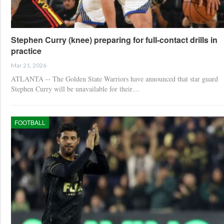
Stephen Curry (knee) preparing for full-contact drills in
practice
Mar 21, 2026
ATLANTA -- The Golden State Warriors have announced that star guard
Stephen Curry will be unavailable for their…
FOOTBALL