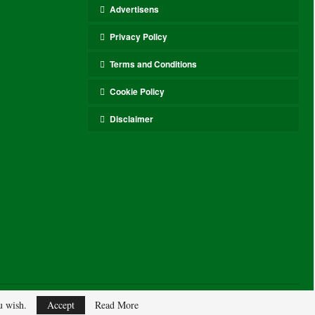
Advertisens
Privacy Policy
Terms and Conditions
Cookie Policy
Disclaimer
ou wish.
Accept
Read More