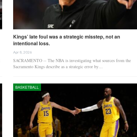
Kings’ late foul was a strategic misstep, not an
intentional loss.
Apr 8, 2026
t
SACRAMENTO -- The NBA is investigating what sources from the
Sacramento Kings describe as a strategic error by…
BASKETBALL