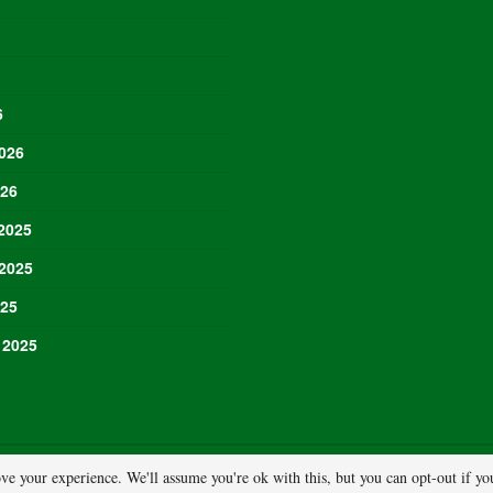
6
026
026
2025
2025
025
 2025
ve your experience. We'll assume you're ok with this, but you can opt-out if y