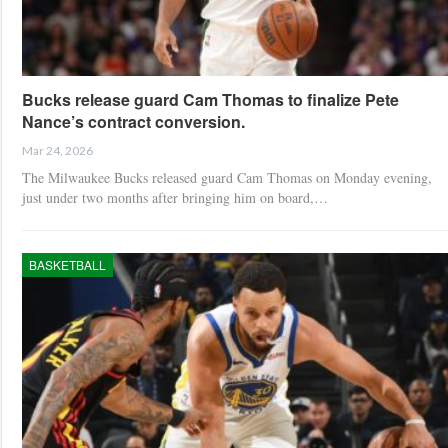
Bucks release guard Cam Thomas to finalize Pete
Nance’s contract conversion.
Mar 24, 2026
The Milwaukee Bucks released guard Cam Thomas on Monday evening,
just under two months after bringing him on board,…
BASKETBALL