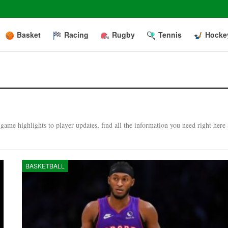
Basket
Racing
Rugby
Tennis
Hocke
ame highlights to player updates, find all the information you need right here 
BASKETBALL