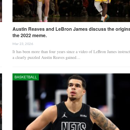
Austin Reaves and LeBron James discuss the origins
the 2022 meme.
Mar 23, 2026
It has been more than four years since a video of LeBron James instruc
a clearly puzzled Austin Reaves gained…
BASKETBALL