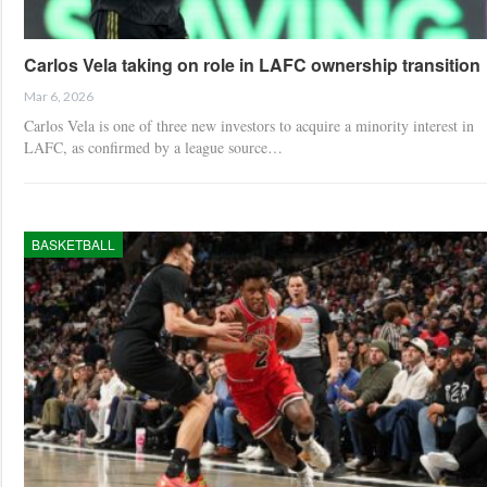
Carlos Vela taking on role in LAFC ownership transition
Mar 6, 2026
Carlos Vela is one of three new investors to acquire a minority interest in
LAFC, as confirmed by a league source…
BASKETBALL