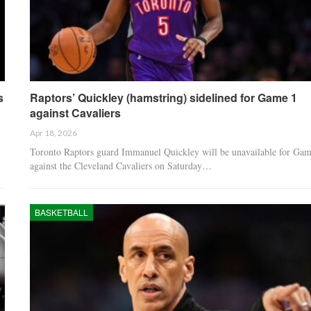
s
Raptors’ Quickley (hamstring) sidelined for Game 1
against Cavaliers
Apr 18, 2026
Toronto Raptors guard Immanuel Quickley will be unavailable for Gam
against the Cleveland Cavaliers on Saturday…
BASKETBALL