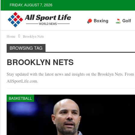
FRIDAY, AUGUST 7, 2026
Boxing
Golf
Home
Brooklyn Nets
BROWSING TAG
BROOKLYN NETS
Stay updated with the latest news and insights on the Brooklyn Nets. From g
AllSportLife.com.
BASKETBALL