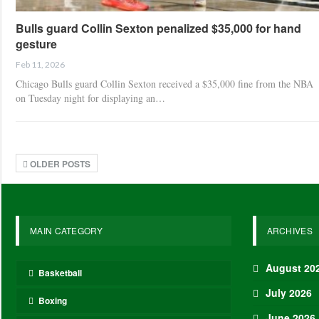
Bulls guard Collin Sexton penalized $35,000 for hand
gesture
Feb 11, 2026
Chicago Bulls guard Collin Sexton received a $35,000 fine from the NBA
on Tuesday night for displaying an…
OLDER POSTS
MAIN CATEGORY
ARCHIVES
August 20
Basketball
July 2026
Boxing
June 2026