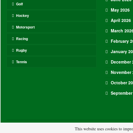
Golf
May 2026
Hockey
April 2026
Motorsport
March 202
Racing
February 2
Rugby
January 2
December 
Tennis
November 
October 2
September
© 2026 - ASL. All Rights Reserved.
This website uses cookies to impro