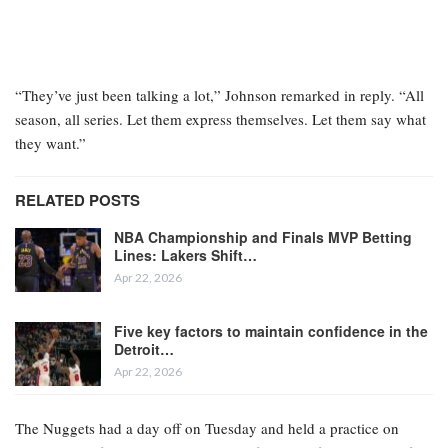
“They’ve just been talking a lot,” Johnson remarked in reply. “All
season, all series. Let them express themselves. Let them say what
they want.”
RELATED POSTS
NBA Championship and Finals MVP Betting
Lines: Lakers Shift…
Apr 22, 2026
Five key factors to maintain confidence in the
Detroit…
Apr 22, 2026
The Nuggets had a day off on Tuesday and held a practice on