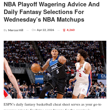
NBA Playoff Wagering Advice And
Daily Fantasy Selections For
Wednesday’s NBA Matchups
On
Apr 22, 2026
4,260
By
Marcus Hill
ESPN’s daily fantasy basketball cheat sheet serves as your go-to
resource prior to finalizing your lineups for the evening’s