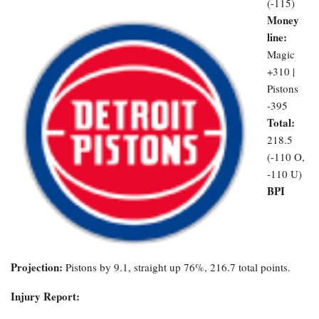
(-115)
Money
line:
Magic
+310 |
Pistons
-395
Total:
218.5
(-110 O,
-110 U)
BPI
Projection:
Pistons by 9.1, straight up 76%, 216.7 total points.
Injury Report: