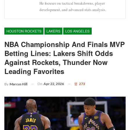
He focuses on tactical breakdowns, player
development, and advanced stats analysis.
HOUSTON ROCKETS
LAKERS
LOS ANGELES
NBA Championship And Finals MVP
Betting Lines: Lakers Shift Odds
Against Rockets, Thunder Now
Leading Favorites
On
Apr 22, 2026
273
By
Marcus Hill