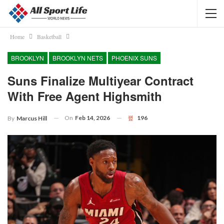
Home
Basketball
BROOKLYN
BROOKLYN NETS
PHOENIX SUNS
Suns Finalize Multiyear Contract
With Free Agent Highsmith
On
Feb 14, 2026
196
By
Marcus Hill