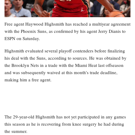
Free agent Haywood Highsmith has reached a multiyear agreement
with the Phoenix Suns, as confirmed by his agent Jerry Dianis to
ESPN on Saturday.
Highsmith evaluated several playoff contenders before finalizing
his deal with the Suns, according to sources. He was obtained by
the Brooklyn Nets in a trade with the Miami Heat last offseason
and was subsequently waived at this month’s trade deadline,
making him a free agent.
The 29-year-old Highsmith has not yet participated in any games
this season as he is recovering from knee surgery he had during
the summer.