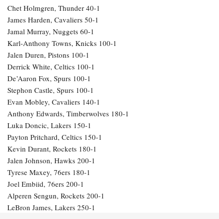
Chet Holmgren, Thunder 40-1
James Harden, Cavaliers 50-1
Jamal Murray, Nuggets 60-1
Karl-Anthony Towns, Knicks 100-1
Jalen Duren, Pistons 100-1
Derrick White, Celtics 100-1
De’Aaron Fox, Spurs 100-1
Stephon Castle, Spurs 100-1
Evan Mobley, Cavaliers 140-1
Anthony Edwards, Timberwolves 180-1
Luka Doncic, Lakers 150-1
Payton Pritchard, Celtics 150-1
Kevin Durant, Rockets 180-1
Jalen Johnson, Hawks 200-1
Tyrese Maxey, 76ers 180-1
Joel Embiid, 76ers 200-1
Alperen Sengun, Rockets 200-1
LeBron James, Lakers 250-1
Julius Randle, Timberwolves 600-1