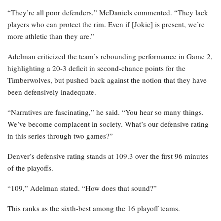
“They’re all poor defenders,” McDaniels commented. “They lack
players who can protect the rim. Even if [Jokic] is present, we’re
more athletic than they are.”
Adelman criticized the team’s rebounding performance in Game 2,
highlighting a 20-3 deficit in second-chance points for the
Timberwolves, but pushed back against the notion that they have
been defensively inadequate.
“Narratives are fascinating,” he said. “You hear so many things.
We’ve become complacent in society. What’s our defensive rating
in this series through two games?”
Denver’s defensive rating stands at 109.3 over the first 96 minutes
of the playoffs.
“109,” Adelman stated. “How does that sound?”
This ranks as the sixth-best among the 16 playoff teams.