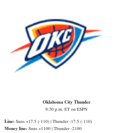
Oklahoma City Thunder
9:30 p.m. ET on ESPN
Line:
Suns +17.5 (-110) | Thunder -17.5 (-110)
Money line:
Suns +1100 | Thunder -2100