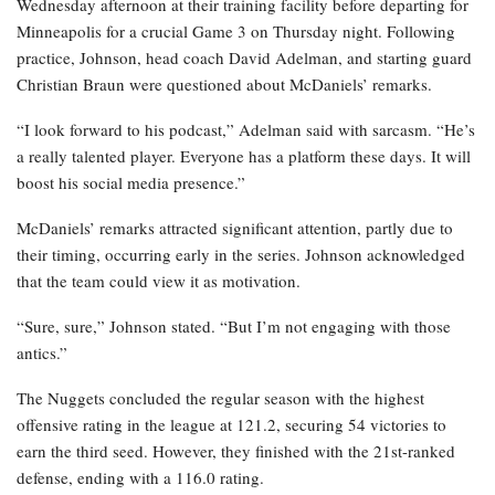
Wednesday afternoon at their training facility before departing for
Minneapolis for a crucial Game 3 on Thursday night. Following
practice, Johnson, head coach David Adelman, and starting guard
Christian Braun were questioned about McDaniels’ remarks.
“I look forward to his podcast,” Adelman said with sarcasm. “He’s
a really talented player. Everyone has a platform these days. It will
boost his social media presence.”
McDaniels’ remarks attracted significant attention, partly due to
their timing, occurring early in the series. Johnson acknowledged
that the team could view it as motivation.
“Sure, sure,” Johnson stated. “But I’m not engaging with those
antics.”
The Nuggets concluded the regular season with the highest
offensive rating in the league at 121.2, securing 54 victories to
earn the third seed. However, they finished with the 21st-ranked
defense, ending with a 116.0 rating.