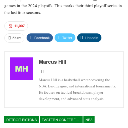
games in the 2024 playoffs. This marks their third playoff series in
the last four seasons.
11,007
Facebook
Twitter
Linkedin
Share
Marcus Hill
Marcus Hill is a basketball writer covering the
NBA, EuroLeague, and international tournaments.
He focuses on tactical breakdowns, player
development, and advanced stats analysis.
DETROIT PISTONS
EASTERN CONFERENCE
NBA