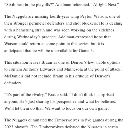
“Sixth best in the playoffs?” Adelman reiterated. “Alright. Next.”
The Nuggets are missing fourth-year wing Peyton Watson, one of
their stronger perimeter defenders and shot blockers. He is dealing
with a hamstring strain and was seen working on the sidelines
during Wednesday’s practice. Adelman expressed hope that
Watson could return at some point in this series, but it is
anticipated that he will be unavailable for Game 3.
This situation leaves Braun as one of Denver’s few viable options
to contain Anthony Edwards and Minnesota at the point of attack.
McDaniels did not include Braun in his critique of Denver’s
defenders.
“It’s part of the rivalry,” Braun said. “I don’t think it surprised
anyone. He’s just sharing his perspective and what he believes.
We’ll let them do that. We want to focus on our own game.”
The Nuggets eliminated the Timberwolves in five games during the
2023 playoffs. The Timberwolves defeated the Nuggets in seven