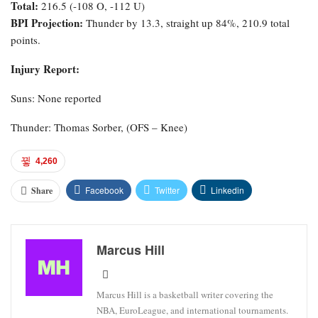
Total:
216.5 (-108 O, -112 U)
BPI Projection:
Thunder by 13.3, straight up 84%, 210.9 total
points.
Injury Report:
Suns: None reported
Thunder: Thomas Sorber, (OFS – Knee)
4,260
Facebook
Twitter
Linkedin
Share
Marcus Hill
Marcus Hill is a basketball writer covering the
NBA, EuroLeague, and international tournaments.