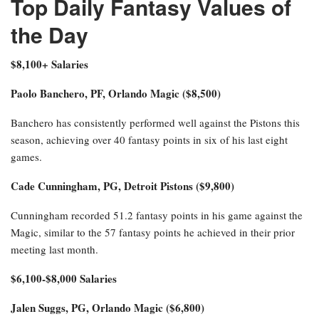
Top Daily Fantasy Values of
the Day
$8,100+ Salaries
Paolo Banchero, PF, Orlando Magic ($8,500)
Banchero has consistently performed well against the Pistons this
season, achieving over 40 fantasy points in six of his last eight
games.
Cade Cunningham, PG, Detroit Pistons ($9,800)
Cunningham recorded 51.2 fantasy points in his game against the
Magic, similar to the 57 fantasy points he achieved in their prior
meeting last month.
$6,100-$8,000 Salaries
Jalen Suggs, PG, Orlando Magic ($6,800)