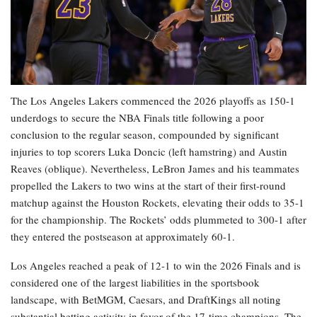
The Los Angeles Lakers commenced the 2026 playoffs as 150-1
underdogs to secure the NBA Finals title following a poor
conclusion to the regular season, compounded by significant
injuries to top scorers Luka Doncic (left hamstring) and Austin
Reaves (oblique). Nevertheless, LeBron James and his teammates
propelled the Lakers to two wins at the start of their first-round
matchup against the Houston Rockets, elevating their odds to 35-1
for the championship. The Rockets’ odds plummeted to 300-1 after
they entered the postseason at approximately 60-1.
Los Angeles reached a peak of 12-1 to win the 2026 Finals and is
considered one of the largest liabilities in the sportsbook
landscape, with BetMGM, Caesars, and DraftKings all noting
substantial betting activity in favor of the 17-time champions. The