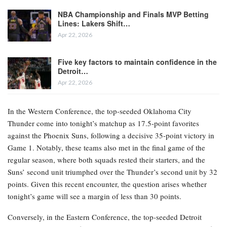
NBA Championship and Finals MVP Betting
Lines: Lakers Shift…
Apr 22, 2026
Five key factors to maintain confidence in the
Detroit…
Apr 22, 2026
In the Western Conference, the top-seeded Oklahoma City
Thunder come into tonight’s matchup as 17.5-point favorites
against the Phoenix Suns, following a decisive 35-point victory in
Game 1. Notably, these teams also met in the final game of the
regular season, where both squads rested their starters, and the
Suns’ second unit triumphed over the Thunder’s second unit by 32
points. Given this recent encounter, the question arises whether
tonight’s game will see a margin of less than 30 points.
Conversely, in the Eastern Conference, the top-seeded Detroit