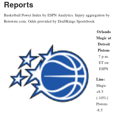
Reports
Basketball Power Index by ESPN Analytics. Injury aggregation by
Rotowire.com. Odds provided by DraftKings Sportsbook
Orlando
Magic at
Detroit
Pistons
7 p.m.
ET on
ESPN
Line:
Magic
+8.5
(-105) |
Pistons
-8.5