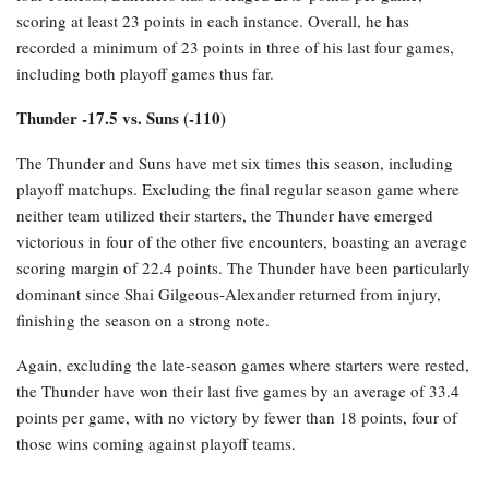
scoring at least 23 points in each instance. Overall, he has
recorded a minimum of 23 points in three of his last four games,
including both playoff games thus far.
Thunder -17.5 vs. Suns (-110)
The Thunder and Suns have met six times this season, including
playoff matchups. Excluding the final regular season game where
neither team utilized their starters, the Thunder have emerged
victorious in four of the other five encounters, boasting an average
scoring margin of 22.4 points. The Thunder have been particularly
dominant since Shai Gilgeous-Alexander returned from injury,
finishing the season on a strong note.
Again, excluding the late-season games where starters were rested,
the Thunder have won their last five games by an average of 33.4
points per game, with no victory by fewer than 18 points, four of
those wins coming against playoff teams.