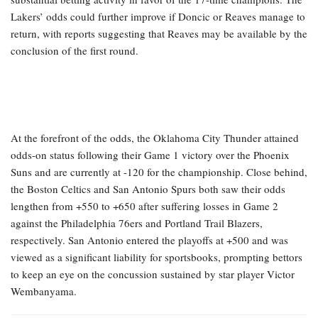
Lakers’ odds could further improve if Doncic or Reaves manage to
return, with reports suggesting that Reaves may be available by the
conclusion of the first round.
At the forefront of the odds, the Oklahoma City Thunder attained
odds-on status following their Game 1 victory over the Phoenix
Suns and are currently at -120 for the championship. Close behind,
the Boston Celtics and San Antonio Spurs both saw their odds
lengthen from +550 to +650 after suffering losses in Game 2
against the Philadelphia 76ers and Portland Trail Blazers,
respectively. San Antonio entered the playoffs at +500 and was
viewed as a significant liability for sportsbooks, prompting bettors
to keep an eye on the concussion sustained by star player Victor
Wembanyama.