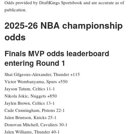
Odds provided by DraftKings Sportsbook and are accurate as of
publication.
2025-26 NBA championship
odds
Finals MVP odds leaderboard
entering Round 1
Shai Gilgeous-Alexander, Thunder +115
Victor Wembanyama, Spurs +550
Jayson Tatum, Celtics 11-1
Nikola Jokic, Nuggets +850
Jaylen Brown, Celtics 13-1
Cade Cunningham, Pistons 22-1
Jalen Brunson, Knicks 25-1
Donovan Mitchell, Cavaliers 30-1
Jalen Williams, Thunder 40-1