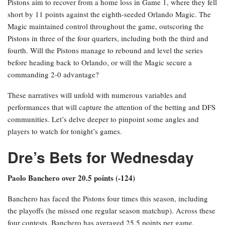
Pistons aim to recover from a home loss in Game 1, where they fell
short by 11 points against the eighth-seeded Orlando Magic. The
Magic maintained control throughout the game, outscoring the
Pistons in three of the four quarters, including both the third and
fourth. Will the Pistons manage to rebound and level the series
before heading back to Orlando, or will the Magic secure a
commanding 2-0 advantage?
These narratives will unfold with numerous variables and
performances that will capture the attention of the betting and DFS
communities. Let’s delve deeper to pinpoint some angles and
players to watch for tonight’s games.
Dre’s Bets for Wednesday
Paolo Banchero over 20.5 points (-124)
Banchero has faced the Pistons four times this season, including
the playoffs (he missed one regular season matchup). Across these
four contests, Banchero has averaged 25.5 points per game,