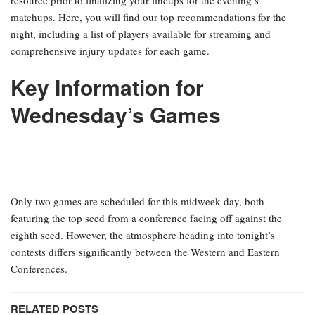
matchups. Here, you will find our top recommendations for the
night, including a list of players available for streaming and
comprehensive injury updates for each game.
Key Information for
Wednesday’s Games
Only two games are scheduled for this midweek day, both
featuring the top seed from a conference facing off against the
eighth seed. However, the atmosphere heading into tonight’s
contests differs significantly between the Western and Eastern
Conferences.
RELATED POSTS