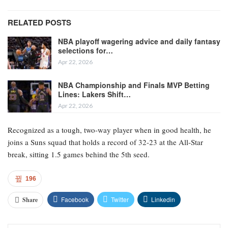
RELATED POSTS
NBA playoff wagering advice and daily fantasy
selections for…
Apr 22, 2026
NBA Championship and Finals MVP Betting
Lines: Lakers Shift…
Apr 22, 2026
Recognized as a tough, two-way player when in good health, he
joins a Suns squad that holds a record of 32-23 at the All-Star
break, sitting 1.5 games behind the 5th seed.
196
Facebook
Twitter
Linkedin
Share