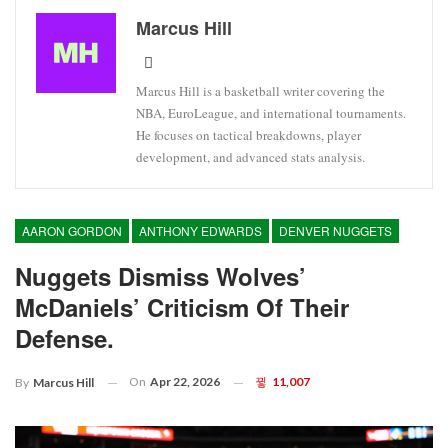
Marcus Hill
Marcus Hill is a basketball writer covering the
NBA, EuroLeague, and international tournaments.
He focuses on tactical breakdowns, player
development, and advanced stats analysis.
AARON GORDON
ANTHONY EDWARDS
DENVER NUGGETS
Nuggets Dismiss Wolves’
McDaniels’ Criticism Of Their
Defense.
On
Apr 22, 2026
11,007
By
Marcus Hill