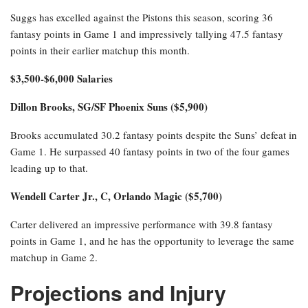
Suggs has excelled against the Pistons this season, scoring 36
fantasy points in Game 1 and impressively tallying 47.5 fantasy
points in their earlier matchup this month.
$3,500-$6,000 Salaries
Dillon Brooks, SG/SF Phoenix Suns ($5,900)
Brooks accumulated 30.2 fantasy points despite the Suns’ defeat in
Game 1. He surpassed 40 fantasy points in two of the four games
leading up to that.
Wendell Carter Jr., C, Orlando Magic ($5,700)
Carter delivered an impressive performance with 39.8 fantasy
points in Game 1, and he has the opportunity to leverage the same
matchup in Game 2.
Projections and Injury