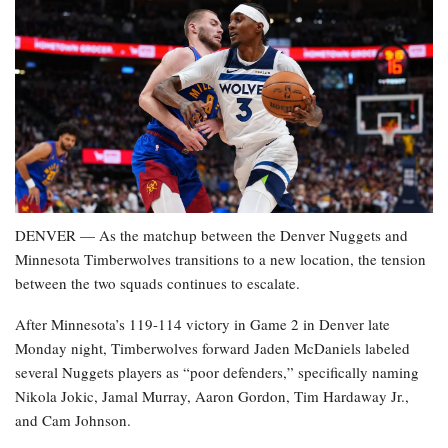
DENVER — As the matchup between the Denver Nuggets and
Minnesota Timberwolves transitions to a new location, the tension
between the two squads continues to escalate.
After Minnesota’s 119-114 victory in Game 2 in Denver late
Monday night, Timberwolves forward Jaden McDaniels labeled
several Nuggets players as “poor defenders,” specifically naming
Nikola Jokic, Jamal Murray, Aaron Gordon, Tim Hardaway Jr.,
and Cam Johnson.