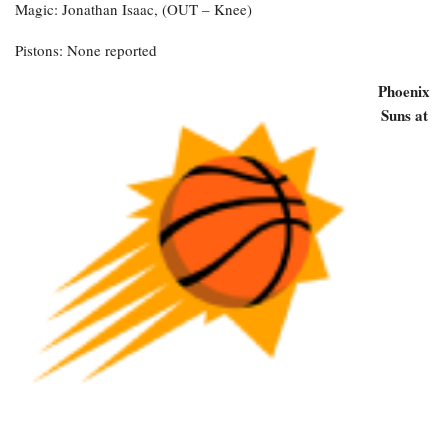
Magic: Jonathan Isaac, (OUT – Knee)
Pistons: None reported
Phoenix
Suns at