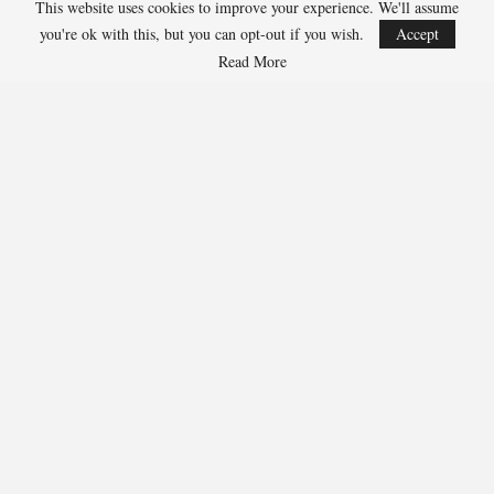
This website uses cookies to improve your experience. We'll assume
Jarrett Allen, Cavaliers 300-1
you're ok with this, but you can opt-out if you wish.
Accept
Aaron Gordon, Nuggets 300-1
Read More
273
Facebook
Twitter
Linkedin
Share
Marcus Hill
Marcus Hill is a basketball writer covering the
NBA, EuroLeague, and international tournaments.
He focuses on tactical breakdowns, player
development, and advanced stats analysis.
RECENT POSTS