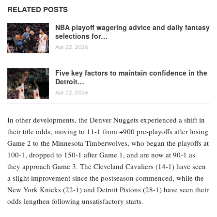
RELATED POSTS
NBA playoff wagering advice and daily fantasy
selections for…
Apr 22, 2026
Five key factors to maintain confidence in the
Detroit…
Apr 22, 2026
In other developments, the Denver Nuggets experienced a shift in
their title odds, moving to 11-1 from +900 pre-playoffs after losing
Game 2 to the Minnesota Timberwolves, who began the playoffs at
100-1, dropped to 150-1 after Game 1, and are now at 90-1 as
they approach Game 3. The Cleveland Cavaliers (14-1) have seen
a slight improvement since the postseason commenced, while the
New York Knicks (22-1) and Detroit Pistons (28-1) have seen their
odds lengthen following unsatisfactory starts.