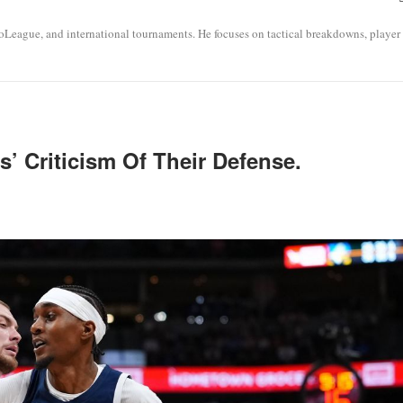
roLeague, and international tournaments. He focuses on tactical breakdowns, player
’ Criticism Of Their Defense.