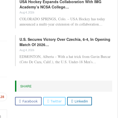
USA Hockey Expands Collaboration With IMG
Academy’s NCSA College…
Aug 4, 2026
COLORADO SPRINGS, Colo. – USA Hockey has today
announced a multi-year extension of its collaboration…
U.S. Secures Victory Over Czechia, 6-4, In Opening
Match Of 2026…
Aug 4, 2026
EDMONTON, Alberta – With a hat trick from Gavin Burcar
(Coto De Caza, Calif.), the U.S. Under-18 Men’s…
SHARE
128
Facebook
Twitter
Linkedin