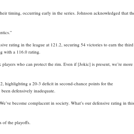
their timing, occurring early in the series. Johnson acknowledged that th
ntics.”
ve rating in the league at 121.2, securing 54 victories to earn the third
g with a 116.0 rating.
layers who can protect the rim. Even if [Jokic] is present, we’re more
 highlighting a 20-3 deficit in second-chance points for the
 been defensively inadequate.
 We’ve become complacent in society. What’s our defensive rating in thi
 of the playoffs.