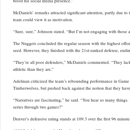
boost his social media presence.”
McDaniels’ remarks attracted significant attention, partly due to 
team could view it as motivation.
“Sure, sure,” Johnson stated. “But I’m not engaging with those a
The Nuggets concluded the regular season with the highest offensi
seed. However, they finished with the 21st-ranked defense, endin
“They’re all poor defenders,” McDaniels commented. “They lack p
athletic than they are.”
Adelman criticized the team’s rebounding performance in Game 2,
Timberwolves, but pushed back against the notion that they have
“Narratives are fascinating,” he said. “You hear so many things.
series through two games?”
Denver’s defensive rating stands at 109.3 over the first 96 minutes