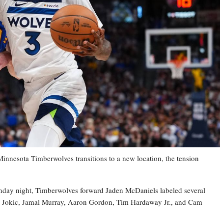
esota Timberwolves transitions to a new location, the tension
nday night, Timberwolves forward Jaden McDaniels labeled several
la Jokic, Jamal Murray, Aaron Gordon, Tim Hardaway Jr., and Cam