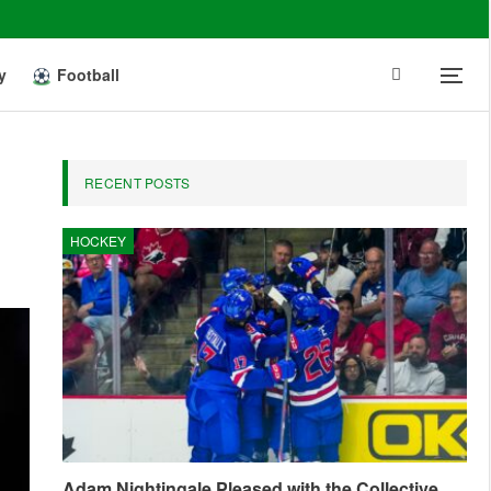
y
Football
RECENT POSTS
HOCKEY
Adam Nightingale Pleased with the Collective