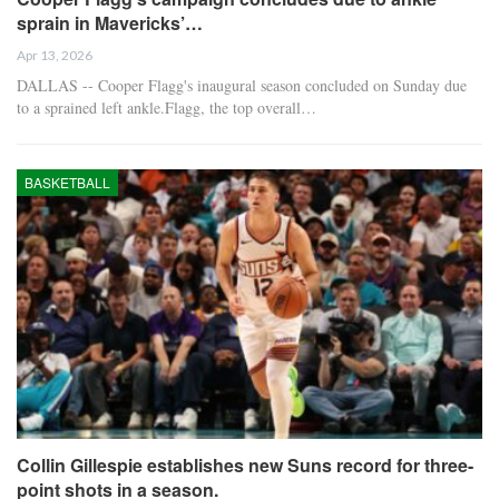
sprain in Mavericks’…
Apr 13, 2026
DALLAS -- Cooper Flagg's inaugural season concluded on Sunday due
to a sprained left ankle.Flagg, the top overall…
BASKETBALL
Collin Gillespie establishes new Suns record for three-
point shots in a season.