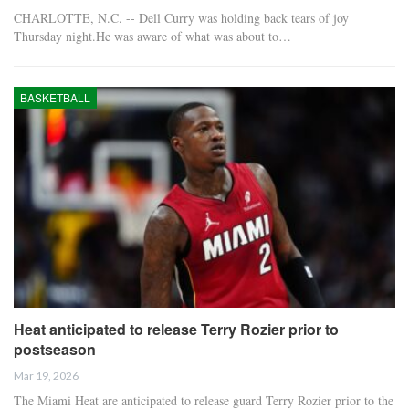
CHARLOTTE, N.C. -- Dell Curry was holding back tears of joy
Thursday night.He was aware of what was about to…
BASKETBALL
Heat anticipated to release Terry Rozier prior to
postseason
Mar 19, 2026
The Miami Heat are anticipated to release guard Terry Rozier prior to the