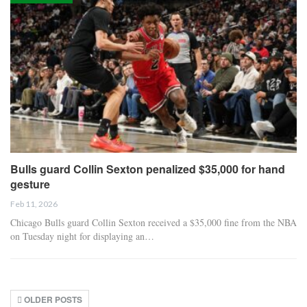
Bulls guard Collin Sexton penalized $35,000 for hand
gesture
Feb 11, 2026
Chicago Bulls guard Collin Sexton received a $35,000 fine from the NBA
on Tuesday night for displaying an…
OLDER POSTS