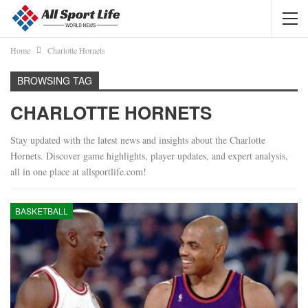
Home
Charlotte Hornets
BROWSING TAG
CHARLOTTE HORNETS
Stay updated with the latest news and insights about the Charlotte
Hornets. Discover game highlights, player updates, and expert analysis,
all in one place at allsportlife.com!
BASKETBALL