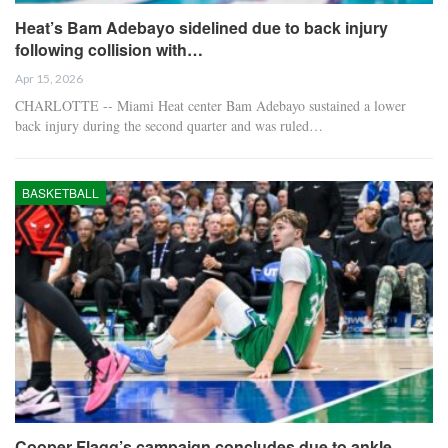
Heat’s Bam Adebayo sidelined due to back injury
following collision with…
Apr 15, 2026
CHARLOTTE -- Miami Heat center Bam Adebayo sustained a lower
back injury during the second quarter and was ruled…
BASKETBALL
Cooper Flagg’s campaign concludes due to ankle