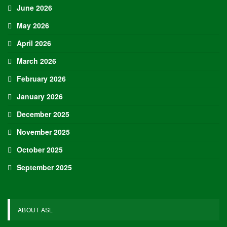
June 2026
May 2026
April 2026
March 2026
February 2026
January 2026
December 2025
November 2025
October 2025
September 2025
ABOUT ASL