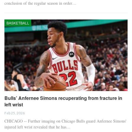
conclusion of the regular season in order…
BASKETBALL
Bulls’ Anfernee Simons recuperating from fracture in
left wrist
Feb 25, 2026
CHICAGO -- Further imaging on Chicago Bulls guard Anfernee Simons'
injured left wrist revealed that he has…