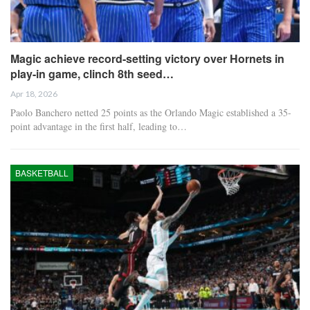
Magic achieve record-setting victory over Hornets in
play-in game, clinch 8th seed…
Apr 18, 2026
Paolo Banchero netted 25 points as the Orlando Magic established a 35-
point advantage in the first half, leading to…
BASKETBALL