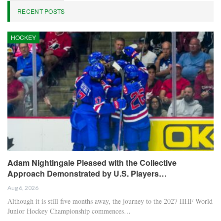
RECENT POSTS
HOCKEY
Adam Nightingale Pleased with the Collective
Approach Demonstrated by U.S. Players…
Aug 6, 2026
Although it is still five months away, the journey to the 2027 IIHF World
Junior Hockey Championship commences…