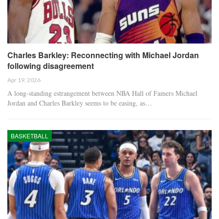
Charles Barkley: Reconnecting with Michael Jordan
following disagreement
Apr 19, 2026
A long-standing estrangement between NBA Hall of Famers Michael
Jordan and Charles Barkley seems to be easing, as…
BASKETBALL