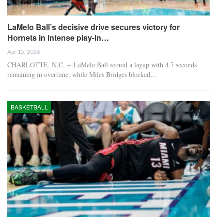
LaMelo Ball’s decisive drive secures victory for
Hornets in intense play-in…
Apr 15, 2026
CHARLOTTE, N.C. -- LaMelo Ball scored a layup with 4.7 seconds
remaining in overtime, while Miles Bridges blocked…
BASKETBALL