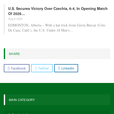
U.S. Secures Victory Over Czechia, 6-4, In Opening Match
Of 2026…
Aug 4, 2026
EDMONTON, Alberta – With a hat trick from Gavin Burcar (Coto
De Caza, Calif.), the U.S. Under-18 Men’s…
SHARE
Facebook
Twitter
Linkedin
MAIN CATEGORY