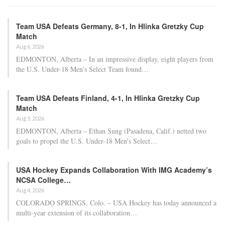
Team USA Defeats Germany, 8-1, In Hlinka Gretzky Cup
Match
Aug 6, 2026
EDMONTON, Alberta – In an impressive display, eight players from
the U.S. Under-18 Men’s Select Team found…
Team USA Defeats Finland, 4-1, In Hlinka Gretzky Cup
Match
Aug 5, 2026
EDMONTON, Alberta – Ethan Sung (Pasadena, Calif.) netted two
goals to propel the U.S. Under-18 Men’s Select…
USA Hockey Expands Collaboration With IMG Academy’s
NCSA College…
Aug 4, 2026
COLORADO SPRINGS, Colo. – USA Hockey has today announced a
multi-year extension of its collaboration…