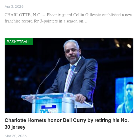
Apr 3, 2026
CHARLOTTE, N.C. -- Phoenix guard Collin Gillespie established a new
franchise record for 3-pointers in a season on…
BASKETBALL
Charlotte Hornets honor Dell Curry by retiring his No.
30 jersey
Mar 20, 2026