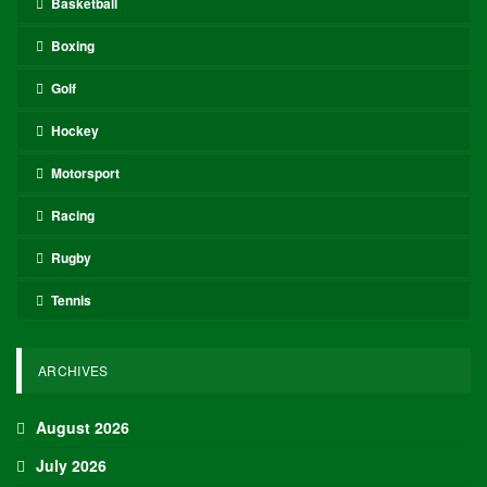
Basketball
Boxing
Golf
Hockey
Motorsport
Racing
Rugby
Tennis
ARCHIVES
August 2026
July 2026