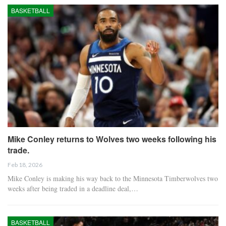
BASKETBALL
Mike Conley returns to Wolves two weeks following his
trade.
Feb 18, 2026
Mike Conley is making his way back to the Minnesota Timberwolves two
weeks after being traded in a deadline deal,…
BASKETBALL