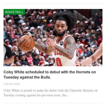
BASKETBALL
Coby White scheduled to debut with the Hornets on
Tuesday against the Bulls.
Feb 24, 2026
Coby White is poised to make his debut with the Charlotte Hornets on
Tuesday evening against his previous team, the…