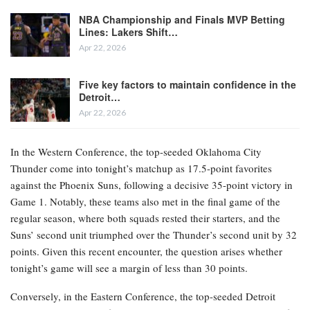
NBA Championship and Finals MVP Betting
Lines: Lakers Shift…
Apr 22, 2026
Five key factors to maintain confidence in the
Detroit…
Apr 22, 2026
In the Western Conference, the top-seeded Oklahoma City
Thunder come into tonight’s matchup as 17.5-point favorites
against the Phoenix Suns, following a decisive 35-point victory in
Game 1. Notably, these teams also met in the final game of the
regular season, where both squads rested their starters, and the
Suns’ second unit triumphed over the Thunder’s second unit by 32
points. Given this recent encounter, the question arises whether
tonight’s game will see a margin of less than 30 points.
Conversely, in the Eastern Conference, the top-seeded Detroit