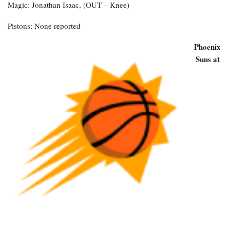
Magic: Jonathan Isaac, (OUT – Knee)
Pistons: None reported
Phoenix
Suns at