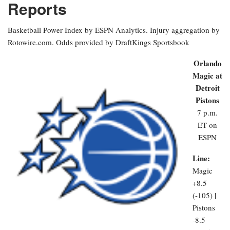
Reports
Basketball Power Index by ESPN Analytics. Injury aggregation by
Rotowire.com. Odds provided by DraftKings Sportsbook
Orlando
Magic at
Detroit
Pistons
7 p.m.
ET on
ESPN
Line:
Magic
+8.5
(-105) |
Pistons
-8.5