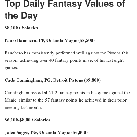
Top Daily Fantasy Values of
the Day
$8,100+ Salaries
Paolo Banchero, PF, Orlando Magic ($8,500)
Banchero has consistently performed well against the Pistons this
season, achieving over 40 fantasy points in six of his last eight
games.
Cade Cunningham, PG, Detroit Pistons ($9,800)
Cunningham recorded 51.2 fantasy points in his game against the
Magic, similar to the 57 fantasy points he achieved in their prior
meeting last month.
$6,100-$8,000 Salaries
Jalen Suggs, PG, Orlando Magic ($6,800)