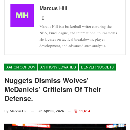
Marcus Hill
Marcus Hill is a basketball writer covering the
NBA, EuroLeague, and international tournaments.
He focuses on tactical breakdowns, player
development, and advanced stats analysis.
AARON GORDON
ANTHONY EDWARDS
DENVER NUGGETS
Nuggets Dismiss Wolves’
McDaniels’ Criticism Of Their
Defense.
On
Apr 22, 2026
11,013
By
Marcus Hill