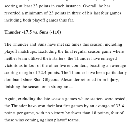
scoring at least 23 points in each instance. Overall, he has
recorded a minimum of 23 points in three of his last four games,
including both playoff games thus far.
Thunder -17.5 vs. Suns (-110)
The Thunder and Suns have met six times this season, including
playoff matchups. Excluding the final regular season game where
neither team utilized their starters, the Thunder have emerged
victorious in four of the other five encounters, boasting an average
scoring margin of 22.4 points. The Thunder have been particularly
dominant since Shai Gilgeous-Alexander returned from injury,
finishing the season on a strong note.
Again, excluding the late-season games where starters were rested,
the Thunder have won their last five games by an average of 33.4
points per game, with no victory by fewer than 18 points, four of
those wins coming against playoff teams.