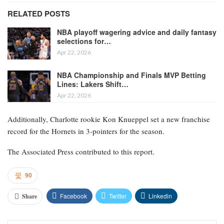
RELATED POSTS
NBA playoff wagering advice and daily fantasy
selections for…
Apr 22, 2026
NBA Championship and Finals MVP Betting
Lines: Lakers Shift…
Apr 22, 2026
Additionally, Charlotte rookie Kon Knueppel set a new franchise
record for the Hornets in 3-pointers for the season.
The Associated Press contributed to this report.
90
Facebook
Twitter
Linkedin
Share