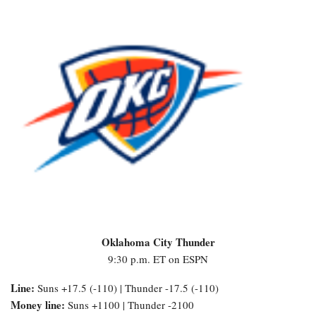
Oklahoma City Thunder
9:30 p.m. ET on ESPN
Line:
Suns +17.5 (-110) | Thunder -17.5 (-110)
Money line:
Suns +1100 | Thunder -2100