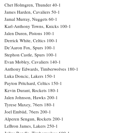
Chet Holmgren, Thunder 40-1
James Harden, Cavaliers 50-1
Jamal Murray, Nuggets 60-1
Karl-Anthony Towns, Knicks 100-1
Jalen Duren, Pistons 100-1
Derrick White, Celtics 100-1
De’Aaron Fox, Spurs 100-1
Stephon Castle, Spurs 100-1
Evan Mobley, Cavaliers 140-1
Anthony Edwards, Timberwolves 180-1
Luka Doncic, Lakers 150-1
Payton Pritchard, Celtics 150-1
Kevin Durant, Rockets 180-1
Jalen Johnson, Hawks 200-1
Tyrese Maxey, 76ers 180-1
Joel Embiid, 76ers 200-1
Alperen Sengun, Rockets 200-1
LeBron James, Lakers 250-1
Julius Randle, Timberwolves 600-1