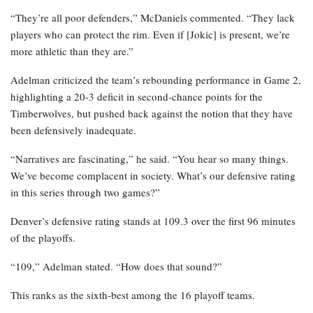
“They’re all poor defenders,” McDaniels commented. “They lack
players who can protect the rim. Even if [Jokic] is present, we’re
more athletic than they are.”
Adelman criticized the team’s rebounding performance in Game 2,
highlighting a 20-3 deficit in second-chance points for the
Timberwolves, but pushed back against the notion that they have
been defensively inadequate.
“Narratives are fascinating,” he said. “You hear so many things.
We’ve become complacent in society. What’s our defensive rating
in this series through two games?”
Denver’s defensive rating stands at 109.3 over the first 96 minutes
of the playoffs.
“109,” Adelman stated. “How does that sound?”
This ranks as the sixth-best among the 16 playoff teams.