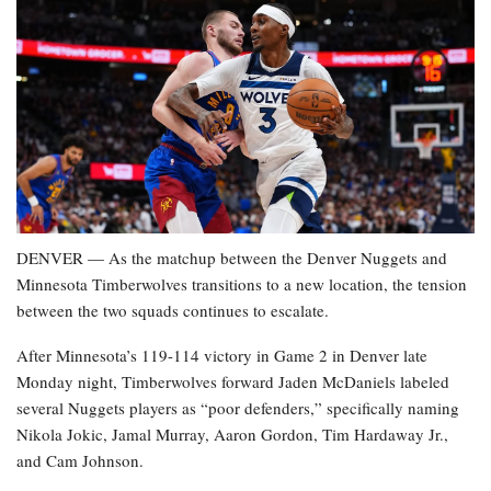
DENVER — As the matchup between the Denver Nuggets and
Minnesota Timberwolves transitions to a new location, the tension
between the two squads continues to escalate.
After Minnesota’s 119-114 victory in Game 2 in Denver late
Monday night, Timberwolves forward Jaden McDaniels labeled
several Nuggets players as “poor defenders,” specifically naming
Nikola Jokic, Jamal Murray, Aaron Gordon, Tim Hardaway Jr.,
and Cam Johnson.