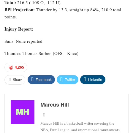
Total:
216.5 (-108 O, -112 U)
BPI Projection:
Thunder by 13.3, straight up 84%, 210.9 total
points.
Injury Report:
Suns: None reported
Thunder: Thomas Sorber, (OFS – Knee)
4,265
Facebook
Twitter
Linkedin
Share
Marcus Hill
Marcus Hill is a basketball writer covering the
NBA, EuroLeague, and international tournaments.