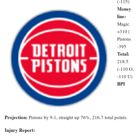
(-115)
Money
line:
Magic
+310 |
Pistons
-395
Total:
218.5
(-110 O,
-110 U)
BPI
Projection:
Pistons by 9.1, straight up 76%, 216.7 total points.
Injury Report: