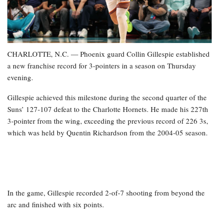
CHARLOTTE, N.C. — Phoenix guard Collin Gillespie established
a new franchise record for 3-pointers in a season on Thursday
evening.
Gillespie achieved this milestone during the second quarter of the
Suns’ 127-107 defeat to the Charlotte Hornets. He made his 227th
3-pointer from the wing, exceeding the previous record of 226 3s,
which was held by Quentin Richardson from the 2004-05 season.
In the game, Gillespie recorded 2-of-7 shooting from beyond the
arc and finished with six points.