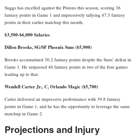
Suggs has excelled against the Pistons this season, scoring 36
fantasy points in Game 1 and impressively tallying 47.5 fantasy
points in their earlier matchup this month.
$3,500-$6,000 Salaries
Dillon Brooks, SG/SF Phoenix Suns ($5,900)
Brooks accumulated 30.2 fantasy points despite the Suns’ defeat in
Game 1. He surpassed 40 fantasy points in two of the four games
leading up to that.
Wendell Carter Jr., C, Orlando Magic ($5,700)
Carter delivered an impressive performance with 39.8 fantasy
points in Game 1, and he has the opportunity to leverage the same
matchup in Game 2.
Projections and Injury