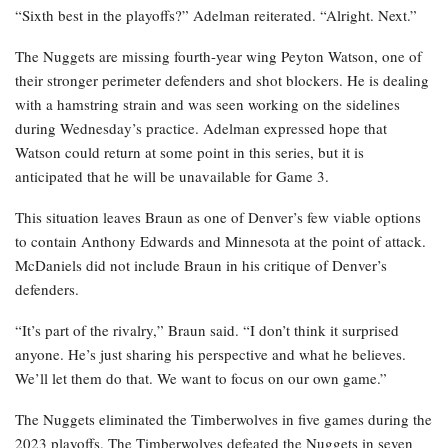
“Sixth best in the playoffs?” Adelman reiterated. “Alright. Next.”
The Nuggets are missing fourth-year wing Peyton Watson, one of
their stronger perimeter defenders and shot blockers. He is dealing
with a hamstring strain and was seen working on the sidelines
during Wednesday’s practice. Adelman expressed hope that
Watson could return at some point in this series, but it is
anticipated that he will be unavailable for Game 3.
This situation leaves Braun as one of Denver’s few viable options
to contain Anthony Edwards and Minnesota at the point of attack.
McDaniels did not include Braun in his critique of Denver’s
defenders.
“It’s part of the rivalry,” Braun said. “I don’t think it surprised
anyone. He’s just sharing his perspective and what he believes.
We’ll let them do that. We want to focus on our own game.”
The Nuggets eliminated the Timberwolves in five games during the
2023 playoffs. The Timberwolves defeated the Nuggets in seven