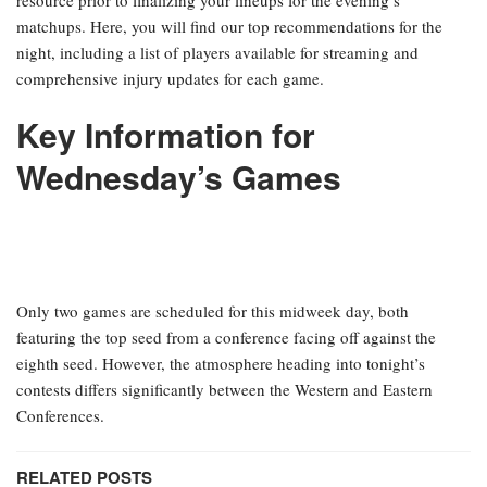
matchups. Here, you will find our top recommendations for the
night, including a list of players available for streaming and
comprehensive injury updates for each game.
Key Information for
Wednesday’s Games
Only two games are scheduled for this midweek day, both
featuring the top seed from a conference facing off against the
eighth seed. However, the atmosphere heading into tonight’s
contests differs significantly between the Western and Eastern
Conferences.
RELATED POSTS