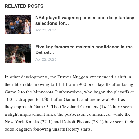
RELATED POSTS
NBA playoff wagering advice and daily fantasy
selections for…
Apr 22, 2026
Five key factors to maintain confidence in the
Detroit…
Apr 22, 2026
In other developments, the Denver Nuggets experienced a shift in
their title odds, moving to 11-1 from +900 pre-playoffs after losing
Game 2 to the Minnesota Timberwolves, who began the playoffs at
100-1, dropped to 150-1 after Game 1, and are now at 90-1 as
they approach Game 3. The Cleveland Cavaliers (14-1) have seen
a slight improvement since the postseason commenced, while the
New York Knicks (22-1) and Detroit Pistons (28-1) have seen their
odds lengthen following unsatisfactory starts.