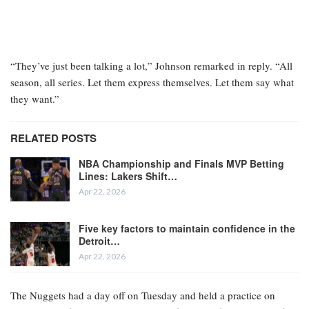
“They’ve just been talking a lot,” Johnson remarked in reply. “All
season, all series. Let them express themselves. Let them say what
they want.”
RELATED POSTS
NBA Championship and Finals MVP Betting
Lines: Lakers Shift…
Apr 22, 2026
Five key factors to maintain confidence in the
Detroit…
Apr 22, 2026
The Nuggets had a day off on Tuesday and held a practice on