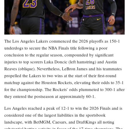
The Los Angeles Lakers commenced the 2026 playoffs as 150-1
underdogs to secure the NBA Finals title following a poor
conclusion to the regular season, compounded by significant
injuries to top scorers Luka Doncic (left hamstring) and Austin
Reaves (oblique). Nevertheless, LeBron James and his teammates
propelled the Lakers to two wins at the start of their first-round
matchup against the Houston Rockets, elevating their odds to 35-1
for the championship. The Rockets’ odds plummeted to 300-1 after
they entered the postseason at approximately 60-1.
Los Angeles reached a peak of 12-1 to win the 2026 Finals and is
considered one of the largest liabilities in the sportsbook
landscape, with BetMGM, Caesars, and DraftKings all noting
substantial betting activity in favor of the 17-time champions. The