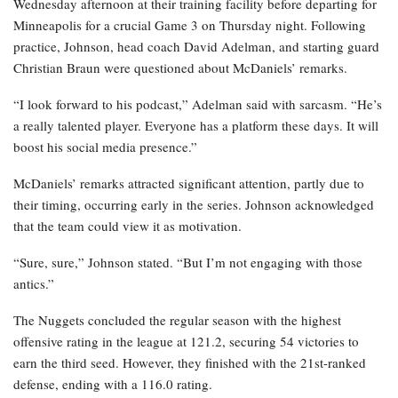
Wednesday afternoon at their training facility before departing for
Minneapolis for a crucial Game 3 on Thursday night. Following
practice, Johnson, head coach David Adelman, and starting guard
Christian Braun were questioned about McDaniels’ remarks.
“I look forward to his podcast,” Adelman said with sarcasm. “He’s
a really talented player. Everyone has a platform these days. It will
boost his social media presence.”
McDaniels’ remarks attracted significant attention, partly due to
their timing, occurring early in the series. Johnson acknowledged
that the team could view it as motivation.
“Sure, sure,” Johnson stated. “But I’m not engaging with those
antics.”
The Nuggets concluded the regular season with the highest
offensive rating in the league at 121.2, securing 54 victories to
earn the third seed. However, they finished with the 21st-ranked
defense, ending with a 116.0 rating.