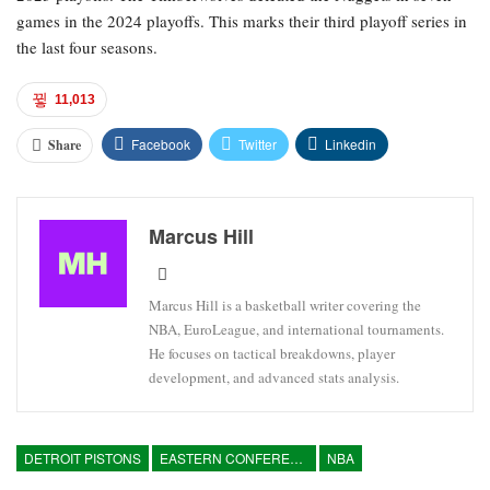
games in the 2024 playoffs. This marks their third playoff series in
the last four seasons.
11,013
Facebook
Twitter
Linkedin
Share
Marcus Hill
Marcus Hill is a basketball writer covering the
NBA, EuroLeague, and international tournaments.
He focuses on tactical breakdowns, player
development, and advanced stats analysis.
DETROIT PISTONS
EASTERN CONFERENCE
NBA