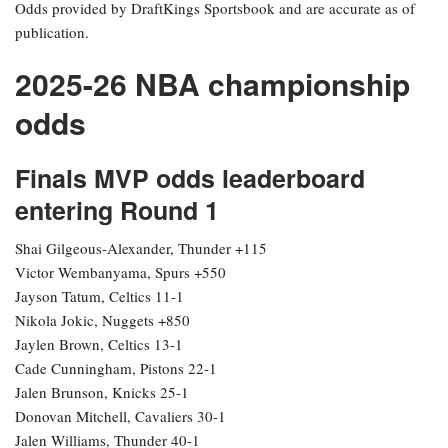
Odds provided by DraftKings Sportsbook and are accurate as of
publication.
2025-26 NBA championship
odds
Finals MVP odds leaderboard
entering Round 1
Shai Gilgeous-Alexander, Thunder +115
Victor Wembanyama, Spurs +550
Jayson Tatum, Celtics 11-1
Nikola Jokic, Nuggets +850
Jaylen Brown, Celtics 13-1
Cade Cunningham, Pistons 22-1
Jalen Brunson, Knicks 25-1
Donovan Mitchell, Cavaliers 30-1
Jalen Williams, Thunder 40-1