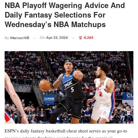
NBA Playoff Wagering Advice And
Daily Fantasy Selections For
Wednesday’s NBA Matchups
On
Apr 22, 2026
4,265
By
Marcus Hill
ESPN’s daily fantasy basketball cheat sheet serves as your go-to
resource prior to finalizing your lineups for the evening’s