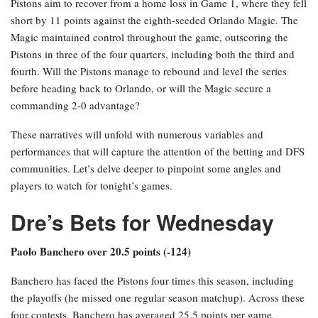
Pistons aim to recover from a home loss in Game 1, where they fell
short by 11 points against the eighth-seeded Orlando Magic. The
Magic maintained control throughout the game, outscoring the
Pistons in three of the four quarters, including both the third and
fourth. Will the Pistons manage to rebound and level the series
before heading back to Orlando, or will the Magic secure a
commanding 2-0 advantage?
These narratives will unfold with numerous variables and
performances that will capture the attention of the betting and DFS
communities. Let’s delve deeper to pinpoint some angles and
players to watch for tonight’s games.
Dre’s Bets for Wednesday
Paolo Banchero over 20.5 points (-124)
Banchero has faced the Pistons four times this season, including
the playoffs (he missed one regular season matchup). Across these
four contests, Banchero has averaged 25.5 points per game,