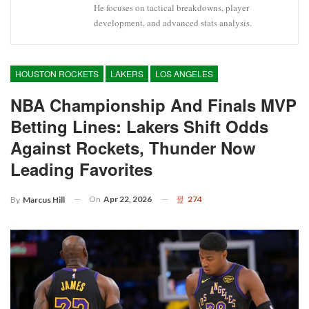
He focuses on tactical breakdowns, player
development, and advanced stats analysis.
HOUSTON ROCKETS
LAKERS
LOS ANGELES
NBA Championship And Finals MVP
Betting Lines: Lakers Shift Odds
Against Rockets, Thunder Now
Leading Favorites
On
Apr 22, 2026
274
By
Marcus Hill