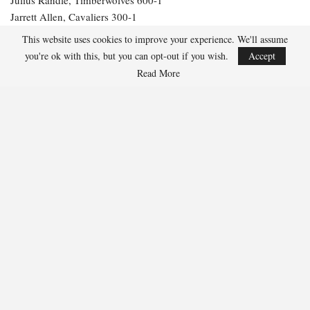
Jarrett Allen, Cavaliers 300-1
Aaron Gordon, Nuggets 300-1
This website uses cookies to improve your experience. We'll assume
you're ok with this, but you can opt-out if you wish.
Accept
274
Read More
Facebook
Twitter
Linkedin
Share
Marcus Hill
Marcus Hill is a basketball writer covering the
NBA, EuroLeague, and international tournaments.
He focuses on tactical breakdowns, player
development, and advanced stats analysis.
RECENT POSTS