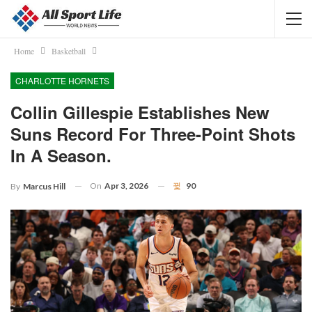
Home
Basketball
CHARLOTTE HORNETS
Collin Gillespie Establishes New
Suns Record For Three-Point Shots
In A Season.
On
Apr 3, 2026
90
By
Marcus Hill