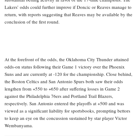
Lakers’ odds could further improve if Doncic or Reaves manage to
return, with reports suggesting that Reaves may be available by the
conclusion of the first round.
At the forefront of the odds, the Oklahoma City Thunder attained
odds-on status following their Game 1 victory over the Phoenix
Suns and are currently at -120 for the championship. Close behind,
the Boston Celtics and San Antonio Spurs both saw their odds
lengthen from +550 to +650 after suffering losses in Game 2
against the Philadelphia 76ers and Portland Trail Blazers,
respectively. San Antonio entered the playoffs at +500 and was
viewed as a significant liability for sportsbooks, prompting bettors
to keep an eye on the concussion sustained by star player Victor
Wembanyama.