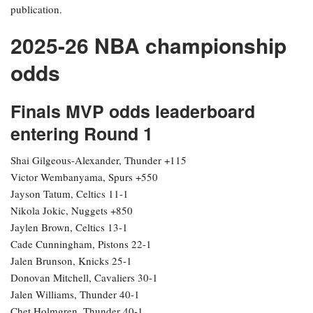
In other developments, the Denver Nuggets experienced a shift in
their title odds, moving to 11-1 from +900 pre-playoffs after losing
Game 2 to the Minnesota Timberwolves, who began the playoffs at
100-1, dropped to 150-1 after Game 1, and are now at 90-1 as
they approach Game 3. The Cleveland Cavaliers (14-1) have seen
a slight improvement since the postseason commenced, while the
New York Knicks (22-1) and Detroit Pistons (28-1) have seen their
odds lengthen following unsatisfactory starts.
Odds provided by DraftKings Sportsbook and are accurate as of
publication.
2025-26 NBA championship
odds
Finals MVP odds leaderboard
entering Round 1