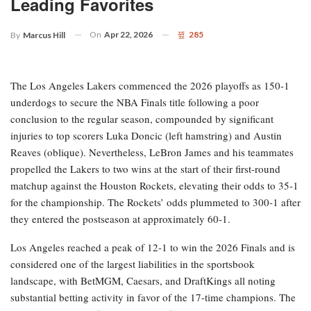
Leading Favorites
On
Apr 22, 2026
285
By
Marcus Hill
The Los Angeles Lakers commenced the 2026 playoffs as 150-1
underdogs to secure the NBA Finals title following a poor
conclusion to the regular season, compounded by significant
injuries to top scorers Luka Doncic (left hamstring) and Austin
Reaves (oblique). Nevertheless, LeBron James and his teammates