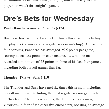
players to watch for tonight’s games.
Dre’s Bets for Wednesday
Paolo Banchero over 20.5 points (-124)
Banchero has faced the Pistons four times this season, including
the playoffs (he missed one regular season matchup). Across these
four contests, Banchero has averaged 25.5 points per game,
scoring at least 23 points in each instance. Overall, he has
recorded a minimum of 23 points in three of his last four games,
including both playoff games thus far.
Thunder -17.5 vs. Suns (-110)
The Thunder and Suns have met six times this season, including
playoff matchups. Excluding the final regular season game where
neither team utilized their starters, the Thunder have emerged
victorious in four of the other five encounters, boasting an average