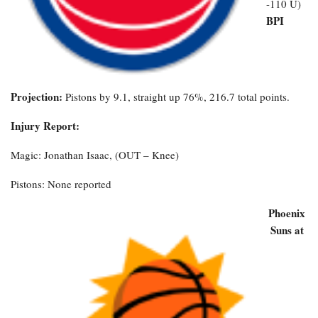
-110 U)
BPI
Projection:
Pistons by 9.1, straight up 76%, 216.7 total points.
Injury Report:
Magic: Jonathan Isaac, (OUT – Knee)
Pistons: None reported
Phoenix
Suns at