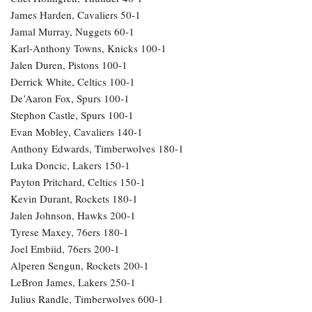
Shai Gilgeous-Alexander, Thunder +115
Victor Wembanyama, Spurs +550
Jayson Tatum, Celtics 11-1
Nikola Jokic, Nuggets +850
Jaylen Brown, Celtics 13-1
Cade Cunningham, Pistons 22-1
Jalen Brunson, Knicks 25-1
Donovan Mitchell, Cavaliers 30-1
Jalen Williams, Thunder 40-1
Chet Holmgren, Thunder 40-1
James Harden, Cavaliers 50-1
Jamal Murray, Nuggets 60-1
Karl-Anthony Towns, Knicks 100-1
Jalen Duren, Pistons 100-1
Derrick White, Celtics 100-1
De’Aaron Fox, Spurs 100-1
Stephon Castle, Spurs 100-1
Evan Mobley, Cavaliers 140-1
Anthony Edwards, Timberwolves 180-1