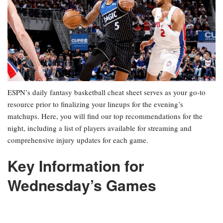
ESPN’s daily fantasy basketball cheat sheet serves as your go-to
resource prior to finalizing your lineups for the evening’s
matchups. Here, you will find our top recommendations for the
night, including a list of players available for streaming and
comprehensive injury updates for each game.
Key Information for
Wednesday’s Games