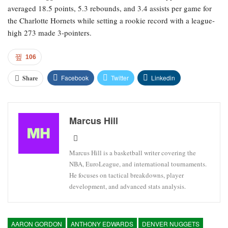
averaged 18.5 points, 5.3 rebounds, and 3.4 assists per game for
the Charlotte Hornets while setting a rookie record with a league-
high 273 made 3-pointers.
106
Facebook
Twitter
Linkedin
Share
Marcus Hill
Marcus Hill is a basketball writer covering the
NBA, EuroLeague, and international tournaments.
He focuses on tactical breakdowns, player
development, and advanced stats analysis.
AARON GORDON
ANTHONY EDWARDS
DENVER NUGGETS