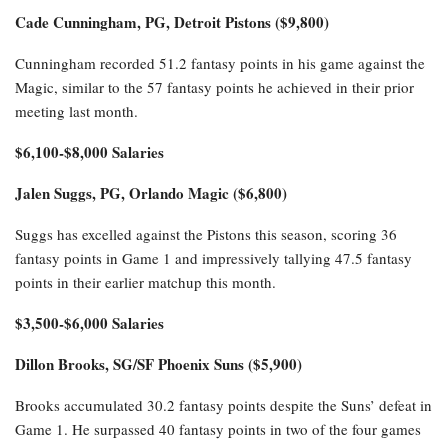
Cade Cunningham, PG, Detroit Pistons ($9,800)
Cunningham recorded 51.2 fantasy points in his game against the
Magic, similar to the 57 fantasy points he achieved in their prior
meeting last month.
$6,100-$8,000 Salaries
Jalen Suggs, PG, Orlando Magic ($6,800)
Suggs has excelled against the Pistons this season, scoring 36
fantasy points in Game 1 and impressively tallying 47.5 fantasy
points in their earlier matchup this month.
$3,500-$6,000 Salaries
Dillon Brooks, SG/SF Phoenix Suns ($5,900)
Brooks accumulated 30.2 fantasy points despite the Suns’ defeat in
Game 1. He surpassed 40 fantasy points in two of the four games