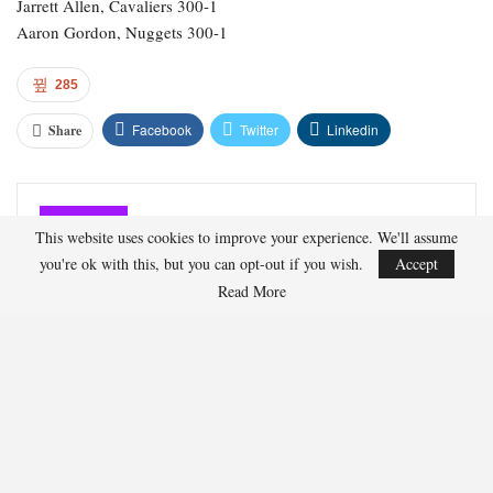
Luka Doncic, Lakers 150-1
Payton Pritchard, Celtics 150-1
Kevin Durant, Rockets 180-1
Jalen Johnson, Hawks 200-1
Tyrese Maxey, 76ers 180-1
Joel Embiid, 76ers 200-1
Alperen Sengun, Rockets 200-1
LeBron James, Lakers 250-1
Julius Randle, Timberwolves 600-1
This website uses cookies to improve your experience. We'll assume
Jarrett Allen, Cavaliers 300-1
you're ok with this, but you can opt-out if you wish.
Accept
Aaron Gordon, Nuggets 300-1
Read More
285
Facebook
Twitter
Linkedin
Share
Marcus Hill