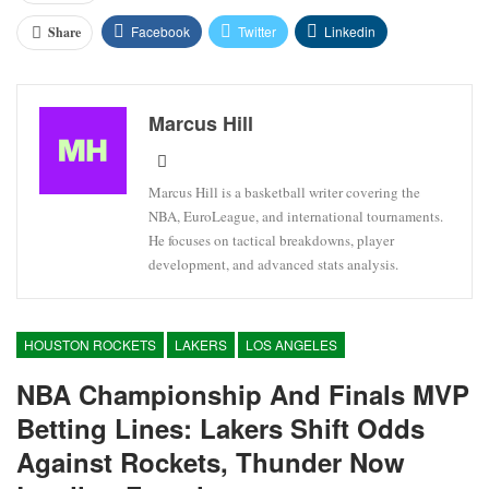
Facebook
Twitter
Linkedin
Share
Marcus Hill
Marcus Hill is a basketball writer covering the
NBA, EuroLeague, and international tournaments.
He focuses on tactical breakdowns, player
development, and advanced stats analysis.
HOUSTON ROCKETS
LAKERS
LOS ANGELES
NBA Championship And Finals MVP
Betting Lines: Lakers Shift Odds
Against Rockets, Thunder Now