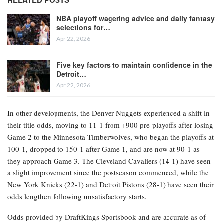
Suns and are currently at -120 for the championship. Close behind,
the Boston Celtics and San Antonio Spurs both saw their odds
lengthen from +550 to +650 after suffering losses in Game 2
against the Philadelphia 76ers and Portland Trail Blazers,
respectively. San Antonio entered the playoffs at +500 and was
viewed as a significant liability for sportsbooks, prompting bettors
to keep an eye on the concussion sustained by star player Victor
Wembanyama.
RELATED POSTS
NBA playoff wagering advice and daily fantasy
selections for…
Apr 22, 2026
Five key factors to maintain confidence in the
Detroit…
Apr 22, 2026