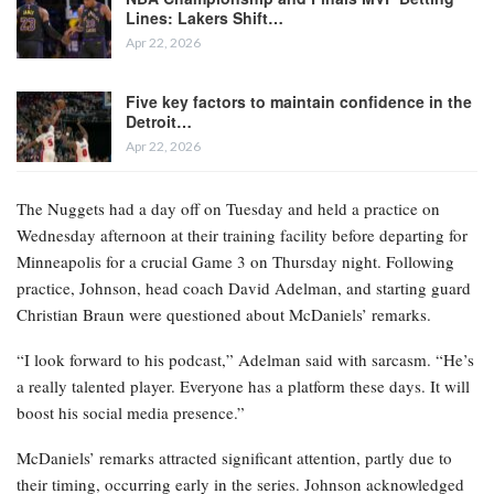
Lines: Lakers Shift…
Apr 22, 2026
Five key factors to maintain confidence in the
Detroit…
Apr 22, 2026
The Nuggets had a day off on Tuesday and held a practice on
Wednesday afternoon at their training facility before departing for
Minneapolis for a crucial Game 3 on Thursday night. Following
practice, Johnson, head coach David Adelman, and starting guard
Christian Braun were questioned about McDaniels’ remarks.
“I look forward to his podcast,” Adelman said with sarcasm. “He’s
a really talented player. Everyone has a platform these days. It will
boost his social media presence.”
McDaniels’ remarks attracted significant attention, partly due to
their timing, occurring early in the series. Johnson acknowledged