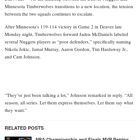
Minnesota Timberwolves transitions to a new location, the tension
between the two squads continues to escalate.
After Minnesota’s 119-114 victory in Game 2 in Denver late
Monday night, Timberwolves forward Jaden McDaniels labeled
several Nuggets players as “poor defenders,” specifically naming
Nikola Jokic, Jamal Murray, Aaron Gordon, Tim Hardaway Jr.,
and Cam Johnson.
“They’ve just been talking a lot,” Johnson remarked in reply. “All
season, all series. Let them express themselves. Let them say what
they want.”
RELATED POSTS
NBA Championship and Finals MVP Betting