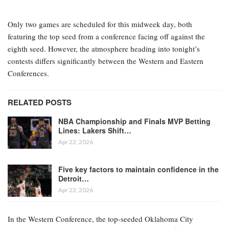
Only two games are scheduled for this midweek day, both
featuring the top seed from a conference facing off against the
eighth seed. However, the atmosphere heading into tonight’s
contests differs significantly between the Western and Eastern
Conferences.
RELATED POSTS
NBA Championship and Finals MVP Betting
Lines: Lakers Shift…
Apr 22, 2026
Five key factors to maintain confidence in the
Detroit…
Apr 22, 2026
In the Western Conference, the top-seeded Oklahoma City