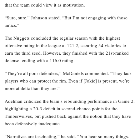
that the team could view it as motivation.
“Sure, sure,” Johnson stated. “But I’m not engaging with those
antics.”
The Nuggets concluded the regular season with the highest
offensive rating in the league at 121.2, securing 54 victories to
earn the third seed. However, they finished with the 21st-ranked
defense, ending with a 116.0 rating.
“They’re all poor defenders,” McDaniels commented. “They lack
players who can protect the rim. Even if [Jokic] is present, we’re
more athletic than they are.”
Adelman criticized the team’s rebounding performance in Game 2,
highlighting a 20-3 deficit in second-chance points for the
Timberwolves, but pushed back against the notion that they have
been defensively inadequate.
“Narratives are fascinating,” he said. “You hear so many things.