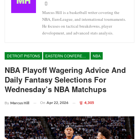
Marcus Hill is a basketball writer covering the
NBA, EuroLeague, and international tournaments.
He focuses on tactical breakdowns, player
development, and advanced stats analysis.
DETROIT PISTONS
EASTERN CONFERENCE
NBA
NBA Playoff Wagering Advice And
Daily Fantasy Selections For
Wednesday’s NBA Matchups
On
Apr 22, 2026
4,305
By
Marcus Hill