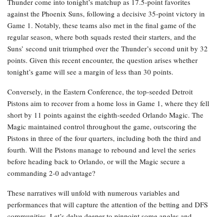
Thunder come into tonight’s matchup as 17.5-point favorites
against the Phoenix Suns, following a decisive 35-point victory in
Game 1. Notably, these teams also met in the final game of the
regular season, where both squads rested their starters, and the
Suns’ second unit triumphed over the Thunder’s second unit by 32
points. Given this recent encounter, the question arises whether
tonight’s game will see a margin of less than 30 points.
Conversely, in the Eastern Conference, the top-seeded Detroit
Pistons aim to recover from a home loss in Game 1, where they fell
short by 11 points against the eighth-seeded Orlando Magic. The
Magic maintained control throughout the game, outscoring the
Pistons in three of the four quarters, including both the third and
fourth. Will the Pistons manage to rebound and level the series
before heading back to Orlando, or will the Magic secure a
commanding 2-0 advantage?
These narratives will unfold with numerous variables and
performances that will capture the attention of the betting and DFS
communities. Let’s delve deeper to pinpoint some angles and