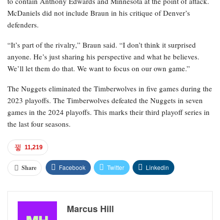
to contain Anthony Edwards and Minnesota at the point of attack.
McDaniels did not include Braun in his critique of Denver’s
defenders.
“It’s part of the rivalry,” Braun said. “I don’t think it surprised
anyone. He’s just sharing his perspective and what he believes.
We’ll let them do that. We want to focus on our own game.”
The Nuggets eliminated the Timberwolves in five games during the
2023 playoffs. The Timberwolves defeated the Nuggets in seven
games in the 2024 playoffs. This marks their third playoff series in
the last four seasons.
11,219
Facebook
Twitter
Linkedin
Share
Marcus Hill