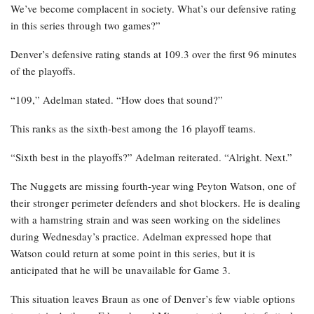
We’ve become complacent in society. What’s our defensive rating
in this series through two games?”
Denver’s defensive rating stands at 109.3 over the first 96 minutes
of the playoffs.
“109,” Adelman stated. “How does that sound?”
This ranks as the sixth-best among the 16 playoff teams.
“Sixth best in the playoffs?” Adelman reiterated. “Alright. Next.”
The Nuggets are missing fourth-year wing Peyton Watson, one of
their stronger perimeter defenders and shot blockers. He is dealing
with a hamstring strain and was seen working on the sidelines
during Wednesday’s practice. Adelman expressed hope that
Watson could return at some point in this series, but it is
anticipated that he will be unavailable for Game 3.
This situation leaves Braun as one of Denver’s few viable options