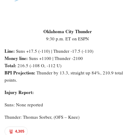
Oklahoma City Thunder
9:30 p.m. ET on ESPN
Line:
Suns +17.5 (-110) | Thunder -17.5 (-110)
Money line:
Suns +1100 | Thunder -2100
Total:
216.5 (-108 O, -112 U)
BPI Projection:
Thunder by 13.3, straight up 84%, 210.9 total
points.
Injury Report:
Suns: None reported
Thunder: Thomas Sorber, (OFS – Knee)
4,305