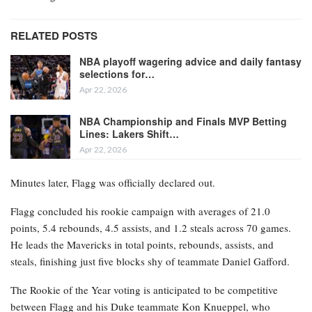
RELATED POSTS
NBA playoff wagering advice and daily fantasy
selections for…
Apr 22, 2026
NBA Championship and Finals MVP Betting
Lines: Lakers Shift…
Apr 22, 2026
Minutes later, Flagg was officially declared out.
Flagg concluded his rookie campaign with averages of 21.0
points, 5.4 rebounds, 4.5 assists, and 1.2 steals across 70 games.
He leads the Mavericks in total points, rebounds, assists, and
steals, finishing just five blocks shy of teammate Daniel Gafford.
The Rookie of the Year voting is anticipated to be competitive
between Flagg and his Duke teammate Kon Knueppel, who