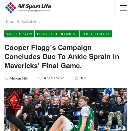
Home
Basketball
ANKLE SPRAIN
CHARLOTTE HORNETS
CHICAGO BULLS
Cooper Flagg’s Campaign
Concludes Due To Ankle Sprain In
Mavericks’ Final Game.
On
Apr 13, 2026
106
By
Marcus Hill