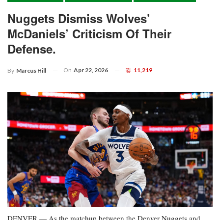
Nuggets Dismiss Wolves’
McDaniels’ Criticism Of Their
Defense.
On
Apr 22, 2026
11,219
By
Marcus Hill
DENVER — As the matchup between the Denver Nuggets and