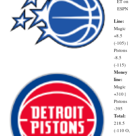
ET on
ESPN
Line:
Magic
+8.5
(-105) |
Pistons
-8.5
(-115)
Money
line:
Magic
+310 |
Pistons
-395
Total:
218.5
(-110 O,