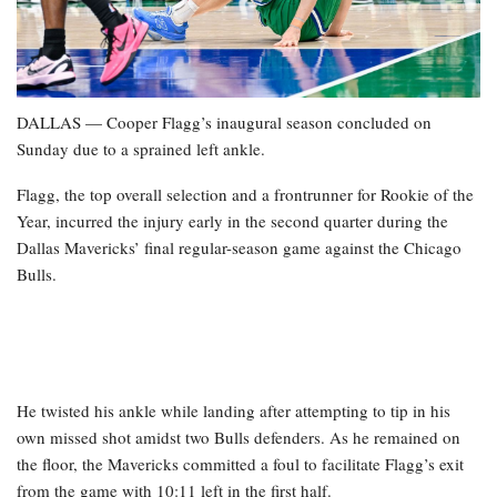
DALLAS — Cooper Flagg’s inaugural season concluded on
Sunday due to a sprained left ankle.
Flagg, the top overall selection and a frontrunner for Rookie of the
Year, incurred the injury early in the second quarter during the
Dallas Mavericks’ final regular-season game against the Chicago
Bulls.
He twisted his ankle while landing after attempting to tip in his
own missed shot amidst two Bulls defenders. As he remained on
the floor, the Mavericks committed a foul to facilitate Flagg’s exit
from the game with 10:11 left in the first half.