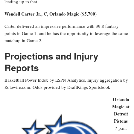
leading up to that.
Wendell Carter Jr., C, Orlando Magic ($5,700)
Carter delivered an impressive performance with 39.8 fantasy
points in Game 1, and he has the opportunity to leverage the same
matchup in Game 2.
Projections and Injury
Reports
Basketball Power Index by ESPN Analytics. Injury aggregation by
Rotowire.com. Odds provided by DraftKings Sportsbook
Orlando
Magic at
Detroit
Pistons
7 p.m.