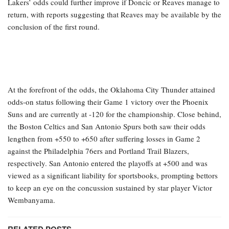
propelled the Lakers to two wins at the start of their first-round
matchup against the Houston Rockets, elevating their odds to 35-1
for the championship. The Rockets’ odds plummeted to 300-1 after
they entered the postseason at approximately 60-1.
Los Angeles reached a peak of 12-1 to win the 2026 Finals and is
considered one of the largest liabilities in the sportsbook
landscape, with BetMGM, Caesars, and DraftKings all noting
substantial betting activity in favor of the 17-time champions. The
Lakers’ odds could further improve if Doncic or Reaves manage to
return, with reports suggesting that Reaves may be available by the
conclusion of the first round.
At the forefront of the odds, the Oklahoma City Thunder attained
odds-on status following their Game 1 victory over the Phoenix