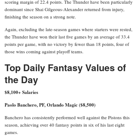
scoring margin of 22.4 points. The Thunder have been particularly
dominant since Shai Gilgeous-Alexander returned from injury,
finishing the season on a strong note.
Again, excluding the late-season games where starters were rested,
the Thunder have won their last five games by an average of 33.4
points per game, with no victory by fewer than 18 points, four of
those wins coming against playoff teams.
Top Daily Fantasy Values of
the Day
$8,100+ Salaries
Paolo Banchero, PF, Orlando Magic ($8,500)
Banchero has consistently performed well against the Pistons this
season, achieving over 40 fantasy points in six of his last eight
games.