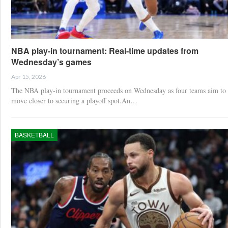
NBA play-in tournament: Real-time updates from
Wednesday’s games
Apr 15, 2026
The NBA play-in tournament proceeds on Wednesday as four teams aim to
move closer to securing a playoff spot.An…
BASKETBALL