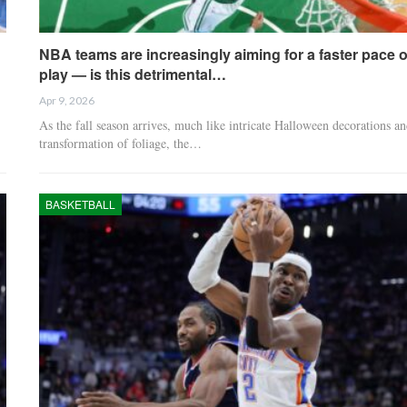
NBA teams are increasingly aiming for a faster pace o
play — is this detrimental…
Apr 9, 2026
As the fall season arrives, much like intricate Halloween decorations an
transformation of foliage, the…
BASKETBALL