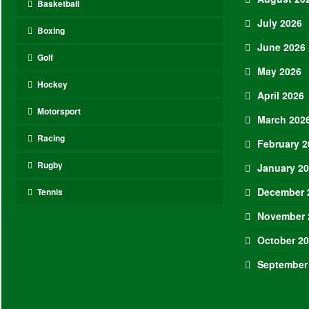
Basketball
July 2026
Boxing
June 2026
Golf
May 2026
Hockey
April 2026
Motorsport
March 202
Racing
February 2
Rugby
January 2
December 
Tennis
November 
October 2
September