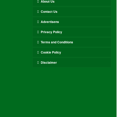
About Us
Contact Us
Advertisens
Privacy Policy
Terms and Conditions
Cookie Policy
Disclaimer