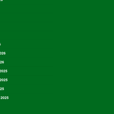
6
026
026
2025
2025
025
 2025