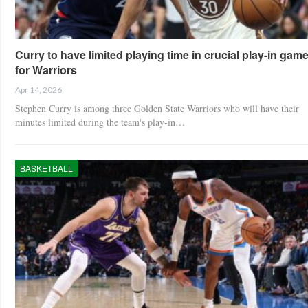
Curry to have limited playing time in crucial play-in gam
for Warriors
Apr 14, 2026
Stephen Curry is among three Golden State Warriors who will have their
minutes limited during the team's play-in…
BASKETBALL