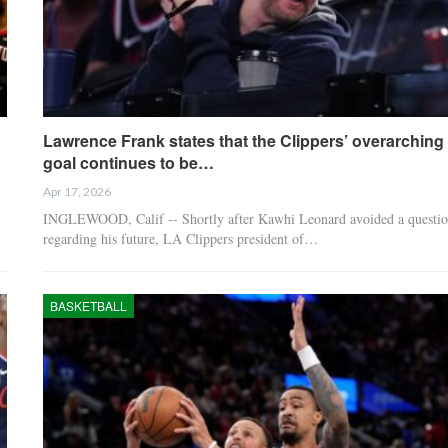
Lawrence Frank states that the Clippers’ overarching
goal continues to be…
Apr 17, 2026
INGLEWOOD, Calif -- Shortly after Kawhi Leonard avoided a questi
regarding his future, LA Clippers president of…
BASKETBALL