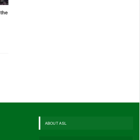
 the
ABOUT ASL