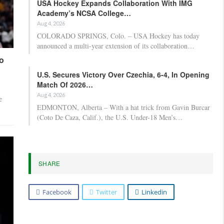
USA Hockey Expands Collaboration With IMG
Academy’s NCSA College…
Aug 4, 2026
COLORADO SPRINGS, Colo. – USA Hockey has today
announced a multi-year extension of its collaboration…
o
U.S. Secures Victory Over Czechia, 6-4, In Opening
Match Of 2026…
Aug 4, 2026
e
EDMONTON, Alberta – With a hat trick from Gavin Burcar
(Coto De Caza, Calif.), the U.S. Under-18 Men’s…
SHARE
Facebook
Twitter
Linkedin