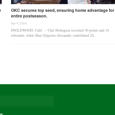
e
OKC secures top seed, ensuring home advantage for
entire postseason.
Apr 9, 2026
INGLEWOOD, Calif. -- Chet Holmgren recorded 30 points and 14
rebounds, while Shai Gilgeous-Alexander contributed 20…
26