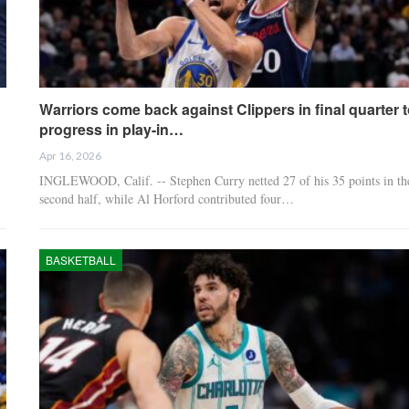
Warriors come back against Clippers in final quarter t
progress in play-in…
Apr 16, 2026
INGLEWOOD, Calif. -- Stephen Curry netted 27 of his 35 points in th
second half, while Al Horford contributed four…
BASKETBALL