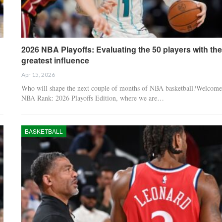
2026 NBA Playoffs: Evaluating the 50 players with the
greatest influence
Apr 15, 2026
Who will shape the next couple of months of NBA basketball?Welcome
NBA Rank: 2026 Playoffs Edition, where we are…
BASKETBALL