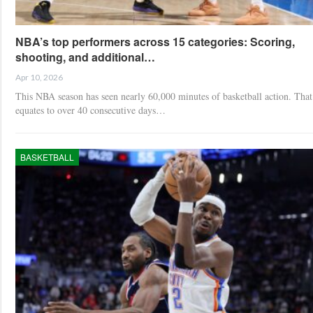
NBA’s top performers across 15 categories: Scoring,
shooting, and additional…
Apr 10, 2026
This NBA season has seen nearly 60,000 minutes of basketball action. That
equates to over 40 consecutive days…
BASKETBALL