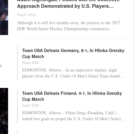
Approach Demonstrated by U.S. Players…
Aug 6, 2026
Although it is still five months away, the journey to the 2027
IIHF World Junior Hockey Championship commences…
Team USA Defeats Germany, 8-1, In Hlinka Gretzky
Cup Match
Aug 6, 2026
on
EDMONTON, Alberta – In an impressive display, eight
players from the U.S. Under-18 Men’s Select Team found…
Team USA Defeats Finland, 4-1, In Hlinka Gretzky
Cup Match
Aug 5, 2026
EDMONTON, Alberta – Ethan Sung (Pasadena, Calif.)
netted two goals to propel the U.S. Under-18 Men’s Select…