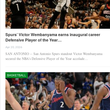
Spurs’ Victor Wembanyama earns inaugural career
Defensive Player of the Year…
Apr 20, 2026
SAN ANTONIO -- San Antonio Spurs standout Victor Wembanyama
secured the NBA's Defensive Player of the Year accolade…
BASKETBALL