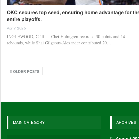
OKC secures top seed, ensuring home advantage for th
entire playoffs.
Apr 9, 2026
INGLEWOOD, Calif. -- Chet Holmgren recorded 30 points and 14
rebounds, while Shai Gilgeous-Alexander contributed 20…
OLDER POSTS
MAIN CATEGORY
ARCHIVES
August 20