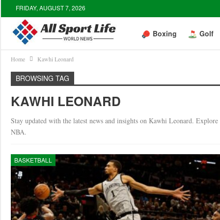
FRIDAY, AUGUST 7, 2026
Boxing
Golf
Home
Kawhi Leonard
BROWSING TAG
KAWHI LEONARD
Stay updated with the latest news and insights on Kawhi Leonard. Explore in
NBA.
BASKETBALL