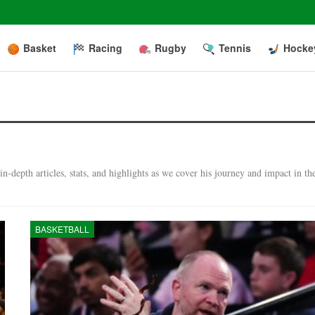
Basket
Racing
Rugby
Tennis
Hocke
-depth articles, stats, and highlights as we cover his journey and impact in th
BASKETBALL