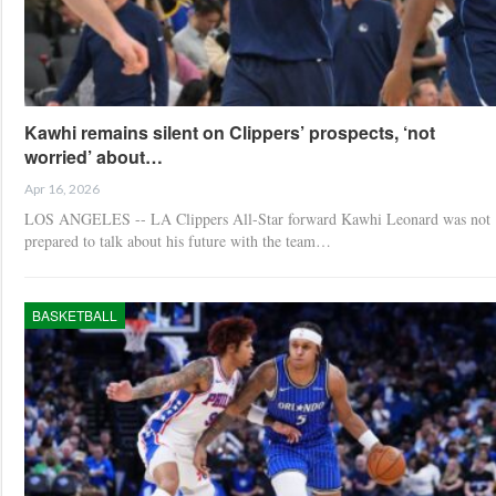
Kawhi remains silent on Clippers’ prospects, ‘not
worried’ about…
Apr 16, 2026
LOS ANGELES -- LA Clippers All-Star forward Kawhi Leonard was not
prepared to talk about his future with the team…
BASKETBALL