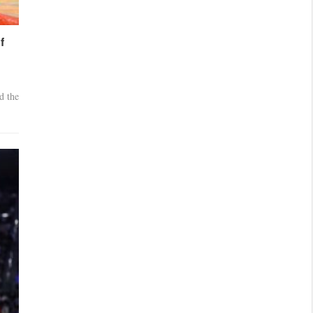
f
d the