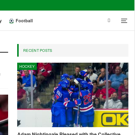
y
Football
RECENT POSTS
HOCKEY
e
Adam Nightingale Pleased with the Collective