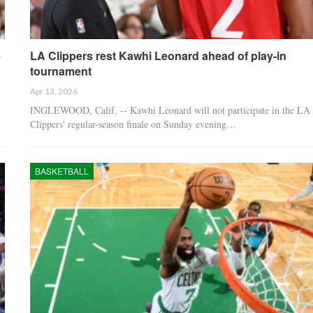
e
LA Clippers rest Kawhi Leonard ahead of play-in
tournament
Apr 13, 2026
INGLEWOOD, Calif. -- Kawhi Leonard will not participate in the LA
Clippers' regular-season finale on Sunday evening…
BASKETBALL