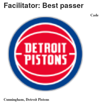
Facilitator: Best passer
Cade
Cunningham, Detroit Pistons