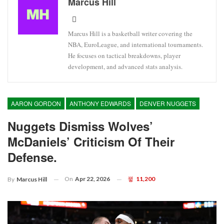
Marcus Hill
Marcus Hill is a basketball writer covering the
NBA, EuroLeague, and international tournaments.
He focuses on tactical breakdowns, player
development, and advanced stats analysis.
AARON GORDON
ANTHONY EDWARDS
DENVER NUGGETS
Nuggets Dismiss Wolves’
McDaniels’ Criticism Of Their
Defense.
On
Apr 22, 2026
11,200
By
Marcus Hill