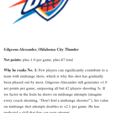
Gilgeous-Alexander, Oklahoma City Thunder
Net points:
plus-1.0 per game, plus-67 total
Why he ranks No. 1:
Few players can significantly contribute to a
team with midrange shots, which is why this shot has gradually
been phased out by most. Gilgeous-Alexander still generates +1.0
net points per game, surpassing all but 42 players shooting 3s. If
we factor in the fouls he draws on midrange attempts (imagine
every coach shouting, “Don’t foul a midrange shooter!”), his value
on midrange shot attempts doubles to +2.1 per game. He has
perfected a skill that few can even attempt.