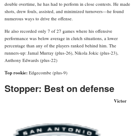
double overtime, he has had to perform in close contests. He made
shots, drew fouls, assisted, and minimized turnovers—he found
numerous ways to drive the offense.
He also recorded only 7 of 27 games where his offensive
performance was below average in clutch situations, a lower
percentage than any of the players ranked behind him. The
runners-up: Jamal Murray (plus-26), Nikola Jokic (plus-23),
Anthony Edwards (plus-22)
Top rookie:
Edgecombe (plus-9)
Stopper: Best on defense
Victor