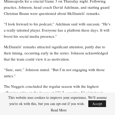
Minneapolis for a crucial Game 3 on Thursday night. Following
practice, Johnson, head coach David Adelman, and starting guard
Christian Braun were questioned about McDaniels’ remarks.
“I look forward to his podcast,” Adelman said with sarcasm. “He’s
a really talented player. Everyone has a platform these days. It will
boost his social media presence.”
McDaniels’ remarks attracted significant attention, partly due to
their timing, occurring early in the series. Johnson acknowledged
that the team could view it as motivation.
“Sure, sure,” Johnson stated. “But I’m not engaging with those
antics.”
The Nuggets concluded the regular season with the highest
offensive rating in the league at 121.2, securing 54 victories to
This website uses cookies to improve your experience. We'll assume
earn the third seed. However, they finished with the 21st-ranked
you're ok with this, but you can opt-out if you wish.
Accept
defense, ending with a 116.0 rating.
Read More