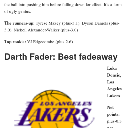
the ball into pushing him before falling down for effect. It’s a form
of ugly genius.
The runners-up:
Tyrese Maxey (plus-3.1), Dyson Daniels (plus-
3.0), Nickeil Alexander-Walker (plus-3.0)
Top rookie:
VJ Edgecombe (plus-2.6)
Darth Fader: Best fadeaway
Luka
Doncic,
Los
Angeles
Lakers
Net
points:
plus-0.3
per