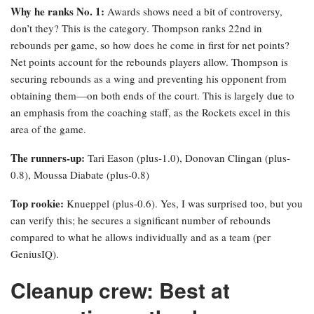
Why he ranks No. 1:
Awards shows need a bit of controversy,
don’t they? This is the category. Thompson ranks 22nd in
rebounds per game, so how does he come in first for net points?
Net points account for the rebounds players allow. Thompson is
securing rebounds as a wing and preventing his opponent from
obtaining them—on both ends of the court. This is largely due to
an emphasis from the coaching staff, as the Rockets excel in this
area of the game.
The runners-up:
Tari Eason (plus-1.0), Donovan Clingan (plus-
0.8), Moussa Diabate (plus-0.8)
Top rookie:
Knueppel (plus-0.6). Yes, I was surprised too, but you
can verify this; he secures a significant number of rebounds
compared to what he allows individually and as a team (per
GeniusIQ).
Cleanup crew: Best at