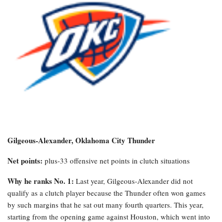
Gilgeous-Alexander, Oklahoma City Thunder
Net points:
plus-33 offensive net points in clutch situations
Why he ranks No. 1:
Last year, Gilgeous-Alexander did not
qualify as a clutch player because the Thunder often won games
by such margins that he sat out many fourth quarters. This year,
starting from the opening game against Houston, which went into