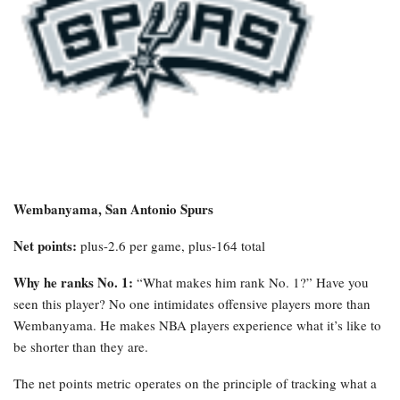
Wembanyama, San Antonio Spurs
Net points:
plus-2.6 per game, plus-164 total
Why he ranks No. 1:
“What makes him rank No. 1?” Have you
seen this player? No one intimidates offensive players more than
Wembanyama. He makes NBA players experience what it’s like to
be shorter than they are.
The net points metric operates on the principle of tracking what a