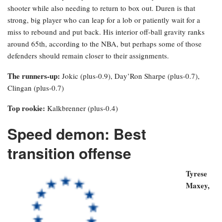
shooter while also needing to return to box out. Duren is that
strong, big player who can leap for a lob or patiently wait for a
miss to rebound and put back. His interior off-ball gravity ranks
around 65th, according to the NBA, but perhaps some of those
defenders should remain closer to their assignments.
The runners-up:
Jokic (plus-0.9), Day’Ron Sharpe (plus-0.7),
Clingan (plus-0.7)
Top rookie:
Kalkbrenner (plus-0.4)
Speed demon: Best
transition offense
Tyrese
Maxey
,