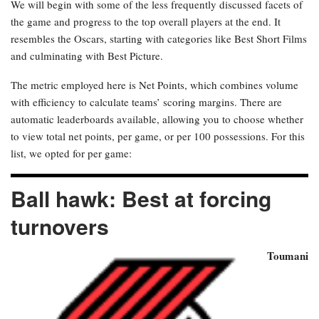
We will begin with some of the less frequently discussed facets of
the game and progress to the top overall players at the end. It
resembles the Oscars, starting with categories like Best Short Films
and culminating with Best Picture.
The metric employed here is Net Points, which combines volume
with efficiency to calculate teams’ scoring margins. There are
automatic leaderboards available, allowing you to choose whether
to view total net points, per game, or per 100 possessions. For this
list, we opted for per game:
Ball hawk: Best at forcing
turnovers
Toumani