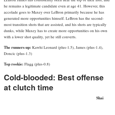
he remains a legitimate candidate even at age 41. However, this
accolade goes to Maxey over LeBron primarily because he has
generated more opportunities himself. LeBron has the second-
most transition shots that are assisted, and his shots are typically
dunks, while Maxey has to create more opportunities on his own
with a lower shot quality, yet he still converts.
The runners-up:
Kawhi Leonard (plus-1.5), James (plus-1.4),
Doncic (plus-1.3)
Top rookie:
Flagg (plus-0.8)
Cold-blooded: Best offense
at clutch time
Shai