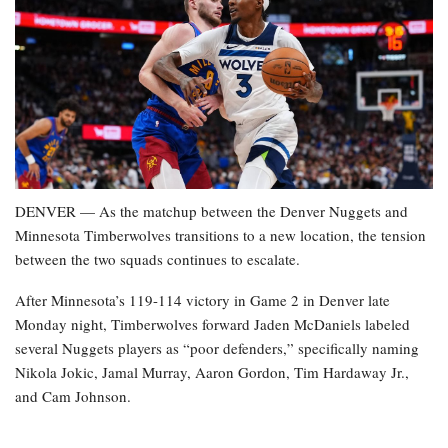
DENVER — As the matchup between the Denver Nuggets and
Minnesota Timberwolves transitions to a new location, the tension
between the two squads continues to escalate.
After Minnesota’s 119-114 victory in Game 2 in Denver late
Monday night, Timberwolves forward Jaden McDaniels labeled
several Nuggets players as “poor defenders,” specifically naming
Nikola Jokic, Jamal Murray, Aaron Gordon, Tim Hardaway Jr.,
and Cam Johnson.