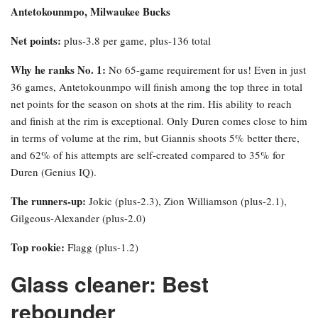
Antetokounmpo, Milwaukee Bucks
Net points:
plus-3.8 per game, plus-136 total
Why he ranks No. 1:
No 65-game requirement for us! Even in just
36 games, Antetokounmpo will finish among the top three in total
net points for the season on shots at the rim. His ability to reach
and finish at the rim is exceptional. Only Duren comes close to him
in terms of volume at the rim, but Giannis shoots 5% better there,
and 62% of his attempts are self-created compared to 35% for
Duren (Genius IQ).
The runners-up:
Jokic (plus-2.3), Zion Williamson (plus-2.1),
Gilgeous-Alexander (plus-2.0)
Top rookie:
Flagg (plus-1.2)
Glass cleaner: Best
rebounder