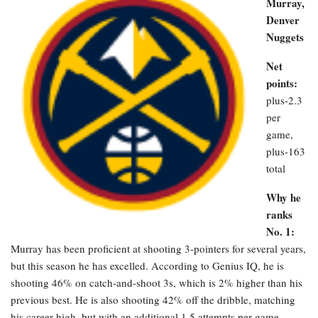
Murray,
Denver
Nuggets
Net
points:
plus-2.3
per
game,
plus-163
total
Why he
ranks
No. 1:
Murray has been proficient at shooting 3-pointers for several years,
but this season he has excelled. According to Genius IQ, he is
shooting 46% on catch-and-shoot 3s, which is 2% higher than his
previous best. He is also shooting 42% off the dribble, matching
his career high, but with an additional 1.5 attempts per game.