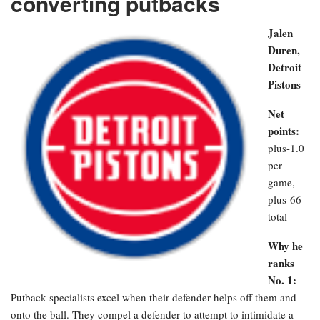
converting putbacks
Jalen
Duren,
Detroit
Pistons
Net
points:
plus-1.0
per
game,
plus-66
total
Why he
ranks
No. 1:
Putback specialists excel when their defender helps off them and
onto the ball. They compel a defender to attempt to intimidate a