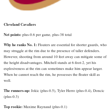
Cleveland Cavaliers
Net points:
plus-0.6 per game, plus-38 total
Why he ranks No. 1:
Floaters are essential for shorter guards, who
may struggle at the rim due to the presence of taller defenders.
However, shooting from around 10 feet away can mitigate some of
the height disadvantages. Mitchell stands at 6-foot-2, yet his
explosiveness at the rim can sometimes make him appear larger.
When he cannot reach the rim, he possesses the floater skill as
well.
The runners-up:
Jokic (plus-0.5), Tyler Herro (plus-0.4), Doncic
(plus-0.3)
Top rookie:
Maxime Raynaud (plus-0.1)