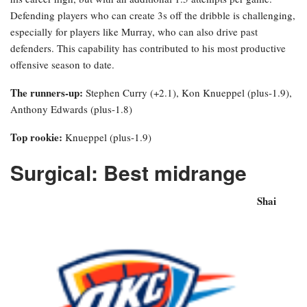
Defending players who can create 3s off the dribble is challenging,
especially for players like Murray, who can also drive past
defenders. This capability has contributed to his most productive
offensive season to date.
The runners-up:
Stephen Curry (+2.1), Kon Knueppel (plus-1.9),
Anthony Edwards (plus-1.8)
Top rookie:
Knueppel (plus-1.9)
Surgical: Best midrange
Shai