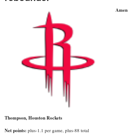
Amen
Thompson, Houston Rockets
Net points:
plus-1.1 per game, plus-88 total