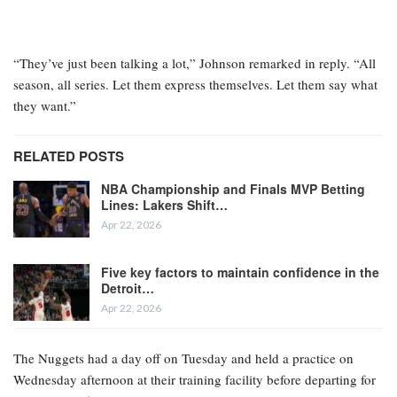
“They’ve just been talking a lot,” Johnson remarked in reply. “All
season, all series. Let them express themselves. Let them say what
they want.”
RELATED POSTS
NBA Championship and Finals MVP Betting
Lines: Lakers Shift…
Apr 22, 2026
Five key factors to maintain confidence in the
Detroit…
Apr 22, 2026
The Nuggets had a day off on Tuesday and held a practice on
Wednesday afternoon at their training facility before departing for