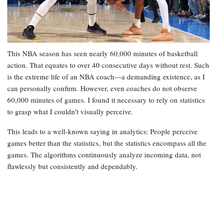
This NBA season has seen nearly 60,000 minutes of basketball
action. That equates to over 40 consecutive days without rest. Such
is the extreme life of an NBA coach—a demanding existence, as I
can personally confirm. However, even coaches do not observe
60,000 minutes of games. I found it necessary to rely on statistics
to grasp what I couldn’t visually perceive.
This leads to a well-known saying in analytics: People perceive
games better than the statistics, but the statistics encompass all the
games. The algorithms continuously analyze incoming data, not
flawlessly but consistently and dependably.