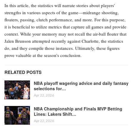
In this article, the statistics will narrate stories about players’
strengths in various aspects of the game—midrange shooting,
floaters, passing, clutch performance, and more. For this purpose,
it is beneficial to utilize metrics that capture all games and provide
context. While your memory may not recall the air-ball floater that
Jalen Brunson attempted recently against Charlotte, the statistics
do, and they compile those instances. Ultimately, these figures
prove valuable at the season’s conclusion.
RELATED POSTS
NBA playoff wagering advice and daily fantasy
selections for…
Apr 22, 2026
NBA Championship and Finals MVP Betting
Lines: Lakers Shift…
Apr 22, 2026