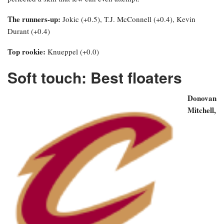
The runners-up:
Jokic (+0.5), T.J. McConnell (+0.4), Kevin
Durant (+0.4)
Top rookie:
Knueppel (+0.0)
Soft touch: Best floaters
Donovan
Mitchell,