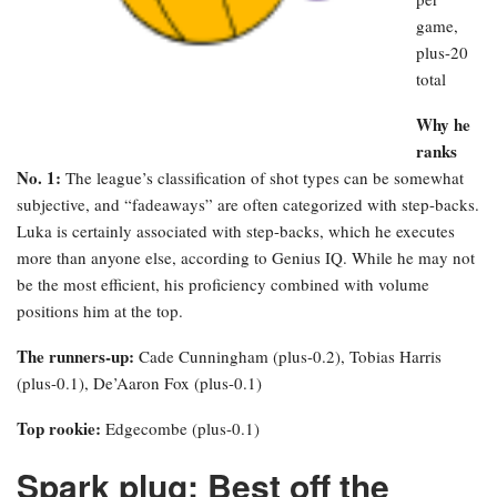
game,
plus-20
total
Why he
ranks
No. 1:
The league’s classification of shot types can be somewhat
subjective, and “fadeaways” are often categorized with step-backs.
Luka is certainly associated with step-backs, which he executes
more than anyone else, according to Genius IQ. While he may not
be the most efficient, his proficiency combined with volume
positions him at the top.
The runners-up:
Cade Cunningham (plus-0.2), Tobias Harris
(plus-0.1), De’Aaron Fox (plus-0.1)
Top rookie:
Edgecombe (plus-0.1)
Spark plug: Best off the