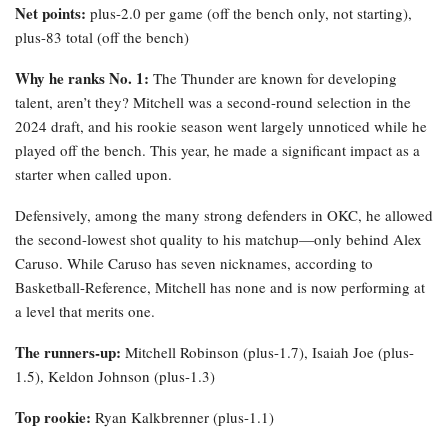
Net points:
plus-2.0 per game (off the bench only, not starting),
plus-83 total (off the bench)
Why he ranks No. 1:
The Thunder are known for developing
talent, aren’t they? Mitchell was a second-round selection in the
2024 draft, and his rookie season went largely unnoticed while he
played off the bench. This year, he made a significant impact as a
starter when called upon.
Defensively, among the many strong defenders in OKC, he allowed
the second-lowest shot quality to his matchup—only behind Alex
Caruso. While Caruso has seven nicknames, according to
Basketball-Reference, Mitchell has none and is now performing at
a level that merits one.
The runners-up:
Mitchell Robinson (plus-1.7), Isaiah Joe (plus-
1.5), Keldon Johnson (plus-1.3)
Top rookie:
Ryan Kalkbrenner (plus-1.1)