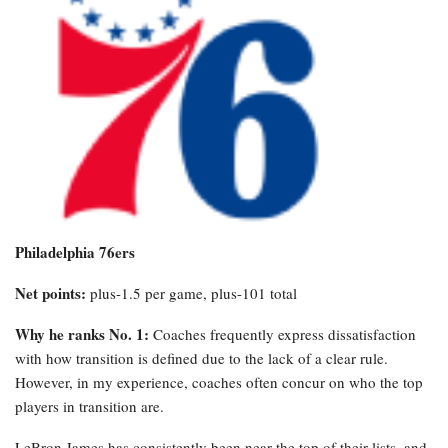
Philadelphia 76ers
Net points:
plus-1.5 per game, plus-101 total
Why he ranks No. 1:
Coaches frequently express dissatisfaction
with how transition is defined due to the lack of a clear rule.
However, in my experience, coaches often concur on who the top
players in transition are.
LeBron James has consistently been near the top of their lists, and