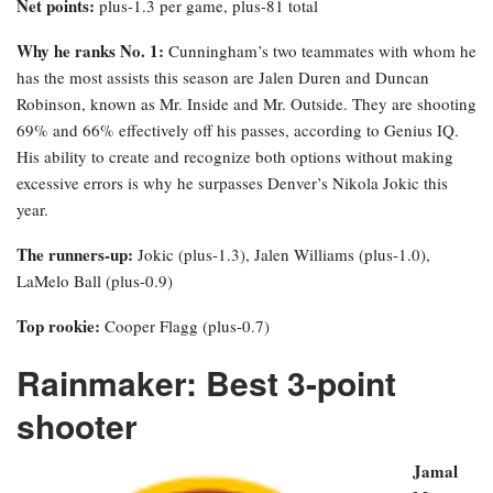
Net points:
plus-1.3 per game, plus-81 total
Why he ranks No. 1:
Cunningham’s two teammates with whom he
has the most assists this season are Jalen Duren and Duncan
Robinson, known as Mr. Inside and Mr. Outside. They are shooting
69% and 66% effectively off his passes, according to Genius IQ.
His ability to create and recognize both options without making
excessive errors is why he surpasses Denver’s Nikola Jokic this
year.
The runners-up:
Jokic (plus-1.3), Jalen Williams (plus-1.0),
LaMelo Ball (plus-0.9)
Top rookie:
Cooper Flagg (plus-0.7)
Rainmaker: Best 3-point
shooter
Jamal