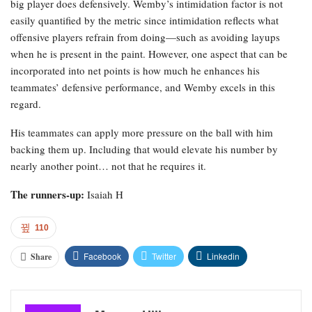
big player does defensively. Wemby’s intimidation factor is not
easily quantified by the metric since intimidation reflects what
offensive players refrain from doing—such as avoiding layups
when he is present in the paint. However, one aspect that can be
incorporated into net points is how much he enhances his
teammates’ defensive performance, and Wemby excels in this
regard.
His teammates can apply more pressure on the ball with him
backing them up. Including that would elevate his number by
nearly another point… not that he requires it.
The runners-up:
Isaiah H
110
Facebook
Twitter
Linkedin
Share