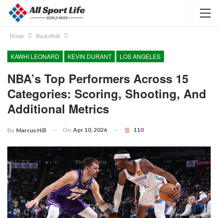
Home
Basketball
KAWHI LEONARD
KEVIN DURANT
LOS ANGELES
NBA’s Top Performers Across 15
Categories: Scoring, Shooting, And
Additional Metrics
On
Apr 10, 2026
110
By
Marcus Hill