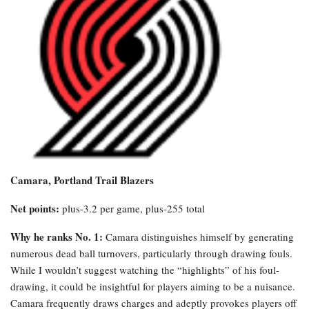
Camara, Portland Trail Blazers
Net points:
plus-3.2 per game, plus-255 total
Why he ranks No. 1:
Camara distinguishes himself by generating
numerous dead ball turnovers, particularly through drawing fouls.
While I wouldn’t suggest watching the “highlights” of his foul-
drawing, it could be insightful for players aiming to be a nuisance.
Camara frequently draws charges and adeptly provokes players off