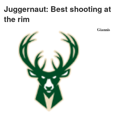
Juggernaut: Best shooting at
the rim
Giannis