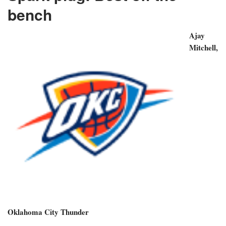
bench
Ajay
Mitchell,
Oklahoma City Thunder