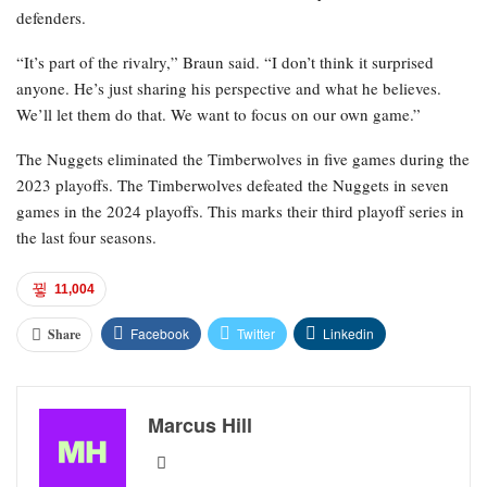
defenders.
“It’s part of the rivalry,” Braun said. “I don’t think it surprised
anyone. He’s just sharing his perspective and what he believes.
We’ll let them do that. We want to focus on our own game.”
The Nuggets eliminated the Timberwolves in five games during the
2023 playoffs. The Timberwolves defeated the Nuggets in seven
games in the 2024 playoffs. This marks their third playoff series in
the last four seasons.
11,004
Facebook
Twitter
Linkedin
Share
Marcus Hill