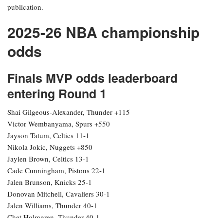
publication.
2025-26 NBA championship
odds
Finals MVP odds leaderboard
entering Round 1
Shai Gilgeous-Alexander, Thunder +115
Victor Wembanyama, Spurs +550
Jayson Tatum, Celtics 11-1
Nikola Jokic, Nuggets +850
Jaylen Brown, Celtics 13-1
Cade Cunningham, Pistons 22-1
Jalen Brunson, Knicks 25-1
Donovan Mitchell, Cavaliers 30-1
Jalen Williams, Thunder 40-1
Chet Holmgren, Thunder 40-1