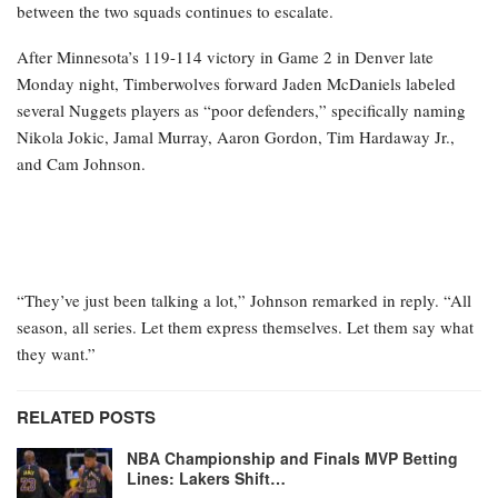
between the two squads continues to escalate.
After Minnesota’s 119-114 victory in Game 2 in Denver late
Monday night, Timberwolves forward Jaden McDaniels labeled
several Nuggets players as “poor defenders,” specifically naming
Nikola Jokic, Jamal Murray, Aaron Gordon, Tim Hardaway Jr.,
and Cam Johnson.
“They’ve just been talking a lot,” Johnson remarked in reply. “All
season, all series. Let them express themselves. Let them say what
they want.”
RELATED POSTS
NBA Championship and Finals MVP Betting
Lines: Lakers Shift…