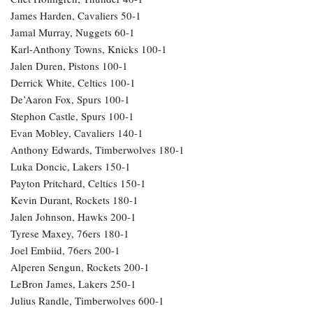
James Harden, Cavaliers 50-1
Jamal Murray, Nuggets 60-1
Karl-Anthony Towns, Knicks 100-1
Jalen Duren, Pistons 100-1
Derrick White, Celtics 100-1
De’Aaron Fox, Spurs 100-1
Stephon Castle, Spurs 100-1
Evan Mobley, Cavaliers 140-1
Anthony Edwards, Timberwolves 180-1
Luka Doncic, Lakers 150-1
Payton Pritchard, Celtics 150-1
Kevin Durant, Rockets 180-1
Jalen Johnson, Hawks 200-1
Tyrese Maxey, 76ers 180-1
Joel Embiid, 76ers 200-1
Alperen Sengun, Rockets 200-1
LeBron James, Lakers 250-1
Julius Randle, Timberwolves 600-1