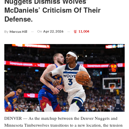
Nuggets Dismiss Wolves’
McDaniels’ Criticism Of Their
Defense.
On
Apr 22, 2026
11,004
By
Marcus Hill
DENVER — As the matchup between the Denver Nuggets and
Minnesota Timberwolves transitions to a new location, the tension