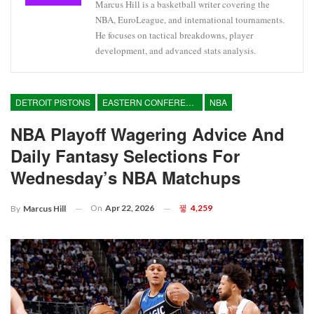
Marcus Hill is a basketball writer covering the
NBA, EuroLeague, and international tournaments.
He focuses on tactical breakdowns, player
development, and advanced stats analysis.
DETROIT PISTONS
EASTERN CONFERENCE
NBA
NBA Playoff Wagering Advice And
Daily Fantasy Selections For
Wednesday’s NBA Matchups
On
Apr 22, 2026
4,259
By
Marcus Hill