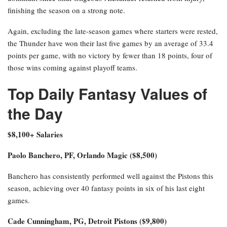
finishing the season on a strong note.
Again, excluding the late-season games where starters were rested,
the Thunder have won their last five games by an average of 33.4
points per game, with no victory by fewer than 18 points, four of
those wins coming against playoff teams.
Top Daily Fantasy Values of
the Day
$8,100+ Salaries
Paolo Banchero, PF, Orlando Magic ($8,500)
Banchero has consistently performed well against the Pistons this
season, achieving over 40 fantasy points in six of his last eight
games.
Cade Cunningham, PG, Detroit Pistons ($9,800)