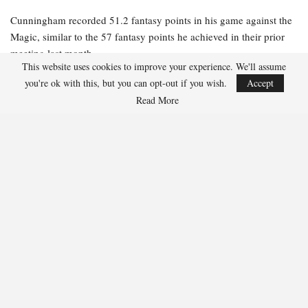
Cunningham recorded 51.2 fantasy points in his game against the
Magic, similar to the 57 fantasy points he achieved in their prior
meeting last month.
This website uses cookies to improve your experience. We'll assume
$6,100-$8,000 Salaries
you're ok with this, but you can opt-out if you wish.
Accept
Read More
Jalen Suggs, PG, Orlando Magic ($6,800)
Suggs has excelled against the Pistons this season, scoring 36
fantasy points in Game 1 and impressively tallying 47.5 fantasy
points in their earlier matchup this month.
$3,500-$6,000 Salaries
Dillon Brooks, SG/SF Phoenix Suns ($5,900)
Brooks accumulated 30.2 fantasy points despite the Suns’ defeat in
Game 1. He surpassed 40 fantasy points in two of the four games
leading up to that.