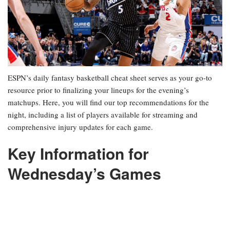
ESPN’s daily fantasy basketball cheat sheet serves as your go-to
resource prior to finalizing your lineups for the evening’s
matchups. Here, you will find our top recommendations for the
night, including a list of players available for streaming and
comprehensive injury updates for each game.
Key Information for
Wednesday’s Games