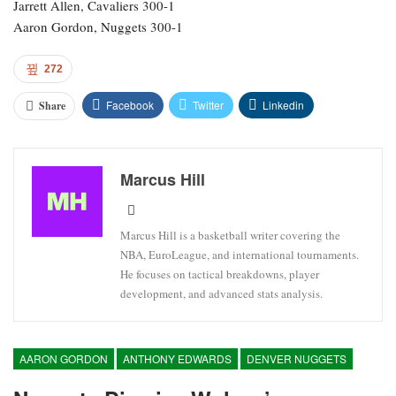
Jarrett Allen, Cavaliers 300-1
Aaron Gordon, Nuggets 300-1
272
Facebook
Twitter
Linkedin
Share
Marcus Hill
Marcus Hill is a basketball writer covering the
NBA, EuroLeague, and international tournaments.
He focuses on tactical breakdowns, player
development, and advanced stats analysis.
AARON GORDON
ANTHONY EDWARDS
DENVER NUGGETS