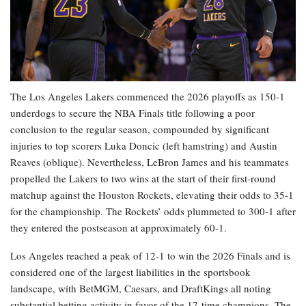
The Los Angeles Lakers commenced the 2026 playoffs as 150-1
underdogs to secure the NBA Finals title following a poor
conclusion to the regular season, compounded by significant
injuries to top scorers Luka Doncic (left hamstring) and Austin
Reaves (oblique). Nevertheless, LeBron James and his teammates
propelled the Lakers to two wins at the start of their first-round
matchup against the Houston Rockets, elevating their odds to 35-1
for the championship. The Rockets’ odds plummeted to 300-1 after
they entered the postseason at approximately 60-1.
Los Angeles reached a peak of 12-1 to win the 2026 Finals and is
considered one of the largest liabilities in the sportsbook
landscape, with BetMGM, Caesars, and DraftKings all noting
substantial betting activity in favor of the 17-time champions. The