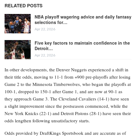
RELATED POSTS
NBA playoff wagering advice and daily fantasy
selections for…
Apr 22, 2026
Five key factors to maintain confidence in the
Detroit…
Apr 22, 2026
In other developments, the Denver Nuggets experienced a shift in
their title odds, moving to 11-1 from +900 pre-playoffs after losing
Game 2 to the Minnesota Timberwolves, who began the playoffs at
100-1, dropped to 150-1 after Game 1, and are now at 90-1 as
they approach Game 3. The Cleveland Cavaliers (14-1) have seen
a slight improvement since the postseason commenced, while the
New York Knicks (22-1) and Detroit Pistons (28-1) have seen their
odds lengthen following unsatisfactory starts.
Odds provided by DraftKings Sportsbook and are accurate as of