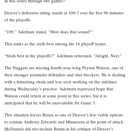
in this series through two games?”
Denver’s defensive rating stands at 109.3 over the first 96 minutes
of the playoffs.
“109,” Adelman stated. “How does that sound?”
This ranks as the sixth-best among the 16 playoff teams.
“Sixth best in the playoffs?” Adelman reiterated. “Alright. Next.”
The Nuggets are missing fourth-year wing Peyton Watson, one of
their stronger perimeter defenders and shot blockers. He is dealing
with a hamstring strain and was seen working on the sidelines
during Wednesday’s practice. Adelman expressed hope that
Watson could return at some point in this series, but it is
anticipated that he will be unavailable for Game 3.
This situation leaves Braun as one of Denver’s few viable options
to contain Anthony Edwards and Minnesota at the point of attack.
McDaniels did not include Braun in his critique of Denver’s