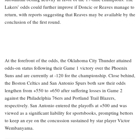
Lakers’ odds could further improve if Doncic or Reaves manage to
return, with reports suggesting that Reaves may be available by the
conclusion of the first round.
At the forefront of the odds, the Oklahoma City Thunder attained
odds-on status following their Game 1 victory over the Phoenix
Suns and are currently at -120 for the championship. Close behind,
the Boston Celtics and San Antonio Spurs both saw their odds
lengthen from +550 to +650 after suffering losses in Game 2
against the Philadelphia 76ers and Portland Trail Blazers,
respectively. San Antonio entered the playoffs at +500 and was
viewed as a significant liability for sportsbooks, prompting bettors
to keep an eye on the concussion sustained by star player Victor
Wembanyama.