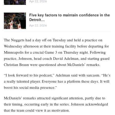
Apr 22, 2026
Five key factors to maintain confidence in the
Detroit…
Apr 22, 2026
The Nuggets had a day off on Tuesday and held a practice on
Wednesday afternoon at their training facility before departing for
Minneapolis for a crucial Game 3 on Thursday night. Following
practice, Johnson, head coach David Adelman, and starting guard
Christian Braun were questioned about McDaniels’ remarks.
“I look forward to his podcast,” Adelman said with sarcasm. “He’s
a really talented player. Everyone has a platform these days. It will
boost his social media presence.”
McDaniels’ remarks attracted significant attention, partly due to
their timing, occurring early in the series. Johnson acknowledged
that the team could view it as motivation.