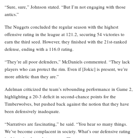
“Sure, sure,” Johnson stated. “But I’m not engaging with those
antics.”
The Nuggets concluded the regular season with the highest
offensive rating in the league at 121.2, securing 54 victories to
earn the third seed. However, they finished with the 21st-ranked
defense, ending with a 116.0 rating.
“They’re all poor defenders,” McDaniels commented. “They lack
players who can protect the rim. Even if [Jokic] is present, we’re
more athletic than they are.”
Adelman criticized the team’s rebounding performance in Game 2,
highlighting a 20-3 deficit in second-chance points for the
Timberwolves, but pushed back against the notion that they have
been defensively inadequate.
“Narratives are fascinating,” he said. “You hear so many things.
We’ve become complacent in society. What’s our defensive rating