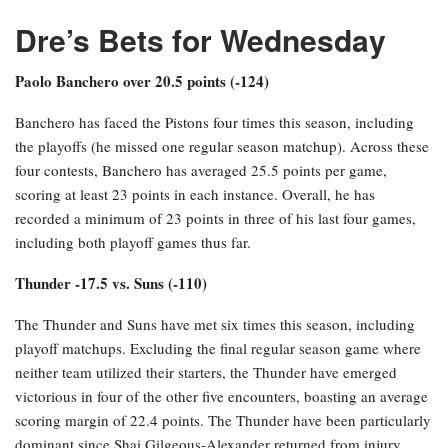
Dre’s Bets for Wednesday
Paolo Banchero over 20.5 points (-124)
Banchero has faced the Pistons four times this season, including
the playoffs (he missed one regular season matchup). Across these
four contests, Banchero has averaged 25.5 points per game,
scoring at least 23 points in each instance. Overall, he has
recorded a minimum of 23 points in three of his last four games,
including both playoff games thus far.
Thunder -17.5 vs. Suns (-110)
The Thunder and Suns have met six times this season, including
playoff matchups. Excluding the final regular season game where
neither team utilized their starters, the Thunder have emerged
victorious in four of the other five encounters, boasting an average
scoring margin of 22.4 points. The Thunder have been particularly
dominant since Shai Gilgeous-Alexander returned from injury,