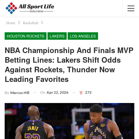
Home
Basketball
HOUSTON ROCKETS
LAKERS
LOS ANGELES
NBA Championship And Finals MVP
Betting Lines: Lakers Shift Odds
Against Rockets, Thunder Now
Leading Favorites
On
Apr 22, 2026
272
By
Marcus Hill