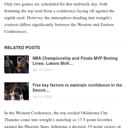
Only two games are scheduled for this midweek day, both
featuring the top seed from a conference facing off against the
eighth seed. However, the atmosphere heading into tonight’s
contests differs significantly between the Western and Eastern
Conferences.
RELATED POSTS
NBA Championship and Finals MVP Betting
Lines: Lakers Shift…
Apr 22, 2026
Five key factors to maintain confidence in the
Detroit…
Apr 22, 2026
In the Western Conference, the top-seeded Oklahoma City
Thunder come into tonight’s matchup as 17.5-point favorites
against the Phoenix Suns, following a decisive 35-point victory in