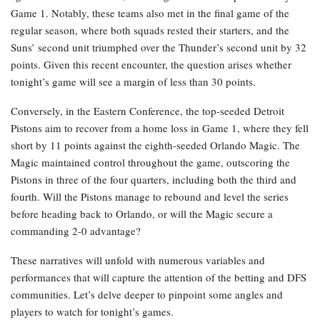
Game 1. Notably, these teams also met in the final game of the
regular season, where both squads rested their starters, and the
Suns’ second unit triumphed over the Thunder’s second unit by 32
points. Given this recent encounter, the question arises whether
tonight’s game will see a margin of less than 30 points.
Conversely, in the Eastern Conference, the top-seeded Detroit
Pistons aim to recover from a home loss in Game 1, where they fell
short by 11 points against the eighth-seeded Orlando Magic. The
Magic maintained control throughout the game, outscoring the
Pistons in three of the four quarters, including both the third and
fourth. Will the Pistons manage to rebound and level the series
before heading back to Orlando, or will the Magic secure a
commanding 2-0 advantage?
These narratives will unfold with numerous variables and
performances that will capture the attention of the betting and DFS
communities. Let’s delve deeper to pinpoint some angles and
players to watch for tonight’s games.