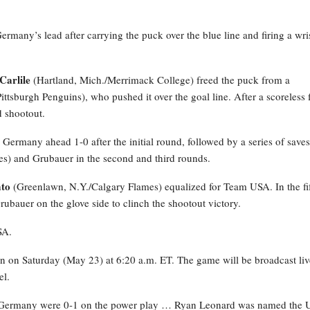
many’s lead after carrying the puck over the blue line and firing a wri
Carlile
(Hartland, Mich./Merrimack College) freed the puck from a
Pittsburgh Penguins), who pushed it over the goal line. After a scoreless f
d shootout.
 Germany ahead 1-0 after the initial round, followed by a series of saves
es) and Grubauer in the second and third rounds.
to
(Greenlawn, N.Y./Calgary Flames) equalized for Team USA. In the fi
Grubauer on the glove side to clinch the shootout victory.
SA.
on on Saturday (May 23) at 6:20 a.m. ET. The game will be broadcast li
el.
ermany were 0-1 on the power play … Ryan Leonard was named the U