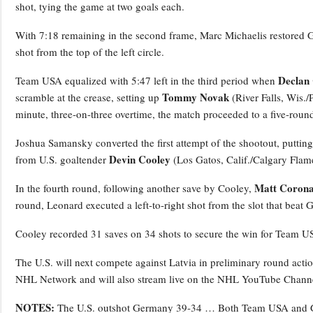
shot, tying the game at two goals each.
With 7:18 remaining in the second frame, Marc Michaelis restored Ger
shot from the top of the left circle.
Declan 
Team USA equalized with 5:47 left in the third period when
Tommy Novak
scramble at the crease, setting up
(River Falls, Wis./
minute, three-on-three overtime, the match proceeded to a five-roun
Joshua Samansky converted the first attempt of the shootout, putting
Devin Cooley
from U.S. goaltender
(Los Gatos, Calif./Calgary Flam
Matt Corona
In the fourth round, following another save by Cooley,
round, Leonard executed a left-to-right shot from the slot that beat 
Cooley recorded 31 saves on 34 shots to secure the win for Team U
The U.S. will next compete against Latvia in preliminary round acti
NHL Network and will also stream live on the NHL YouTube Chann
NOTES:
The U.S. outshot Germany 39-34 … Both Team USA and G