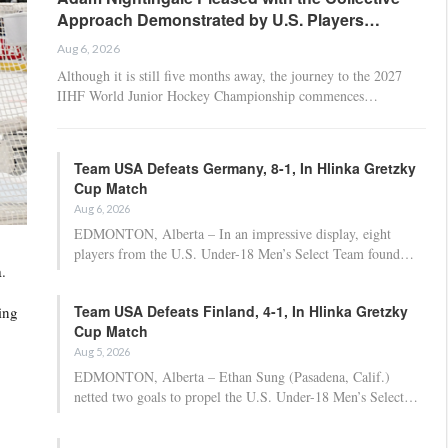
Approach Demonstrated by U.S. Players…
Aug 6, 2026
Although it is still five months away, the journey to the 2027
IIHF World Junior Hockey Championship commences…
Team USA Defeats Germany, 8-1, In Hlinka Gretzky
Cup Match
Aug 6, 2026
EDMONTON, Alberta – In an impressive display, eight
players from the U.S. Under-18 Men’s Select Team found…
.
Team USA Defeats Finland, 4-1, In Hlinka Gretzky
ing
Cup Match
Aug 5, 2026
EDMONTON, Alberta – Ethan Sung (Pasadena, Calif.)
netted two goals to propel the U.S. Under-18 Men’s Select…