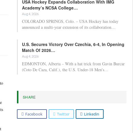
USA Hockey Expands Collaboration With IMG
Academy’s NCSA College…
Aug 4, 2026
COLORADO SPRINGS, Colo. – USA Hockey has today
announced a multi-year extension of its collaboration…
U.S. Secures Victory Over Czechia, 6-4, In Opening
Match Of 2026…
Aug 4, 2026
EDMONTON, Alberta – With a hat trick from Gavin Burcar
(Coto De Caza, Calif.), the U.S. Under-18 Men’s…
to
SHARE
he
ts
Facebook
Twitter
Linkedin
t