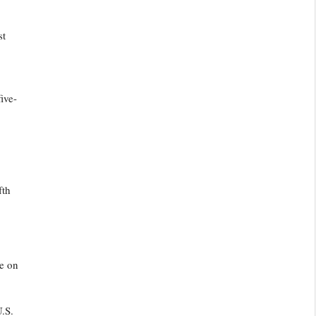
st
ive-
fth
ve on
.S.