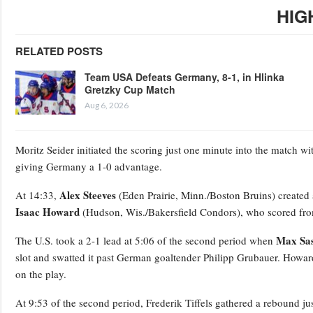
HIG
RELATED POSTS
Team USA Defeats Germany, 8-1, in Hlinka
Gretzky Cup Match
Aug 6, 2026
Moritz Seider initiated the scoring just one minute into the match with
giving Germany a 1-0 advantage.
Alex Steeves
At 14:33,
(Eden Prairie, Minn./Boston Bruins) created a
Isaac Howard
(Hudson, Wis./Bakersfield Condors), who scored from 
Max Sa
The U.S. took a 2-1 lead at 5:06 of the second period when
slot and swatted it past German goaltender Philipp Grubauer. Howa
on the play.
At 9:53 of the second period, Frederik Tiffels gathered a rebound jus