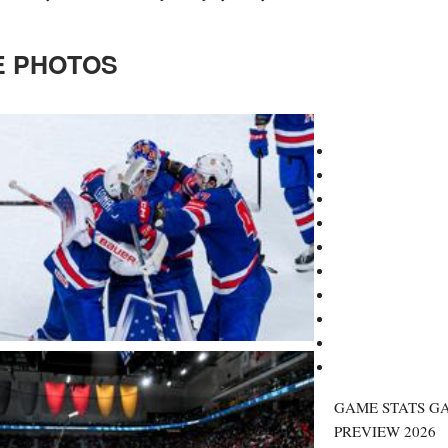
 PHOTOS
GAME STATS G
PREVIEW
2026