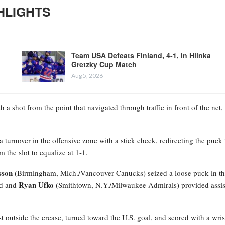
HLIGHTS
Team USA Defeats Finland, 4-1, in Hlinka
Gretzky Cup Match
Aug 5, 2026
 a shot from the point that navigated through traffic in front of the net,
 turnover in the offensive zone with a stick check, redirecting the puck 
the slot to equalize at 1-1.
sson
(Birmingham, Mich./Vancouver Canucks) seized a loose puck in t
Ryan Ufko
rd and
(Smithtown, N.Y./Milwaukee Admirals) provided assis
t outside the crease, turned toward the U.S. goal, and scored with a wris