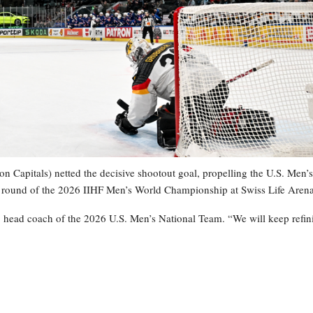
 Capitals) netted the decisive shootout goal, propelling the U.S. Men’s
y round of the 2026 IIHF Men’s World Championship at Swiss Life Arena
, head coach of the 2026 U.S. Men’s National Team. “We will keep refin