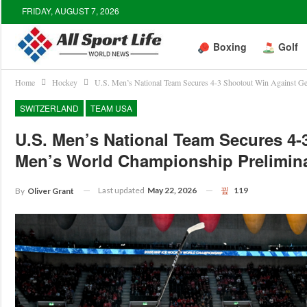
FRIDAY, AUGUST 7, 2026
Boxing
Golf
Home
Hockey
U.S. Men’s National Team Secures 4-3 Shootout Win Against G
SWITZERLAND
TEAM USA
U.S. Men’s National Team Secures 4
Men’s World Championship Prelimin
Last updated
May 22, 2026
119
By
Oliver Grant