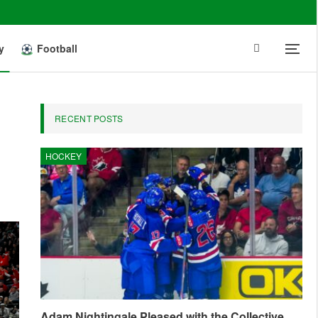
y
Football
RECENT POSTS
HOCKEY
Adam Nightingale Pleased with the Collective