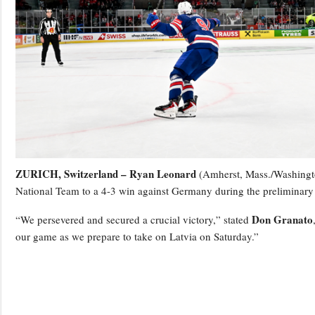
ZURICH, Switzerland –
Ryan Leonard
(Amherst, Mass./Washington
National Team to a 4-3 win against Germany during the preliminar
Don Granato
“We persevered and secured a crucial victory,” stated
our game as we prepare to take on Latvia on Saturday.”