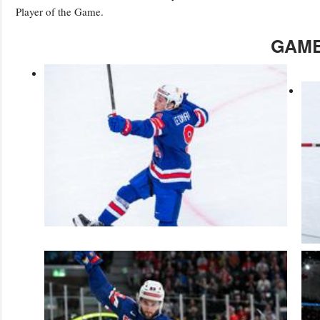
Player of the Game.
GAME