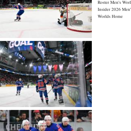
Roster
Men's Worl
Insider
2026 Men'
Worlds Home