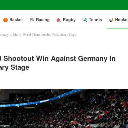
Basket
Racing
Rugby
Tennis
Hocke
ermany in Men’s World Championship Preliminary Stage
-3 Shootout Win Against Germany In
ary Stage