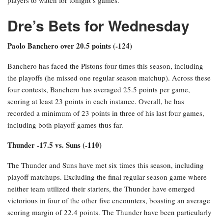
Dre’s Bets for Wednesday
Paolo Banchero over 20.5 points (-124)
Banchero has faced the Pistons four times this season, including
the playoffs (he missed one regular season matchup). Across these
four contests, Banchero has averaged 25.5 points per game,
scoring at least 23 points in each instance. Overall, he has
recorded a minimum of 23 points in three of his last four games,
including both playoff games thus far.
Thunder -17.5 vs. Suns (-110)
The Thunder and Suns have met six times this season, including
playoff matchups. Excluding the final regular season game where
neither team utilized their starters, the Thunder have emerged
victorious in four of the other five encounters, boasting an average
scoring margin of 22.4 points. The Thunder have been particularly