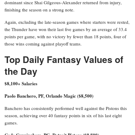
dominant since Shai Gilgeous-Alexander returned from injury,
finishing the season on a strong note.
Again, excluding the late-season games where starters were rested,
the Thunder have won their last five games by an average of 33.4
points per game, with no victory by fewer than 18 points, four of
those wins coming against playoff teams.
Top Daily Fantasy Values of
the Day
$8,100+ Salaries
Paolo Banchero, PF, Orlando Magic ($8,500)
Banchero has consistently performed well against the Pistons this
season, achieving over 40 fantasy points in six of his last eight
games.
Cade Cunningham, PG, Detroit Pistons ($9,800)