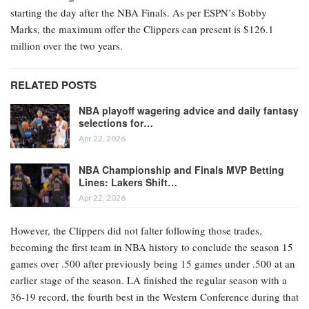
starting the day after the NBA Finals. As per ESPN’s Bobby
Marks, the maximum offer the Clippers can present is $126.1
million over the two years.
RELATED POSTS
NBA playoff wagering advice and daily fantasy
selections for…
Apr 22, 2026
NBA Championship and Finals MVP Betting
Lines: Lakers Shift…
Apr 22, 2026
However, the Clippers did not falter following those trades,
becoming the first team in NBA history to conclude the season 15
games over .500 after previously being 15 games under .500 at an
earlier stage of the season. LA finished the regular season with a
36-19 record, the fourth best in the Western Conference during that