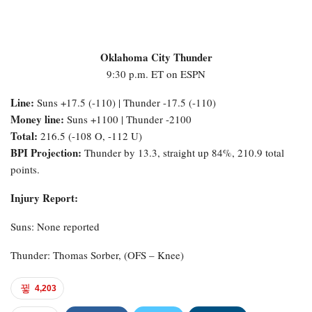
Oklahoma City Thunder
9:30 p.m. ET on ESPN
Line:
Suns +17.5 (-110) | Thunder -17.5 (-110)
Money line:
Suns +1100 | Thunder -2100
Total:
216.5 (-108 O, -112 U)
BPI Projection:
Thunder by 13.3, straight up 84%, 210.9 total
points.
Injury Report:
Suns: None reported
Thunder: Thomas Sorber, (OFS – Knee)
4,203