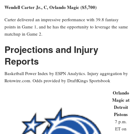
Wendell Carter Jr., C, Orlando Magic ($5,700)
Carter delivered an impressive performance with 39.8 fantasy
points in Game 1, and he has the opportunity to leverage the same
matchup in Game 2.
Projections and Injury
Reports
Basketball Power Index by ESPN Analytics. Injury aggregation by
Rotowire.com. Odds provided by DraftKings Sportsbook
Orlando
Magic at
Detroit
Pistons
7 p.m.
ET on