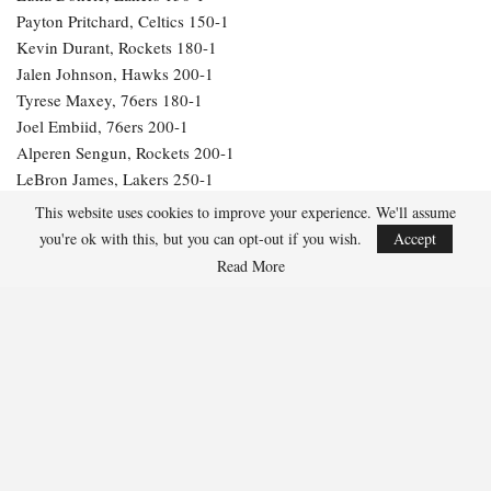
Payton Pritchard, Celtics 150-1
Kevin Durant, Rockets 180-1
Jalen Johnson, Hawks 200-1
Tyrese Maxey, 76ers 180-1
Joel Embiid, 76ers 200-1
Alperen Sengun, Rockets 200-1
LeBron James, Lakers 250-1
Julius Randle, Timberwolves 600-1
This website uses cookies to improve your experience. We'll assume
Jarrett Allen, Cavaliers 300-1
you're ok with this, but you can opt-out if you wish.
Accept
Aaron Gordon, Nuggets 300-1
Read More
260
Facebook
Twitter
Linkedin
Share
Marcus Hill