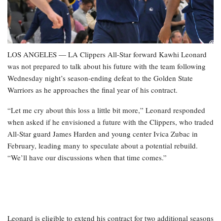
LOS ANGELES — LA Clippers All-Star forward Kawhi Leonard
was not prepared to talk about his future with the team following
Wednesday night’s season-ending defeat to the Golden State
Warriors as he approaches the final year of his contract.
“Let me cry about this loss a little bit more,” Leonard responded
when asked if he envisioned a future with the Clippers, who traded
All-Star guard James Harden and young center Ivica Zubac in
February, leading many to speculate about a potential rebuild.
“We’ll have our discussions when that time comes.”
Leonard is eligible to extend his contract for two additional seasons