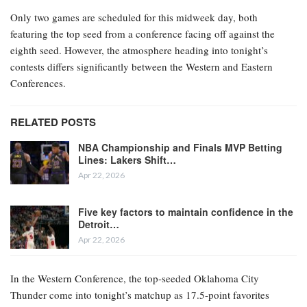
Only two games are scheduled for this midweek day, both
featuring the top seed from a conference facing off against the
eighth seed. However, the atmosphere heading into tonight’s
contests differs significantly between the Western and Eastern
Conferences.
RELATED POSTS
NBA Championship and Finals MVP Betting
Lines: Lakers Shift…
Apr 22, 2026
Five key factors to maintain confidence in the
Detroit…
Apr 22, 2026
In the Western Conference, the top-seeded Oklahoma City
Thunder come into tonight’s matchup as 17.5-point favorites