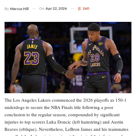
On
Apr 22, 2026
260
By
Marcus Hill
The Los Angeles Lakers commenced the 2026 playoffs as 150-1
underdogs to secure the NBA Finals title following a poor
conclusion to the regular season, compounded by significant
injuries to top scorers Luka Doncic (left hamstring) and Austin
Reaves (oblique). Nevertheless, LeBron James and his teammates