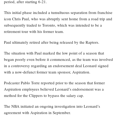
period, after starting 6-21.
This initial phase included a tumultuous separation from franchise
icon Chris Paul, who was abruptly sent home from a road trip and
subsequently traded to Toronto, which was intended to be a
retirement tour with his former team.
Paul ultimately retired after being released by the Raptors.
The situation with Paul marked the low point of a season that
began poorly even before it commenced, as the team was involved
in a controversy regarding an endorsement deal Leonard signed
with a now-defunct former team sponsor, Aspiration.
Podcaster Pablo Torre reported prior to the season that former
Aspiration employees believed Leonard’s endorsement was a
method for the Clippers to bypass the salary cap.
The NBA initiated an ongoing investigation into Leonard’s
agreement with Aspiration in September.