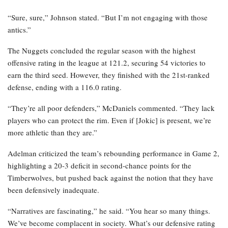
“Sure, sure,” Johnson stated. “But I’m not engaging with those
antics.”
The Nuggets concluded the regular season with the highest
offensive rating in the league at 121.2, securing 54 victories to
earn the third seed. However, they finished with the 21st-ranked
defense, ending with a 116.0 rating.
“They’re all poor defenders,” McDaniels commented. “They lack
players who can protect the rim. Even if [Jokic] is present, we’re
more athletic than they are.”
Adelman criticized the team’s rebounding performance in Game 2,
highlighting a 20-3 deficit in second-chance points for the
Timberwolves, but pushed back against the notion that they have
been defensively inadequate.
“Narratives are fascinating,” he said. “You hear so many things.
We’ve become complacent in society. What’s our defensive rating