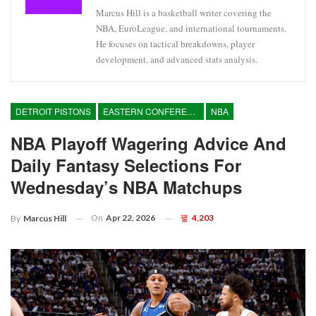
Marcus Hill is a basketball writer covering the
NBA, EuroLeague, and international tournaments.
He focuses on tactical breakdowns, player
development, and advanced stats analysis.
DETROIT PISTONS
EASTERN CONFERENCE
NBA
NBA Playoff Wagering Advice And
Daily Fantasy Selections For
Wednesday’s NBA Matchups
On
Apr 22, 2026
4,203
By
Marcus Hill