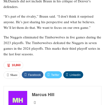
McDaniels did not include Braun in his critique of Denver’s
defenders.
“It’s part of the rivalry,” Braun said. “I don’t think it surprised
anyone. He’s just sharing his perspective and what he believes.
We’ll let them do that. We want to focus on our own game.”
The Nuggets eliminated the Timberwolves in five games during the
2023 playoffs. The Timberwolves defeated the Nuggets in seven
games in the 2024 playoffs. This marks their third playoff series in
the last four seasons.
10,860
Facebook
Twitter
Linkedin
Share
Marcus Hill