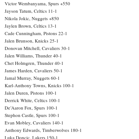
Victor Wembanyama, Spurs +550
Jayson Tatum, Celtics 11-1
Nikola Jokic, Nuggets +850
Jaylen Brown, Celtics 13-1
Cade Cunningham, Pistons 22-1
Jalen Brunson, Knicks 25-1
Donovan Mitchell, Cavaliers 30-1
Jalen Williams, Thunder 40-1
Chet Holmgren, Thunder 40-1
James Harden, Cavaliers 50-1
Jamal Murray, Nuggets 60-1
Karl-Anthony Towns, Knicks 100-1
Jalen Duren, Pistons 100-1
Derrick White, Celtics 100-1
De’Aaron Fox, Spurs 100-1
Stephon Castle, Spurs 100-1
Evan Mobley, Cavaliers 140-1
Anthony Edwards, Timberwolves 180-1
Luka Doncic, Lakers 150-1