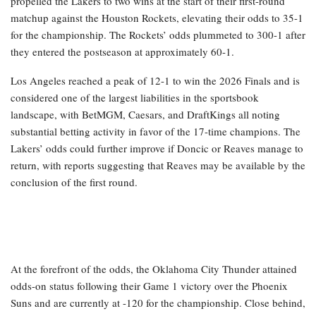
propelled the Lakers to two wins at the start of their first-round
matchup against the Houston Rockets, elevating their odds to 35-1
for the championship. The Rockets’ odds plummeted to 300-1 after
they entered the postseason at approximately 60-1.
Los Angeles reached a peak of 12-1 to win the 2026 Finals and is
considered one of the largest liabilities in the sportsbook
landscape, with BetMGM, Caesars, and DraftKings all noting
substantial betting activity in favor of the 17-time champions. The
Lakers’ odds could further improve if Doncic or Reaves manage to
return, with reports suggesting that Reaves may be available by the
conclusion of the first round.
At the forefront of the odds, the Oklahoma City Thunder attained
odds-on status following their Game 1 victory over the Phoenix
Suns and are currently at -120 for the championship. Close behind,