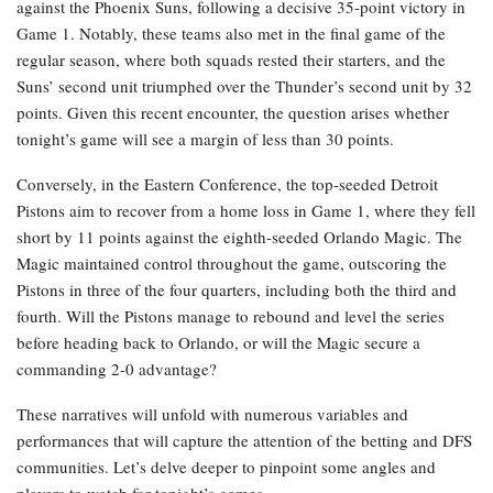
against the Phoenix Suns, following a decisive 35-point victory in
Game 1. Notably, these teams also met in the final game of the
regular season, where both squads rested their starters, and the
Suns’ second unit triumphed over the Thunder’s second unit by 32
points. Given this recent encounter, the question arises whether
tonight’s game will see a margin of less than 30 points.
Conversely, in the Eastern Conference, the top-seeded Detroit
Pistons aim to recover from a home loss in Game 1, where they fell
short by 11 points against the eighth-seeded Orlando Magic. The
Magic maintained control throughout the game, outscoring the
Pistons in three of the four quarters, including both the third and
fourth. Will the Pistons manage to rebound and level the series
before heading back to Orlando, or will the Magic secure a
commanding 2-0 advantage?
These narratives will unfold with numerous variables and
performances that will capture the attention of the betting and DFS
communities. Let’s delve deeper to pinpoint some angles and
players to watch for tonight’s games.