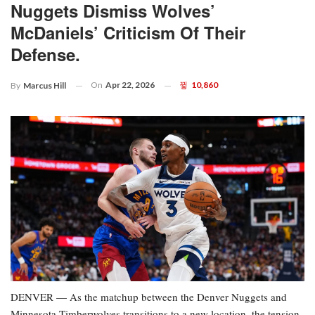
Nuggets Dismiss Wolves’
McDaniels’ Criticism Of Their
Defense.
On
Apr 22, 2026
10,860
By
Marcus Hill
DENVER — As the matchup between the Denver Nuggets and
Minnesota Timberwolves transitions to a new location, the tension