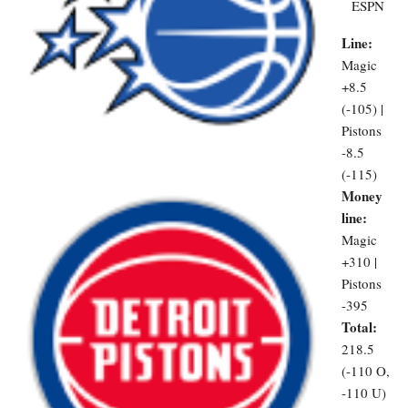
ESPN
Line:
Magic
+8.5
(-105) |
Pistons
-8.5
(-115)
Money
line:
Magic
+310 |
Pistons
-395
Total:
218.5
(-110 O,
-110 U)