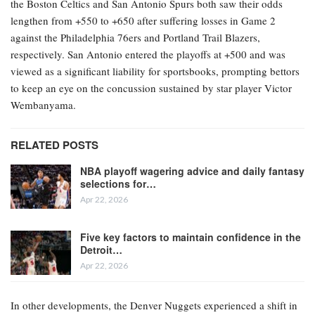
the Boston Celtics and San Antonio Spurs both saw their odds
lengthen from +550 to +650 after suffering losses in Game 2
against the Philadelphia 76ers and Portland Trail Blazers,
respectively. San Antonio entered the playoffs at +500 and was
viewed as a significant liability for sportsbooks, prompting bettors
to keep an eye on the concussion sustained by star player Victor
Wembanyama.
RELATED POSTS
NBA playoff wagering advice and daily fantasy
selections for…
Apr 22, 2026
Five key factors to maintain confidence in the
Detroit…
Apr 22, 2026
In other developments, the Denver Nuggets experienced a shift in