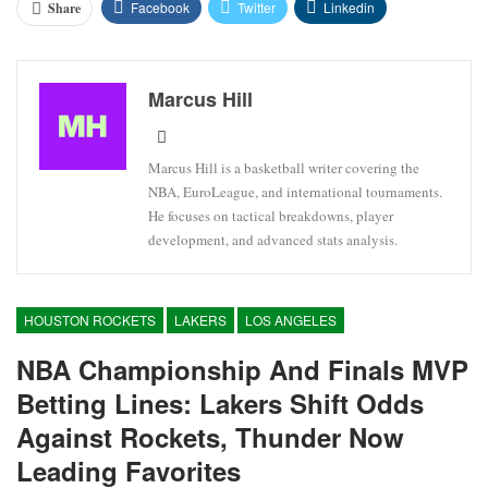
Facebook
Twitter
Linkedin
Share
Marcus Hill
Marcus Hill is a basketball writer covering the
NBA, EuroLeague, and international tournaments.
He focuses on tactical breakdowns, player
development, and advanced stats analysis.
HOUSTON ROCKETS
LAKERS
LOS ANGELES
NBA Championship And Finals MVP
Betting Lines: Lakers Shift Odds
Against Rockets, Thunder Now
Leading Favorites