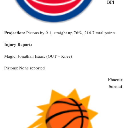
BPI
Projection:
Pistons by 9.1, straight up 76%, 216.7 total points.
Injury Report:
Magic: Jonathan Isaac, (OUT – Knee)
Pistons: None reported
Phoenix
Suns at