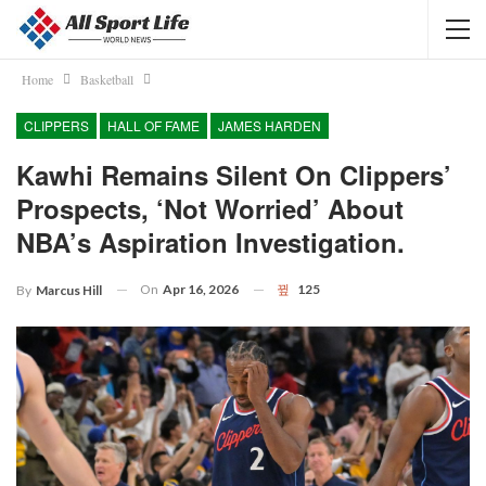
Home
Basketball
CLIPPERS
HALL OF FAME
JAMES HARDEN
Kawhi Remains Silent On Clippers’
Prospects, ‘not Worried’ About
NBA’s Aspiration Investigation.
On
Apr 16, 2026
125
By
Marcus Hill