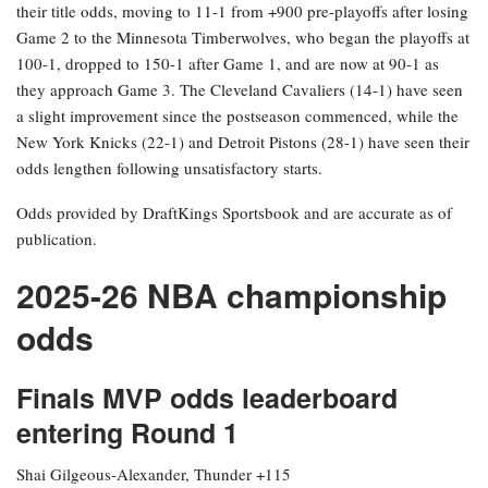
their title odds, moving to 11-1 from +900 pre-playoffs after losing
Game 2 to the Minnesota Timberwolves, who began the playoffs at
100-1, dropped to 150-1 after Game 1, and are now at 90-1 as
they approach Game 3. The Cleveland Cavaliers (14-1) have seen
a slight improvement since the postseason commenced, while the
New York Knicks (22-1) and Detroit Pistons (28-1) have seen their
odds lengthen following unsatisfactory starts.
Odds provided by DraftKings Sportsbook and are accurate as of
publication.
2025-26 NBA championship
odds
Finals MVP odds leaderboard
entering Round 1
Shai Gilgeous-Alexander, Thunder +115