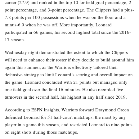
career (27.9) and ranked in the top 10 for field goal percentage, 2-
point percentage, and 3-point percentage. The Clippers had a plus-
7.8 points per 100 possessions when he was on the floor and a
minus-6.9 when he was off. More importantly, Leonard
participated in 66 games, his second highest total since the 2016-
17 season.
Wednesday night demonstrated the extent to which the Clippers
will need to enhance their roster if they decide to build around him
again this summer, as the Warriors effectively tailored their
defensive strategy to limit Leonard’s scoring and overall impact on
the game. Leonard concluded with 21 points but managed only
one field goal over the final 16 minutes. He also recorded five
turnovers in the second half, his highest in any half since 2019.
According to ESPN Insights, Warriors forward Draymond Green
defended Leonard for 51 half-court matchups, the most by any
player in a game this season, and restricted Leonard to nine points
on eight shots during those matchups.