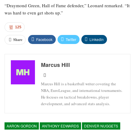
“Draymond Green, Hall of Fame defender,” Leonard remarked. “It
was hard to even get shots up.”
125
Facebook
Twitter
Linkedin
Share
Marcus Hill
Marcus Hill is a basketball writer covering the
NBA, EuroLeague, and international tournaments.
He focuses on tactical breakdowns, player
development, and advanced stats analysis.
AARON GORDON
ANTHONY EDWARDS
DENVER NUGGETS