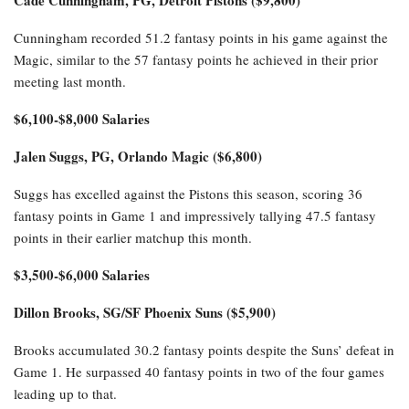
Cunningham recorded 51.2 fantasy points in his game against the
Magic, similar to the 57 fantasy points he achieved in their prior
meeting last month.
$6,100-$8,000 Salaries
Jalen Suggs, PG, Orlando Magic ($6,800)
Suggs has excelled against the Pistons this season, scoring 36
fantasy points in Game 1 and impressively tallying 47.5 fantasy
points in their earlier matchup this month.
$3,500-$6,000 Salaries
Dillon Brooks, SG/SF Phoenix Suns ($5,900)
Brooks accumulated 30.2 fantasy points despite the Suns’ defeat in
Game 1. He surpassed 40 fantasy points in two of the four games
leading up to that.