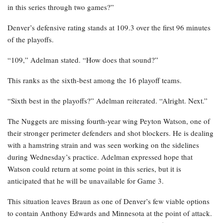
in this series through two games?”
Denver’s defensive rating stands at 109.3 over the first 96 minutes
of the playoffs.
“109,” Adelman stated. “How does that sound?”
This ranks as the sixth-best among the 16 playoff teams.
“Sixth best in the playoffs?” Adelman reiterated. “Alright. Next.”
The Nuggets are missing fourth-year wing Peyton Watson, one of
their stronger perimeter defenders and shot blockers. He is dealing
with a hamstring strain and was seen working on the sidelines
during Wednesday’s practice. Adelman expressed hope that
Watson could return at some point in this series, but it is
anticipated that he will be unavailable for Game 3.
This situation leaves Braun as one of Denver’s few viable options
to contain Anthony Edwards and Minnesota at the point of attack.