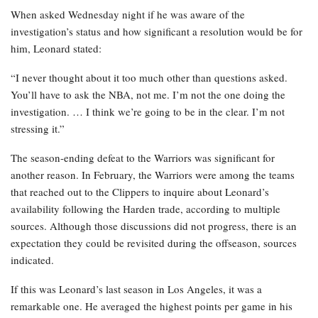
When asked Wednesday night if he was aware of the
investigation’s status and how significant a resolution would be for
him, Leonard stated:
“I never thought about it too much other than questions asked.
You’ll have to ask the NBA, not me. I’m not the one doing the
investigation. … I think we’re going to be in the clear. I’m not
stressing it.”
The season-ending defeat to the Warriors was significant for
another reason. In February, the Warriors were among the teams
that reached out to the Clippers to inquire about Leonard’s
availability following the Harden trade, according to multiple
sources. Although those discussions did not progress, there is an
expectation they could be revisited during the offseason, sources
indicated.
If this was Leonard’s last season in Los Angeles, it was a
remarkable one. He averaged the highest points per game in his