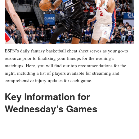
ESPN’s daily fantasy basketball cheat sheet serves as your go-to
resource prior to finalizing your lineups for the evening’s
matchups. Here, you will find our top recommendations for the
night, including a list of players available for streaming and
comprehensive injury updates for each game.
Key Information for
Wednesday’s Games