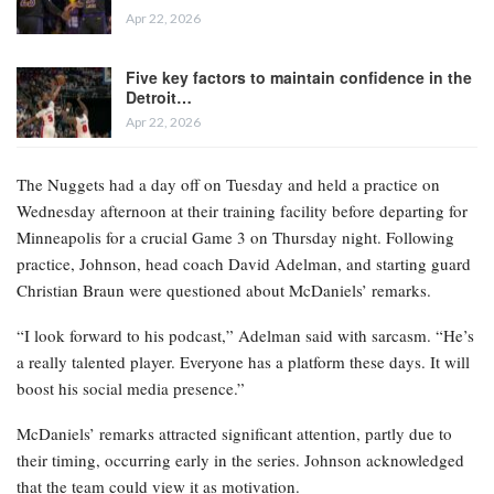
Apr 22, 2026
Five key factors to maintain confidence in the
Detroit…
Apr 22, 2026
The Nuggets had a day off on Tuesday and held a practice on
Wednesday afternoon at their training facility before departing for
Minneapolis for a crucial Game 3 on Thursday night. Following
practice, Johnson, head coach David Adelman, and starting guard
Christian Braun were questioned about McDaniels’ remarks.
“I look forward to his podcast,” Adelman said with sarcasm. “He’s
a really talented player. Everyone has a platform these days. It will
boost his social media presence.”
McDaniels’ remarks attracted significant attention, partly due to
their timing, occurring early in the series. Johnson acknowledged
that the team could view it as motivation.