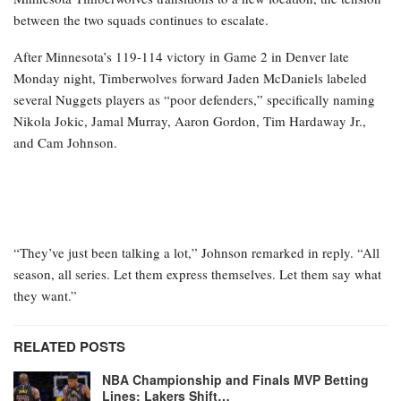
between the two squads continues to escalate.
After Minnesota’s 119-114 victory in Game 2 in Denver late
Monday night, Timberwolves forward Jaden McDaniels labeled
several Nuggets players as “poor defenders,” specifically naming
Nikola Jokic, Jamal Murray, Aaron Gordon, Tim Hardaway Jr.,
and Cam Johnson.
“They’ve just been talking a lot,” Johnson remarked in reply. “All
season, all series. Let them express themselves. Let them say what
they want.”
RELATED POSTS
NBA Championship and Finals MVP Betting
Lines: Lakers Shift…