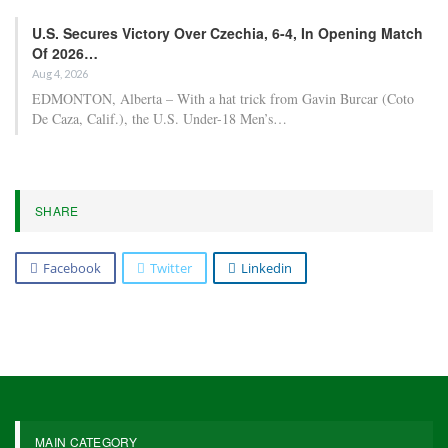
U.S. Secures Victory Over Czechia, 6-4, In Opening Match
Of 2026…
Aug 4, 2026
EDMONTON, Alberta – With a hat trick from Gavin Burcar (Coto
De Caza, Calif.), the U.S. Under-18 Men’s…
SHARE
Facebook
Twitter
Linkedin
MAIN CATEGORY