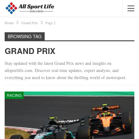
Home
Grand Prix
Page 2
BROWSING TAG
GRAND PRIX
Stay updated with the latest Grand Prix news and insights on
allsportlife.com. Discover real-time updates, expert analysis, and
everything you need to know about the thrilling world of motorsport.
RACING