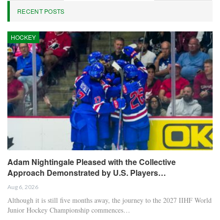
RECENT POSTS
HOCKEY
Adam Nightingale Pleased with the Collective
Approach Demonstrated by U.S. Players…
Aug 6, 2026
Although it is still five months away, the journey to the 2027 IIHF World
Junior Hockey Championship commences…