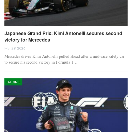
Japanese Grand Prix: Kimi Antonelli secures second
victory for Mercedes
Mar 29, 2026
Mercedes driver Kimi Antonelli pulled ahead after a mid-race safety car
to secure his second victory in Formula 1…
RACING