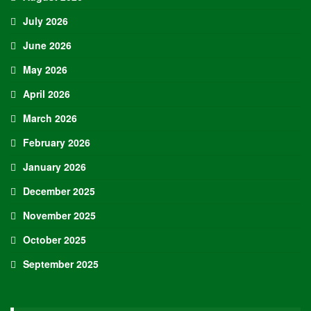
July 2026
June 2026
May 2026
April 2026
March 2026
February 2026
January 2026
December 2025
November 2025
October 2025
September 2025