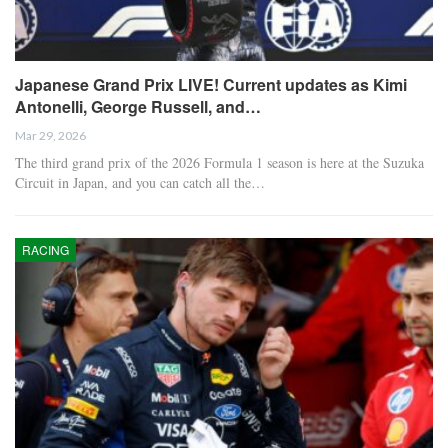
Japanese Grand Prix LIVE! Current updates as Kimi
Antonelli, George Russell, and…
Mar 29, 2026
The third grand prix of the 2026 Formula 1 season is here at the Suzuka
Circuit in Japan, and you can catch all the…
RACING