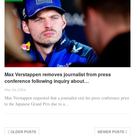
Max Verstappen removes journalist from press
conference following inquiry about…
Mar 26, 2026
Max Verstappen requested that a journalist exit his press conference prior
to the Japanese Grand Prix due to a…
OLDER POSTS
NEWER POSTS