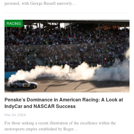
persisted, with George Russell narrowly…
RACING
Penske’s Dominance in American Racing: A Look at
IndyCar and NASCAR Success
Mar 26, 2026
For those seeking a recent illustration of the excellence within the
motorsports empire established by Roger…