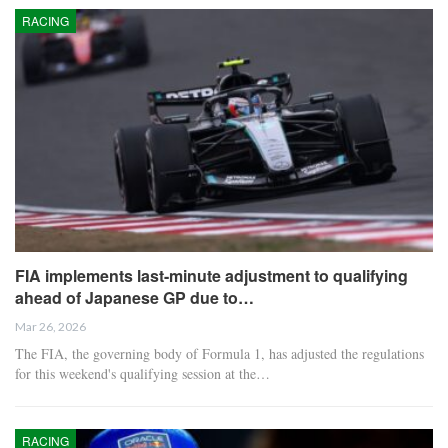
RACING
FIA implements last-minute adjustment to qualifying
ahead of Japanese GP due to…
Mar 26, 2026
The FIA, the governing body of Formula 1, has adjusted the regulations
for this weekend's qualifying session at the…
RACING