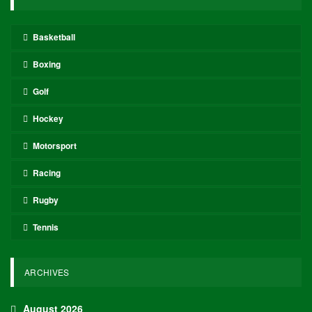
Basketball
Boxing
Golf
Hockey
Motorsport
Racing
Rugby
Tennis
ARCHIVES
August 2026