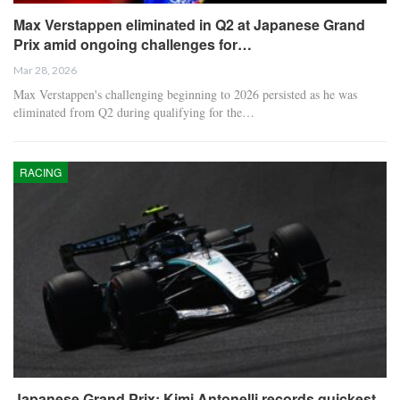
Max Verstappen eliminated in Q2 at Japanese Grand
Prix amid ongoing challenges for…
Mar 28, 2026
Max Verstappen's challenging beginning to 2026 persisted as he was
eliminated from Q2 during qualifying for the…
RACING
Japanese Grand Prix: Kimi Antonelli records quickest