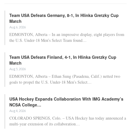
Team USA Defeats Germany, 8-1, In Hlinka Gretzky Cup
Match
Aug 6, 2026
EDMONTON, Alberta – In an impressive display, eight players from
the U.S. Under-18 Men’s Select Team found…
Team USA Defeats Finland, 4-1, In Hlinka Gretzky Cup
Match
Aug 5, 2026
EDMONTON, Alberta – Ethan Sung (Pasadena, Calif.) netted two
goals to propel the U.S. Under-18 Men’s Select…
USA Hockey Expands Collaboration With IMG Academy’s
NCSA College…
Aug 4, 2026
COLORADO SPRINGS, Colo. – USA Hockey has today announced a
multi-year extension of its collaboration…