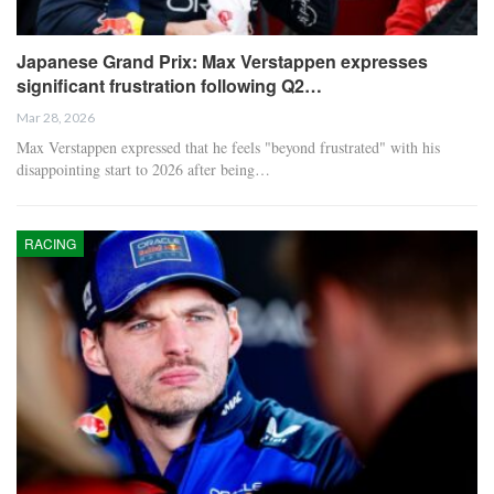
Japanese Grand Prix: Max Verstappen expresses
significant frustration following Q2…
Mar 28, 2026
Max Verstappen expressed that he feels "beyond frustrated" with his
disappointing start to 2026 after being…
RACING