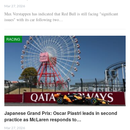
Mar 27, 2026
Max Verstappen has indicated that Red Bull is still facing "significant
issues" with its car following two…
RACING
Japanese Grand Prix: Oscar Piastri leads in second
practice as McLaren responds to…
Mar 27, 2026