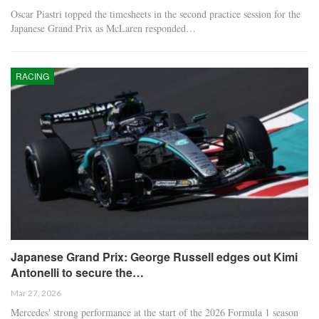
Oscar Piastri topped the timesheets in the second practice session for the
Japanese Grand Prix as McLaren responded…
RACING
Japanese Grand Prix: George Russell edges out Kimi
Antonelli to secure the…
Mar 27, 2026
Mercedes' strong performance at the start of the 2026 Formula 1 season