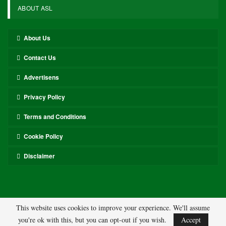
ABOUT ASL
About Us
Contact Us
Advertisens
Privacy Policy
Terms and Conditions
Cookie Policy
Disclaimer
This website uses cookies to improve your experience. We'll assume
you're ok with this, but you can opt-out if you wish.
Accept
© 2026 - ASL. All Rights Reserved.