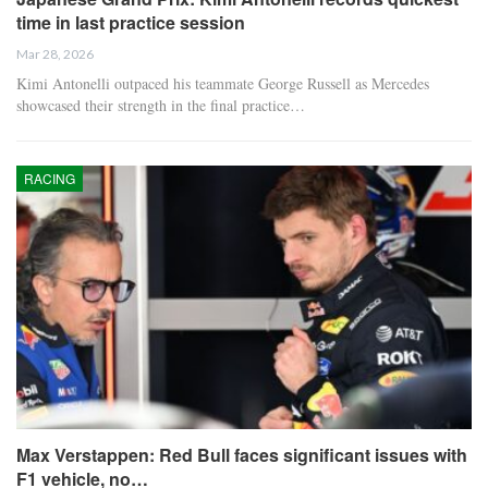
time in last practice session
Mar 28, 2026
Kimi Antonelli outpaced his teammate George Russell as Mercedes
showcased their strength in the final practice…
RACING
Max Verstappen: Red Bull faces significant issues with
F1 vehicle, no…