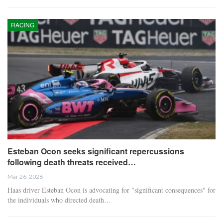
RACING
Esteban Ocon seeks significant repercussions
following death threats received…
Mar 26, 2026
Haas driver Esteban Ocon is advocating for "significant consequences" for
the individuals who directed death…