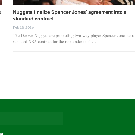
s
Nuggets finalize Spencer Jones’ agreement into a
standard contract.
Feb 18, 2026
The Denver Nuggets are promoting two-way player Spencer Jones to a
standard NBA contract for the remainder of the…
26