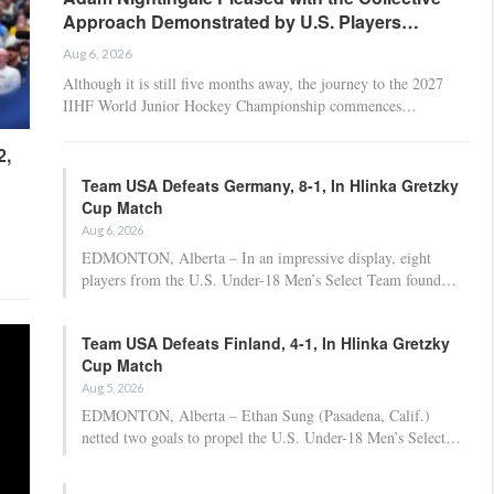
Approach Demonstrated by U.S. Players…
Aug 6, 2026
Although it is still five months away, the journey to the 2027
IIHF World Junior Hockey Championship commences…
2,
Team USA Defeats Germany, 8-1, In Hlinka Gretzky
Cup Match
Aug 6, 2026
EDMONTON, Alberta – In an impressive display, eight
players from the U.S. Under-18 Men’s Select Team found…
Team USA Defeats Finland, 4-1, In Hlinka Gretzky
Cup Match
Aug 5, 2026
EDMONTON, Alberta – Ethan Sung (Pasadena, Calif.)
netted two goals to propel the U.S. Under-18 Men’s Select…