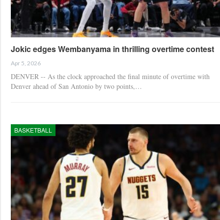
Jokic edges Wembanyama in thrilling overtime contest
Apr 5, 2026
DENVER -- As the clock approached the final minute of overtime with
Denver ahead of San Antonio by two points,…
BASKETBALL