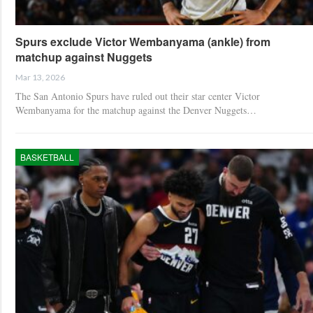
Spurs exclude Victor Wembanyama (ankle) from
matchup against Nuggets
Mar 13, 2026
The San Antonio Spurs have ruled out their star center Victor
Wembanyama for the matchup against the Denver Nuggets…
BASKETBALL