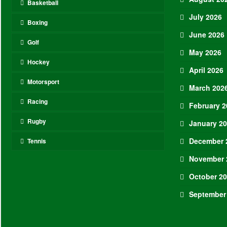
Basketball
July 2026
Boxing
June 2026
Golf
May 2026
Hockey
April 2026
Motorsport
March 202
Racing
February 2
Rugby
January 2
December 
Tennis
November 
October 2
September