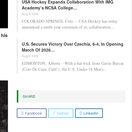
USA Hockey Expands Collaboration With IMG
Academy’s NCSA College…
Aug 4, 2026
COLORADO SPRINGS, Colo. – USA Hockey has today
announced a multi-year extension of its collaboration…
 his
U.S. Secures Victory Over Czechia, 6-4, In Opening
Match Of 2026…
Aug 4, 2026
EDMONTON, Alberta – With a hat trick from Gavin Burcar
(Coto De Caza, Calif.), the U.S. Under-18 Men’s…
SHARE
Facebook
Twitter
Linkedin