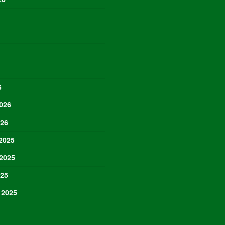
6
026
026
2025
2025
025
 2025