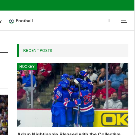
y
Football
RECENT POSTS
HOCKEY
Adam Nightingale Pleased with the Collective