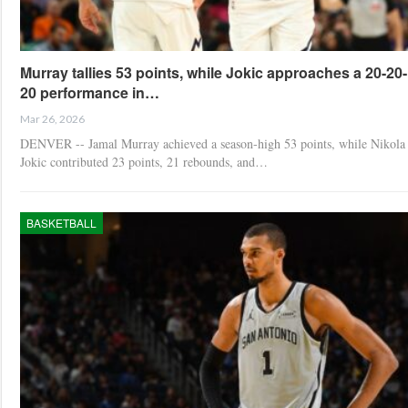
Murray tallies 53 points, while Jokic approaches a 20-20-
20 performance in…
Mar 26, 2026
DENVER -- Jamal Murray achieved a season-high 53 points, while Nikola
Jokic contributed 23 points, 21 rebounds, and…
BASKETBALL