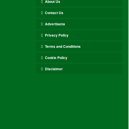
About Us
Contact Us
Advertisens
Privacy Policy
Terms and Conditions
Cookie Policy
Disclaimer