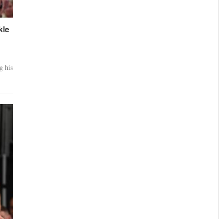
kle
g his