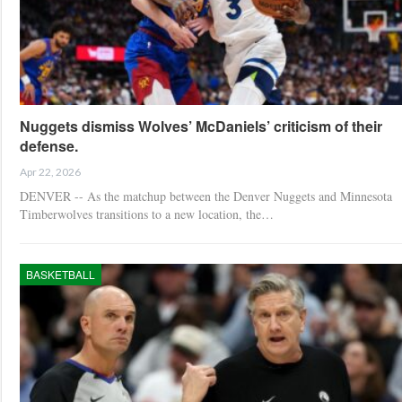
Nuggets dismiss Wolves’ McDaniels’ criticism of their
defense.
Apr 22, 2026
DENVER -- As the matchup between the Denver Nuggets and Minnesota
Timberwolves transitions to a new location, the…
BASKETBALL