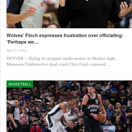
Wolves’ Finch expresses frustration over officiating:
‘Perhaps we…
Apr 21, 2026
DENVER -- During his pregame media session on Monday night,
Minnesota Timberwolves head coach Chris Finch expressed…
BASKETBALL