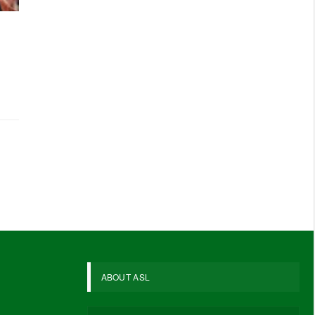
ABOUT ASL