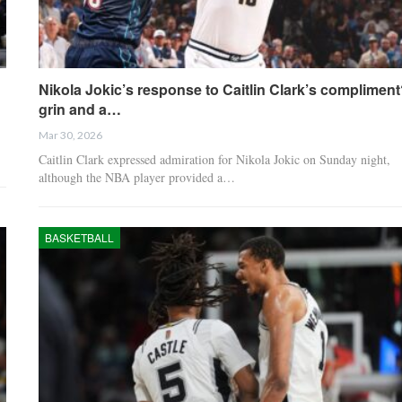
Nikola Jokic’s response to Caitlin Clark’s complimen
grin and a…
Mar 30, 2026
Caitlin Clark expressed admiration for Nikola Jokic on Sunday night,
although the NBA player provided a…
BASKETBALL