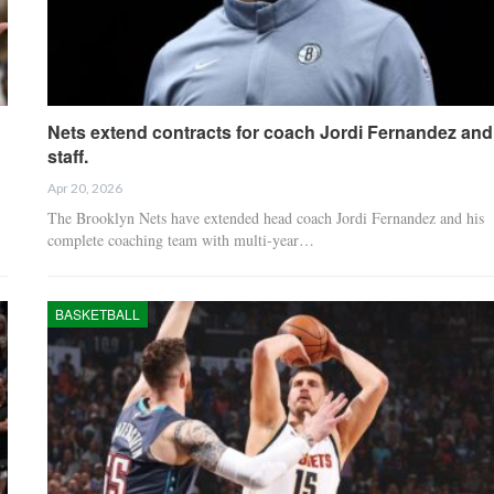
Nets extend contracts for coach Jordi Fernandez and
staff.
Apr 20, 2026
The Brooklyn Nets have extended head coach Jordi Fernandez and his
complete coaching team with multi-year…
BASKETBALL