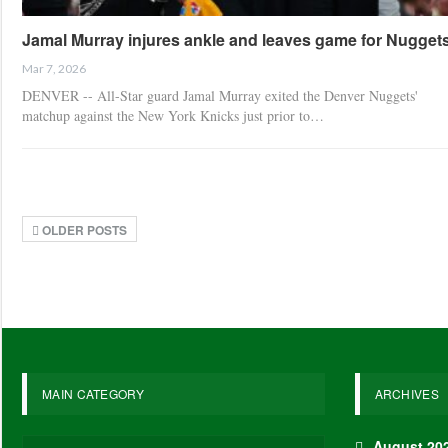
Jamal Murray injures ankle and leaves game for Nugget
Mar 7, 2026
DENVER -- All-Star guard Jamal Murray exited the Denver Nuggets'
matchup against the New York Knicks just prior to…
OLDER POSTS
MAIN CATEGORY
ARCHIVES
August 20