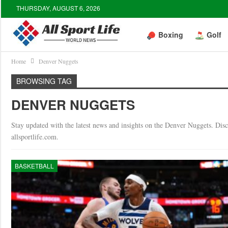
THURSDAY, AUGUST 6, 2026
Boxing
Golf
Home
Denver Nuggets
BROWSING TAG
DENVER NUGGETS
Stay updated with the latest news and insights on the Denver Nuggets. Discov
allsportlife.com.
BASKETBALL