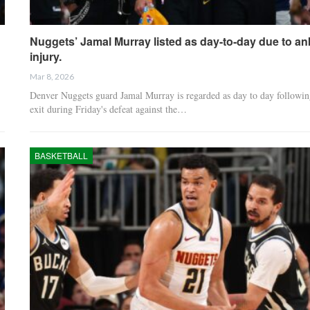
Nuggets’ Jamal Murray listed as day-to-day due to an
injury.
Mar 8, 2026
Denver Nuggets guard Jamal Murray is regarded as day to day followin
exit during Friday's defeat against the…
BASKETBALL