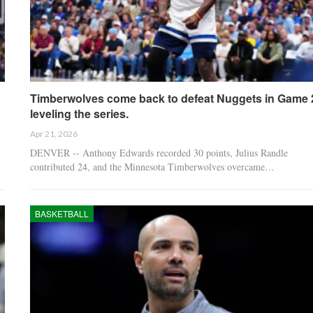
Timberwolves come back to defeat Nuggets in Game 
leveling the series.
Apr 21, 2026
DENVER -- Anthony Edwards recorded 30 points, Julius Randle
contributed 24, and the Minnesota Timberwolves overcame…
BASKETBALL