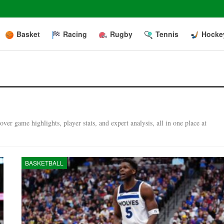
Basket
Racing
Rugby
Tennis
Hocke
er game highlights, player stats, and expert analysis, all in one place at
BASKETBALL