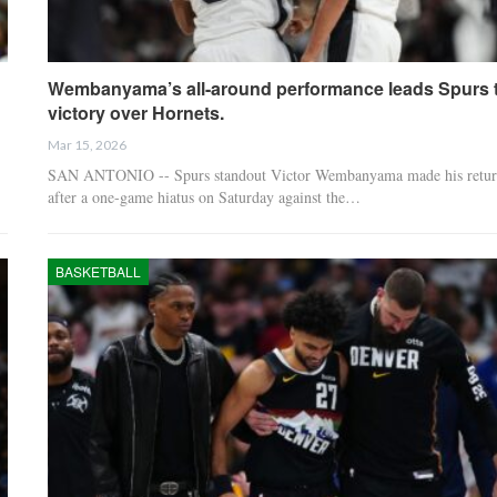
Wembanyama’s all-around performance leads Spurs 
victory over Hornets.
Mar 15, 2026
SAN ANTONIO -- Spurs standout Victor Wembanyama made his retur
after a one-game hiatus on Saturday against the…
BASKETBALL