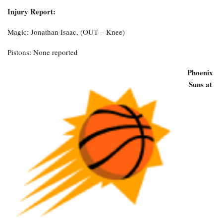
Injury Report:
Magic: Jonathan Isaac, (OUT – Knee)
Pistons: None reported
Phoenix
Suns at