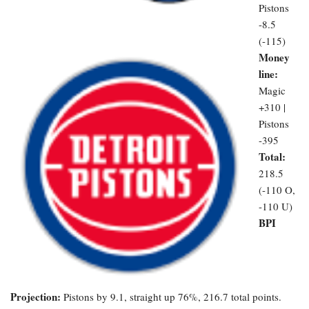
Pistons
-8.5
(-115)
Money
line:
Magic
+310 |
Pistons
-395
Total:
218.5
(-110 O,
-110 U)
BPI
Projection:
Pistons by 9.1, straight up 76%, 216.7 total points.