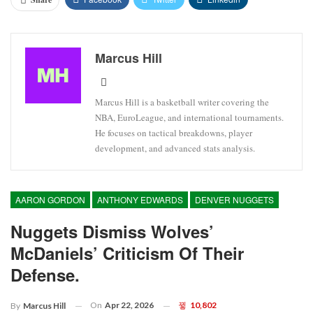
Marcus Hill
Marcus Hill is a basketball writer covering the
NBA, EuroLeague, and international tournaments.
He focuses on tactical breakdowns, player
development, and advanced stats analysis.
AARON GORDON
ANTHONY EDWARDS
DENVER NUGGETS
Nuggets Dismiss Wolves’
McDaniels’ Criticism Of Their
Defense.
On
Apr 22, 2026
10,802
By
Marcus Hill