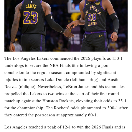
The Los Angeles Lakers commenced the 2026 playoffs as 150-1
underdogs to secure the NBA Finals title following a poor
conclusion to the regular season, compounded by significant
injuries to top scorers Luka Doncic (left hamstring) and Austin
Reaves (oblique). Nevertheless, LeBron James and his teammates
propelled the Lakers to two wins at the start of their first-round
matchup against the Houston Rockets, elevating their odds to 35-1
for the championship. The Rockets’ odds plummeted to 300-1 after
they entered the postseason at approximately 60-1.
Los Angeles reached a peak of 12-1 to win the 2026 Finals and is