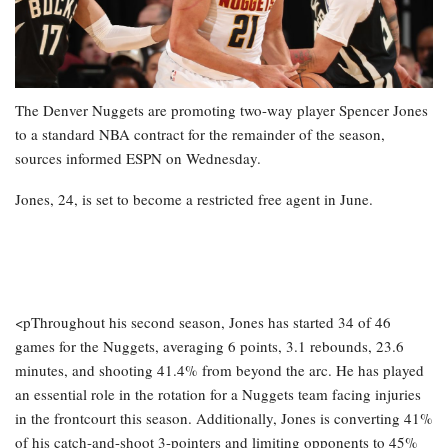
The Denver Nuggets are promoting two-way player Spencer Jones
to a standard NBA contract for the remainder of the season,
sources informed ESPN on Wednesday.
Jones, 24, is set to become a restricted free agent in June.
<pThroughout his second season, Jones has started 34 of 46
games for the Nuggets, averaging 6 points, 3.1 rebounds, 23.6
minutes, and shooting 41.4% from beyond the arc. He has played
an essential role in the rotation for a Nuggets team facing injuries
in the frontcourt this season. Additionally, Jones is converting 41%
of his catch-and-shoot 3-pointers and limiting opponents to 45%