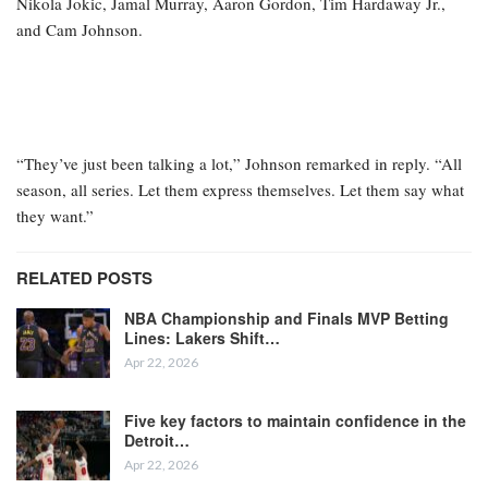
Nikola Jokic, Jamal Murray, Aaron Gordon, Tim Hardaway Jr.,
and Cam Johnson.
“They’ve just been talking a lot,” Johnson remarked in reply. “All
season, all series. Let them express themselves. Let them say what
they want.”
RELATED POSTS
NBA Championship and Finals MVP Betting
Lines: Lakers Shift…
Apr 22, 2026
Five key factors to maintain confidence in the
Detroit…
Apr 22, 2026