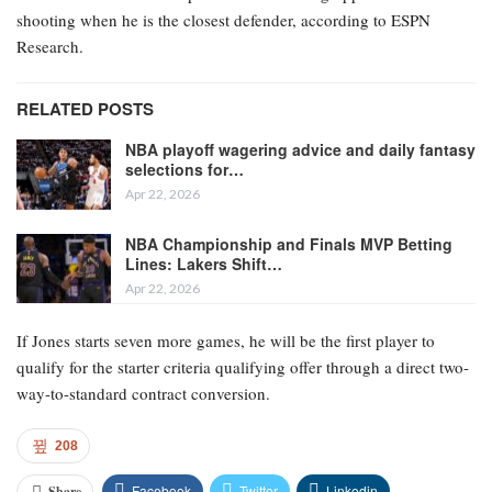
shooting when he is the closest defender, according to ESPN
Research.
RELATED POSTS
NBA playoff wagering advice and daily fantasy
selections for…
Apr 22, 2026
NBA Championship and Finals MVP Betting
Lines: Lakers Shift…
Apr 22, 2026
If Jones starts seven more games, he will be the first player to
qualify for the starter criteria qualifying offer through a direct two-
way-to-standard contract conversion.
208
Facebook
Twitter
Linkedin
Share