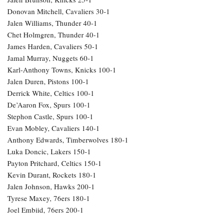
Donovan Mitchell, Cavaliers 30-1
Jalen Williams, Thunder 40-1
Chet Holmgren, Thunder 40-1
James Harden, Cavaliers 50-1
Jamal Murray, Nuggets 60-1
Karl-Anthony Towns, Knicks 100-1
Jalen Duren, Pistons 100-1
Derrick White, Celtics 100-1
De’Aaron Fox, Spurs 100-1
Stephon Castle, Spurs 100-1
Evan Mobley, Cavaliers 140-1
Anthony Edwards, Timberwolves 180-1
Luka Doncic, Lakers 150-1
Payton Pritchard, Celtics 150-1
Kevin Durant, Rockets 180-1
Jalen Johnson, Hawks 200-1
Tyrese Maxey, 76ers 180-1
Joel Embiid, 76ers 200-1