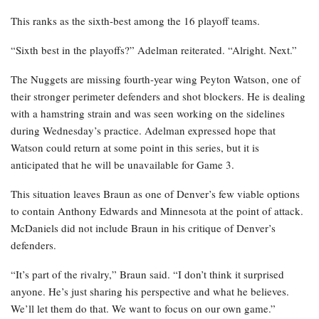
This ranks as the sixth-best among the 16 playoff teams.
“Sixth best in the playoffs?” Adelman reiterated. “Alright. Next.”
The Nuggets are missing fourth-year wing Peyton Watson, one of
their stronger perimeter defenders and shot blockers. He is dealing
with a hamstring strain and was seen working on the sidelines
during Wednesday’s practice. Adelman expressed hope that
Watson could return at some point in this series, but it is
anticipated that he will be unavailable for Game 3.
This situation leaves Braun as one of Denver’s few viable options
to contain Anthony Edwards and Minnesota at the point of attack.
McDaniels did not include Braun in his critique of Denver’s
defenders.
“It’s part of the rivalry,” Braun said. “I don’t think it surprised
anyone. He’s just sharing his perspective and what he believes.
We’ll let them do that. We want to focus on our own game.”