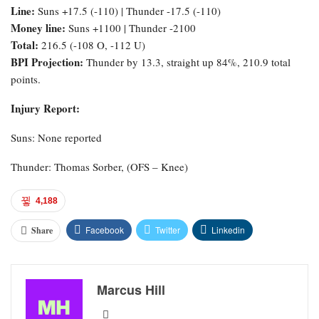
Line:
Suns +17.5 (-110) | Thunder -17.5 (-110)
Money line:
Suns +1100 | Thunder -2100
Total:
216.5 (-108 O, -112 U)
BPI Projection:
Thunder by 13.3, straight up 84%, 210.9 total
points.
Injury Report:
Suns: None reported
Thunder: Thomas Sorber, (OFS – Knee)
4,188
Facebook
Twitter
Linkedin
Share
Marcus Hill