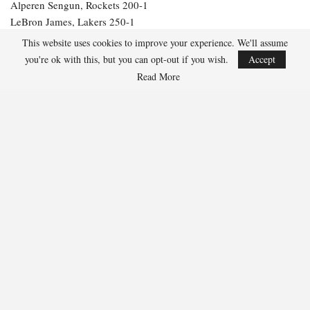
Alperen Sengun, Rockets 200-1
LeBron James, Lakers 250-1
Julius Randle, Timberwolves 600-1
This website uses cookies to improve your experience. We'll assume
Jarrett Allen, Cavaliers 300-1
you're ok with this, but you can opt-out if you wish.
Accept
Aaron Gordon, Nuggets 300-1
Read More
256
Facebook
Twitter
Linkedin
Share
Marcus Hill
Marcus Hill is a basketball writer covering the
NBA, EuroLeague, and international tournaments.
He focuses on tactical breakdowns, player
development, and advanced stats analysis.