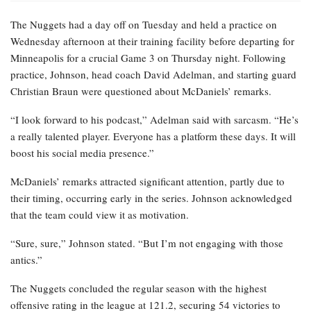
The Nuggets had a day off on Tuesday and held a practice on
Wednesday afternoon at their training facility before departing for
Minneapolis for a crucial Game 3 on Thursday night. Following
practice, Johnson, head coach David Adelman, and starting guard
Christian Braun were questioned about McDaniels’ remarks.
“I look forward to his podcast,” Adelman said with sarcasm. “He’s
a really talented player. Everyone has a platform these days. It will
boost his social media presence.”
McDaniels’ remarks attracted significant attention, partly due to
their timing, occurring early in the series. Johnson acknowledged
that the team could view it as motivation.
“Sure, sure,” Johnson stated. “But I’m not engaging with those
antics.”
The Nuggets concluded the regular season with the highest
offensive rating in the league at 121.2, securing 54 victories to