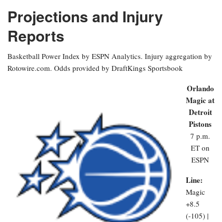
Projections and Injury
Reports
Basketball Power Index by ESPN Analytics. Injury aggregation by
Rotowire.com. Odds provided by DraftKings Sportsbook
Orlando
Magic at
Detroit
Pistons
7 p.m.
ET on
ESPN
Line:
Magic
+8.5
(-105) |