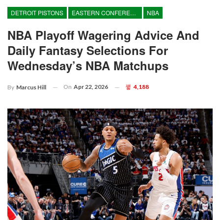
DETROIT PISTONS
EASTERN CONFERENCE
NBA
NBA Playoff Wagering Advice And
Daily Fantasy Selections For
Wednesday’s NBA Matchups
On
Apr 22, 2026
4,188
By
Marcus Hill