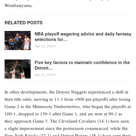
Wembanyama.
RELATED POSTS
NBA playoff wagering advice and daily fantasy
selections for…
Apr 22, 2026
Five key factors to maintain confidence in the
Detroit…
Apr 22, 2026
In other developments, the Denver Nuggets experienced a shift in
their title odds, moving to 11-1 from +900 pre-playoffs after losing
Game 2 to the Minnesota Timberwolves, who began the playoffs at
100-1, dropped to 150-1 after Game 1, and are now at 90-1 as
they approach Game 3. The Cleveland Cavaliers (14-1) have seen
a slight improvement since the postseason commenced, while the
New York Knicks (22-1) and Detroit Pistons (28-1) have seen their