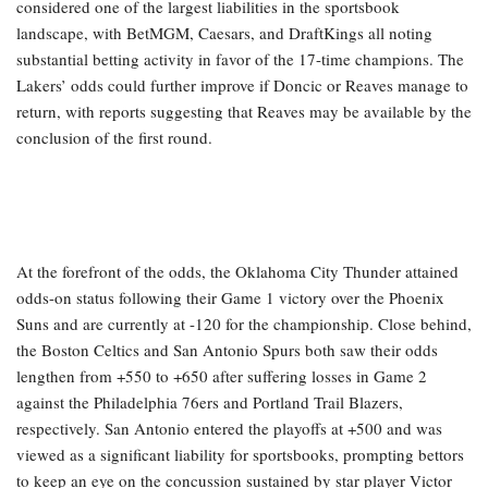
considered one of the largest liabilities in the sportsbook
landscape, with BetMGM, Caesars, and DraftKings all noting
substantial betting activity in favor of the 17-time champions. The
Lakers’ odds could further improve if Doncic or Reaves manage to
return, with reports suggesting that Reaves may be available by the
conclusion of the first round.
At the forefront of the odds, the Oklahoma City Thunder attained
odds-on status following their Game 1 victory over the Phoenix
Suns and are currently at -120 for the championship. Close behind,
the Boston Celtics and San Antonio Spurs both saw their odds
lengthen from +550 to +650 after suffering losses in Game 2
against the Philadelphia 76ers and Portland Trail Blazers,
respectively. San Antonio entered the playoffs at +500 and was
viewed as a significant liability for sportsbooks, prompting bettors
to keep an eye on the concussion sustained by star player Victor