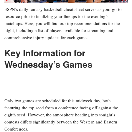
ESPN’s daily fantasy basketball cheat sheet serves as your go-to
resource prior to finalizing your lineups for the evening’s
matchups. Here, you will find our top recommendations for the
night, including a list of players available for streaming and
comprehensive injury updates for each game.
Key Information for
Wednesday’s Games
Only two games are scheduled for this midweek day, both
featuring the top seed from a conference facing off against the
eighth seed. However, the atmosphere heading into tonight’s
contests differs significantly between the Western and Eastern
Conferences.