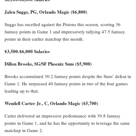
Jalen Suggs, PG, Orlando Magic ($6,800)
Suggs has excelled against the Pistons this season, scoring 36
fantasy points in Game 1 and impressively tallying 47.5 fantasy
points in their earlier matchup this month.
$3,500-$6,000 Salaries
Dillon Brooks, SG/SF Phoenix Suns ($5,900)
Brooks accumulated 30.2 fantasy points despite the Suns’ defeat in
Game 1. He surpassed 40 fantasy points in two of the four games
leading up to that.
Wendell Carter Jr., C, Orlando Magic ($5,700)
Carter delivered an impressive performance with 39.8 fantasy
points in Game 1, and he has the opportunity to leverage the same
matchup in Game 2.