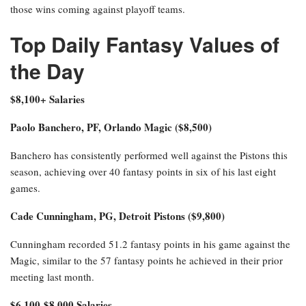
those wins coming against playoff teams.
Top Daily Fantasy Values of
the Day
$8,100+ Salaries
Paolo Banchero, PF, Orlando Magic ($8,500)
Banchero has consistently performed well against the Pistons this
season, achieving over 40 fantasy points in six of his last eight
games.
Cade Cunningham, PG, Detroit Pistons ($9,800)
Cunningham recorded 51.2 fantasy points in his game against the
Magic, similar to the 57 fantasy points he achieved in their prior
meeting last month.
$6,100-$8,000 Salaries