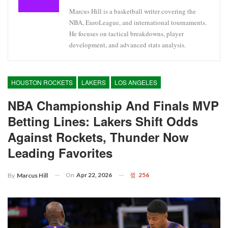
Marcus Hill is a basketball writer covering the
NBA, EuroLeague, and international tournaments.
He focuses on tactical breakdowns, player
development, and advanced stats analysis.
HOUSTON ROCKETS
LAKERS
LOS ANGELES
NBA Championship And Finals MVP
Betting Lines: Lakers Shift Odds
Against Rockets, Thunder Now
Leading Favorites
On
Apr 22, 2026
256
By
Marcus Hill