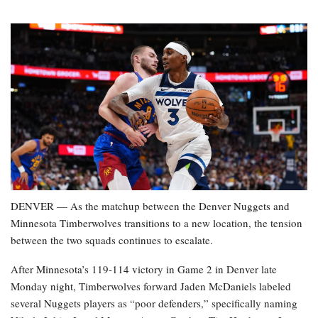
DENVER — As the matchup between the Denver Nuggets and
Minnesota Timberwolves transitions to a new location, the tension
between the two squads continues to escalate.
After Minnesota’s 119-114 victory in Game 2 in Denver late
Monday night, Timberwolves forward Jaden McDaniels labeled
several Nuggets players as “poor defenders,” specifically naming