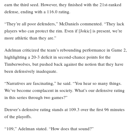
earn the third seed. However, they finished with the 21st-ranked
defense, ending with a 116.0 rating.
“They’re all poor defenders,” McDaniels commented. “They lack
players who can protect the rim. Even if [Jokic] is present, we’re
more athletic than they are.”
Adelman criticized the team’s rebounding performance in Game 2,
highlighting a 20-3 deficit in second-chance points for the
Timberwolves, but pushed back against the notion that they have
been defensively inadequate.
“Narratives are fascinating,” he said. “You hear so many things.
We’ve become complacent in society. What’s our defensive rating
in this series through two games?”
Denver’s defensive rating stands at 109.3 over the first 96 minutes
of the playoffs.
“109,” Adelman stated. “How does that sound?”