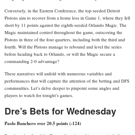
Conversely, in the Eastern Conference, the top-seeded Detroit
Pistons aim to recover from a home loss in Game 1, where they fell
short by 11 points against the eighth-seeded Orlando Magic. The
Magic maintained control throughout the game, outscoring the
Pistons in three of the four quarters, including both the third and
fourth. Will the Pistons manage to rebound and level the series
before heading back to Orlando, or will the Magic secure a
commanding 2-0 advantage?
These narratives will unfold with numerous variables and
performances that will capture the attention of the betting and DFS
communities. Let’s delve deeper to pinpoint some angles and
players to watch for tonight’s games.
Dre’s Bets for Wednesday
Paolo Banchero over 20.5 points (-124)