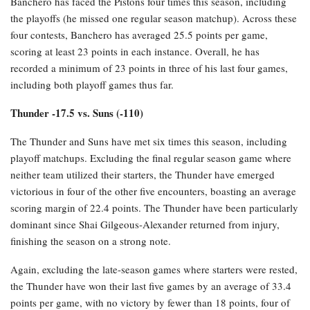
Banchero has faced the Pistons four times this season, including
the playoffs (he missed one regular season matchup). Across these
four contests, Banchero has averaged 25.5 points per game,
scoring at least 23 points in each instance. Overall, he has
recorded a minimum of 23 points in three of his last four games,
including both playoff games thus far.
Thunder -17.5 vs. Suns (-110)
The Thunder and Suns have met six times this season, including
playoff matchups. Excluding the final regular season game where
neither team utilized their starters, the Thunder have emerged
victorious in four of the other five encounters, boasting an average
scoring margin of 22.4 points. The Thunder have been particularly
dominant since Shai Gilgeous-Alexander returned from injury,
finishing the season on a strong note.
Again, excluding the late-season games where starters were rested,
the Thunder have won their last five games by an average of 33.4
points per game, with no victory by fewer than 18 points, four of