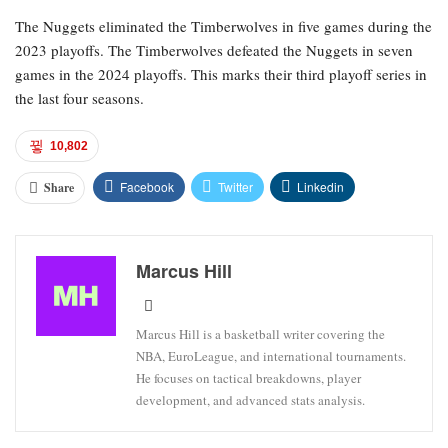
The Nuggets eliminated the Timberwolves in five games during the
2023 playoffs. The Timberwolves defeated the Nuggets in seven
games in the 2024 playoffs. This marks their third playoff series in
the last four seasons.
10,802
Facebook
Twitter
Linkedin
Share
Marcus Hill
Marcus Hill is a basketball writer covering the
NBA, EuroLeague, and international tournaments.
He focuses on tactical breakdowns, player
development, and advanced stats analysis.