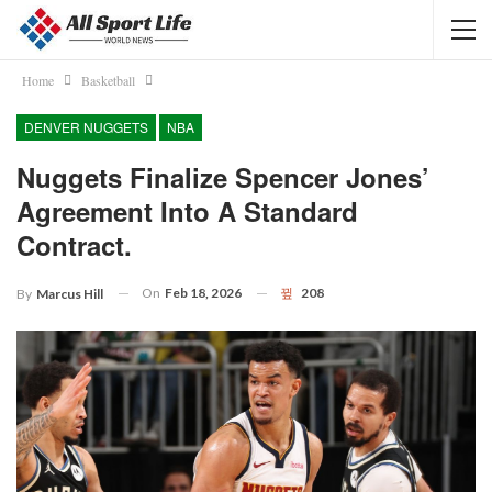
Home
Basketball
DENVER NUGGETS
NBA
Nuggets Finalize Spencer Jones’
Agreement Into A Standard
Contract.
On
Feb 18, 2026
208
By
Marcus Hill