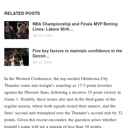
RELATED POSTS
NBA Championship and Finals MVP Betting
Lines: Lakers Shift…
Apr 22, 2026
Five key factors to maintain confidence in the
Detroit…
Apr 22, 2026
In the Western Conference, the top-seeded Oklahoma City
Thunder come into tonight’s matchup as 17.5-point favorites
against the Phoenix Suns, following a decisive 35-point victory in
Game 1. Notably, these teams also met in the final game of the
regular season, where both squads rested their starters, and the
Suns’ second unit triumphed over the Thunder’s second unit by 32
points. Given this recent encounter, the question arises whether
tonight’s game will see a margin of less than 30 points.