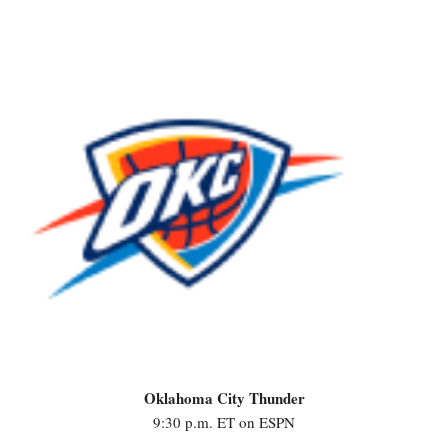
Oklahoma City Thunder
9:30 p.m. ET on ESPN