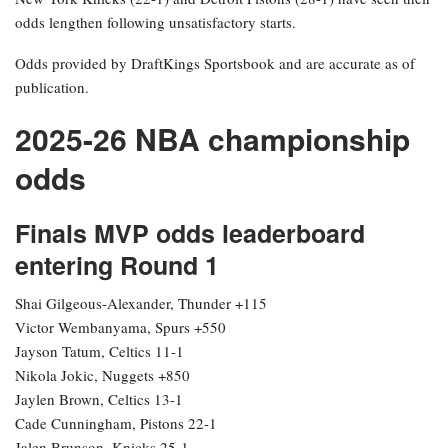
odds lengthen following unsatisfactory starts.
Odds provided by DraftKings Sportsbook and are accurate as of
publication.
2025-26 NBA championship
odds
Finals MVP odds leaderboard
entering Round 1
Shai Gilgeous-Alexander, Thunder +115
Victor Wembanyama, Spurs +550
Jayson Tatum, Celtics 11-1
Nikola Jokic, Nuggets +850
Jaylen Brown, Celtics 13-1
Cade Cunningham, Pistons 22-1
Jalen Brunson, Knicks 25-1