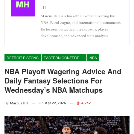
Marcus Hill is a basketball writer covering the
NBA, EuroLeague, and international tournaments.
He focuses on tactical breakdowns, player
development, and advanced stats analysis.
DETROIT PISTONS
EASTERN CONFERENCE
NBA
NBA Playoff Wagering Advice And
Daily Fantasy Selections For
Wednesday’s NBA Matchups
On
Apr 22, 2026
4,252
By
Marcus Hill