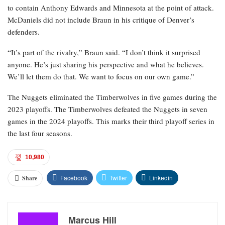
to contain Anthony Edwards and Minnesota at the point of attack.
McDaniels did not include Braun in his critique of Denver’s
defenders.
“It’s part of the rivalry,” Braun said. “I don’t think it surprised
anyone. He’s just sharing his perspective and what he believes.
We’ll let them do that. We want to focus on our own game.”
The Nuggets eliminated the Timberwolves in five games during the
2023 playoffs. The Timberwolves defeated the Nuggets in seven
games in the 2024 playoffs. This marks their third playoff series in
the last four seasons.
10,980
Facebook
Twitter
Linkedin
Share
Marcus Hill