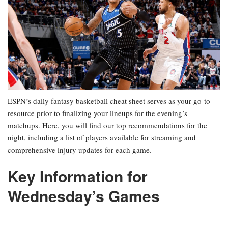
ESPN’s daily fantasy basketball cheat sheet serves as your go-to
resource prior to finalizing your lineups for the evening’s
matchups. Here, you will find our top recommendations for the
night, including a list of players available for streaming and
comprehensive injury updates for each game.
Key Information for
Wednesday’s Games