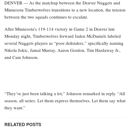
DENVER — As the matchup between the Denver Nuggets and
Minnesota Timberwolves transitions to a new location, the tension
between the two squads continues to escalate.
After Minnesota’s 119-114 victory in Game 2 in Denver late
Monday night, Timberwolves forward Jaden McDaniels labeled
several Nuggets players as “poor defenders,” specifically naming
Nikola Jokic, Jamal Murray, Aaron Gordon, Tim Hardaway Jr.,
and Cam Johnson.
“They’ve just been talking a lot,” Johnson remarked in reply. “All
season, all series. Let them express themselves. Let them say what
they want.”
RELATED POSTS