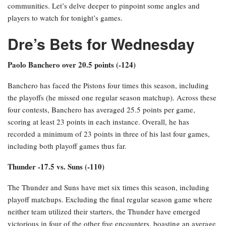
communities. Let’s delve deeper to pinpoint some angles and
players to watch for tonight’s games.
Dre’s Bets for Wednesday
Paolo Banchero over 20.5 points (-124)
Banchero has faced the Pistons four times this season, including
the playoffs (he missed one regular season matchup). Across these
four contests, Banchero has averaged 25.5 points per game,
scoring at least 23 points in each instance. Overall, he has
recorded a minimum of 23 points in three of his last four games,
including both playoff games thus far.
Thunder -17.5 vs. Suns (-110)
The Thunder and Suns have met six times this season, including
playoff matchups. Excluding the final regular season game where
neither team utilized their starters, the Thunder have emerged
victorious in four of the other five encounters, boasting an average