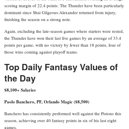
scoring margin of 22.4 points. The Thunder have been particularly
dominant since Shai Gilgeous-Alexander returned from injury,
finishing the season on a strong note.
Again, excluding the late-season games where starters were rested,
the Thunder have won their last five games by an average of 33.4
points per game, with no victory by fewer than 18 points, four of
those wins coming against playoff teams.
Top Daily Fantasy Values of
the Day
$8,100+ Salaries
Paolo Banchero, PF, Orlando Magic ($8,500)
Banchero has consistently performed well against the Pistons this
season, achieving over 40 fantasy points in six of his last eight
games.