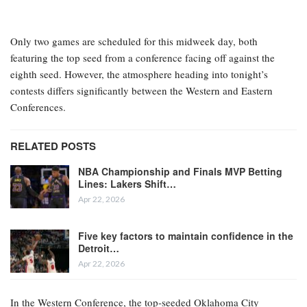
Only two games are scheduled for this midweek day, both
featuring the top seed from a conference facing off against the
eighth seed. However, the atmosphere heading into tonight’s
contests differs significantly between the Western and Eastern
Conferences.
RELATED POSTS
NBA Championship and Finals MVP Betting
Lines: Lakers Shift…
Apr 22, 2026
Five key factors to maintain confidence in the
Detroit…
Apr 22, 2026
In the Western Conference, the top-seeded Oklahoma City