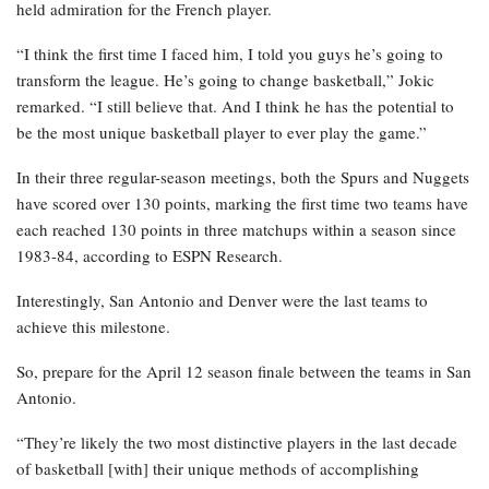
held admiration for the French player.
“I think the first time I faced him, I told you guys he’s going to
transform the league. He’s going to change basketball,” Jokic
remarked. “I still believe that. And I think he has the potential to
be the most unique basketball player to ever play the game.”
In their three regular-season meetings, both the Spurs and Nuggets
have scored over 130 points, marking the first time two teams have
each reached 130 points in three matchups within a season since
1983-84, according to ESPN Research.
Interestingly, San Antonio and Denver were the last teams to
achieve this milestone.
So, prepare for the April 12 season finale between the teams in San
Antonio.
“They’re likely the two most distinctive players in the last decade
of basketball [with] their unique methods of accomplishing