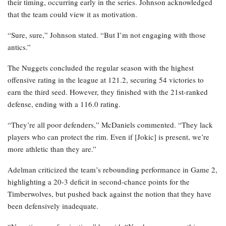
their timing, occurring early in the series. Johnson acknowledged
that the team could view it as motivation.
“Sure, sure,” Johnson stated. “But I’m not engaging with those
antics.”
The Nuggets concluded the regular season with the highest
offensive rating in the league at 121.2, securing 54 victories to
earn the third seed. However, they finished with the 21st-ranked
defense, ending with a 116.0 rating.
“They’re all poor defenders,” McDaniels commented. “They lack
players who can protect the rim. Even if [Jokic] is present, we’re
more athletic than they are.”
Adelman criticized the team’s rebounding performance in Game 2,
highlighting a 20-3 deficit in second-chance points for the
Timberwolves, but pushed back against the notion that they have
been defensively inadequate.