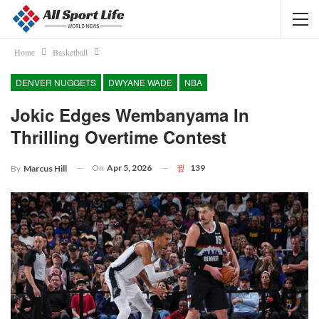
Home
Basketball
DENVER NUGGETS
DWYANE WADE
NBA
Jokic Edges Wembanyama In
Thrilling Overtime Contest
On
Apr 5, 2026
139
By
Marcus Hill