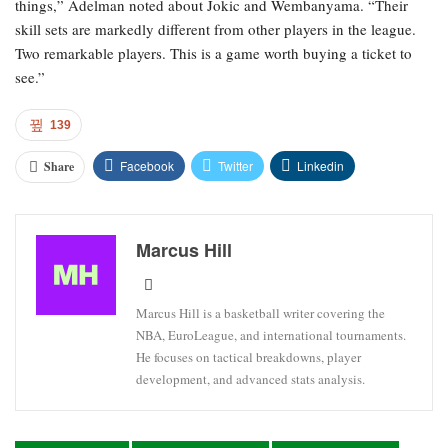
things,” Adelman noted about Jokic and Wembanyama. “Their
skill sets are markedly different from other players in the league.
Two remarkable players. This is a game worth buying a ticket to
see.”
139
Facebook
Twitter
Linkedin
Share
Marcus Hill
Marcus Hill is a basketball writer covering the
NBA, EuroLeague, and international tournaments.
He focuses on tactical breakdowns, player
development, and advanced stats analysis.