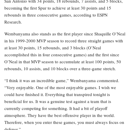
San Antonio with 34 points, 18 rebounds, 7 assists, and 5 blocks,
becoming the first Spur to achieve at least 30 points and 15
rebounds in three consecutive games, according to ESPN
Research.
Wembanyama also stands as the first player since Shaquille O’Neal
in his 1999-2000 MVP season to record three straight games with
at least 30 points, 15 rebounds, and 3 blocks (O’Neal
accomplished this in four consecutive games) and the first since
O’Neal in that MVP season to accumulate at least 100 points, 50
rebounds, 10 assists, and 10 blocks over a three-game stretch.
“I think it was an incredible game,” Wembanyama commented.
“Very enjoyable. One of the most enjoyable games. I wish we
could have finished it. Everything that transpired tonight is
beneficial for us. It was a genuine test against a team that is
currently competing for something. It had a bit of playoff
atmosphere. They have the best offensive player in the world.
Therefore, when you enter these games, you must always focus on
defense.”