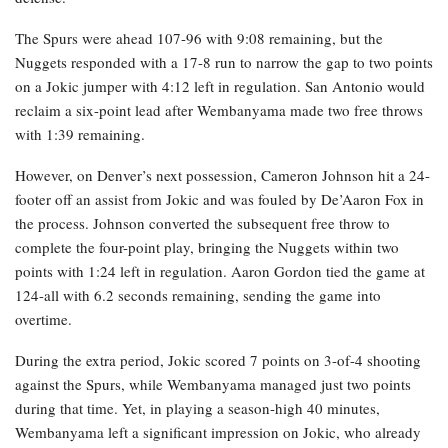
The Spurs were ahead 107-96 with 9:08 remaining, but the
Nuggets responded with a 17-8 run to narrow the gap to two points
on a Jokic jumper with 4:12 left in regulation. San Antonio would
reclaim a six-point lead after Wembanyama made two free throws
with 1:39 remaining.
However, on Denver’s next possession, Cameron Johnson hit a 24-
footer off an assist from Jokic and was fouled by De’Aaron Fox in
the process. Johnson converted the subsequent free throw to
complete the four-point play, bringing the Nuggets within two
points with 1:24 left in regulation. Aaron Gordon tied the game at
124-all with 6.2 seconds remaining, sending the game into
overtime.
During the extra period, Jokic scored 7 points on 3-of-4 shooting
against the Spurs, while Wembanyama managed just two points
during that time. Yet, in playing a season-high 40 minutes,
Wembanyama left a significant impression on Jokic, who already