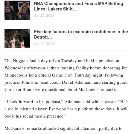
NBA Championship and Finals MVP Betting
Lines: Lakers Shift…
Apr 22, 2026
Five key factors to maintain confidence in the
Detroit…
Apr 22, 2026
The Nuggets had a day off on Tuesday and held a practice on
Wednesday afternoon at their training facility before departing for
Minneapolis for a crucial Game 3 on Thursday night. Following
practice, Johnson, head coach David Adelman, and starting guard
Christian Braun were questioned about McDaniels’ remarks.
“I look forward to his podcast,” Adelman said with sarcasm. “He’s
a really talented player. Everyone has a platform these days. It will
boost his social media presence.”
McDaniels’ remarks attracted significant attention, partly due to