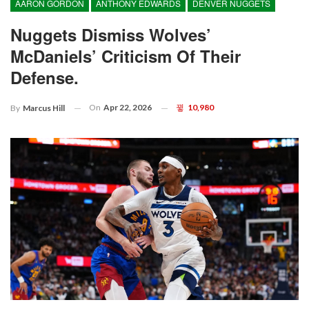
AARON GORDON
ANTHONY EDWARDS
DENVER NUGGETS
Nuggets Dismiss Wolves’
McDaniels’ Criticism Of Their
Defense.
On
Apr 22, 2026
10,980
By
Marcus Hill