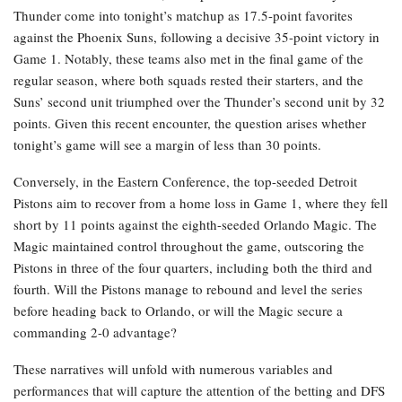
Thunder come into tonight’s matchup as 17.5-point favorites
against the Phoenix Suns, following a decisive 35-point victory in
Game 1. Notably, these teams also met in the final game of the
regular season, where both squads rested their starters, and the
Suns’ second unit triumphed over the Thunder’s second unit by 32
points. Given this recent encounter, the question arises whether
tonight’s game will see a margin of less than 30 points.
Conversely, in the Eastern Conference, the top-seeded Detroit
Pistons aim to recover from a home loss in Game 1, where they fell
short by 11 points against the eighth-seeded Orlando Magic. The
Magic maintained control throughout the game, outscoring the
Pistons in three of the four quarters, including both the third and
fourth. Will the Pistons manage to rebound and level the series
before heading back to Orlando, or will the Magic secure a
commanding 2-0 advantage?
These narratives will unfold with numerous variables and
performances that will capture the attention of the betting and DFS