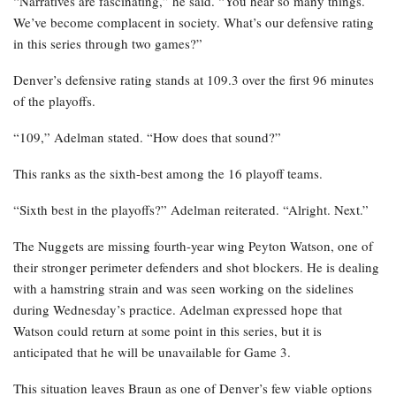
“Narratives are fascinating,” he said. “You hear so many things.
We’ve become complacent in society. What’s our defensive rating
in this series through two games?”
Denver’s defensive rating stands at 109.3 over the first 96 minutes
of the playoffs.
“109,” Adelman stated. “How does that sound?”
This ranks as the sixth-best among the 16 playoff teams.
“Sixth best in the playoffs?” Adelman reiterated. “Alright. Next.”
The Nuggets are missing fourth-year wing Peyton Watson, one of
their stronger perimeter defenders and shot blockers. He is dealing
with a hamstring strain and was seen working on the sidelines
during Wednesday’s practice. Adelman expressed hope that
Watson could return at some point in this series, but it is
anticipated that he will be unavailable for Game 3.
This situation leaves Braun as one of Denver’s few viable options