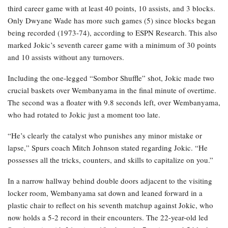
third career game with at least 40 points, 10 assists, and 3 blocks.
Only Dwyane Wade has more such games (5) since blocks began
being recorded (1973-74), according to ESPN Research. This also
marked Jokic’s seventh career game with a minimum of 30 points
and 10 assists without any turnovers.
Including the one-legged “Sombor Shuffle” shot, Jokic made two
crucial baskets over Wembanyama in the final minute of overtime.
The second was a floater with 9.8 seconds left, over Wembanyama,
who had rotated to Jokic just a moment too late.
“He’s clearly the catalyst who punishes any minor mistake or
lapse,” Spurs coach Mitch Johnson stated regarding Jokic. “He
possesses all the tricks, counters, and skills to capitalize on you.”
In a narrow hallway behind double doors adjacent to the visiting
locker room, Wembanyama sat down and leaned forward in a
plastic chair to reflect on his seventh matchup against Jokic, who
now holds a 5-2 record in their encounters. The 22-year-old led