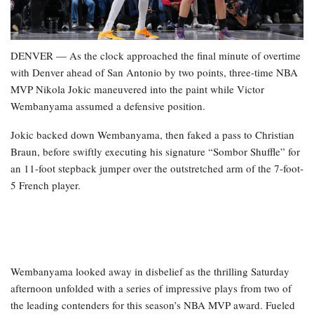
DENVER — As the clock approached the final minute of overtime
with Denver ahead of San Antonio by two points, three-time NBA
MVP Nikola Jokic maneuvered into the paint while Victor
Wembanyama assumed a defensive position.
Jokic backed down Wembanyama, then faked a pass to Christian
Braun, before swiftly executing his signature “Sombor Shuffle” for
an 11-foot stepback jumper over the outstretched arm of the 7-foot-
5 French player.
Wembanyama looked away in disbelief as the thrilling Saturday
afternoon unfolded with a series of impressive plays from two of
the leading contenders for this season’s NBA MVP award. Fueled