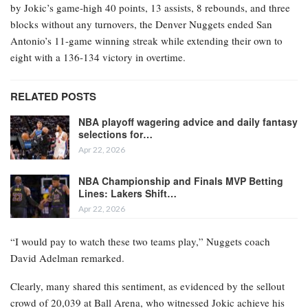
by Jokic’s game-high 40 points, 13 assists, 8 rebounds, and three
blocks without any turnovers, the Denver Nuggets ended San
Antonio’s 11-game winning streak while extending their own to
eight with a 136-134 victory in overtime.
RELATED POSTS
NBA playoff wagering advice and daily fantasy
selections for…
Apr 22, 2026
NBA Championship and Finals MVP Betting
Lines: Lakers Shift…
Apr 22, 2026
“I would pay to watch these two teams play,” Nuggets coach
David Adelman remarked.
Clearly, many shared this sentiment, as evidenced by the sellout
crowd of 20,039 at Ball Arena, who witnessed Jokic achieve his