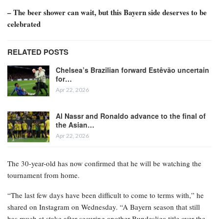
– The beer shower can wait, but this Bayern side deserves to be
celebrated
RELATED POSTS
Chelsea’s Brazilian forward Estêvão uncertain
for…
Apr 22, 2026
Al Nassr and Ronaldo advance to the final of
the Asian…
Apr 22, 2026
The 30-year-old has now confirmed that he will be watching the
tournament from home.
“The last few days have been difficult to come to terms with,” he
shared on Instagram on Wednesday. “A Bayern season that still
has much at stake after securing another Bundesliga title over the