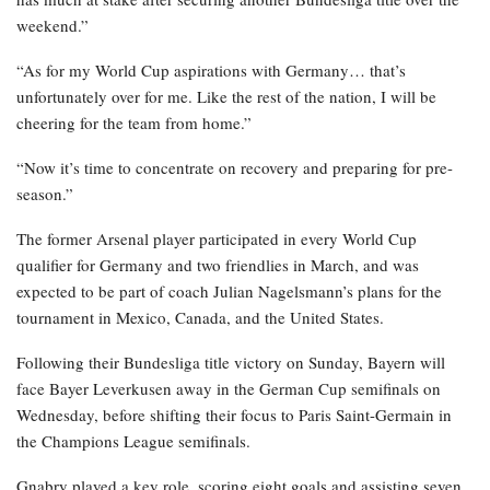
weekend.”
“As for my World Cup aspirations with Germany… that’s
unfortunately over for me. Like the rest of the nation, I will be
cheering for the team from home.”
“Now it’s time to concentrate on recovery and preparing for pre-
season.”
The former Arsenal player participated in every World Cup
qualifier for Germany and two friendlies in March, and was
expected to be part of coach Julian Nagelsmann’s plans for the
tournament in Mexico, Canada, and the United States.
Following their Bundesliga title victory on Sunday, Bayern will
face Bayer Leverkusen away in the German Cup semifinals on
Wednesday, before shifting their focus to Paris Saint-Germain in
the Champions League semifinals.
Gnabry played a key role, scoring eight goals and assisting seven