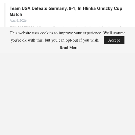
Team USA Defeats Germany, 8-1, In Hlinka Gretzky Cup
Match
Aug 6, 2026
EDMONTON, Alberta – In an impressive display, eight players from
This website uses cookies to improve your experience. We'll assume
the U.S. Under-18 Men’s Select Team found…
you're ok with this, but you can opt-out if you wish.
Accept
Read More
Team USA Defeats Finland, 4-1, In Hlinka Gretzky Cup
Match
Aug 5, 2026
EDMONTON, Alberta – Ethan Sung (Pasadena, Calif.) netted two
goals to propel the U.S. Under-18 Men’s Select…
USA Hockey Expands Collaboration With IMG Academy’s
NCSA College…
Aug 4, 2026
COLORADO SPRINGS, Colo. – USA Hockey has today announced a
multi-year extension of its collaboration…