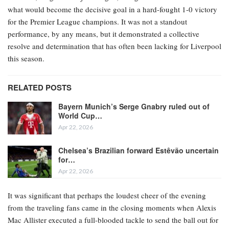
what would become the decisive goal in a hard-fought 1-0 victory
for the Premier League champions. It was not a standout
performance, by any means, but it demonstrated a collective
resolve and determination that has often been lacking for Liverpool
this season.
RELATED POSTS
Bayern Munich’s Serge Gnabry ruled out of
World Cup…
Apr 22, 2026
Chelsea’s Brazilian forward Estêvão uncertain
for…
Apr 22, 2026
It was significant that perhaps the loudest cheer of the evening
from the traveling fans came in the closing moments when Alexis
Mac Allister executed a full-blooded tackle to send the ball out for