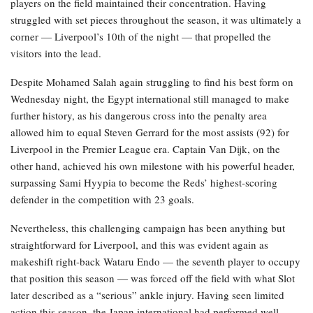
players on the field maintained their concentration. Having
struggled with set pieces throughout the season, it was ultimately a
corner — Liverpool’s 10th of the night — that propelled the
visitors into the lead.
Despite Mohamed Salah again struggling to find his best form on
Wednesday night, the Egypt international still managed to make
further history, as his dangerous cross into the penalty area
allowed him to equal Steven Gerrard for the most assists (92) for
Liverpool in the Premier League era. Captain Van Dijk, on the
other hand, achieved his own milestone with his powerful header,
surpassing Sami Hyypia to become the Reds’ highest-scoring
defender in the competition with 23 goals.
Nevertheless, this challenging campaign has been anything but
straightforward for Liverpool, and this was evident again as
makeshift right-back Wataru Endo — the seventh player to occupy
that position this season — was forced off the field with what Slot
later described as a “serious” ankle injury. Having seen limited
action this season, the Japan international had performed well