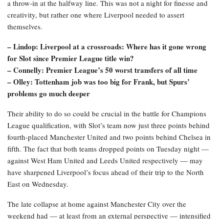
a throw-in at the halfway line. This was not a night for finesse and
creativity, but rather one where Liverpool needed to assert
themselves.
– Lindop: Liverpool at a crossroads: Where has it gone wrong
for Slot since Premier League title win?
– Connelly: Premier League’s 50 worst transfers of all time
– Olley: Tottenham job was too big for Frank, but Spurs’
problems go much deeper
Their ability to do so could be crucial in the battle for Champions
League qualification, with Slot’s team now just three points behind
fourth-placed Manchester United and two points behind Chelsea in
fifth. The fact that both teams dropped points on Tuesday night —
against West Ham United and Leeds United respectively — may
have sharpened Liverpool’s focus ahead of their trip to the North
East on Wednesday.
The late collapse at home against Manchester City over the
weekend had — at least from an external perspective — intensified