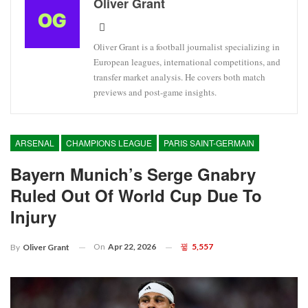
Oliver Grant
Oliver Grant is a football journalist specializing in
European leagues, international competitions, and
transfer market analysis. He covers both match
previews and post-game insights.
ARSENAL
CHAMPIONS LEAGUE
PARIS SAINT-GERMAIN
Bayern Munich’s Serge Gnabry
Ruled Out Of World Cup Due To
Injury
On
Apr 22, 2026
5,557
By
Oliver Grant