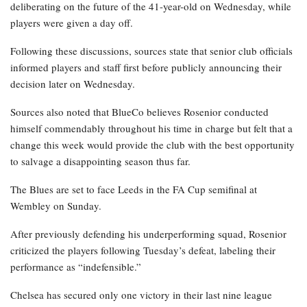
deliberating on the future of the 41-year-old on Wednesday, while
players were given a day off.
Following these discussions, sources state that senior club officials
informed players and staff first before publicly announcing their
decision later on Wednesday.
Sources also noted that BlueCo believes Rosenior conducted
himself commendably throughout his time in charge but felt that a
change this week would provide the club with the best opportunity
to salvage a disappointing season thus far.
The Blues are set to face Leeds in the FA Cup semifinal at
Wembley on Sunday.
After previously defending his underperforming squad, Rosenior
criticized the players following Tuesday’s defeat, labeling their
performance as “indefensible.”
Chelsea has secured only one victory in their last nine league