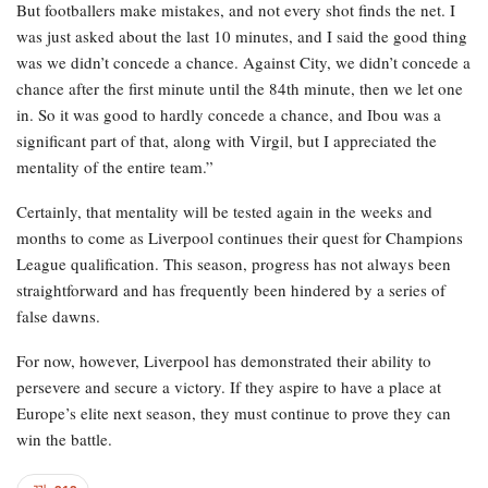
But footballers make mistakes, and not every shot finds the net. I
was just asked about the last 10 minutes, and I said the good thing
was we didn’t concede a chance. Against City, we didn’t concede a
chance after the first minute until the 84th minute, then we let one
in. So it was good to hardly concede a chance, and Ibou was a
significant part of that, along with Virgil, but I appreciated the
mentality of the entire team.”
Certainly, that mentality will be tested again in the weeks and
months to come as Liverpool continues their quest for Champions
League qualification. This season, progress has not always been
straightforward and has frequently been hindered by a series of
false dawns.
For now, however, Liverpool has demonstrated their ability to
persevere and secure a victory. If they aspire to have a place at
Europe’s elite next season, they must continue to prove they can
win the battle.