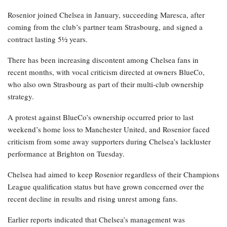
Rosenior joined Chelsea in January, succeeding Maresca, after
coming from the club’s partner team Strasbourg, and signed a
contract lasting 5½ years.
There has been increasing discontent among Chelsea fans in
recent months, with vocal criticism directed at owners BlueCo,
who also own Strasbourg as part of their multi-club ownership
strategy.
A protest against BlueCo’s ownership occurred prior to last
weekend’s home loss to Manchester United, and Rosenior faced
criticism from some away supporters during Chelsea’s lackluster
performance at Brighton on Tuesday.
Chelsea had aimed to keep Rosenior regardless of their Champions
League qualification status but have grown concerned over the
recent decline in results and rising unrest among fans.
Earlier reports indicated that Chelsea’s management was