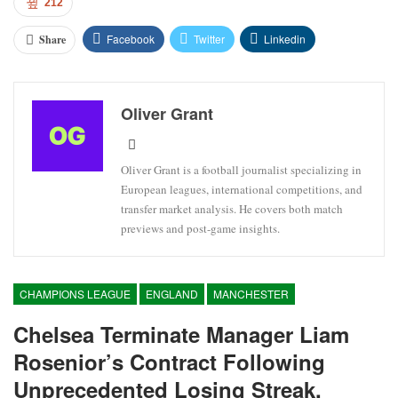
212
Facebook
Twitter
Linkedin
Share
Oliver Grant
Oliver Grant is a football journalist specializing in
European leagues, international competitions, and
transfer market analysis. He covers both match
previews and post-game insights.
CHAMPIONS LEAGUE
ENGLAND
MANCHESTER
Chelsea Terminate Manager Liam
Rosenior’s Contract Following
Unprecedented Losing Streak.