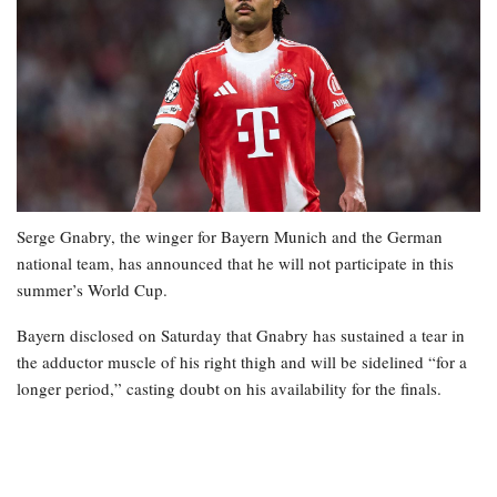
Serge Gnabry, the winger for Bayern Munich and the German
national team, has announced that he will not participate in this
summer’s World Cup.
Bayern disclosed on Saturday that Gnabry has sustained a tear in
the adductor muscle of his right thigh and will be sidelined “for a
longer period,” casting doubt on his availability for the finals.