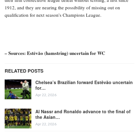
their fifth consecutive league defeat without scoring, a first since
1912, and they are nearing the possibility of missing out on
qualification for next season’s Champions League.
– Sources: Estêvão (hamstring) uncertain for WC
RELATED POSTS
Chelsea’s Brazilian forward Estêvão uncertain
for…
Apr 22, 2026
Al Nassr and Ronaldo advance to the final of
the Asian…
Apr 22, 2026