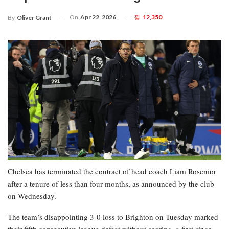
On
Apr 22, 2026
12,350
By
Oliver Grant
Chelsea has terminated the contract of head coach Liam Rosenior
after a tenure of less than four months, as announced by the club
on Wednesday.
The team’s disappointing 3-0 loss to Brighton on Tuesday marked