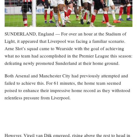
SUNDERLAND, England — For over an hour at the Stadium of
Light, it appeared that Liverpool was facing a familiar scenario.
Arne Slot’s squad came to Wearside with the goal of achieving
what no team had accomplished in the Premier League this season:
defeating newly promoted Sunderland at their home ground.
Both Arsenal and Manchester City had previously attempted and
failed to achieve this. For 61 minutes, the home team seemed
poised to enhance their impressive home record as they withstood
relentless pressure from Liverpool.
However, Virgil van Dijk emerged, rising above the rest to head in