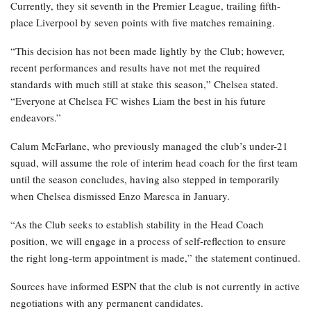
Currently, they sit seventh in the Premier League, trailing fifth-
place Liverpool by seven points with five matches remaining.
“This decision has not been made lightly by the Club; however,
recent performances and results have not met the required
standards with much still at stake this season,” Chelsea stated.
“Everyone at Chelsea FC wishes Liam the best in his future
endeavors.”
Calum McFarlane, who previously managed the club’s under-21
squad, will assume the role of interim head coach for the first team
until the season concludes, having also stepped in temporarily
when Chelsea dismissed Enzo Maresca in January.
“As the Club seeks to establish stability in the Head Coach
position, we will engage in a process of self-reflection to ensure
the right long-term appointment is made,” the statement continued.
Sources have informed ESPN that the club is not currently in active
negotiations with any permanent candidates.