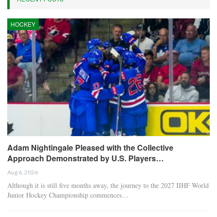
HOCKEY
Adam Nightingale Pleased with the Collective
Approach Demonstrated by U.S. Players…
Aug 6, 2026
Although it is still five months away, the journey to the 2027 IIHF World
Junior Hockey Championship commences…