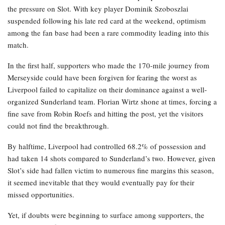
the pressure on Slot. With key player Dominik Szoboszlai
suspended following his late red card at the weekend, optimism
among the fan base had been a rare commodity leading into this
match.
In the first half, supporters who made the 170-mile journey from
Merseyside could have been forgiven for fearing the worst as
Liverpool failed to capitalize on their dominance against a well-
organized Sunderland team. Florian Wirtz shone at times, forcing a
fine save from Robin Roefs and hitting the post, yet the visitors
could not find the breakthrough.
By halftime, Liverpool had controlled 68.2% of possession and
had taken 14 shots compared to Sunderland’s two. However, given
Slot’s side had fallen victim to numerous fine margins this season,
it seemed inevitable that they would eventually pay for their
missed opportunities.
Yet, if doubts were beginning to surface among supporters, the