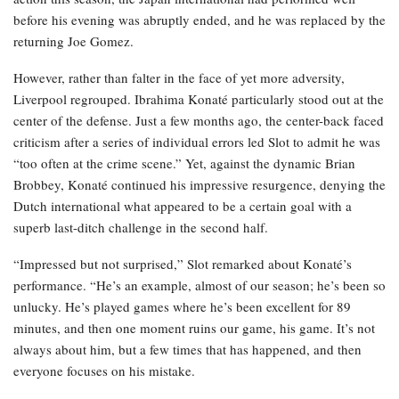
before his evening was abruptly ended, and he was replaced by the
returning Joe Gomez.
However, rather than falter in the face of yet more adversity,
Liverpool regrouped. Ibrahima Konaté particularly stood out at the
center of the defense. Just a few months ago, the center-back faced
criticism after a series of individual errors led Slot to admit he was
“too often at the crime scene.” Yet, against the dynamic Brian
Brobbey, Konaté continued his impressive resurgence, denying the
Dutch international what appeared to be a certain goal with a
superb last-ditch challenge in the second half.
“Impressed but not surprised,” Slot remarked about Konaté’s
performance. “He’s an example, almost of our season; he’s been so
unlucky. He’s played games where he’s been excellent for 89
minutes, and then one moment ruins our game, his game. It’s not
always about him, but a few times that has happened, and then
everyone focuses on his mistake.