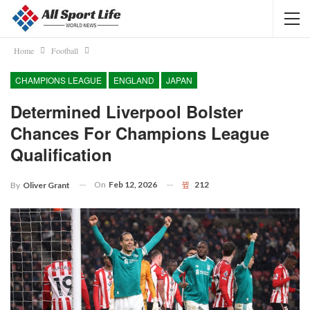
Home
Football
CHAMPIONS LEAGUE
ENGLAND
JAPAN
Determined Liverpool Bolster
Chances For Champions League
Qualification
On
Feb 12, 2026
212
By
Oliver Grant