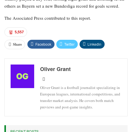
others as Bayern set a new Bundesliga record for goals scored.
The Associated Press contributed to this report.
5,557
Facebook
Twitter
Linkedin
Share
Oliver Grant
Oliver Grant is a football journalist specializing in
European leagues, international competitions, and
transfer market analysis. He covers both match
previews and post-game insights.
RECENT POSTS