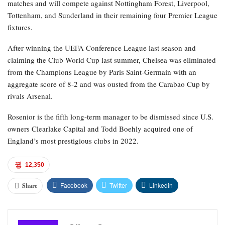
matches and will compete against Nottingham Forest, Liverpool,
Tottenham, and Sunderland in their remaining four Premier League
fixtures.
After winning the UEFA Conference League last season and
claiming the Club World Cup last summer, Chelsea was eliminated
from the Champions League by Paris Saint-Germain with an
aggregate score of 8-2 and was ousted from the Carabao Cup by
rivals Arsenal.
Rosenior is the fifth long-term manager to be dismissed since U.S.
owners Clearlake Capital and Todd Boehly acquired one of
England’s most prestigious clubs in 2022.
12,350
Facebook
Twitter
Linkedin
Share