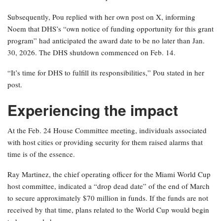
Subsequently, Pou replied with her own post on X, informing
Noem that DHS’s “own notice of funding opportunity for this grant
program” had anticipated the award date to be no later than Jan.
30, 2026. The DHS shutdown commenced on Feb. 14.
“It’s time for DHS to fulfill its responsibilities,” Pou stated in her
post.
Experiencing the impact
At the Feb. 24 House Committee meeting, individuals associated
with host cities or providing security for them raised alarms that
time is of the essence.
Ray Martinez, the chief operating officer for the Miami World Cup
host committee, indicated a “drop dead date” of the end of March
to secure approximately $70 million in funds. If the funds are not
received by that time, plans related to the World Cup would begin