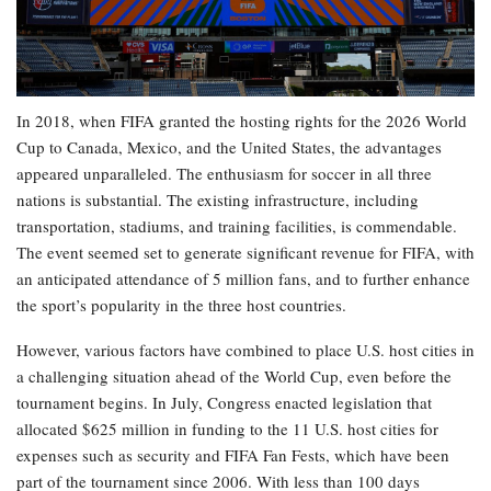
In 2018, when FIFA granted the hosting rights for the 2026 World
Cup to Canada, Mexico, and the United States, the advantages
appeared unparalleled. The enthusiasm for soccer in all three
nations is substantial. The existing infrastructure, including
transportation, stadiums, and training facilities, is commendable.
The event seemed set to generate significant revenue for FIFA, with
an anticipated attendance of 5 million fans, and to further enhance
the sport’s popularity in the three host countries.
However, various factors have combined to place U.S. host cities in
a challenging situation ahead of the World Cup, even before the
tournament begins. In July, Congress enacted legislation that
allocated $625 million in funding to the 11 U.S. host cities for
expenses such as security and FIFA Fan Fests, which have been
part of the tournament since 2006. With less than 100 days