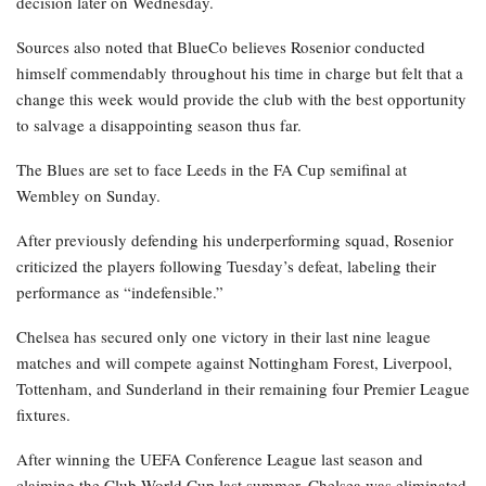
decision later on Wednesday.
Sources also noted that BlueCo believes Rosenior conducted
himself commendably throughout his time in charge but felt that a
change this week would provide the club with the best opportunity
to salvage a disappointing season thus far.
The Blues are set to face Leeds in the FA Cup semifinal at
Wembley on Sunday.
After previously defending his underperforming squad, Rosenior
criticized the players following Tuesday’s defeat, labeling their
performance as “indefensible.”
Chelsea has secured only one victory in their last nine league
matches and will compete against Nottingham Forest, Liverpool,
Tottenham, and Sunderland in their remaining four Premier League
fixtures.
After winning the UEFA Conference League last season and
claiming the Club World Cup last summer, Chelsea was eliminated