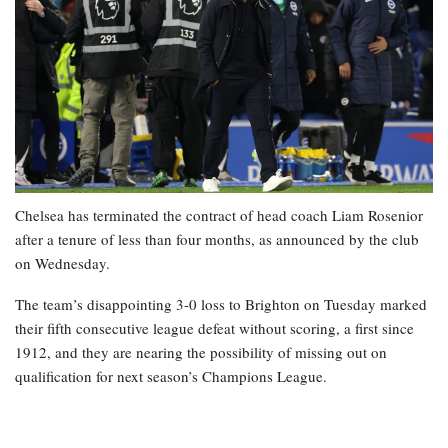
Chelsea has terminated the contract of head coach Liam Rosenior
after a tenure of less than four months, as announced by the club
on Wednesday.
The team’s disappointing 3-0 loss to Brighton on Tuesday marked
their fifth consecutive league defeat without scoring, a first since
1912, and they are nearing the possibility of missing out on
qualification for next season’s Champions League.