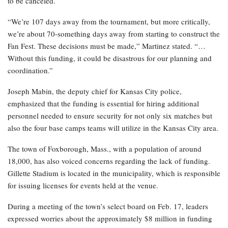
to be canceled.
“We’re 107 days away from the tournament, but more critically,
we’re about 70-something days away from starting to construct the
Fan Fest. These decisions must be made,” Martinez stated. “…
Without this funding, it could be disastrous for our planning and
coordination.”
Joseph Mabin, the deputy chief for Kansas City police,
emphasized that the funding is essential for hiring additional
personnel needed to ensure security for not only six matches but
also the four base camps teams will utilize in the Kansas City area.
The town of Foxborough, Mass., with a population of around
18,000, has also voiced concerns regarding the lack of funding.
Gillette Stadium is located in the municipality, which is responsible
for issuing licenses for events held at the venue.
During a meeting of the town’s select board on Feb. 17, leaders
expressed worries about the approximately $8 million in funding