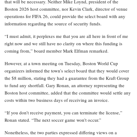
that will be necessary. Neither Mike Loynd, president of the
Boston 2026 host committee, nor Kevin Clark, director of venue
operations for FIFA 26, could provide the select board with any
information regarding the source of security funds.
“I must admit, it perplexes me that you are all here in front of me
right now and we still have no clarity on where this funding is
coming from,” board member Mark Elfman remarked.
However, at a town meeting on Tuesday, Boston World Cup
organizers informed the town’s select board that they would cover
the $8 million, stating they had a guarantee from the Kraft Group
to fund any shortfall. Gary Ronan, an attorney representing the
Boston host committee, added that the committee would settle any
costs within two business days of receiving an invoice.
“If you don’t receive payment, you can terminate the license,”
Ronan stated. “The next soccer game won’t occur.”
Nonetheless, the two parties expressed differing views on a