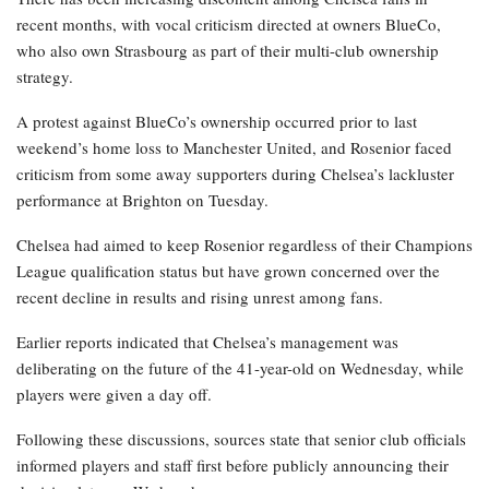
recent months, with vocal criticism directed at owners BlueCo,
who also own Strasbourg as part of their multi-club ownership
strategy.
A protest against BlueCo’s ownership occurred prior to last
weekend’s home loss to Manchester United, and Rosenior faced
criticism from some away supporters during Chelsea’s lackluster
performance at Brighton on Tuesday.
Chelsea had aimed to keep Rosenior regardless of their Champions
League qualification status but have grown concerned over the
recent decline in results and rising unrest among fans.
Earlier reports indicated that Chelsea’s management was
deliberating on the future of the 41-year-old on Wednesday, while
players were given a day off.
Following these discussions, sources state that senior club officials
informed players and staff first before publicly announcing their