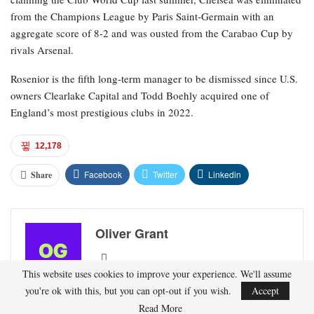
from the Champions League by Paris Saint-Germain with an
aggregate score of 8-2 and was ousted from the Carabao Cup by
rivals Arsenal.
Rosenior is the fifth long-term manager to be dismissed since U.S.
owners Clearlake Capital and Todd Boehly acquired one of
England’s most prestigious clubs in 2022.
12,178
Facebook
Twitter
Linkedin
Share
Oliver Grant
This website uses cookies to improve your experience. We'll assume
Oliver Grant is a football journalist specializing in
you're ok with this, but you can opt-out if you wish.
Accept
European leagues, international competitions, and
Read More
transfer market analysis. He covers both match