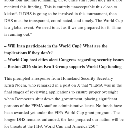
received this funding. This is entirely unacceptable this close to
kickoff. If DHS is going to be involved in this tournament, then
DHS must be transparent, coordinated, and timely. The World Cup
is a global event. We need to act as if we are prepared for it. Time
is running out.”
– Will Iran participate in the World Cup? What are the
implications if they don’t?
– World Cup host cities alert Congress regarding security issues
– Boston 2026 states Kraft Group supports World Cup funding
This prompted a response from Homeland Security Secretary
Kristi Noem, who remarked in a post on X that “FEMA was in the
final stages of reviewing applications to ensure proper oversight
when Democrats shut down the government, placing significant
portions of the FEMA staff on administrative leave. No funds have
been awarded yet under the FIFA World Cup grant program. The
longer DHS remains unfunded, the less prepared our nation will be
for threats at the FIFA World Cup and America 250.”