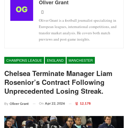
Oliver Grant
Oliver Grant is a football journalist specializing in
European leagues, international competitions, and
transfer market analysis. He covers both match
previews and post-game insights.
CHAMPIONS LEAGUE
ENGLAND
MANCHESTER
Chelsea Terminate Manager Liam
Rosenior’s Contract Following
Unprecedented Losing Streak.
On
Apr 22, 2026
12,178
By
Oliver Grant