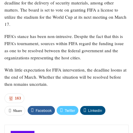
deadline for the delivery of security materials, among other
matters. The board is set to vote on granting FIFA a license to
utilize the stadium for the World Cup at its next meeting on March
17.
FIFA’s stance has been non-intrusive. Despite the fact that this is
FIFA’s tournament, sources within FIFA regard the funding issue
as one to be resolved between the federal government and the
organizations representing the host cities.
With little expectation for FIFA intervention, the deadline looms at
the end of March. Whether the situation will be resolved before
then remains uncertain.
163
Facebook
Twitter
Linkedin
Share