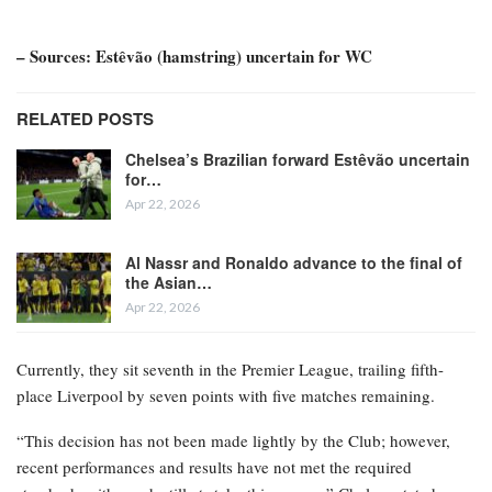
– Sources: Estêvão (hamstring) uncertain for WC
RELATED POSTS
Chelsea’s Brazilian forward Estêvão uncertain
for…
Apr 22, 2026
Al Nassr and Ronaldo advance to the final of
the Asian…
Apr 22, 2026
Currently, they sit seventh in the Premier League, trailing fifth-
place Liverpool by seven points with five matches remaining.
“This decision has not been made lightly by the Club; however,
recent performances and results have not met the required