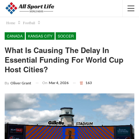
Home
Football
CANADA
KANSAS CITY
SOCCER
What Is Causing The Delay In
Essential Funding For World Cup
Host Cities?
On
Mar 4, 2026
163
By
Oliver Grant