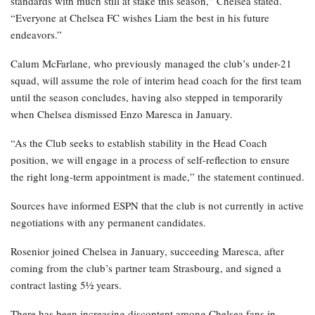
standards with much still at stake this season,” Chelsea stated.
“Everyone at Chelsea FC wishes Liam the best in his future
endeavors.”
Calum McFarlane, who previously managed the club’s under-21
squad, will assume the role of interim head coach for the first team
until the season concludes, having also stepped in temporarily
when Chelsea dismissed Enzo Maresca in January.
“As the Club seeks to establish stability in the Head Coach
position, we will engage in a process of self-reflection to ensure
the right long-term appointment is made,” the statement continued.
Sources have informed ESPN that the club is not currently in active
negotiations with any permanent candidates.
Rosenior joined Chelsea in January, succeeding Maresca, after
coming from the club’s partner team Strasbourg, and signed a
contract lasting 5½ years.
There has been increasing discontent among Chelsea fans in