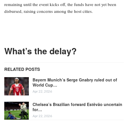
remaining until the event kicks off, the funds have not yet been
disbursed, raising concerns among the host cities.
What’s the delay?
RELATED POSTS
Bayern Munich’s Serge Gnabry ruled out of
World Cup…
Apr 22, 2026
Chelsea’s Brazilian forward Estêvão uncertain
for…
Apr 22, 2026