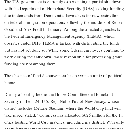
The U.S. government is currently experiencing a partial shutdown,
with the Department of Homeland Security (DHS) lacking funding
due to demands from Democratic lawmakers for new restrictions
on federal immigration operations following the murders of Renee
Good and Alex Pretti in January. Among the affected agencies is
the Federal Emergency Management Agency (FEMA), which
operates under DHS. FEMA is tasked with distributing the funds
but has not yet done so. While some federal employees continue to
work during the shutdown, those responsible for processing grant
funding are not among them.
The absence of fund disbursement has become a topic of political
blame.
During a hearing before the House Committee on Homeland
Security on Feb. 24, U.S. Rep. Nellie Pou of New Jersey, whose
district includes MetLife Stadium, where the World Cup final will
take place, stated, “Congress has allocated $625 million for the 11
cities hosting World Cup matches, including my district. With only
about four months remaining, these cities still report they have not