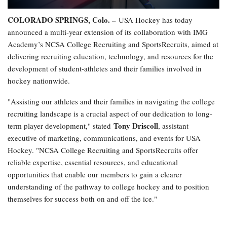
COLORADO SPRINGS, Colo. –
USA Hockey has today
announced a multi-year extension of its collaboration with IMG
Academy’s NCSA College Recruiting and SportsRecruits, aimed at
delivering recruiting education, technology, and resources for the
development of student-athletes and their families involved in
hockey nationwide.
"Assisting our athletes and their families in navigating the college
recruiting landscape is a crucial aspect of our dedication to long-
Tony Driscoll
term player development," stated
, assistant
executive of marketing, communications, and events for USA
Hockey. "NCSA College Recruiting and SportsRecruits offer
reliable expertise, essential resources, and educational
opportunities that enable our members to gain a clearer
understanding of the pathway to college hockey and to position
themselves for success both on and off the ice."