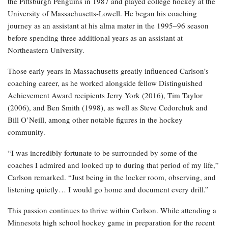
the Pittsburgh Penguins in 1987 and played college hockey at the
University of Massachusetts-Lowell. He began his coaching
journey as an assistant at his alma mater in the 1995–96 season
before spending three additional years as an assistant at
Northeastern University.
Those early years in Massachusetts greatly influenced Carlson’s
coaching career, as he worked alongside fellow Distinguished
Achievement Award recipients Jerry York (2016), Tim Taylor
(2006), and Ben Smith (1998), as well as Steve Cedorchuk and
Bill O’Neill, among other notable figures in the hockey
community.
“I was incredibly fortunate to be surrounded by some of the
coaches I admired and looked up to during that period of my life,”
Carlson remarked. “Just being in the locker room, observing, and
listening quietly… I would go home and document every drill.”
This passion continues to thrive within Carlson. While attending a
Minnesota high school hockey game in preparation for the recent