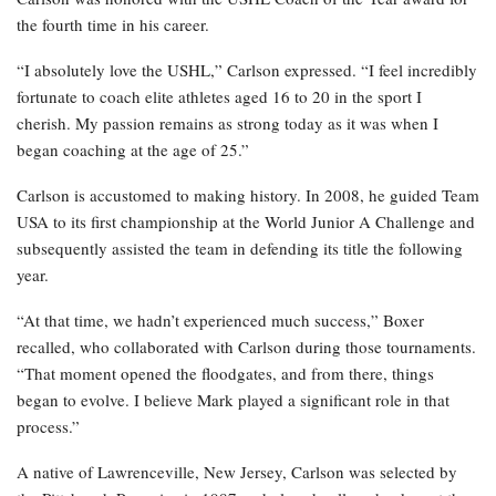
the fourth time in his career.
“I absolutely love the USHL,” Carlson expressed. “I feel incredibly
fortunate to coach elite athletes aged 16 to 20 in the sport I
cherish. My passion remains as strong today as it was when I
began coaching at the age of 25.”
Carlson is accustomed to making history. In 2008, he guided Team
USA to its first championship at the World Junior A Challenge and
subsequently assisted the team in defending its title the following
year.
“At that time, we hadn’t experienced much success,” Boxer
recalled, who collaborated with Carlson during those tournaments.
“That moment opened the floodgates, and from there, things
began to evolve. I believe Mark played a significant role in that
process.”
A native of Lawrenceville, New Jersey, Carlson was selected by