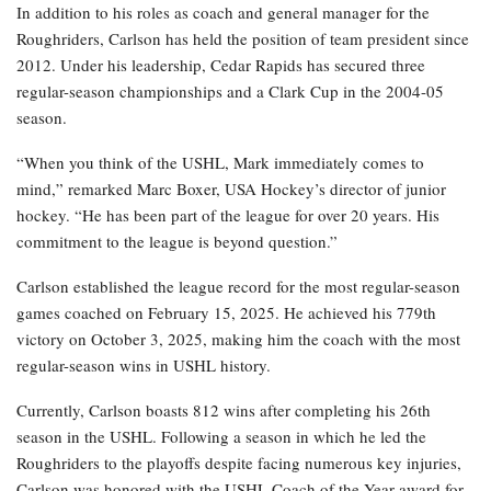
In addition to his roles as coach and general manager for the
Roughriders, Carlson has held the position of team president since
2012. Under his leadership, Cedar Rapids has secured three
regular-season championships and a Clark Cup in the 2004-05
season.
“When you think of the USHL, Mark immediately comes to
mind,” remarked Marc Boxer, USA Hockey’s director of junior
hockey. “He has been part of the league for over 20 years. His
commitment to the league is beyond question.”
Carlson established the league record for the most regular-season
games coached on February 15, 2025. He achieved his 779th
victory on October 3, 2025, making him the coach with the most
regular-season wins in USHL history.
Currently, Carlson boasts 812 wins after completing his 26th
season in the USHL. Following a season in which he led the
Roughriders to the playoffs despite facing numerous key injuries,
Carlson was honored with the USHL Coach of the Year award for