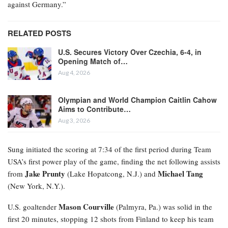
against Germany.”
RELATED POSTS
U.S. Secures Victory Over Czechia, 6-4, in
Opening Match of…
Aug 4, 2026
Olympian and World Champion Caitlin Cahow
Aims to Contribute…
Aug 3, 2026
Sung initiated the scoring at 7:34 of the first period during Team
USA’s first power play of the game, finding the net following assists
Jake Prunty
Michael Tang
from
(Lake Hopatcong, N.J.) and
(New York, N.Y.).
Mason Courville
U.S. goaltender
(Palmyra, Pa.) was solid in the
first 20 minutes, stopping 12 shots from Finland to keep his team