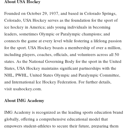
About USA Hockey
Founded on October 29, 1937, and based in Colorado Springs,
Colorado, USA Hockey serves as the foundation for the sport of
ice hockey in America; aids young individuals in becoming
leaders, sometimes Olympic or Paralympic champions; and
connects the game at every level while fostering a lifelong passion
for the sport. USA Hockey boasts a membership of over a million,
including players, coaches, officials, and volunteers across all 50
states. As the National Governing Body for the sport in the United
States, USA Hockey maintains significant partnerships with the
NHL, PWHL, United States Olympic and Paralympic Committee,
and International Ice Hockey Federation. For further details,
visit usahockey.com.
About IMG Academy
IMG Academy is recognized as the leading sports education brand
globally, offering a comprehensive educational model that
empowers student-athletes to secure their future, preparing them