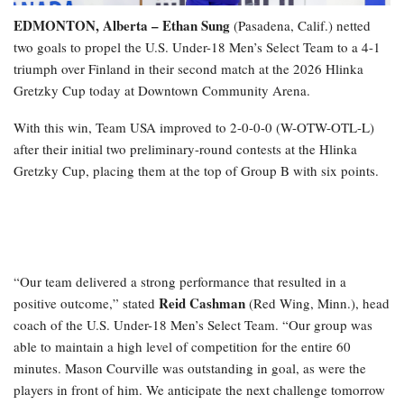
EDMONTON, Alberta – Ethan Sung
(Pasadena, Calif.) netted
two goals to propel the U.S. Under-18 Men’s Select Team to a 4-1
triumph over Finland in their second match at the 2026 Hlinka
Gretzky Cup today at Downtown Community Arena.
With this win, Team USA improved to 2-0-0-0 (W-OTW-OTL-L)
after their initial two preliminary-round contests at the Hlinka
Gretzky Cup, placing them at the top of Group B with six points.
“Our team delivered a strong performance that resulted in a
Reid Cashman
positive outcome,” stated
(Red Wing, Minn.), head
coach of the U.S. Under-18 Men’s Select Team. “Our group was
able to maintain a high level of competition for the entire 60
minutes. Mason Courville was outstanding in goal, as were the
players in front of him. We anticipate the next challenge tomorrow