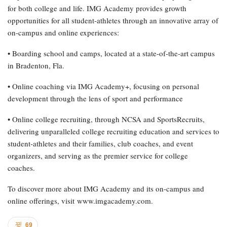
for both college and life. IMG Academy provides growth
opportunities for all student-athletes through an innovative array of
on-campus and online experiences:
• Boarding school and camps, located at a state-of-the-art campus
in Bradenton, Fla.
• Online coaching via IMG Academy+, focusing on personal
development through the lens of sport and performance
• Online college recruiting, through NCSA and SportsRecruits,
delivering unparalleled college recruiting education and services to
student-athletes and their families, club coaches, and event
organizers, and serving as the premier service for college
coaches.
To discover more about IMG Academy and its on-campus and
online offerings, visit www.imgacademy.com.
69