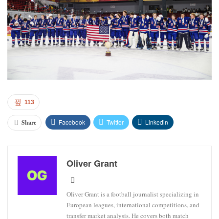
113
Facebook
Twitter
Linkedin
Share
Oliver Grant
Oliver Grant is a football journalist specializing in
European leagues, international competitions, and
transfer market analysis. He covers both match