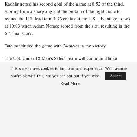
Kachlir netted his second goal of the game at 8:52 of the third,
scoring from a sharp angle at the bottom of the right circle to
reduce the U.S. lead to 6-3. Czechia cut the U.S. advantage to two
at 10:03 when Adam Nemec scored from the slot, resulting in the
6-4 final score.
Tate concluded the game with 24 saves in the victory.
The U.S. Under-18 Men’s Select Team will continue Hlinka
Gretzky Cup competition tomorrow (Aug. 4) against Finland at 7
This website uses cookies to improve your experience. We'll assume
p.m. local (9 p.m. ET) at Downtown Community Arena in
you're ok with this, but you can opt-out if you wish.
Accept
Edmonton.
Read More
NOTES: Gavin Burcar
was named U.S. Player of the Game …
Czechia outshot Team USA, 28-23 … The U.S. converted 1-1 on
the power play, while Czechia went 1-6.