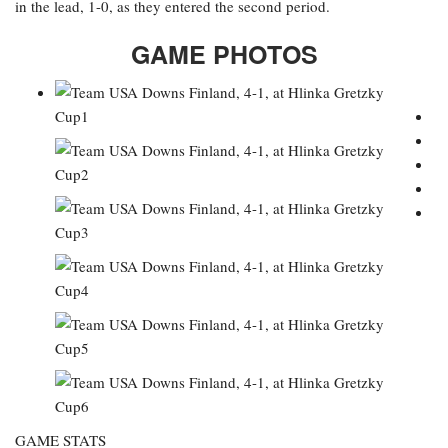
in the lead, 1-0, as they entered the second period.
GAME PHOTOS
GAME STATS