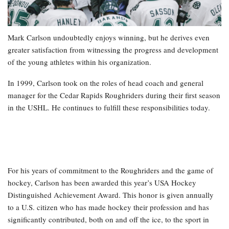
Mark Carlson undoubtedly enjoys winning, but he derives even
greater satisfaction from witnessing the progress and development
of the young athletes within his organization.
In 1999, Carlson took on the roles of head coach and general
manager for the Cedar Rapids Roughriders during their first season
in the USHL. He continues to fulfill these responsibilities today.
For his years of commitment to the Roughriders and the game of
hockey, Carlson has been awarded this year’s USA Hockey
Distinguished Achievement Award. This honor is given annually
to a U.S. citizen who has made hockey their profession and has
significantly contributed, both on and off the ice, to the sport in