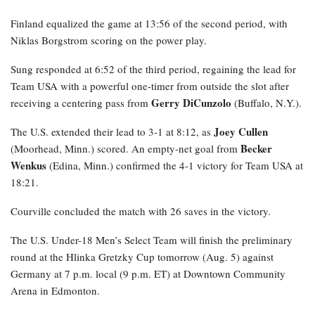
Finland equalized the game at 13:56 of the second period, with
Niklas Borgstrom scoring on the power play.
Sung responded at 6:52 of the third period, regaining the lead for
Team USA with a powerful one-timer from outside the slot after
Gerry DiCunzolo
receiving a centering pass from
(Buffalo, N.Y.).
Joey Cullen
The U.S. extended their lead to 3-1 at 8:12, as
Becker
(Moorhead, Minn.) scored. An empty-net goal from
Wenkus
(Edina, Minn.) confirmed the 4-1 victory for Team USA at
18:21.
Courville concluded the match with 26 saves in the victory.
The U.S. Under-18 Men’s Select Team will finish the preliminary
round at the Hlinka Gretzky Cup tomorrow (Aug. 5) against
Germany at 7 p.m. local (9 p.m. ET) at Downtown Community
Arena in Edmonton.