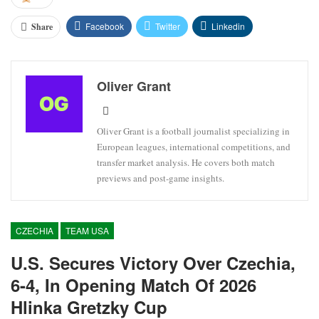
Facebook
Twitter
Linkedin
Share
Oliver Grant
Oliver Grant is a football journalist specializing in
European leagues, international competitions, and
transfer market analysis. He covers both match
previews and post-game insights.
CZECHIA
TEAM USA
U.S. Secures Victory Over Czechia,
6-4, In Opening Match Of 2026
Hlinka Gretzky Cup