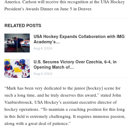
America. Carlson will receive this recognition at the USA Hockey
President’s Awards Dinner on June 5 in Denver.
RELATED POSTS
USA Hockey Expands Collaboration with IMG
Academy’s…
Aug 4, 2026
U.S. Secures Victory Over Czechia, 6-4, in
Opening Match of…
Aug 4, 2026
“Mark has been very dedicated to the junior [hockey] scene for
such a long time, and he truly deserves this award,” stated John
Vanbiesbrouck, USA Hockey’s assistant executive director of
hockey operations. “To maintain a coaching position for this long
in this field is extremely challenging. It requires immense passion,
along with a great deal of patience.”