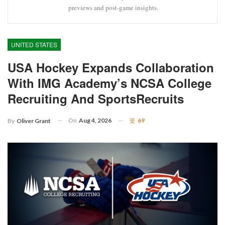
previews and post-game insights.
UNITED STATES
USA Hockey Expands Collaboration
With IMG Academy’s NCSA College
Recruiting And SportsRecruits
On
Aug 4, 2026
69
By
Oliver Grant