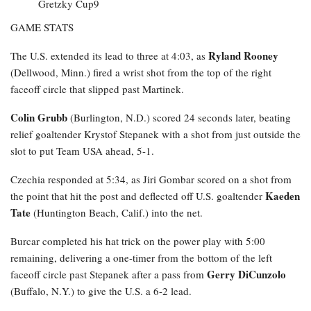
GAME STATS
Ryland Rooney
The U.S. extended its lead to three at 4:03, as
(Dellwood, Minn.) fired a wrist shot from the top of the right
faceoff circle that slipped past Martinek.
Colin Grubb
(Burlington, N.D.) scored 24 seconds later, beating
relief goaltender Krystof Stepanek with a shot from just outside the
slot to put Team USA ahead, 5-1.
Czechia responded at 5:34, as Jiri Gombar scored on a shot from
Kaeden
the point that hit the post and deflected off U.S. goaltender
Tate
(Huntington Beach, Calif.) into the net.
Burcar completed his hat trick on the power play with 5:00
remaining, delivering a one-timer from the bottom of the left
Gerry DiCunzolo
faceoff circle past Stepanek after a pass from
(Buffalo, N.Y.) to give the U.S. a 6-2 lead.