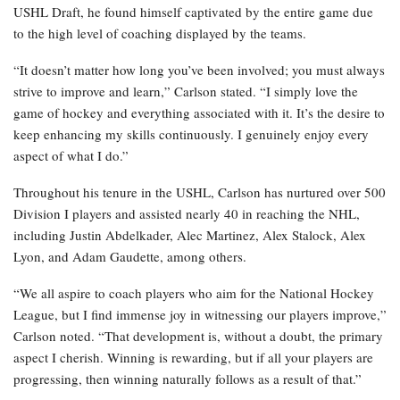
USHL Draft, he found himself captivated by the entire game due
to the high level of coaching displayed by the teams.
“It doesn’t matter how long you’ve been involved; you must always
strive to improve and learn,” Carlson stated. “I simply love the
game of hockey and everything associated with it. It’s the desire to
keep enhancing my skills continuously. I genuinely enjoy every
aspect of what I do.”
Throughout his tenure in the USHL, Carlson has nurtured over 500
Division I players and assisted nearly 40 in reaching the NHL,
including Justin Abdelkader, Alec Martinez, Alex Stalock, Alex
Lyon, and Adam Gaudette, among others.
“We all aspire to coach players who aim for the National Hockey
League, but I find immense joy in witnessing our players improve,”
Carlson noted. “That development is, without a doubt, the primary
aspect I cherish. Winning is rewarding, but if all your players are
progressing, then winning naturally follows as a result of that.”