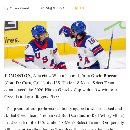
On
Aug 4, 2026
18
By
Oliver Grant
EDMONTON, Alberta –
Gavin Burcar
With a hat trick from
(Coto De Caza, Calif.), the U.S. Under-18 Men’s Select Team
commenced the 2026 Hlinka Gretzky Cup with a 6-4 win over
Czechia today at Rogers Place.
“I’m proud of our performance today against a well-coached and
Reid Cashman
skilled Czech team,” remarked
(Red Wing, Minn.),
head coach of the U.S. Under-18 Men’s Select Team. “Our penalty
kill was outstanding, led by Todd Knott, who has effectively