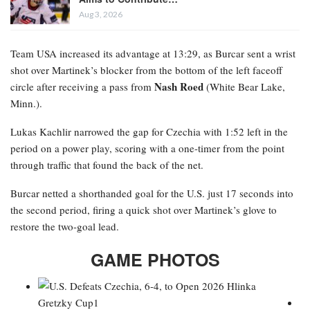
Aug 3, 2026
Team USA increased its advantage at 13:29, as Burcar sent a wrist
shot over Martinek’s blocker from the bottom of the left faceoff
Nash Roed
circle after receiving a pass from
(White Bear Lake,
Minn.).
Lukas Kachlir narrowed the gap for Czechia with 1:52 left in the
period on a power play, scoring with a one-timer from the point
through traffic that found the back of the net.
Burcar netted a shorthanded goal for the U.S. just 17 seconds into
the second period, firing a quick shot over Martinek’s glove to
restore the two-goal lead.
GAME PHOTOS