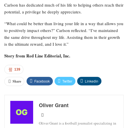
Carlson has dedicated much of his life to helping others reach their
potential, a privilege he deeply appreciates.
“What could be better than living your life in a way that allows you
to positively impact others?” Carlson reflected. “I’ve maintained
the same drive throughout my life. Assisting them in their growth
is the ultimate reward, and I love it.”
Story from
Red Line Editorial, Inc.
139
Facebook
Twitter
Linkedin
Share
Oliver Grant
Oliver Grant is a football journalist specializing in