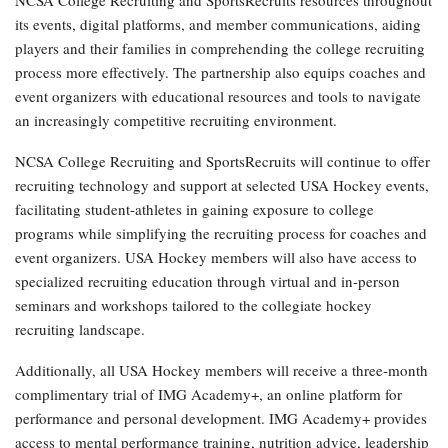
its events, digital platforms, and member communications, aiding
players and their families in comprehending the college recruiting
process more effectively. The partnership also equips coaches and
event organizers with educational resources and tools to navigate
an increasingly competitive recruiting environment.
NCSA College Recruiting and SportsRecruits will continue to offer
recruiting technology and support at selected USA Hockey events,
facilitating student-athletes in gaining exposure to college
programs while simplifying the recruiting process for coaches and
event organizers. USA Hockey members will also have access to
specialized recruiting education through virtual and in-person
seminars and workshops tailored to the collegiate hockey
recruiting landscape.
Additionally, all USA Hockey members will receive a three-month
complimentary trial of IMG Academy+, an online platform for
performance and personal development. IMG Academy+ provides
access to mental performance training, nutrition advice, leadership