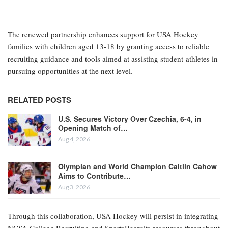
The renewed partnership enhances support for USA Hockey
families with children aged 13-18 by granting access to reliable
recruiting guidance and tools aimed at assisting student-athletes in
pursuing opportunities at the next level.
RELATED POSTS
U.S. Secures Victory Over Czechia, 6-4, in
Opening Match of…
Aug 4, 2026
Olympian and World Champion Caitlin Cahow
Aims to Contribute…
Aug 3, 2026
Through this collaboration, USA Hockey will persist in integrating
NCSA College Recruiting and SportsRecruits resources throughout