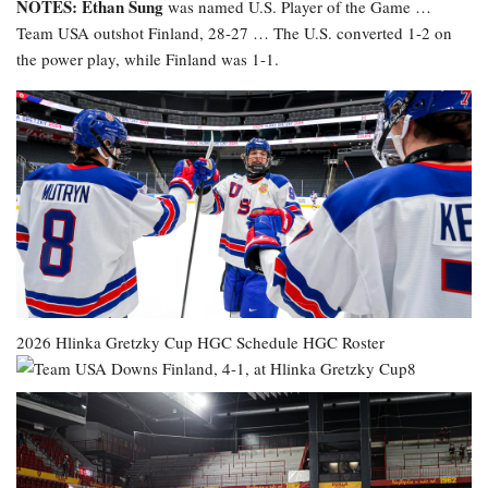
NOTES: Ethan Sung
was named U.S. Player of the Game …
Team USA outshot Finland, 28-27 … The U.S. converted 1-2 on
the power play, while Finland was 1-1.
2026 Hlinka Gretzky Cup
HGC Schedule
HGC Roster