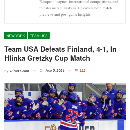
European leagues, international competitions, and
transfer market analysis. He covers both match
previews and post-game insights.
NEW YORK
TEAM USA
Team USA Defeats Finland, 4-1, In
Hlinka Gretzky Cup Match
On
Aug 5, 2026
113
By
Oliver Grant