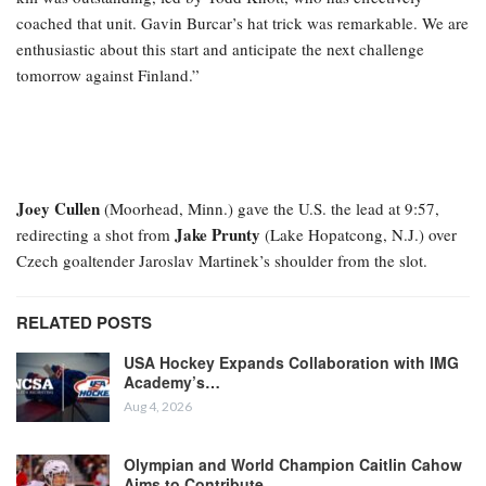
coached that unit. Gavin Burcar’s hat trick was remarkable. We are
enthusiastic about this start and anticipate the next challenge
tomorrow against Finland.”
Joey Cullen
(Moorhead, Minn.) gave the U.S. the lead at 9:57,
Jake Prunty
redirecting a shot from
(Lake Hopatcong, N.J.) over
Czech goaltender Jaroslav Martinek’s shoulder from the slot.
RELATED POSTS
USA Hockey Expands Collaboration with IMG
Academy’s…
Aug 4, 2026
Olympian and World Champion Caitlin Cahow
Aims to Contribute…