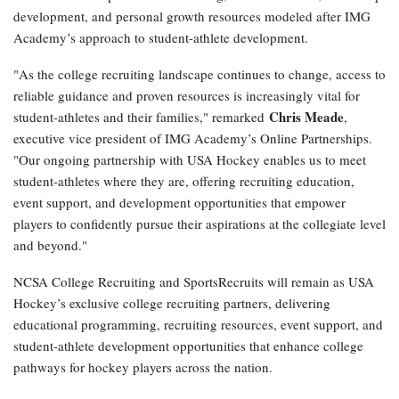
development, and personal growth resources modeled after IMG
Academy’s approach to student-athlete development.
"As the college recruiting landscape continues to change, access to
reliable guidance and proven resources is increasingly vital for
Chris Meade
student-athletes and their families," remarked
,
executive vice president of IMG Academy’s Online Partnerships.
"Our ongoing partnership with USA Hockey enables us to meet
student-athletes where they are, offering recruiting education,
event support, and development opportunities that empower
players to confidently pursue their aspirations at the collegiate level
and beyond."
NCSA College Recruiting and SportsRecruits will remain as USA
Hockey’s exclusive college recruiting partners, delivering
educational programming, recruiting resources, event support, and
student-athlete development opportunities that enhance college
pathways for hockey players across the nation.