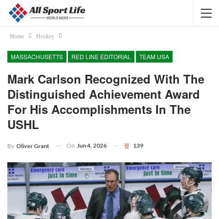
Home
Hockey
MASSACHUSETTS
RED LINE EDITORIAL
TEAM USA
Mark Carlson Recognized With The
Distinguished Achievement Award
For His Accomplishments In The
USHL
On
Jun 4, 2026
139
By
Oliver Grant