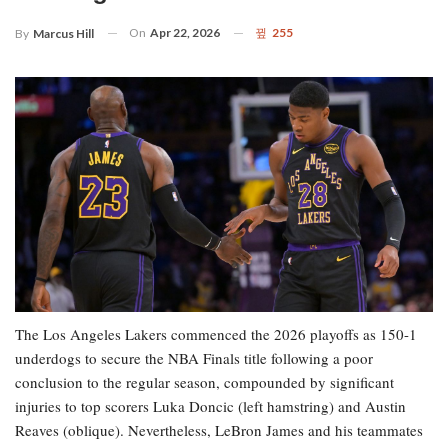
On
Apr 22, 2026
255
By
Marcus Hill
The Los Angeles Lakers commenced the 2026 playoffs as 150-1
underdogs to secure the NBA Finals title following a poor
conclusion to the regular season, compounded by significant
injuries to top scorers Luka Doncic (left hamstring) and Austin
Reaves (oblique). Nevertheless, LeBron James and his teammates