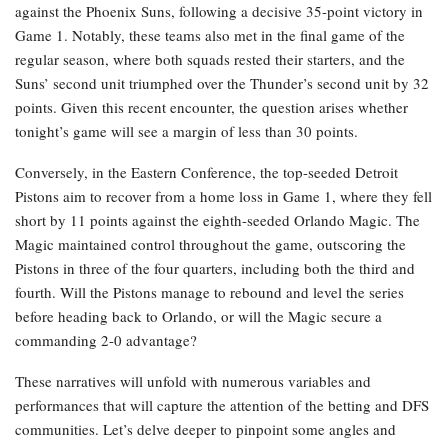
against the Phoenix Suns, following a decisive 35-point victory in
Game 1. Notably, these teams also met in the final game of the
regular season, where both squads rested their starters, and the
Suns’ second unit triumphed over the Thunder’s second unit by 32
points. Given this recent encounter, the question arises whether
tonight’s game will see a margin of less than 30 points.
Conversely, in the Eastern Conference, the top-seeded Detroit
Pistons aim to recover from a home loss in Game 1, where they fell
short by 11 points against the eighth-seeded Orlando Magic. The
Magic maintained control throughout the game, outscoring the
Pistons in three of the four quarters, including both the third and
fourth. Will the Pistons manage to rebound and level the series
before heading back to Orlando, or will the Magic secure a
commanding 2-0 advantage?
These narratives will unfold with numerous variables and
performances that will capture the attention of the betting and DFS
communities. Let’s delve deeper to pinpoint some angles and