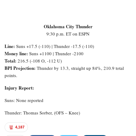
Oklahoma City Thunder
9:30 p.m. ET on ESPN
Line:
Suns +17.5 (-110) | Thunder -17.5 (-110)
Money line:
Suns +1100 | Thunder -2100
Total:
216.5 (-108 O, -112 U)
BPI Projection:
Thunder by 13.3, straight up 84%, 210.9 total
points.
Injury Report:
Suns: None reported
Thunder: Thomas Sorber, (OFS – Knee)
4,187