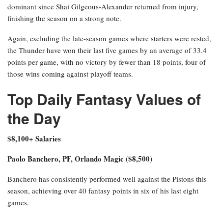
dominant since Shai Gilgeous-Alexander returned from injury,
finishing the season on a strong note.
Again, excluding the late-season games where starters were rested,
the Thunder have won their last five games by an average of 33.4
points per game, with no victory by fewer than 18 points, four of
those wins coming against playoff teams.
Top Daily Fantasy Values of
the Day
$8,100+ Salaries
Paolo Banchero, PF, Orlando Magic ($8,500)
Banchero has consistently performed well against the Pistons this
season, achieving over 40 fantasy points in six of his last eight
games.