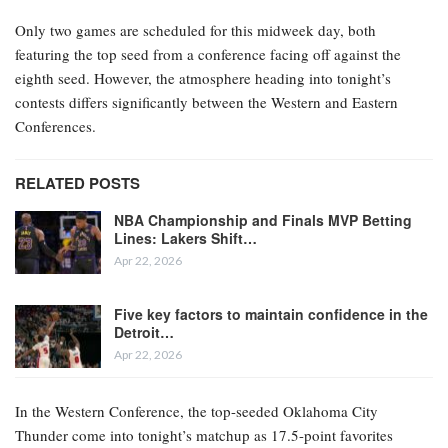
Only two games are scheduled for this midweek day, both
featuring the top seed from a conference facing off against the
eighth seed. However, the atmosphere heading into tonight’s
contests differs significantly between the Western and Eastern
Conferences.
RELATED POSTS
NBA Championship and Finals MVP Betting
Lines: Lakers Shift…
Apr 22, 2026
Five key factors to maintain confidence in the
Detroit…
Apr 22, 2026
In the Western Conference, the top-seeded Oklahoma City
Thunder come into tonight’s matchup as 17.5-point favorites