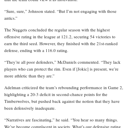
“Sure, sure,” Johnson stated. “But I’m not engaging with those
antics.”
The Nuggets concluded the regular season with the highest
offensive rating in the league at 121.2, securing 54 victories to
earn the third seed. However, they finished with the 21st-ranked
defense, ending with a 116.0 rating.
“They’re all poor defenders,” McDaniels commented. “They lack
players who can protect the rim. Even if [Jokic] is present, we’re
more athletic than they are.”
Adelman criticized the team’s rebounding performance in Game 2,
highlighting a 20-3 deficit in second-chance points for the
Timberwolves, but pushed back against the notion that they have
been defensively inadequate.
“Narratives are fascinating,” he said. “You hear so many things.
We’ve become complacent in society. What’s our defensive rating