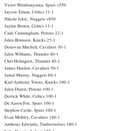
Victor Wembanyama, Spurs +550
Jayson Tatum, Celtics 11-1
Nikola Jokic, Nuggets +850
Jaylen Brown, Celtics 13-1
Cade Cunningham, Pistons 22-1
Jalen Brunson, Knicks 25-1
Donovan Mitchell, Cavaliers 30-1
Jalen Williams, Thunder 40-1
Chet Holmgren, Thunder 40-1
James Harden, Cavaliers 50-1
Jamal Murray, Nuggets 60-1
Karl-Anthony Towns, Knicks 100-1
Jalen Duren, Pistons 100-1
Derrick White, Celtics 100-1
De’Aaron Fox, Spurs 100-1
Stephon Castle, Spurs 100-1
Evan Mobley, Cavaliers 140-1
Anthony Edwards, Timberwolves 180-1
Luka Doncic, Lakers 150-1