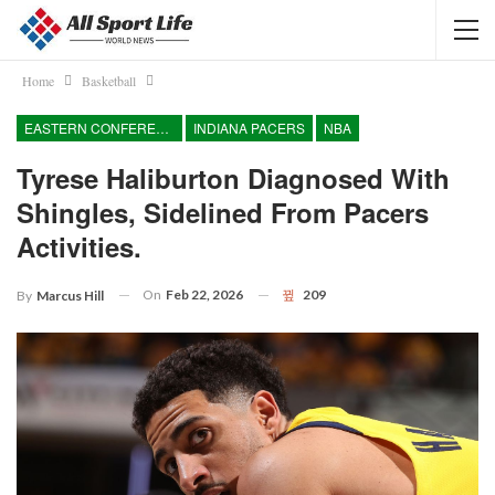
Home
Basketball
EASTERN CONFERENCE
INDIANA PACERS
NBA
Tyrese Haliburton Diagnosed With
Shingles, Sidelined From Pacers
Activities.
On
Feb 22, 2026
209
By
Marcus Hill