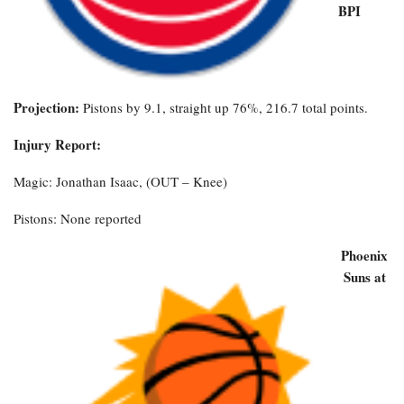
BPI
Projection:
Pistons by 9.1, straight up 76%, 216.7 total points.
Injury Report:
Magic: Jonathan Isaac, (OUT – Knee)
Pistons: None reported
Phoenix
Suns at