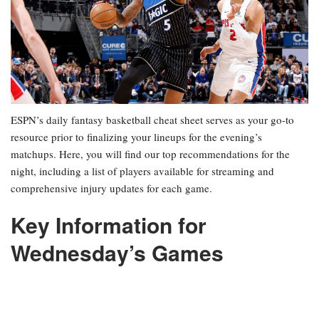
ESPN’s daily fantasy basketball cheat sheet serves as your go-to
resource prior to finalizing your lineups for the evening’s
matchups. Here, you will find our top recommendations for the
night, including a list of players available for streaming and
comprehensive injury updates for each game.
Key Information for
Wednesday’s Games