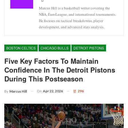
Marcus Hill is a basketball writer covering the
NBA, EuroLeague, and international tournaments.
He focuses on tactical breakdowns, player
development, and advanced stats analysis.
BOSTON CELTICS
CHICAGO BULLS
DETROIT PISTONS
Five Key Factors To Maintain
Confidence In The Detroit Pistons
During This Postseason
On
Apr 22, 2026
296
By
Marcus Hill