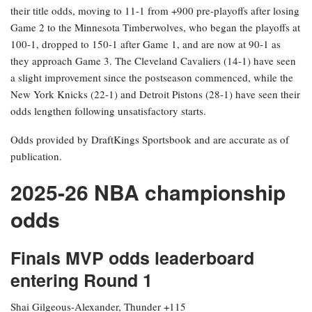
their title odds, moving to 11-1 from +900 pre-playoffs after losing
Game 2 to the Minnesota Timberwolves, who began the playoffs at
100-1, dropped to 150-1 after Game 1, and are now at 90-1 as
they approach Game 3. The Cleveland Cavaliers (14-1) have seen
a slight improvement since the postseason commenced, while the
New York Knicks (22-1) and Detroit Pistons (28-1) have seen their
odds lengthen following unsatisfactory starts.
Odds provided by DraftKings Sportsbook and are accurate as of
publication.
2025-26 NBA championship
odds
Finals MVP odds leaderboard
entering Round 1
Shai Gilgeous-Alexander, Thunder +115