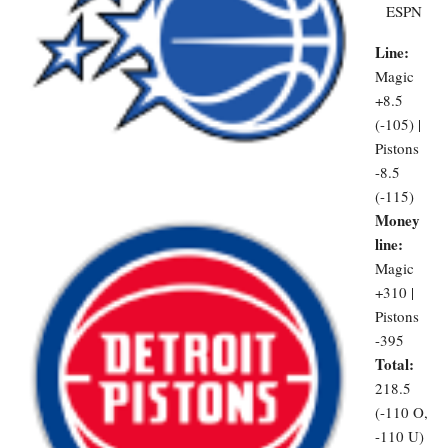
ESPN
Line:
Magic
+8.5
(-105) |
Pistons
-8.5
(-115)
Money
line:
Magic
+310 |
Pistons
-395
Total:
218.5
(-110 O,
-110 U)