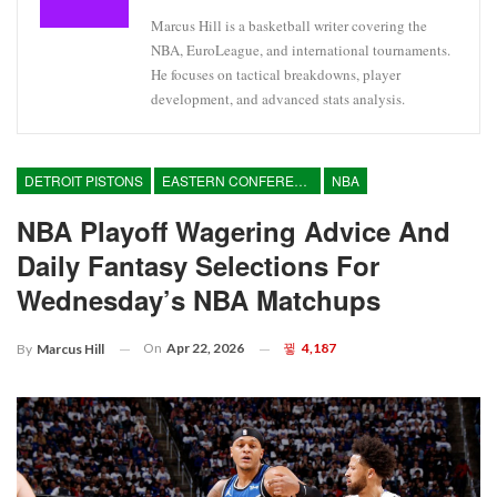
Marcus Hill is a basketball writer covering the
NBA, EuroLeague, and international tournaments.
He focuses on tactical breakdowns, player
development, and advanced stats analysis.
DETROIT PISTONS
EASTERN CONFERENCE
NBA
NBA Playoff Wagering Advice And
Daily Fantasy Selections For
Wednesday’s NBA Matchups
On
Apr 22, 2026
4,187
By
Marcus Hill