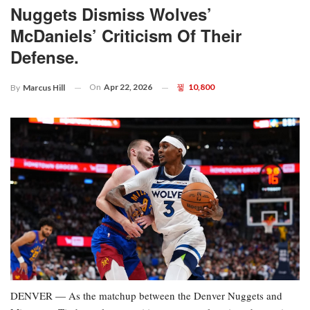
Nuggets Dismiss Wolves’
McDaniels’ Criticism Of Their
Defense.
On
Apr 22, 2026
10,800
By
Marcus Hill
DENVER — As the matchup between the Denver Nuggets and