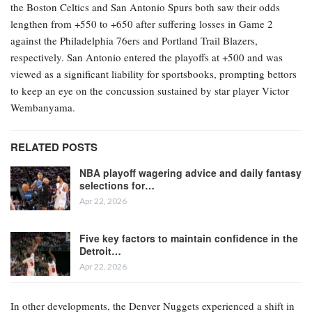
the Boston Celtics and San Antonio Spurs both saw their odds
lengthen from +550 to +650 after suffering losses in Game 2
against the Philadelphia 76ers and Portland Trail Blazers,
respectively. San Antonio entered the playoffs at +500 and was
viewed as a significant liability for sportsbooks, prompting bettors
to keep an eye on the concussion sustained by star player Victor
Wembanyama.
RELATED POSTS
NBA playoff wagering advice and daily fantasy
selections for…
Apr 22, 2026
Five key factors to maintain confidence in the
Detroit…
Apr 22, 2026
In other developments, the Denver Nuggets experienced a shift in