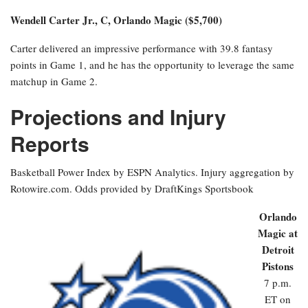
Wendell Carter Jr., C, Orlando Magic ($5,700)
Carter delivered an impressive performance with 39.8 fantasy
points in Game 1, and he has the opportunity to leverage the same
matchup in Game 2.
Projections and Injury
Reports
Basketball Power Index by ESPN Analytics. Injury aggregation by
Rotowire.com. Odds provided by DraftKings Sportsbook
Orlando
Magic at
Detroit
Pistons
7 p.m.
ET on