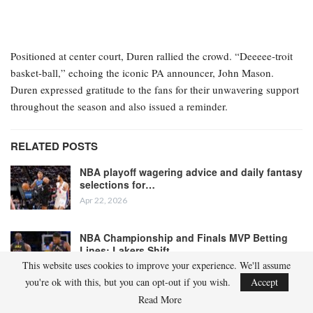
Positioned at center court, Duren rallied the crowd. “Deeeee-troit
basket-ball,” echoing the iconic PA announcer, John Mason.
Duren expressed gratitude to the fans for their unwavering support
throughout the season and also issued a reminder.
RELATED POSTS
NBA playoff wagering advice and daily fantasy
selections for…
Apr 22, 2026
NBA Championship and Finals MVP Betting
Lines: Lakers Shift…
This website uses cookies to improve your experience. We'll assume
Apr 22, 2026
you're ok with this, but you can opt-out if you wish.
Accept
Read More
“We’re not finished yet,” he stated. “We have a long journey