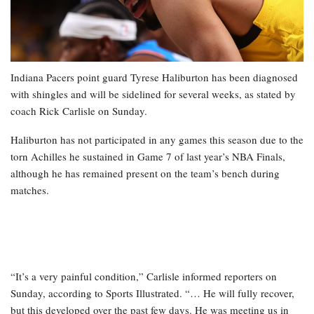
Indiana Pacers point guard Tyrese Haliburton has been diagnosed
with shingles and will be sidelined for several weeks, as stated by
coach Rick Carlisle on Sunday.
Haliburton has not participated in any games this season due to the
torn Achilles he sustained in Game 7 of last year’s NBA Finals,
although he has remained present on the team’s bench during
matches.
“It’s a very painful condition,” Carlisle informed reporters on
Sunday, according to Sports Illustrated. “… He will fully recover,
but this developed over the past few days. He was meeting us in