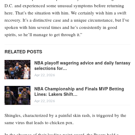
D.C. and experienced some unusual symptoms before returning
here. That’s the situation with him. We certainly wish him a swift
recovery. It’s a distinctive case and a unique circumstance, but I’ve
spoken with him several times and he’s consistently in good
spirits, so he’ll manage to get through it.”
RELATED POSTS
NBA playoff wagering advice and daily fantasy
selections for…
Apr 22, 2026
NBA Championship and Finals MVP Betting
Lines: Lakers Shift…
Apr 22, 2026
Shingles, characterized by a painful skin rash, is triggered by the
same virus that leads to chicken pox.
In the absence of their leading point guard, the Pacers hold a