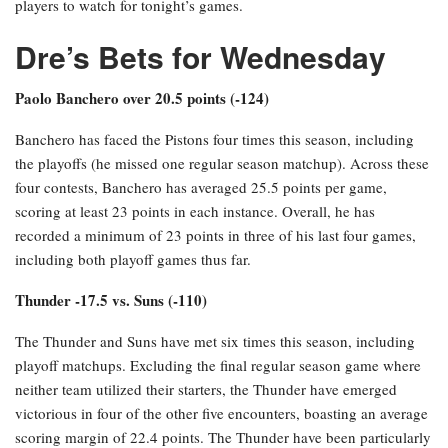
players to watch for tonight’s games.
Dre’s Bets for Wednesday
Paolo Banchero over 20.5 points (-124)
Banchero has faced the Pistons four times this season, including
the playoffs (he missed one regular season matchup). Across these
four contests, Banchero has averaged 25.5 points per game,
scoring at least 23 points in each instance. Overall, he has
recorded a minimum of 23 points in three of his last four games,
including both playoff games thus far.
Thunder -17.5 vs. Suns (-110)
The Thunder and Suns have met six times this season, including
playoff matchups. Excluding the final regular season game where
neither team utilized their starters, the Thunder have emerged
victorious in four of the other five encounters, boasting an average
scoring margin of 22.4 points. The Thunder have been particularly