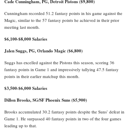
Cade Cunningham, PG, Detroit Pistons ($9,800)
Cunningham recorded 51.2 fantasy points in his game against the
Magic, similar to the 57 fantasy points he achieved in their prior
meeting last month.
$6,100-$8,000 Salaries
Jalen Suggs, PG, Orlando Magic ($6,800)
Suggs has excelled against the Pistons this season, scoring 36
fantasy points in Game 1 and impressively tallying 47.5 fantasy
points in their earlier matchup this month.
$3,500-$6,000 Salaries
Dillon Brooks, SG/SF Phoenix Suns ($5,900)
Brooks accumulated 30.2 fantasy points despite the Suns’ defeat in
Game 1. He surpassed 40 fantasy points in two of the four games
leading up to that.