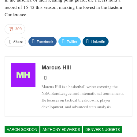
record of 15-42 this season, marking the lowest in the Eastern
Conference.
209
Facebook
Twitter
Linkedin
Share
Marcus Hill
Marcus Hill is a basketball writer covering the
NBA, EuroLeague, and international tournaments.
He focuses on tactical breakdowns, player
development, and advanced stats analysis.
AARON GORDON
ANTHONY EDWARDS
DENVER NUGGETS