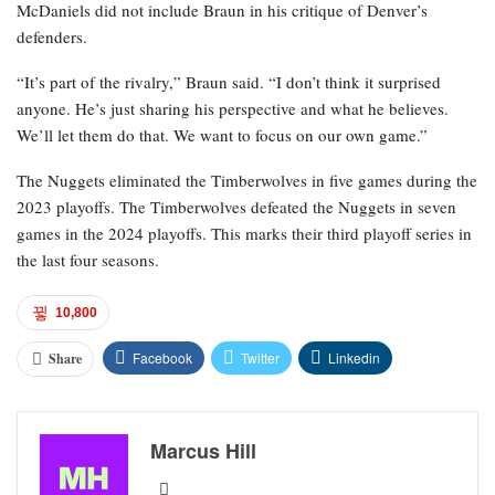
McDaniels did not include Braun in his critique of Denver’s
defenders.
“It’s part of the rivalry,” Braun said. “I don’t think it surprised
anyone. He’s just sharing his perspective and what he believes.
We’ll let them do that. We want to focus on our own game.”
The Nuggets eliminated the Timberwolves in five games during the
2023 playoffs. The Timberwolves defeated the Nuggets in seven
games in the 2024 playoffs. This marks their third playoff series in
the last four seasons.
10,800
Facebook
Twitter
Linkedin
Share
Marcus Hill