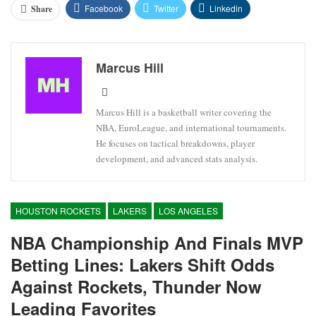
Facebook
Twitter
Linkedin
Share
Marcus Hill
Marcus Hill is a basketball writer covering the
NBA, EuroLeague, and international tournaments.
He focuses on tactical breakdowns, player
development, and advanced stats analysis.
HOUSTON ROCKETS
LAKERS
LOS ANGELES
NBA Championship And Finals MVP
Betting Lines: Lakers Shift Odds
Against Rockets, Thunder Now
Leading Favorites