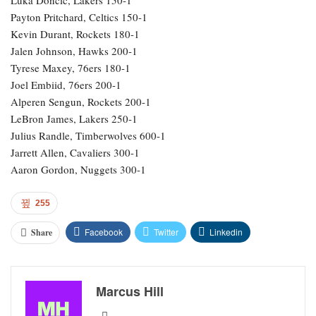
Payton Pritchard, Celtics 150-1
Kevin Durant, Rockets 180-1
Jalen Johnson, Hawks 200-1
Tyrese Maxey, 76ers 180-1
Joel Embiid, 76ers 200-1
Alperen Sengun, Rockets 200-1
LeBron James, Lakers 250-1
Julius Randle, Timberwolves 600-1
Jarrett Allen, Cavaliers 300-1
Aaron Gordon, Nuggets 300-1
255
Facebook
Twitter
Linkedin
Share
Marcus Hill