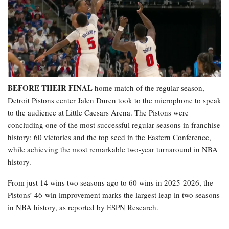
BEFORE THEIR FINAL
home match of the regular season,
Detroit Pistons center Jalen Duren took to the microphone to speak
to the audience at Little Caesars Arena. The Pistons were
concluding one of the most successful regular seasons in franchise
history: 60 victories and the top seed in the Eastern Conference,
while achieving the most remarkable two-year turnaround in NBA
history.
From just 14 wins two seasons ago to 60 wins in 2025-2026, the
Pistons’ 46-win improvement marks the largest leap in two seasons
in NBA history, as reported by ESPN Research.