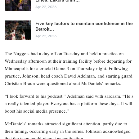
Apr 22, 2026
Five key factors to maintain confidence in the
Detroit…
Apr 22, 2026
The Nuggets had a day off on Tuesday and held a practice on
Wednesday afternoon at their training facility before departing for
Minneapolis for a crucial Game 3 on Thursday night. Following
practice, Johnson, head coach David Adelman, and starting guard
Christian Braun were questioned about McDaniels’ remarks.
“I look forward to his podcast,” Adelman said with sarcasm. “He’s
a really talented player. Everyone has a platform these days. It will
boost his social media presence.”
McDaniels’ remarks attracted significant attention, partly due to
their timing, occurring early in the series. Johnson acknowledged
that the team could view it as motivation.