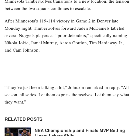
Minnesota Timberwolves transitions to a new location, the tension
between the two squads continues to escalate.
After Minnesota’s 119-114 victory in Game 2 in Denver late
Monday night, Timberwolves forward Jaden McDaniels labeled
several Nuggets players as “poor defenders,” specifically naming
Nikola Jokic, Jamal Murray, Aaron Gordon, Tim Hardaway Jr.,
and Cam Johnson.
“They’ve just been talking a lot,” Johnson remarked in reply. “All
season, all series. Let them express themselves. Let them say what
they want.”
RELATED POSTS
NBA Championship and Finals MVP Betting
Lines: Lakers Shift…