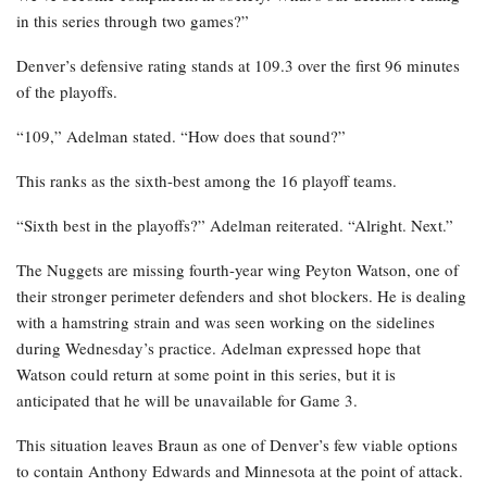
in this series through two games?”
Denver’s defensive rating stands at 109.3 over the first 96 minutes
of the playoffs.
“109,” Adelman stated. “How does that sound?”
This ranks as the sixth-best among the 16 playoff teams.
“Sixth best in the playoffs?” Adelman reiterated. “Alright. Next.”
The Nuggets are missing fourth-year wing Peyton Watson, one of
their stronger perimeter defenders and shot blockers. He is dealing
with a hamstring strain and was seen working on the sidelines
during Wednesday’s practice. Adelman expressed hope that
Watson could return at some point in this series, but it is
anticipated that he will be unavailable for Game 3.
This situation leaves Braun as one of Denver’s few viable options
to contain Anthony Edwards and Minnesota at the point of attack.