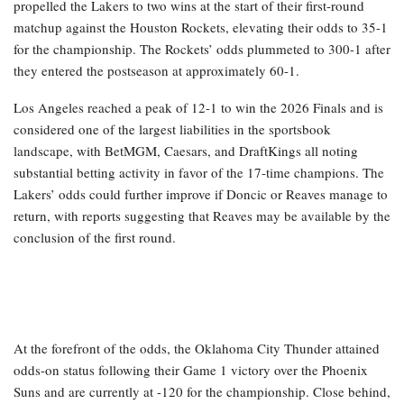
propelled the Lakers to two wins at the start of their first-round
matchup against the Houston Rockets, elevating their odds to 35-1
for the championship. The Rockets’ odds plummeted to 300-1 after
they entered the postseason at approximately 60-1.
Los Angeles reached a peak of 12-1 to win the 2026 Finals and is
considered one of the largest liabilities in the sportsbook
landscape, with BetMGM, Caesars, and DraftKings all noting
substantial betting activity in favor of the 17-time champions. The
Lakers’ odds could further improve if Doncic or Reaves manage to
return, with reports suggesting that Reaves may be available by the
conclusion of the first round.
At the forefront of the odds, the Oklahoma City Thunder attained
odds-on status following their Game 1 victory over the Phoenix
Suns and are currently at -120 for the championship. Close behind,