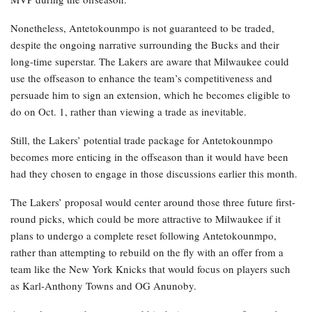
Nonetheless, Antetokounmpo is not guaranteed to be traded,
despite the ongoing narrative surrounding the Bucks and their
long-time superstar. The Lakers are aware that Milwaukee could
use the offseason to enhance the team’s competitiveness and
persuade him to sign an extension, which he becomes eligible to
do on Oct. 1, rather than viewing a trade as inevitable.
Still, the Lakers’ potential trade package for Antetokounmpo
becomes more enticing in the offseason than it would have been
had they chosen to engage in those discussions earlier this month.
The Lakers’ proposal would center around those three future first-
round picks, which could be more attractive to Milwaukee if it
plans to undergo a complete reset following Antetokounmpo,
rather than attempting to rebuild on the fly with an offer from a
team like the New York Knicks that would focus on players such
as Karl-Anthony Towns and OG Anunoby.