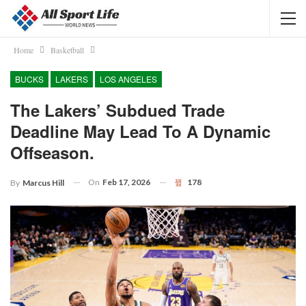
Home
Basketball
BUCKS
LAKERS
LOS ANGELES
The Lakers’ Subdued Trade
Deadline May Lead To A Dynamic
Offseason.
On
Feb 17, 2026
178
By
Marcus Hill