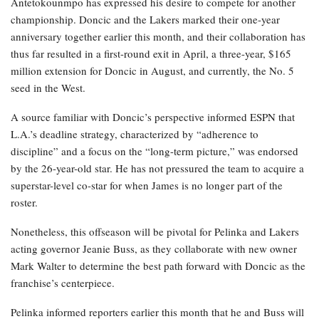
Antetokounmpo has expressed his desire to compete for another
championship. Doncic and the Lakers marked their one-year
anniversary together earlier this month, and their collaboration has
thus far resulted in a first-round exit in April, a three-year, $165
million extension for Doncic in August, and currently, the No. 5
seed in the West.
A source familiar with Doncic’s perspective informed ESPN that
L.A.’s deadline strategy, characterized by “adherence to
discipline” and a focus on the “long-term picture,” was endorsed
by the 26-year-old star. He has not pressured the team to acquire a
superstar-level co-star for when James is no longer part of the
roster.
Nonetheless, this offseason will be pivotal for Pelinka and Lakers
acting governor Jeanie Buss, as they collaborate with new owner
Mark Walter to determine the best path forward with Doncic as the
franchise’s centerpiece.
Pelinka informed reporters earlier this month that he and Buss will