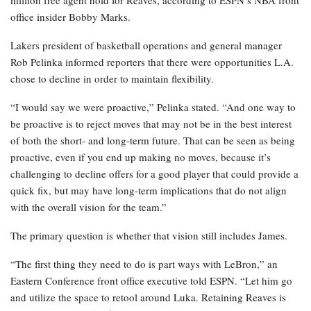
million free agent hold for Reaves, according to ESPN’s NBA front
office insider Bobby Marks.
Lakers president of basketball operations and general manager
Rob Pelinka informed reporters that there were opportunities L.A.
chose to decline in order to maintain flexibility.
“I would say we were proactive,” Pelinka stated. “And one way to
be proactive is to reject moves that may not be in the best interest
of both the short- and long-term future. That can be seen as being
proactive, even if you end up making no moves, because it’s
challenging to decline offers for a good player that could provide a
quick fix, but may have long-term implications that do not align
with the overall vision for the team.”
The primary question is whether that vision still includes James.
“The first thing they need to do is part ways with LeBron,” an
Eastern Conference front office executive told ESPN. “Let him go
and utilize the space to retool around Luka. Retaining Reaves is