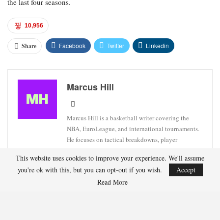
the last four seasons.
10,956
Facebook
Twitter
Linkedin
Share
Marcus Hill
Marcus Hill is a basketball writer covering the
NBA, EuroLeague, and international tournaments.
He focuses on tactical breakdowns, player
development, and advanced stats analysis.
This website uses cookies to improve your experience. We'll assume
you're ok with this, but you can opt-out if you wish.
Accept
Read More
RECENT POSTS
HOCKEY