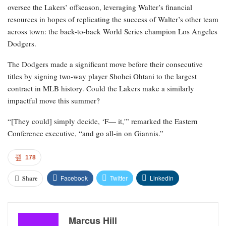
oversee the Lakers’ offseason, leveraging Walter’s financial
resources in hopes of replicating the success of Walter’s other team
across town: the back-to-back World Series champion Los Angeles
Dodgers.
The Dodgers made a significant move before their consecutive
titles by signing two-way player Shohei Ohtani to the largest
contract in MLB history. Could the Lakers make a similarly
impactful move this summer?
“[They could] simply decide, ‘F— it,'” remarked the Eastern
Conference executive, “and go all-in on Giannis.”
178
Facebook
Twitter
Linkedin
Share
Marcus Hill