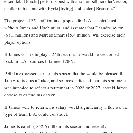
essential. [Doncic] performs best with another ball handler/creator,
similar to his time with Kyrie [Irving] and [Jalen] Brunson.”
The projected $51 million in cap space for L.A. is calculated
without
James and Hachimura, and assumes that Deandre Ayton
($8.1 million) and Marcus Smart ($5.4 million) will exercise their
player options.
If James wishes to play a 24th season, he would be welcomed
back in L.A., sources informed ESPN.
Pelinka expressed earlier this season that he would be pleased if
James retired as a Laker, and sources indicated that this sentiment
was intended to reflect a retirement in 2026 or 2027, should James
choose to extend his career.
If James were to return, his salary would significantly influence the
type of team L.A. could construct.
James is earning $52.6 million this season and recently