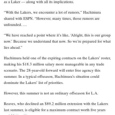
as a Laker — along with all its implications.
“With the Lakers, we encounter a lot of rumors,” Hachimura
shared with ESPN. “However, many times, those rumors are
unfounded. …
“We have reached a point where it’s like, ‘Alright, this is our group
now.’ Because we understand that now. So we’re prepared for what
lies ahead.”
Hachimura held one of the expiring contracts on the Lakers’ roster,
making his $18.3 million salary more manageable in any trade
scenario. The 28-year-old forward will enter free agency this
summer. In a typical offseason, Hachimura’s situation could
dominate the Lakers’ list of priorities.
However, this summer is not an ordinary offseason for L.A.
Reaves, who declined an $89.2 million extension with the Lakers
last summer, is eligible for a maximum contract worth five years