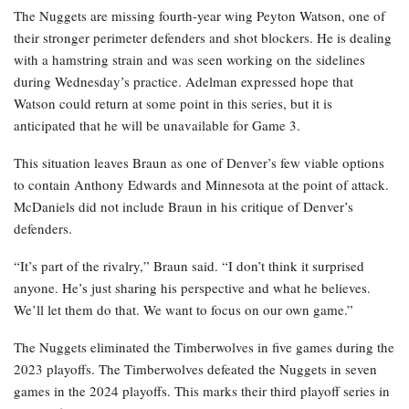
The Nuggets are missing fourth-year wing Peyton Watson, one of
their stronger perimeter defenders and shot blockers. He is dealing
with a hamstring strain and was seen working on the sidelines
during Wednesday’s practice. Adelman expressed hope that
Watson could return at some point in this series, but it is
anticipated that he will be unavailable for Game 3.
This situation leaves Braun as one of Denver’s few viable options
to contain Anthony Edwards and Minnesota at the point of attack.
McDaniels did not include Braun in his critique of Denver’s
defenders.
“It’s part of the rivalry,” Braun said. “I don’t think it surprised
anyone. He’s just sharing his perspective and what he believes.
We’ll let them do that. We want to focus on our own game.”
The Nuggets eliminated the Timberwolves in five games during the
2023 playoffs. The Timberwolves defeated the Nuggets in seven
games in the 2024 playoffs. This marks their third playoff series in