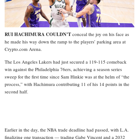
RUI HACHIMURA COULDN’T
conceal the joy on his face as
he made his way down the ramp to the players’ parking area at
Crypto.com Arena.
The Los Angeles Lakers had just secured a 119-115 comeback
win against the Philadelphia 76ers, achieving a season series
sweep for the first time since Sam Hinkie was at the helm of “the
process,” with Hachimura contributing 11 of his 14 points in the
second half.
Earlier in the day, the NBA trade deadline had passed, with L.A.
finalizing one transaction — trading Gabe Vincent and a 2032