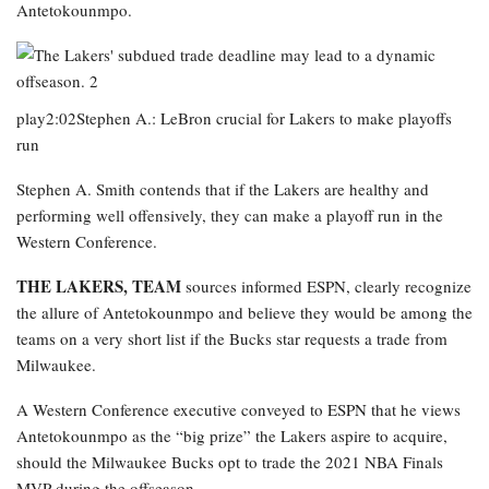
Antetokounmpo.
play2:02Stephen A.: LeBron crucial for Lakers to make playoffs
run
Stephen A. Smith contends that if the Lakers are healthy and
performing well offensively, they can make a playoff run in the
Western Conference.
THE LAKERS, TEAM
sources informed ESPN, clearly recognize
the allure of Antetokounmpo and believe they would be among the
teams on a very short list if the Bucks star requests a trade from
Milwaukee.
A Western Conference executive conveyed to ESPN that he views
Antetokounmpo as the “big prize” the Lakers aspire to acquire,
should the Milwaukee Bucks opt to trade the 2021 NBA Finals
MVP during the offseason.