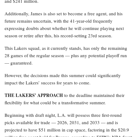
and $241 million.
Additionally, James is also set to become a free agent, and his
future remains uncertain, with the 41-year-old frequently
expressing doubts about whether he will continue playing next
season or retire after this, his record-setting 23rd season.
This Lakers squad, as it currently stands, has only the remaining
28 games of the regular season — plus any potential playoff run
— guaranteed.
However, the decisions made this summer could significantly
impact the Lakers’ success for years to come.
THE LAKERS’ APPROACH
to the deadline maintained their
flexibility for what could be a transformative summer.
Beginning with draft night, L.A. will possess three first-round
picks available for trade — 2026, 2031, and 2033 — and is
projected to have $51 million in cap space, factoring in the $20.9