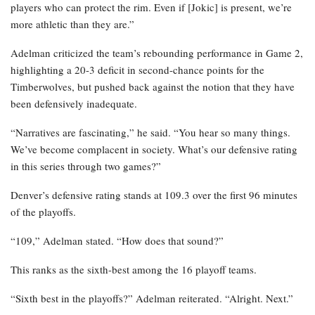
players who can protect the rim. Even if [Jokic] is present, we’re
more athletic than they are.”
Adelman criticized the team’s rebounding performance in Game 2,
highlighting a 20-3 deficit in second-chance points for the
Timberwolves, but pushed back against the notion that they have
been defensively inadequate.
“Narratives are fascinating,” he said. “You hear so many things.
We’ve become complacent in society. What’s our defensive rating
in this series through two games?”
Denver’s defensive rating stands at 109.3 over the first 96 minutes
of the playoffs.
“109,” Adelman stated. “How does that sound?”
This ranks as the sixth-best among the 16 playoff teams.
“Sixth best in the playoffs?” Adelman reiterated. “Alright. Next.”