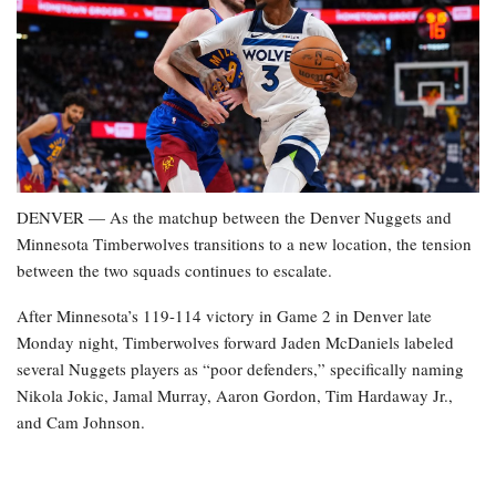
DENVER — As the matchup between the Denver Nuggets and
Minnesota Timberwolves transitions to a new location, the tension
between the two squads continues to escalate.
After Minnesota’s 119-114 victory in Game 2 in Denver late
Monday night, Timberwolves forward Jaden McDaniels labeled
several Nuggets players as “poor defenders,” specifically naming
Nikola Jokic, Jamal Murray, Aaron Gordon, Tim Hardaway Jr.,
and Cam Johnson.