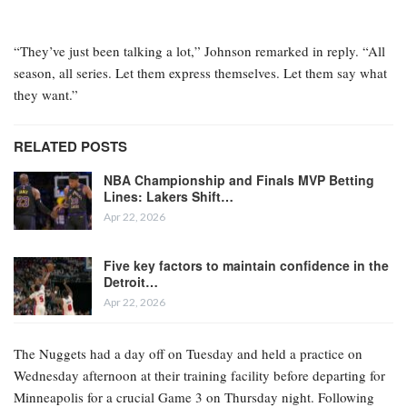
“They’ve just been talking a lot,” Johnson remarked in reply. “All
season, all series. Let them express themselves. Let them say what
they want.”
RELATED POSTS
NBA Championship and Finals MVP Betting
Lines: Lakers Shift…
Apr 22, 2026
Five key factors to maintain confidence in the
Detroit…
Apr 22, 2026
The Nuggets had a day off on Tuesday and held a practice on
Wednesday afternoon at their training facility before departing for
Minneapolis for a crucial Game 3 on Thursday night. Following