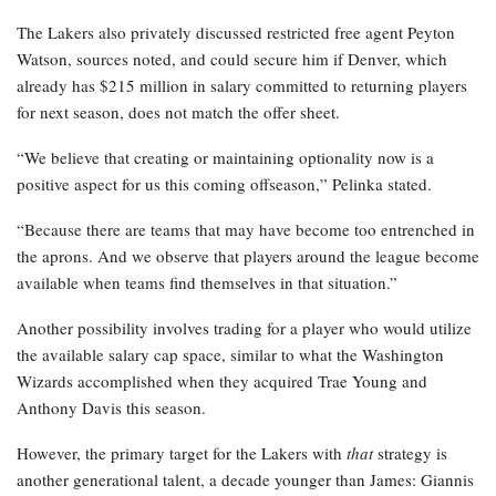
The Lakers also privately discussed restricted free agent Peyton
Watson, sources noted, and could secure him if Denver, which
already has $215 million in salary committed to returning players
for next season, does not match the offer sheet.
“We believe that creating or maintaining optionality now is a
positive aspect for us this coming offseason,” Pelinka stated.
“Because there are teams that may have become too entrenched in
the aprons. And we observe that players around the league become
available when teams find themselves in that situation.”
Another possibility involves trading for a player who would utilize
the available salary cap space, similar to what the Washington
Wizards accomplished when they acquired Trae Young and
Anthony Davis this season.
However, the primary target for the Lakers with
that
strategy is
another generational talent, a decade younger than James: Giannis