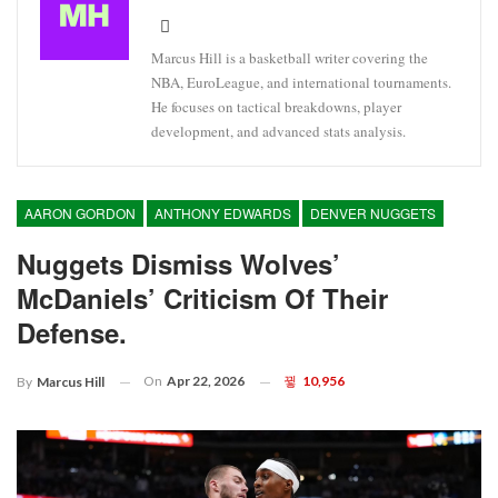
Marcus Hill is a basketball writer covering the
NBA, EuroLeague, and international tournaments.
He focuses on tactical breakdowns, player
development, and advanced stats analysis.
AARON GORDON
ANTHONY EDWARDS
DENVER NUGGETS
Nuggets Dismiss Wolves’
McDaniels’ Criticism Of Their
Defense.
On
Apr 22, 2026
10,956
By
Marcus Hill