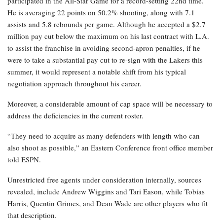
participated in the All-Star Game for a record-setting 22nd time.
He is averaging 22 points on 50.2% shooting, along with 7.1
assists and 5.8 rebounds per game. Although he accepted a $2.7
million pay cut below the maximum on his last contract with L.A.
to assist the franchise in avoiding second-apron penalties, if he
were to take a substantial pay cut to re-sign with the Lakers this
summer, it would represent a notable shift from his typical
negotiation approach throughout his career.
Moreover, a considerable amount of cap space will be necessary to
address the deficiencies in the current roster.
“They need to acquire as many defenders with length who can
also shoot as possible,” an Eastern Conference front office member
told ESPN.
Unrestricted free agents under consideration internally, sources
revealed, include Andrew Wiggins and Tari Eason, while Tobias
Harris, Quentin Grimes, and Dean Wade are other players who fit
that description.