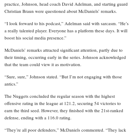
practice, Johnson, head coach David Adelman, and starting guard
Christian Braun were questioned about McDaniels’ remarks.
“I look forward to his podcast,” Adelman said with sarcasm. “He’s
a really talented player. Everyone has a platform these days. It will
boost his social media presence.”
McDaniels’ remarks attracted significant attention, partly due to
their timing, occurring early in the series. Johnson acknowledged
that the team could view it as motivation.
“Sure, sure,” Johnson stated. “But I’m not engaging with those
antics.”
The Nuggets concluded the regular season with the highest
offensive rating in the league at 121.2, securing 54 victories to
earn the third seed. However, they finished with the 21st-ranked
defense, ending with a 116.0 rating.
“They’re all poor defenders,” McDaniels commented. “They lack