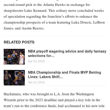
second-round pick to the Atlanta Hawks in exchange for
sharpshooter Luke Kennard. This solitary move concluded weeks
of speculation regarding the franchise’s efforts to enhance the
championship prospects of a team featuring Luka Doncic, LeBron
James, and Austin Reaves.
RELATED POSTS
NBA playoff wagering advice and daily fantasy
selections for…
Apr 22, 2026
NBA Championship and Finals MVP Betting
Lines: Lakers Shift…
Apr 22, 2026
Hachimura, who was brought to L.A. from the Washington
Wizards prior to the 2023 deadline and played a key role in the
team’s run to the conference finals, had acclimated to his new role