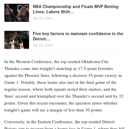
NBA Championship and Finals MVP Betting
Lines: Lakers Shift…
Apr 22, 2026
Five key factors to maintain confidence in the
Detroit…
Apr 22, 2026
In the Western Conference, the top-seeded Oklahoma City
Thunder come into tonight’s matchup as 17.5-point favorites
against the Phoenix Suns, following a decisive 35-point victory in
Game 1. Notably, these teams also met in the final game of the
regular season, where both squads rested their starters, and the
Suns’ second unit triumphed over the Thunder’s second unit by 32
points. Given this recent encounter, the question arises whether
tonight’s game will see a margin of less than 30 points.
Conversely, in the Eastern Conference, the top-seeded Detroit
Pistons aim to recover from a home loss in Game 1, where they fell