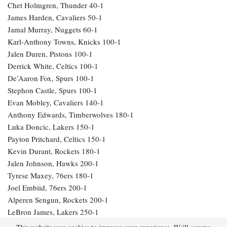
Chet Holmgren, Thunder 40-1
James Harden, Cavaliers 50-1
Jamal Murray, Nuggets 60-1
Karl-Anthony Towns, Knicks 100-1
Jalen Duren, Pistons 100-1
Derrick White, Celtics 100-1
De’Aaron Fox, Spurs 100-1
Stephon Castle, Spurs 100-1
Evan Mobley, Cavaliers 140-1
Anthony Edwards, Timberwolves 180-1
Luka Doncic, Lakers 150-1
Payton Pritchard, Celtics 150-1
Kevin Durant, Rockets 180-1
Jalen Johnson, Hawks 200-1
Tyrese Maxey, 76ers 180-1
Joel Embiid, 76ers 200-1
Alperen Sengun, Rockets 200-1
LeBron James, Lakers 250-1
Julius Randle, Timberwolves 600-1