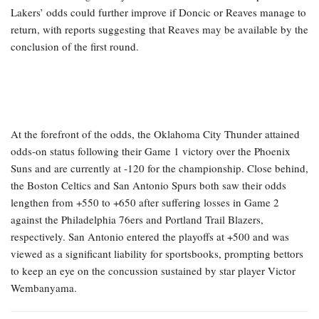
Lakers’ odds could further improve if Doncic or Reaves manage to
return, with reports suggesting that Reaves may be available by the
conclusion of the first round.
At the forefront of the odds, the Oklahoma City Thunder attained
odds-on status following their Game 1 victory over the Phoenix
Suns and are currently at -120 for the championship. Close behind,
the Boston Celtics and San Antonio Spurs both saw their odds
lengthen from +550 to +650 after suffering losses in Game 2
against the Philadelphia 76ers and Portland Trail Blazers,
respectively. San Antonio entered the playoffs at +500 and was
viewed as a significant liability for sportsbooks, prompting bettors
to keep an eye on the concussion sustained by star player Victor
Wembanyama.