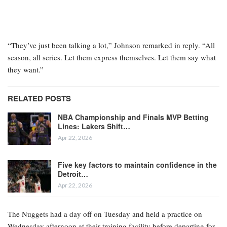
“They’ve just been talking a lot,” Johnson remarked in reply. “All
season, all series. Let them express themselves. Let them say what
they want.”
RELATED POSTS
NBA Championship and Finals MVP Betting
Lines: Lakers Shift…
Apr 22, 2026
Five key factors to maintain confidence in the
Detroit…
Apr 22, 2026
The Nuggets had a day off on Tuesday and held a practice on
Wednesday afternoon at their training facility before departing for