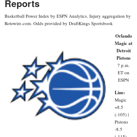
Reports
Basketball Power Index by ESPN Analytics. Injury aggregation by
Rotowire.com. Odds provided by DraftKings Sportsbook
Orlando
Magic at
Detroit
Pistons
7 p.m.
ET on
ESPN
Line:
Magic
+8.5
(-105) |
Pistons
-8.5
(-115)