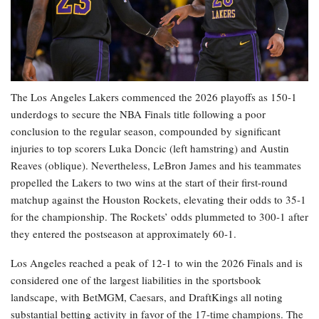
The Los Angeles Lakers commenced the 2026 playoffs as 150-1
underdogs to secure the NBA Finals title following a poor
conclusion to the regular season, compounded by significant
injuries to top scorers Luka Doncic (left hamstring) and Austin
Reaves (oblique). Nevertheless, LeBron James and his teammates
propelled the Lakers to two wins at the start of their first-round
matchup against the Houston Rockets, elevating their odds to 35-1
for the championship. The Rockets’ odds plummeted to 300-1 after
they entered the postseason at approximately 60-1.
Los Angeles reached a peak of 12-1 to win the 2026 Finals and is
considered one of the largest liabilities in the sportsbook
landscape, with BetMGM, Caesars, and DraftKings all noting
substantial betting activity in favor of the 17-time champions. The