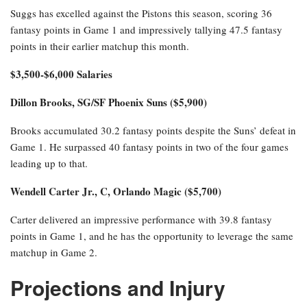
Suggs has excelled against the Pistons this season, scoring 36
fantasy points in Game 1 and impressively tallying 47.5 fantasy
points in their earlier matchup this month.
$3,500-$6,000 Salaries
Dillon Brooks, SG/SF Phoenix Suns ($5,900)
Brooks accumulated 30.2 fantasy points despite the Suns’ defeat in
Game 1. He surpassed 40 fantasy points in two of the four games
leading up to that.
Wendell Carter Jr., C, Orlando Magic ($5,700)
Carter delivered an impressive performance with 39.8 fantasy
points in Game 1, and he has the opportunity to leverage the same
matchup in Game 2.
Projections and Injury