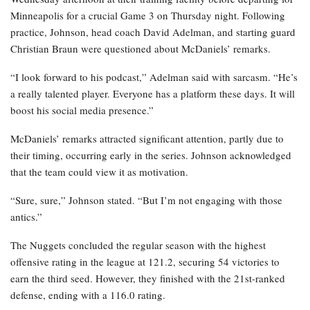
Minneapolis for a crucial Game 3 on Thursday night. Following
practice, Johnson, head coach David Adelman, and starting guard
Christian Braun were questioned about McDaniels’ remarks.
“I look forward to his podcast,” Adelman said with sarcasm. “He’s
a really talented player. Everyone has a platform these days. It will
boost his social media presence.”
McDaniels’ remarks attracted significant attention, partly due to
their timing, occurring early in the series. Johnson acknowledged
that the team could view it as motivation.
“Sure, sure,” Johnson stated. “But I’m not engaging with those
antics.”
The Nuggets concluded the regular season with the highest
offensive rating in the league at 121.2, securing 54 victories to
earn the third seed. However, they finished with the 21st-ranked
defense, ending with a 116.0 rating.