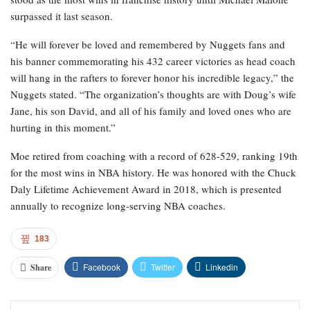
surpassed it last season.
“He will forever be loved and remembered by Nuggets fans and
his banner commemorating his 432 career victories as head coach
will hang in the rafters to forever honor his incredible legacy,” the
Nuggets stated. “The organization’s thoughts are with Doug’s wife
Jane, his son David, and all of his family and loved ones who are
hurting in this moment.”
Moe retired from coaching with a record of 628-529, ranking 19th
for the most wins in NBA history. He was honored with the Chuck
Daly Lifetime Achievement Award in 2018, which is presented
annually to recognize long-serving NBA coaches.
183
Facebook
Twitter
Linkedin
Share