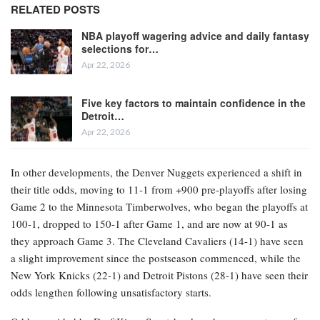
RELATED POSTS
NBA playoff wagering advice and daily fantasy
selections for…
Apr 22, 2026
Five key factors to maintain confidence in the
Detroit…
Apr 22, 2026
In other developments, the Denver Nuggets experienced a shift in
their title odds, moving to 11-1 from +900 pre-playoffs after losing
Game 2 to the Minnesota Timberwolves, who began the playoffs at
100-1, dropped to 150-1 after Game 1, and are now at 90-1 as
they approach Game 3. The Cleveland Cavaliers (14-1) have seen
a slight improvement since the postseason commenced, while the
New York Knicks (22-1) and Detroit Pistons (28-1) have seen their
odds lengthen following unsatisfactory starts.