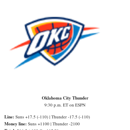
Oklahoma City Thunder
9:30 p.m. ET on ESPN
Line:
Suns +17.5 (-110) | Thunder -17.5 (-110)
Money line:
Suns +1100 | Thunder -2100