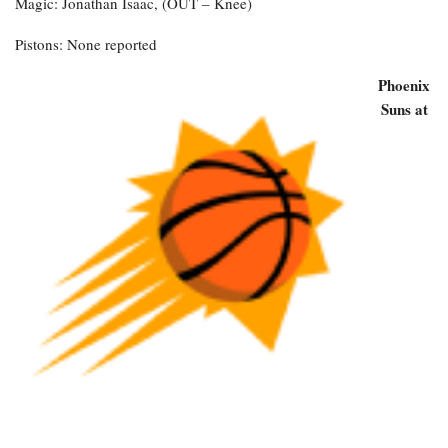
Magic: Jonathan Isaac, (OUT – Knee)
Pistons: None reported
Phoenix
Suns at