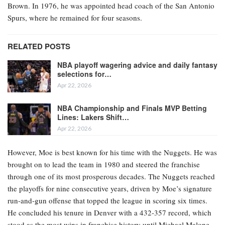
Brown. In 1976, he was appointed head coach of the San Antonio
Spurs, where he remained for four seasons.
RELATED POSTS
NBA playoff wagering advice and daily fantasy
selections for…
Apr 22, 2026
NBA Championship and Finals MVP Betting
Lines: Lakers Shift…
Apr 22, 2026
However, Moe is best known for his time with the Nuggets. He was
brought on to lead the team in 1980 and steered the franchise
through one of its most prosperous decades. The Nuggets reached
the playoffs for nine consecutive years, driven by Moe’s signature
run-and-gun offense that topped the league in scoring six times.
He concluded his tenure in Denver with a 432-357 record, which
stood as the most wins in franchise history until Michael Malone