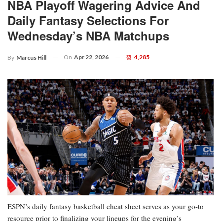
NBA Playoff Wagering Advice And
Daily Fantasy Selections For
Wednesday’s NBA Matchups
On
Apr 22, 2026
4,285
By
Marcus Hill
ESPN’s daily fantasy basketball cheat sheet serves as your go-to
resource prior to finalizing your lineups for the evening’s