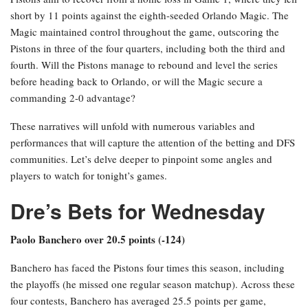
short by 11 points against the eighth-seeded Orlando Magic. The
Magic maintained control throughout the game, outscoring the
Pistons in three of the four quarters, including both the third and
fourth. Will the Pistons manage to rebound and level the series
before heading back to Orlando, or will the Magic secure a
commanding 2-0 advantage?
These narratives will unfold with numerous variables and
performances that will capture the attention of the betting and DFS
communities. Let’s delve deeper to pinpoint some angles and
players to watch for tonight’s games.
Dre’s Bets for Wednesday
Paolo Banchero over 20.5 points (-124)
Banchero has faced the Pistons four times this season, including
the playoffs (he missed one regular season matchup). Across these
four contests, Banchero has averaged 25.5 points per game,