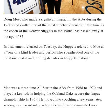
Doug Moe, who made a significant impact in the ABA during the
1960s and crafted one of the most effective offenses of that time as
the coach of the Denver Nuggets in the 1980s, has passed away at
the age of 87.
In a statement released on Tuesday, the Nuggets referred to Moe as
a “one of a kind leader and person who spearheaded one of the
most successful and exciting decades in Nuggets history.”
Moe was a three-time All-Star in the ABA from 1968 to 1970 and
played a key role in helping the Oakland Oaks secure the league
championship in 1969. He moved into coaching a few years later,
serving as an assistant coach under his former teammate Larry