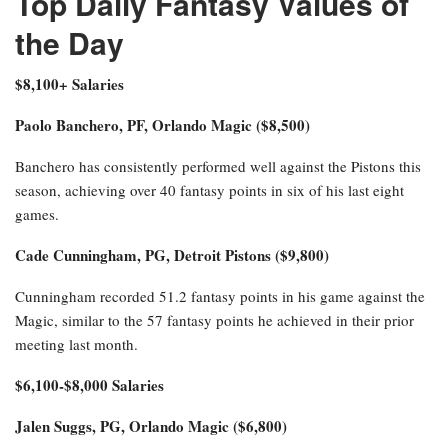
Top Daily Fantasy Values of
the Day
$8,100+ Salaries
Paolo Banchero, PF, Orlando Magic ($8,500)
Banchero has consistently performed well against the Pistons this
season, achieving over 40 fantasy points in six of his last eight
games.
Cade Cunningham, PG, Detroit Pistons ($9,800)
Cunningham recorded 51.2 fantasy points in his game against the
Magic, similar to the 57 fantasy points he achieved in their prior
meeting last month.
$6,100-$8,000 Salaries
Jalen Suggs, PG, Orlando Magic ($6,800)