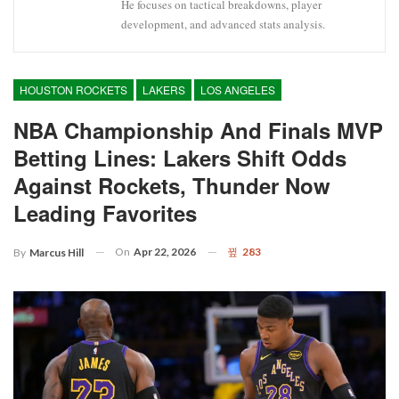
He focuses on tactical breakdowns, player
development, and advanced stats analysis.
HOUSTON ROCKETS
LAKERS
LOS ANGELES
NBA Championship And Finals MVP
Betting Lines: Lakers Shift Odds
Against Rockets, Thunder Now
Leading Favorites
On
Apr 22, 2026
283
By
Marcus Hill