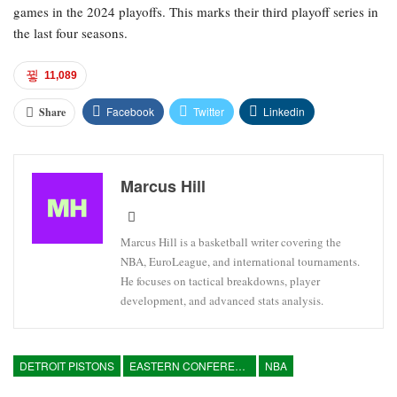
games in the 2024 playoffs. This marks their third playoff series in
the last four seasons.
11,089
Facebook
Twitter
Linkedin
Share
Marcus Hill
Marcus Hill is a basketball writer covering the
NBA, EuroLeague, and international tournaments.
He focuses on tactical breakdowns, player
development, and advanced stats analysis.
DETROIT PISTONS
EASTERN CONFERENCE
NBA