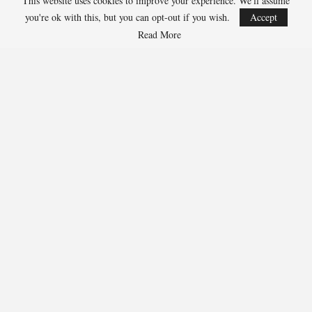
This website uses cookies to improve your experience. We'll assume
Jarrett Allen, Cavaliers 300-1
you're ok with this, but you can opt-out if you wish.
Accept
Aaron Gordon, Nuggets 300-1
Read More
283
Facebook
Twitter
Linkedin
Share
Marcus Hill
Marcus Hill is a basketball writer covering the
NBA, EuroLeague, and international tournaments.
He focuses on tactical breakdowns, player
development, and advanced stats analysis.
RECENT POSTS