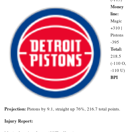
Money
line:
Magic
+310 |
Pistons
-395
Total:
218.5
(-110 O,
-110 U)
BPI
Projection:
Pistons by 9.1, straight up 76%, 216.7 total points.
Injury Report: