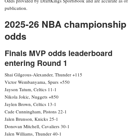
Odds provided by DraftKings Sportsbook and are accurate as of
publication.
2025-26 NBA championship
odds
Finals MVP odds leaderboard
entering Round 1
Shai Gilgeous-Alexander, Thunder +115
Victor Wembanyama, Spurs +550
Jayson Tatum, Celtics 11-1
Nikola Jokic, Nuggets +850
Jaylen Brown, Celtics 13-1
Cade Cunningham, Pistons 22-1
Jalen Brunson, Knicks 25-1
Donovan Mitchell, Cavaliers 30-1
Jalen Williams, Thunder 40-1