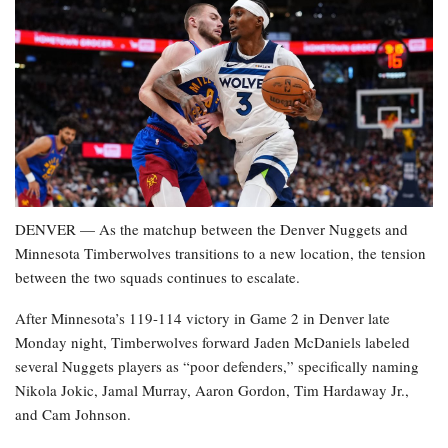
DENVER — As the matchup between the Denver Nuggets and
Minnesota Timberwolves transitions to a new location, the tension
between the two squads continues to escalate.
After Minnesota’s 119-114 victory in Game 2 in Denver late
Monday night, Timberwolves forward Jaden McDaniels labeled
several Nuggets players as “poor defenders,” specifically naming
Nikola Jokic, Jamal Murray, Aaron Gordon, Tim Hardaway Jr.,
and Cam Johnson.