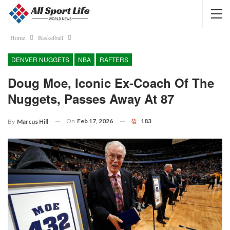
Home
Basketball
DENVER NUGGETS
NBA
RAFTERS
Doug Moe, Iconic Ex-Coach Of The
Nuggets, Passes Away At 87
On
Feb 17, 2026
183
By
Marcus Hill