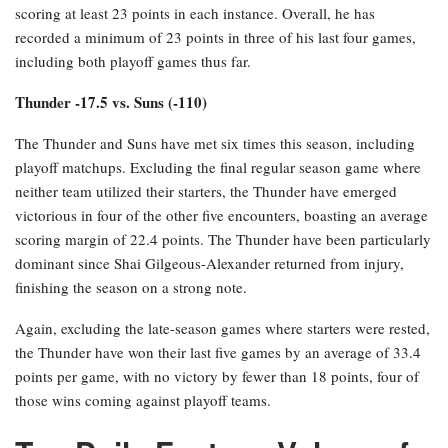
scoring at least 23 points in each instance. Overall, he has
recorded a minimum of 23 points in three of his last four games,
including both playoff games thus far.
Thunder -17.5 vs. Suns (-110)
The Thunder and Suns have met six times this season, including
playoff matchups. Excluding the final regular season game where
neither team utilized their starters, the Thunder have emerged
victorious in four of the other five encounters, boasting an average
scoring margin of 22.4 points. The Thunder have been particularly
dominant since Shai Gilgeous-Alexander returned from injury,
finishing the season on a strong note.
Again, excluding the late-season games where starters were rested,
the Thunder have won their last five games by an average of 33.4
points per game, with no victory by fewer than 18 points, four of
those wins coming against playoff teams.