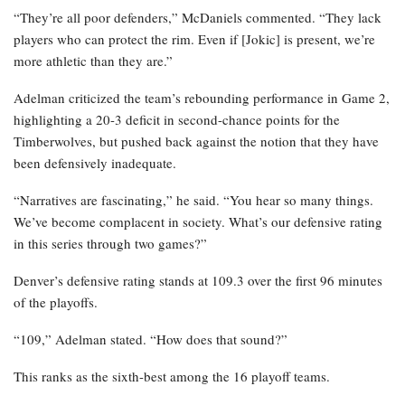
“They’re all poor defenders,” McDaniels commented. “They lack
players who can protect the rim. Even if [Jokic] is present, we’re
more athletic than they are.”
Adelman criticized the team’s rebounding performance in Game 2,
highlighting a 20-3 deficit in second-chance points for the
Timberwolves, but pushed back against the notion that they have
been defensively inadequate.
“Narratives are fascinating,” he said. “You hear so many things.
We’ve become complacent in society. What’s our defensive rating
in this series through two games?”
Denver’s defensive rating stands at 109.3 over the first 96 minutes
of the playoffs.
“109,” Adelman stated. “How does that sound?”
This ranks as the sixth-best among the 16 playoff teams.