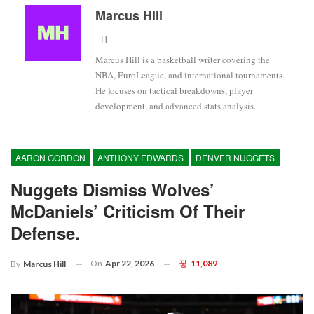
Marcus Hill
Marcus Hill is a basketball writer covering the
NBA, EuroLeague, and international tournaments.
He focuses on tactical breakdowns, player
development, and advanced stats analysis.
AARON GORDON
ANTHONY EDWARDS
DENVER NUGGETS
Nuggets Dismiss Wolves’
McDaniels’ Criticism Of Their
Defense.
On
Apr 22, 2026
11,089
By
Marcus Hill