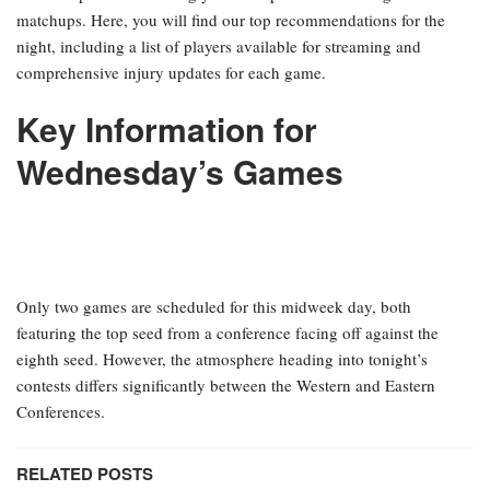
matchups. Here, you will find our top recommendations for the
night, including a list of players available for streaming and
comprehensive injury updates for each game.
Key Information for
Wednesday’s Games
Only two games are scheduled for this midweek day, both
featuring the top seed from a conference facing off against the
eighth seed. However, the atmosphere heading into tonight’s
contests differs significantly between the Western and Eastern
Conferences.
RELATED POSTS