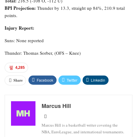
Total:
216.5 (-108 O, -112 U)
BPI Projection:
Thunder by 13.3, straight up 84%, 210.9 total
points.
Injury Report:
Suns: None reported
Thunder: Thomas Sorber, (OFS – Knee)
4,285
Facebook
Twitter
Linkedin
Share
Marcus Hill
Marcus Hill is a basketball writer covering the
NBA, EuroLeague, and international tournaments.