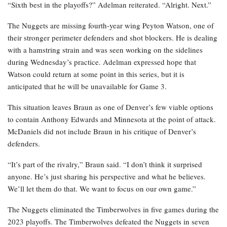
“Sixth best in the playoffs?” Adelman reiterated. “Alright. Next.”
The Nuggets are missing fourth-year wing Peyton Watson, one of
their stronger perimeter defenders and shot blockers. He is dealing
with a hamstring strain and was seen working on the sidelines
during Wednesday’s practice. Adelman expressed hope that
Watson could return at some point in this series, but it is
anticipated that he will be unavailable for Game 3.
This situation leaves Braun as one of Denver’s few viable options
to contain Anthony Edwards and Minnesota at the point of attack.
McDaniels did not include Braun in his critique of Denver’s
defenders.
“It’s part of the rivalry,” Braun said. “I don’t think it surprised
anyone. He’s just sharing his perspective and what he believes.
We’ll let them do that. We want to focus on our own game.”
The Nuggets eliminated the Timberwolves in five games during the
2023 playoffs. The Timberwolves defeated the Nuggets in seven