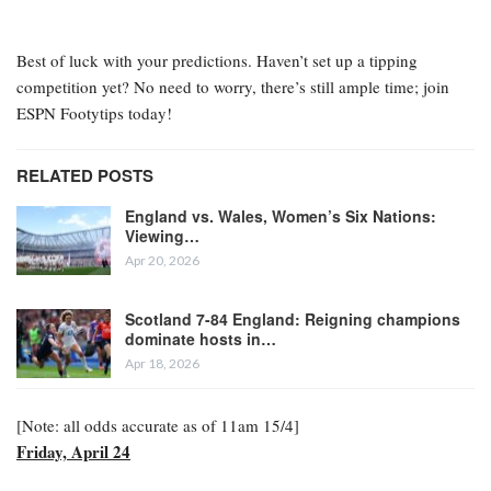
Best of luck with your predictions. Haven’t set up a tipping
competition yet? No need to worry, there’s still ample time; join
ESPN Footytips today!
RELATED POSTS
England vs. Wales, Women’s Six Nations:
Viewing…
Apr 20, 2026
Scotland 7-84 England: Reigning champions
dominate hosts in…
Apr 18, 2026
[Note: all odds accurate as of 11am 15/4]
Friday, April 24