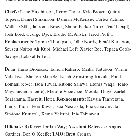
Chiefs:
Isaac Hutchinson, Leroy Carter, Kyle Brown, Quinn
Tupaea, Daniel Sinkinson, Damian McKenzie, Cortez Ratima;
Wallace Sititi, Jahrome Brown, Simon Parker, Tupou Vaa’i (capt),
Josh Lord, George Dyer, Brodie McAlister, Jared Profitt.
Replacements
: Tyrone Thompson, Ollie Norris, Benét Kumeroa,
Seuseu Naitoa Ah Kuoi, Michael Loft, Xavier Roe, Tepaea Cook-
Savage, Lalakai Foketi.
Drua:
Ilaisa Droasese, Taniela Rakuro, Maika Tuitubou, Virimi
Vakatawa, Manasa Mataele, Isaiah Armstrong-Ravula, Frank
Lomani (co-c); Isoa Tuwai, Kitione Salawa, Etonia Waqa, Temo
Mayanavanua (co-c), Mesake Vocevoce, Mesake Doge, Zuriel
Replacements
Togiatama, Haereiti Hetet.
: Kavaia Tagivetaua,
Emosi Tuqiri, Peni Ravai, Isoa Nasilasila, Elia Canakaivata,
Simione Kuruvoli, Kemu Valetini, Inia Tabuavou
Officials: Referee:
Assistant Referees:
Jordan Way;
Angus
TMO:
Gardner; Ben O’Keeffe;
Brett Cronan