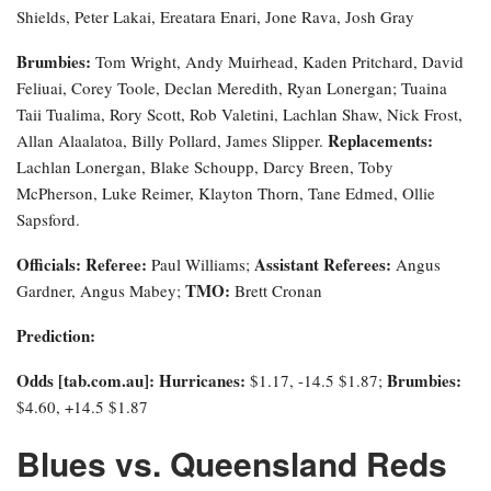
Shields, Peter Lakai, Ereatara Enari, Jone Rava, Josh Gray
Brumbies:
Tom Wright, Andy Muirhead, Kaden Pritchard, David
Feliuai, Corey Toole, Declan Meredith, Ryan Lonergan; Tuaina
Taii Tualima, Rory Scott, Rob Valetini, Lachlan Shaw, Nick Frost,
Replacements:
Allan Alaalatoa, Billy Pollard, James Slipper.
Lachlan Lonergan, Blake Schoupp, Darcy Breen, Toby
McPherson, Luke Reimer, Klayton Thorn, Tane Edmed, Ollie
Sapsford.
Officials:
Referee:
Assistant Referees:
Paul Williams;
Angus
TMO:
Gardner, Angus Mabey;
Brett Cronan
Prediction:
Odds [tab.com.au]
: Hurricanes:
Brumbies:
$1.17, -14.5 $1.87;
$4.60, +14.5 $1.87
Blues vs. Queensland Reds