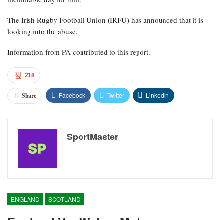
The Irish Rugby Football Union (IRFU) has announced that it is
looking into the abuse.
Information from PA contributed to this report.
218
Facebook
Twitter
Linkedin
Share
SportMaster
ENGLAND
SCOTLAND