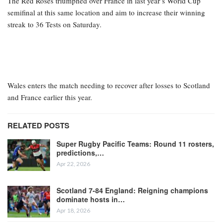
The Red Roses triumphed over France in last year’s World Cup
semifinal at this same location and aim to increase their winning
streak to 36 Tests on Saturday.
Wales enters the match needing to recover after losses to Scotland
and France earlier this year.
RELATED POSTS
Super Rugby Pacific Teams: Round 11 rosters,
predictions,…
Apr 22, 2026
Scotland 7-84 England: Reigning champions
dominate hosts in…
Apr 18, 2026