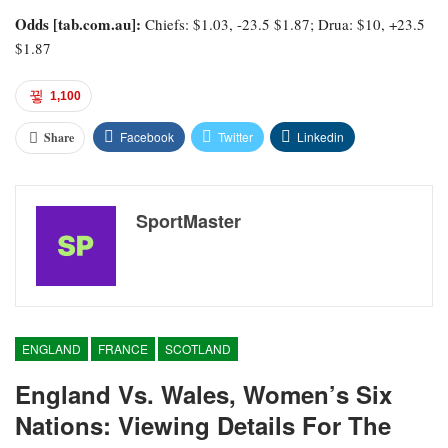
Odds [tab.com.au]:
Chiefs: $1.03, -23.5 $1.87; Drua: $10, +23.5
$1.87
1,100
Facebook
Twitter
Linkedin
Share
SportMaster
ENGLAND
FRANCE
SCOTLAND
England Vs. Wales, Women’s Six
Nations: Viewing Details For The