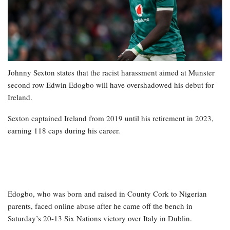
Johnny Sexton states that the racist harassment aimed at Munster
second row Edwin Edogbo will have overshadowed his debut for
Ireland.
Sexton captained Ireland from 2019 until his retirement in 2023,
earning 118 caps during his career.
Edogbo, who was born and raised in County Cork to Nigerian
parents, faced online abuse after he came off the bench in
Saturday’s 20-13 Six Nations victory over Italy in Dublin.