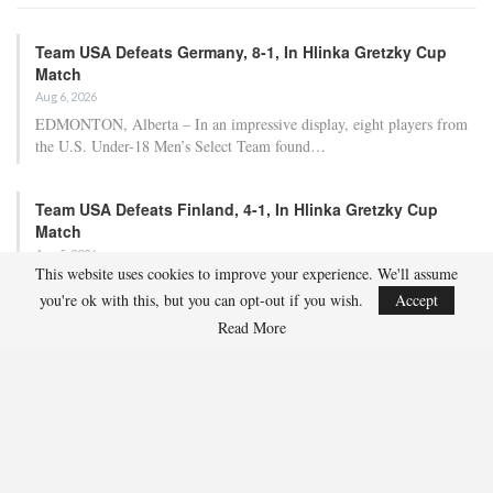
Team USA Defeats Germany, 8-1, In Hlinka Gretzky Cup
Match
Aug 6, 2026
EDMONTON, Alberta – In an impressive display, eight players from
the U.S. Under-18 Men’s Select Team found…
Team USA Defeats Finland, 4-1, In Hlinka Gretzky Cup
Match
Aug 5, 2026
This website uses cookies to improve your experience. We'll assume
EDMONTON, Alberta – Ethan Sung (Pasadena, Calif.) netted two
you're ok with this, but you can opt-out if you wish.
Accept
goals to propel the U.S. Under-18 Men’s Select…
Read More
USA Hockey Expands Collaboration With IMG Academy’s
NCSA College…
Aug 4, 2026
COLORADO SPRINGS, Colo. – USA Hockey has today announced a
multi-year extension of its collaboration…