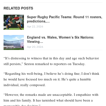
RELATED POSTS
Super Rugby Pacific Teams: Round 11 rosters,
predictions,…
Apr 22, 2026
England vs. Wales, Women’s Six Nations:
Viewing…
Apr 20, 2026
“It’s distressing to witness that in this day and age such behavior
still persists,” Sexton remarked to reporters on Tuesday.
“Regarding his well-being, I believe he’s doing fine; I don’t think
he would have focused too much on it. He’s quite a humble
individual, really composed.
“However, the remarks made are unacceptable. I empathize with
him and his family. It has tarnished what should have been a
memorable day for him.”