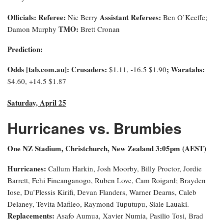
Officials:
Referee:
Assistant Referees:
Nic Berry
Ben O’Keeffe;
TMO:
Damon Murphy
Brett Cronan
Prediction:
Odds [tab.com.au]: Crusaders:
; Waratahs:
$1.11, -16.5 $1.90
$4.60, +14.5 $1.87
Saturday, April 25
Hurricanes vs. Brumbies
One NZ Stadium, Christchurch, New Zealand 3:0
5pm (AEST)
Hurricanes:
Callum Harkin, Josh Moorby, Billy Proctor, Jordie
Barrett, Fehi Fineanganogo, Ruben Love, Cam Roigard; Brayden
Iose, Du’Plessis Kirifi, Devan Flanders, Warner Dearns, Caleb
Delaney, Tevita Mafileo, Raymond Tuputupu, Siale Lauaki.
Replacements:
Asafo Aumua, Xavier Numia, Pasilio Tosi, Brad