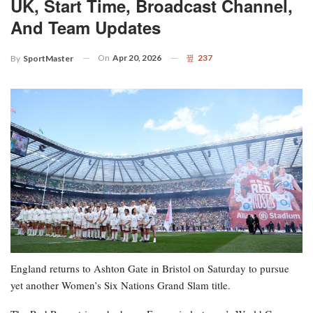
UK, Start Time, Broadcast Channel,
And Team Updates
On
Apr 20, 2026
237
By
SportMaster
England returns to Ashton Gate in Bristol on Saturday to pursue
yet another Women’s Six Nations Grand Slam title.