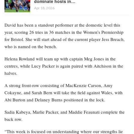
dominate hosts in…
Apr 18, 2026
David has been a standout performer at the domestic level this
year, scoring 26 tries in 36 matches in the Women’s Premiership
for Bristol. She will start ahead of the current player Jess Breach,
who is named on the bench.
Helena Rowland will team up with captain Meg Jones in the
centres, while Lucy Packer is again paired with Aitchison in the
halves.
A strong front-row consisting of MacKenzie Carson, Amy
Cokayne, and Sarah Bern will take the field against Wales, with
Abi Burton and Delaney Burns positioned in the lock.
Sadia Kabeya, Marlie Packer, and Maddie Feaunati complete the
back row.
“This week is focused on understanding where our strengths lie