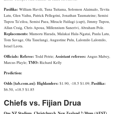
Pasifika:
William Havili, Tuna Tuitama, Solomon Alaimalo, Tevita
Latu, Glen Vaihu, Patrick Pellegrini, Jonathan Taumateine; Semisi
Tupou Ta’eiloa, Semisi Paea, Miracle Faiilagi (capt), Jimmy Tupou,
Allan Craig, Chris Apoua, Millennium Sanerivi, Abraham Pole.
Replacements:
Mamoru Harada, Malakai Hala-Ngatai, Paula Latu,
Tom Savage, Ola Tauelangi, Augustine Pulu, Lalomilo Lalomilo,
Israel Leota.
Officials: Referee:
Assistant referees:
Todd Petrie;
Angus Mabey,
TMO:
Marcus Playle;
Richard Kelly
Prediction:
Odds [tab.com.au]
: Highlanders:
Pasifika:
$1.90, -18.5 $1.09;
$6.50, +18.5 $1.85
Chiefs vs. Fijian Drua
One NZ Stadium, Christchurch, New Zealand 2:30pm (AEST)