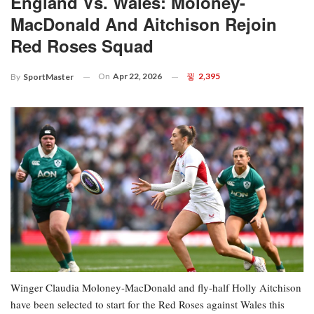
England Vs. Wales: Moloney-
MacDonald And Aitchison Rejoin
Red Roses Squad
On
Apr 22, 2026
2,395
By
SportMaster
Winger Claudia Moloney-MacDonald and fly-half Holly Aitchison
have been selected to start for the Red Roses against Wales this