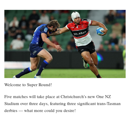
Welcome to Super Round!
Five matches will take place at Christchurch’s new One NZ
Stadium over three days, featuring three significant trans-Tasman
derbies — what more could you desire!