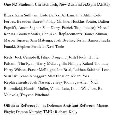
One NZ Stadium, Christchurch, New Zealand 5:35pm (AEST)
Blues:
Zarn Sullivan, Kade Banks, AJ Lam, Pita Ahki, Cole
Forbes, Beauden Barrett, Finlay Christie; Hoskins Sotutu, Dalton
Papali’i, Anton Segner, Sam Darry, Patrick Tuipulotu (c), Marcel
Replacements:
Renata, Bradley Slater, Ben Ake.
James Mullan,
Mason Tupaea, Sam Matenga, Josh Beehre, Torian Barnes, Taufa
Funaki, Stephen Perofeta, Xavi Taele
Reds:
Jock Campbell, Filipo Daugunu, Josh Flook, Hunter
Paisami, Tim Ryan, Harry McLaughlin-Phillips, Kalani Thomas;
Harry Wilson, Fraser McReight, Joe Brial, Lukhan Salakaia-Loto,
Seru Uru, Zane Nonggorr, Matt Faessler, Aidan Ross.
Replacements:
Josh Nasser, Jeffery Toomaga-Allen, Nick
Bloomfield, Hamish Muller, Vaiuta Latu, Louis Werchon, Ben
Volavola, Treyvon Pritchard.
Officials:
Referee:
Assistant Referees:
James Doleman
Marcus
TMO:
Playle; Damon Murphy
Richard Kelly