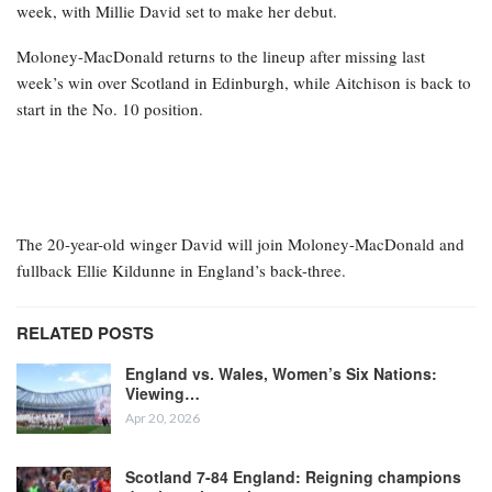
week, with Millie David set to make her debut.
Moloney-MacDonald returns to the lineup after missing last
week’s win over Scotland in Edinburgh, while Aitchison is back to
start in the No. 10 position.
The 20-year-old winger David will join Moloney-MacDonald and
fullback Ellie Kildunne in England’s back-three.
RELATED POSTS
England vs. Wales, Women’s Six Nations:
Viewing…
Apr 20, 2026
Scotland 7-84 England: Reigning champions