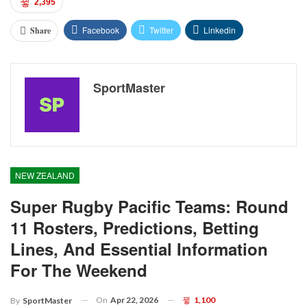
2,395
Facebook
Twitter
Linkedin
Share
SportMaster
NEW ZEALAND
Super Rugby Pacific Teams: Round
11 Rosters, Predictions, Betting
Lines, And Essential Information
For The Weekend
On
Apr 22, 2026
1,100
By
SportMaster