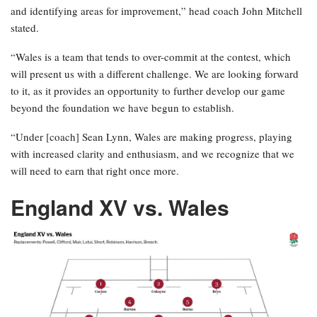
and identifying areas for improvement,” head coach John Mitchell
stated.
“Wales is a team that tends to over-commit at the contest, which
will present us with a different challenge. We are looking forward
to it, as it provides an opportunity to further develop our game
beyond the foundation we have begun to establish.
“Under [coach] Sean Lynn, Wales are making progress, playing
with increased clarity and enthusiasm, and we recognize that we
will need to earn that right once more.
England XV vs. Wales