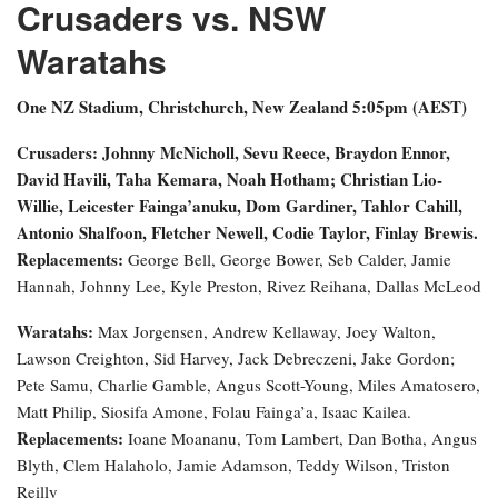
Crusaders vs. NSW
Waratahs
One NZ Stadium, Christchurch, New Zealand
5:05pm (AEST)
Crusaders: Johnny McNicholl, Sevu Reece, Braydon Ennor,
David Havili, Taha Kemara, Noah Hotham; Christian Lio-
Willie, Leicester Fainga’anuku, Dom Gardiner, Tahlor Cahill,
Antonio Shalfoon, Fletcher Newell, Codie Taylor, Finlay Brewis.
Replacements:
George Bell, George Bower, Seb Calder, Jamie
Hannah, Johnny Lee, Kyle Preston, Rivez Reihana, Dallas McLeod
Waratahs:
Max Jorgensen, Andrew Kellaway, Joey Walton,
Lawson Creighton, Sid Harvey, Jack Debreczeni, Jake Gordon;
Pete Samu, Charlie Gamble, Angus Scott-Young, Miles Amatosero,
Matt Philip, Siosifa Amone, Folau Fainga’a, Isaac Kailea.
Replacements:
Ioane Moananu, Tom Lambert, Dan Botha, Angus
Blyth, Clem Halaholo, Jamie Adamson, Teddy Wilson, Triston
Reilly