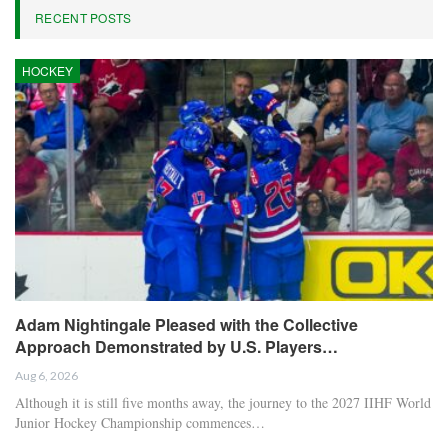
RECENT POSTS
HOCKEY
Adam Nightingale Pleased with the Collective
Approach Demonstrated by U.S. Players…
Aug 6, 2026
Although it is still five months away, the journey to the 2027 IIHF World
Junior Hockey Championship commences…