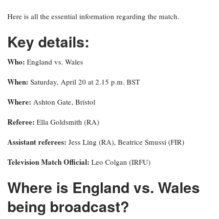
Here is all the essential information regarding the match.
Key details:
Who:
England vs. Wales
When:
Saturday, April 20 at 2.15 p.m. BST
Where:
Ashton Gate, Bristol
Referee:
Ella Goldsmith (RA)
Assistant referees:
Jess Ling (RA), Beatrice Smussi (FIR)
Television Match Official:
Leo Colgan (IRFU)
Where is England vs. Wales
being broadcast?