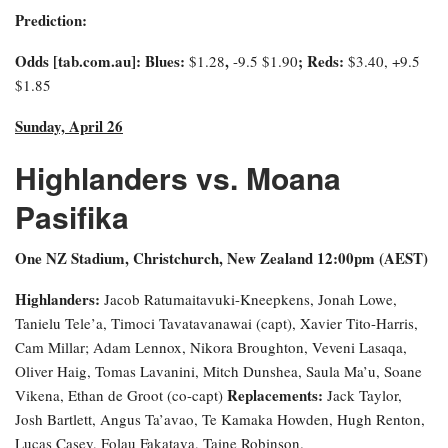
Prediction:
Odds [tab.com.au]
: Blues:
,
; Reds:
$1.28
-9.5
$1.90
$3.40, +9.5
$1.85
Sunday, April 26
Highlanders vs. Moana
Pasifika
One NZ Stadium, Christchurch, New Zealand 12:00pm (AEST)
Highlanders:
Jacob Ratumaitavuki-Kneepkens, Jonah Lowe,
Tanielu Tele’a, Timoci Tavatavanawai (capt), Xavier Tito-Harris,
Cam Millar; Adam Lennox, Nikora Broughton, Veveni Lasaqa,
Oliver Haig, Tomas Lavanini, Mitch Dunshea, Saula Ma’u, Soane
Replacements:
Vikena, Ethan de Groot (co-capt)
Jack Taylor,
Josh Bartlett, Angus Ta’avao, Te Kamaka Howden, Hugh Renton,
Lucas Casey, Folau Fakatava, Taine Robinson.