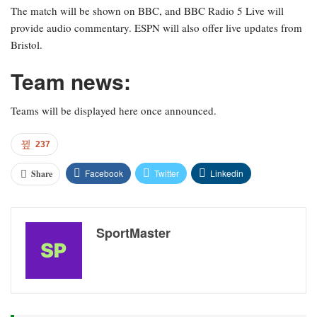
The match will be shown on BBC, and BBC Radio 5 Live will
provide audio commentary. ESPN will also offer live updates from
Bristol.
Team news:
Teams will be displayed here once announced.
237
Facebook
Twitter
Linkedin
Share
SportMaster