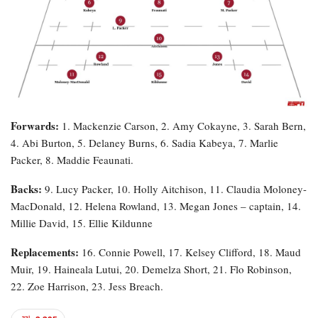
Forwards:
1. Mackenzie Carson, 2. Amy Cokayne, 3. Sarah Bern,
4. Abi Burton, 5. Delaney Burns, 6. Sadia Kabeya, 7. Marlie
Packer, 8. Maddie Feaunati.
Backs:
9. Lucy Packer, 10. Holly Aitchison, 11. Claudia Moloney-
MacDonald, 12. Helena Rowland, 13. Megan Jones – captain, 14.
Millie David, 15. Ellie Kildunne
Replacements:
16. Connie Powell, 17. Kelsey Clifford, 18. Maud
Muir, 19. Haineala Lutui, 20. Demelza Short, 21. Flo Robinson,
22. Zoe Harrison, 23. Jess Breach.