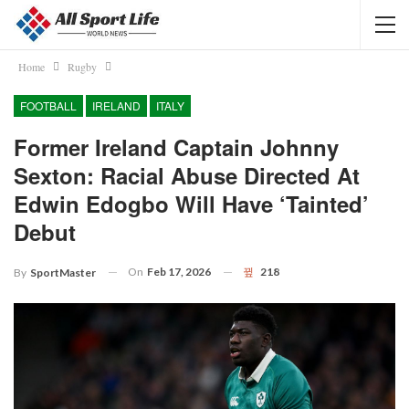
Home
Rugby
FOOTBALL
IRELAND
ITALY
Former Ireland Captain Johnny
Sexton: Racial Abuse Directed At
Edwin Edogbo Will Have ‘tainted’
Debut
On
Feb 17, 2026
218
By
SportMaster