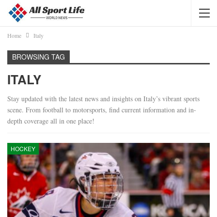
Home
Italy
BROWSING TAG
ITALY
Stay updated with the latest news and insights on Italy’s vibrant sports
scene. From football to motorsports, find current information and in-
depth coverage all in one place!
HOCKEY