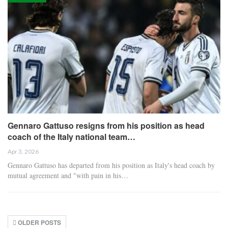
Gennaro Gattuso resigns from his position as head
coach of the Italy national team…
Apr 3, 2026
Gennaro Gattuso has departed from his position as Italy's head coach by
mutual agreement and "with pain in his…
OLDER POSTS