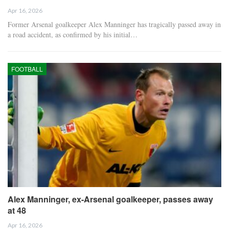
Apr 16, 2026
Former Arsenal goalkeeper Alex Manninger has tragically passed away in
a road accident, as confirmed by his initial…
FOOTBALL
Alex Manninger, ex-Arsenal goalkeeper, passes away
at 48
Apr 16, 2026