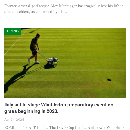
Former Arsenal goalkeeper Alex Manninger has tragically lost his life in
a road accident, as confirmed by his…
TENNIS
Italy set to stage Wimbledon preparatory event on
grass beginning in 2028.
Apr 14, 2026
ROME -- The ATP Finals. The Davis Cup Finals. And now a Wimbledon