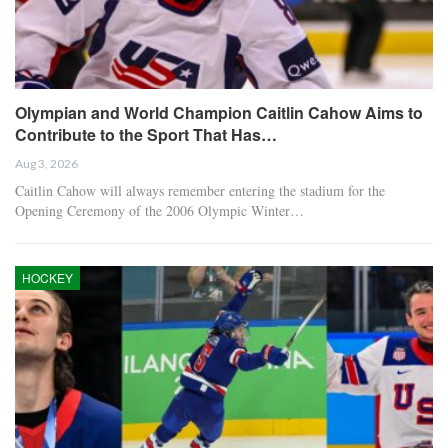
Olympian and World Champion Caitlin Cahow Aims to
Contribute to the Sport That Has…
Aug 3, 2026
Caitlin Cahow will always remember entering the stadium for the
Opening Ceremony of the 2006 Olympic Winter…
HOCKEY