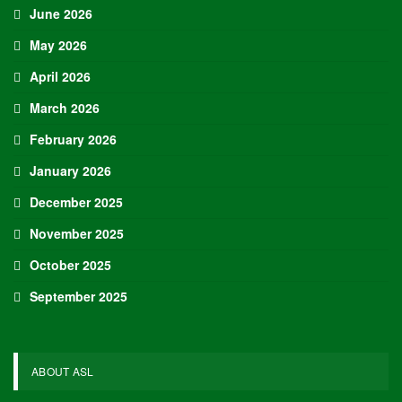
June 2026
May 2026
April 2026
March 2026
February 2026
January 2026
December 2025
November 2025
October 2025
September 2025
ABOUT ASL