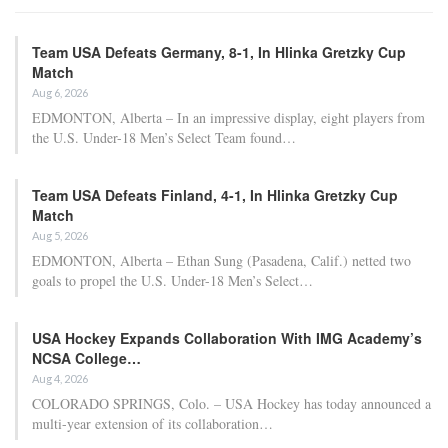
Team USA Defeats Germany, 8-1, In Hlinka Gretzky Cup
Match
Aug 6, 2026
EDMONTON, Alberta – In an impressive display, eight players from
the U.S. Under-18 Men’s Select Team found…
Team USA Defeats Finland, 4-1, In Hlinka Gretzky Cup
Match
Aug 5, 2026
EDMONTON, Alberta – Ethan Sung (Pasadena, Calif.) netted two
goals to propel the U.S. Under-18 Men’s Select…
USA Hockey Expands Collaboration With IMG Academy’s
NCSA College…
Aug 4, 2026
COLORADO SPRINGS, Colo. – USA Hockey has today announced a
multi-year extension of its collaboration…