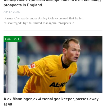
prospects in England.
Apr 17, 2026
Former Chelsea defender Ashley Cole expressed that he felt
"discouraged" by the limited managerial prospects in…
FOOTBALL
Alex Manninger, ex-Arsenal goalkeeper, passes away
at 48