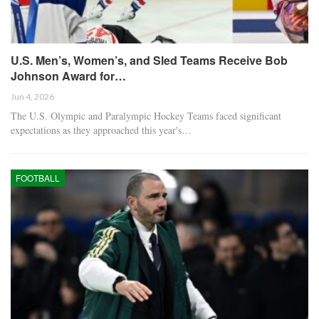
U.S. Men’s, Women’s, and Sled Teams Receive Bob
Johnson Award for…
Jun 4, 2026
The U.S. Olympic and Paralympic Hockey Teams faced significant
expectations as they approached this year's…
FOOTBALL