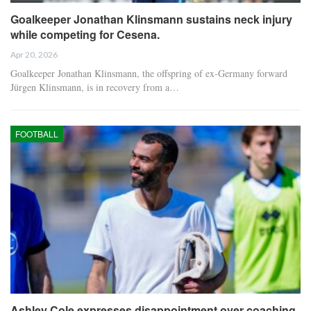
Goalkeeper Jonathan Klinsmann sustains neck injury
while competing for Cesena.
Apr 20, 2026
Goalkeeper Jonathan Klinsmann, the offspring of ex-Germany forward
Jürgen Klinsmann, is in recovery from a…
FOOTBALL
Ashley Cole expresses disappointment over coaching