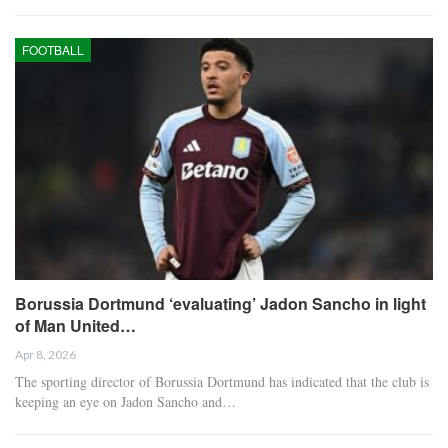
FOOTBALL
Borussia Dortmund ‘evaluating’ Jadon Sancho in light
of Man United…
Apr 8, 2026
The sporting director of Borussia Dortmund has indicated that the club is
keeping an eye on Jadon Sancho and…