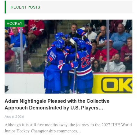
RECENT POSTS
HOCKEY
Adam Nightingale Pleased with the Collective
Approach Demonstrated by U.S. Players…
Aug 6, 2026
Although it is still five months away, the journey to the 2027 IIHF World
Junior Hockey Championship commences…