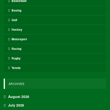
Basketball
Boxing
Golf
Hockey
Motorsport
Racing
Rugby
Tennis
ARCHIVES
August 2026
July 2026