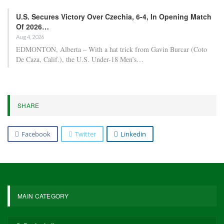
U.S. Secures Victory Over Czechia, 6-4, In Opening Match
Of 2026…
Aug 4, 2026
EDMONTON, Alberta – With a hat trick from Gavin Burcar (Coto
De Caza, Calif.), the U.S. Under-18 Men’s…
SHARE
Facebook
Twitter
Linkedin
MAIN CATEGORY