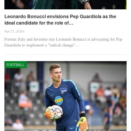
Leonardo Bonucci envisions Pep Guardiola as the
ideal candidate for the role of…
Apr 21, 2026
Former Italy and Juventus star Leonardo Bonucci is advocating for Pep
Guardiola to implement a "radical change"…
FOOTBALL