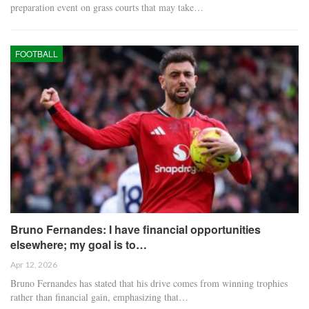
preparation event on grass courts that may take…
FOOTBALL
Bruno Fernandes: I have financial opportunities
elsewhere; my goal is to…
Apr 12, 2026
Bruno Fernandes has stated that his drive comes from winning trophies
rather than financial gain, emphasizing that…