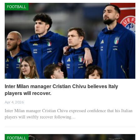
FOOTBALL
Inter Milan manager Cristian Chivu believes Italy
players will recover.
Apr 4, 2026
Inter Milan manager Cristian Chivu expressed confidence that his Italian
players will swiftly recover following…
FOOTBALL